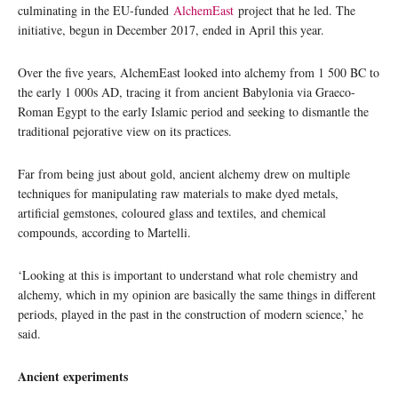
culminating in the EU-funded
AlchemEast
project that he led. The
initiative, begun in December 2017, ended in April this year.
Over the five years, AlchemEast looked into alchemy from 1 500 BC to
the early 1 000s AD, tracing it from ancient Babylonia via Graeco-
Roman Egypt to the early Islamic period and seeking to dismantle the
traditional pejorative view on its practices.
Far from being just about gold, ancient alchemy drew on multiple
techniques for manipulating raw materials to make dyed metals,
artificial gemstones, coloured glass and textiles, and chemical
compounds, according to Martelli.
‘Looking at this is important to understand what role chemistry and
alchemy, which in my opinion are basically the same things in different
periods, played in the past in the construction of modern science,’ he
said.
Ancient experiments