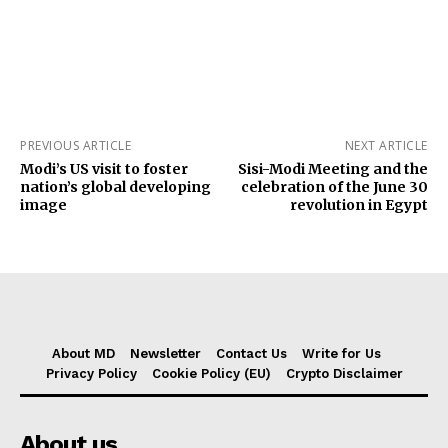
PREVIOUS ARTICLE
NEXT ARTICLE
Modi’s US visit to foster
Sisi-Modi Meeting and the
nation’s global developing
celebration of the June 30
image
revolution in Egypt
About MD
Newsletter
Contact Us
Write for Us
Privacy Policy
Cookie Policy (EU)
Crypto Disclaimer
About us