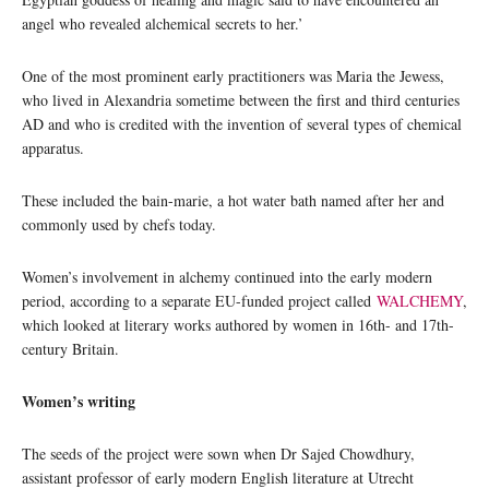
angel who revealed alchemical secrets to her.’
One of the most prominent early practitioners was Maria the Jewess,
who lived in Alexandria sometime between the first and third centuries
AD and who is credited with the invention of several types of chemical
apparatus.
These included the bain-marie, a hot water bath named after her and
commonly used by chefs today.
Women’s involvement in alchemy continued into the early modern
period, according to a separate EU-funded project called
WALCHEMY
,
which looked at literary works authored by women in 16th- and 17th-
century Britain.
Women’s writing
The seeds of the project were sown when Dr Sajed Chowdhury,
assistant professor of early modern English literature at Utrecht