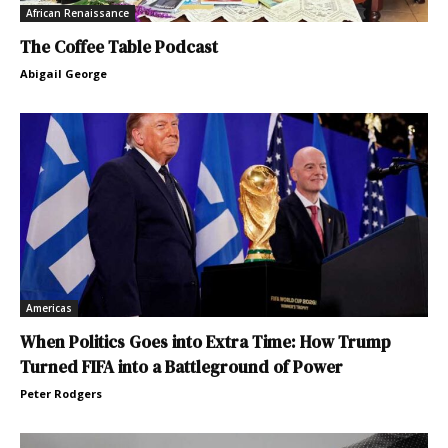
African Renaissance
The Coffee Table Podcast
Abigail George
Americas
When Politics Goes into Extra Time: How Trump
Turned FIFA into a Battleground of Power
Peter Rodgers