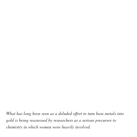
photo: Unsplash
What has long been seen as a deluded effort to turn base metals into
gold is being reassessed by researchers as a serious precursor to
chemistry in which women were heavily involved.