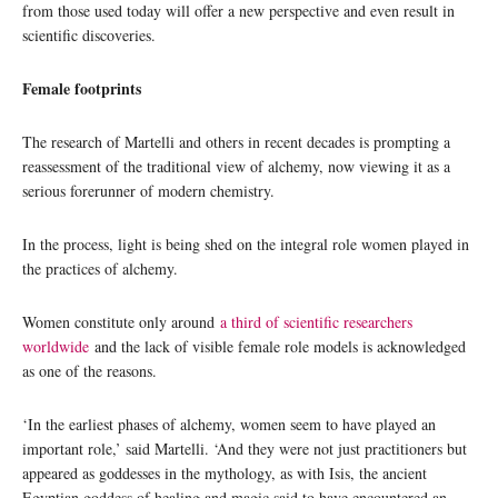
from those used today will offer a new perspective and even result in
scientific discoveries.
Female footprints
The research of Martelli and others in recent decades is prompting a
reassessment of the traditional view of alchemy, now viewing it as a
serious forerunner of modern chemistry.
In the process, light is being shed on the integral role women played in
the practices of alchemy.
Women constitute only around
a third of scientific researchers
worldwide
and the lack of visible female role models is acknowledged
as one of the reasons.
‘In the earliest phases of alchemy, women seem to have played an
important role,’ said Martelli. ‘And they were not just practitioners but
appeared as goddesses in the mythology, as with Isis, the ancient
Egyptian goddess of healing and magic said to have encountered an