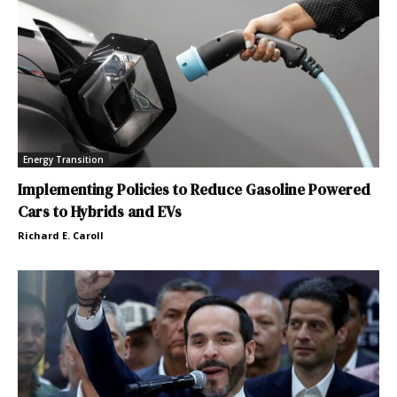
Energy Transition
Implementing Policies to Reduce Gasoline Powered
Cars to Hybrids and EVs
Richard E. Caroll