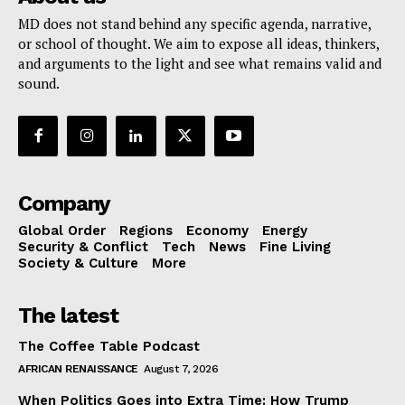
MD does not stand behind any specific agenda, narrative,
or school of thought. We aim to expose all ideas, thinkers,
and arguments to the light and see what remains valid and
sound.
Company
Global Order
Regions
Economy
Energy
Security & Conflict
Tech
News
Fine Living
Society & Culture
More
The latest
The Coffee Table Podcast
AFRICAN RENAISSANCE
August 7, 2026
When Politics Goes into Extra Time: How Trump