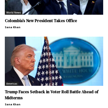
World News
Colombia’s New President Takes Office
Sana Khan
Americas
Trump Faces Setback in Voter Roll Battle Ahead of
Midterms
Sana Khan