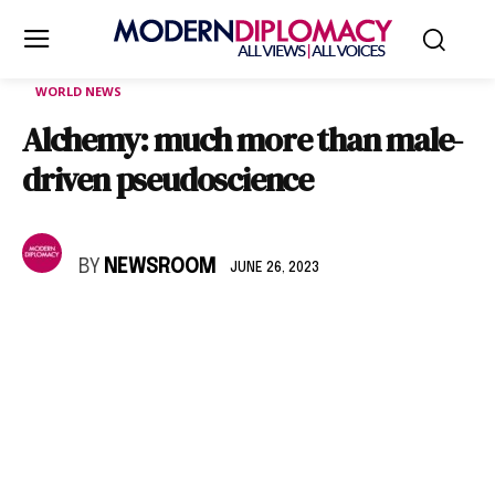
WORLD NEWS
Alchemy: much more than male-
driven pseudoscience
BY
NEWSROOM
JUNE 26, 2023