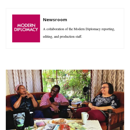
Newsroom
A collaboration of the Modern Diplomacy reporting,
editing, and production staff.