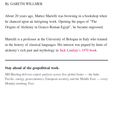
By GARETH WILLMER
About 20 years ago, Matteo Martelli was browsing in a bookshop when
he chanced upon an intriguing work. Opening the pages of “The
Origins of Alchemy in Graeco-Roman Egypt”, he became engrossed.
Martelli is a professor at the University of Bologna in Italy who trained
in the history of classical languages. His interest was piqued by hints of
alchemy’s rich past and mythology in
Jack Lindsay’s 1970 book
.
Stay ahead of the geopolitical week.
MD Briefing delivers expert analysis across five global fronts — the Indo-
Pacific, energy, geoeconomics, European security, and the Middle East — every
Monday morning. Free.