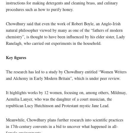
instructions for making detergents and cleaning brass, and culinary
procedures such as how to purify honey.
Chowdhury said that even the work of Robert Boyle, an Anglo-Irish
natural philosopher viewed by many as one of the “fathers of modern
chemistry”, is thought to have been influenced by his elder sister, Lady
Ranelagh, who carried out experiments in the household.
Key figures
The research has led to a study by Chowdhury entitled “Women Writers
and Alchemy in Early Modern Britain”, which is under peer review.
It highlights works by 12 women, focusing on, among others, Mildmay,
Aemilia Lanyer, who was the daughter of a court musician, the
republican Lucy Hutchinson and Protestant mystic Jane Lead.
Meanwhile, Chowdhury plans further research into scientific practices
in 17th-century convents in a bid to uncover what happened in all-
female environments.