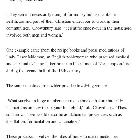
‘They weren’t necessarily doing it for money but as charitable
healthcare and part of their Christian endeavour to work in their
communities,’ Chowdhury said. ‘Scientific endeavour in the household
involved both men and women.’
One example came from the recipe books and prose meditations of
Lady Grace Mildmay, an English noblewoman who practised medical
and spiritual alchemy in her home and local area of Northamptonshire
during the second half of the 16th century.
The sources pointed to a wider practice involving women.
‘What survive in large numbers are recipe books that are basically
instructions on how to run your household,’ said Chowdhury. ‘These
contain what we would describe as alchemical procedures such as
distillation, fermentation and calcination.’
These processes involved the likes of herbs to use in medicines,