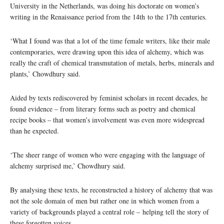
University in the Netherlands, was doing his doctorate on women’s
writing in the Renaissance period from the 14th to the 17th centuries.
‘What I found was that a lot of the time female writers, like their male
contemporaries, were drawing upon this idea of alchemy, which was
really the craft of chemical transmutation of metals, herbs, minerals and
plants,’ Chowdhury said.
Aided by texts rediscovered by feminist scholars in recent decades, he
found evidence – from literary forms such as poetry and chemical
recipe books – that women’s involvement was even more widespread
than he expected.
‘The sheer range of women who were engaging with the language of
alchemy surprised me,’ Chowdhury said.
By analysing these texts, he reconstructed a history of alchemy that was
not the sole domain of men but rather one in which women from a
variety of backgrounds played a central role – helping tell the story of
these forgotten voices.