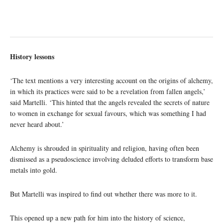
History lessons
‘The text mentions a very interesting account on the origins of alchemy,
in which its practices were said to be a revelation from fallen angels,’
said Martelli. ‘This hinted that the angels revealed the secrets of nature
to women in exchange for sexual favours, which was something I had
never heard about.’
Alchemy is shrouded in spirituality and religion, having often been
dismissed as a pseudoscience involving deluded efforts to transform base
metals into gold.
But Martelli was inspired to find out whether there was more to it.
This opened up a new path for him into the history of science,