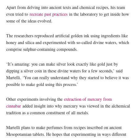
Apart from delving into ancient texts and chemical recipes, his team
even tried to
recreate past practices
in the laboratory to get inside how
some of the ideas evolved.
The researchers reproduced artificial golden ink using ingredients like
honey and silica and experimented with so-called divine waters, which
comprise sulphur-containing compounds.
‘It’s amazing: you can make silver look exactly like gold just by
dipping a silver coin in these divine waters for a few seconds,’ said
Martelli. ‘You can really understand why they started to believe it was
possible to make gold using this process.’
Other experiments involving the
extraction of mercury from
cinnabar
added insight into why mercury was viewed in the alchemical
tradition as a common constituent of all metals.
Martelli plans to make perfumes from recipes inscribed on ancient
Mesopotamian tablets. He hopes that experimenting in ways different