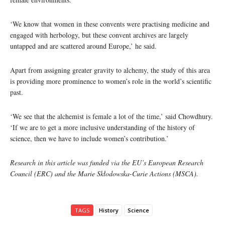
‘We know that women in these convents were practising medicine and
engaged with herbology, but these convent archives are largely
untapped and are scattered around Europe,’ he said.
Apart from assigning greater gravity to alchemy, the study of this area
is providing more prominence to women’s role in the world’s scientific
past.
‘We see that the alchemist is female a lot of the time,’ said Chowdhury.
‘If we are to get a more inclusive understanding of the history of
science, then we have to include women’s contribution.’
Research in this article was funded via the EU’s European Research
Council (ERC) and the Marie Skłodowska-Curie Actions (MSCA).
TAGS
History
Science