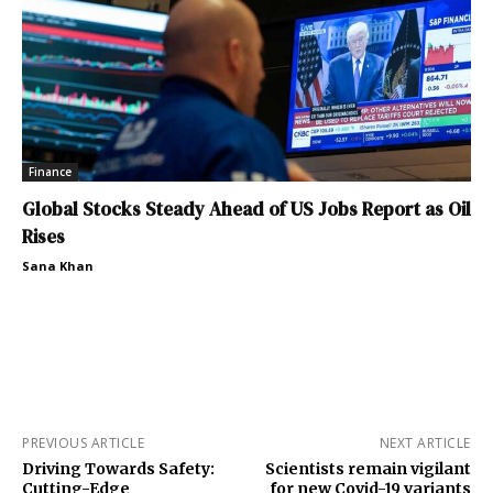
Finance
Global Stocks Steady Ahead of US Jobs Report as Oil
Rises
Sana Khan
PREVIOUS ARTICLE
NEXT ARTICLE
Driving Towards Safety:
Scientists remain vigilant
Cutting-Edge
for new Covid-19 variants