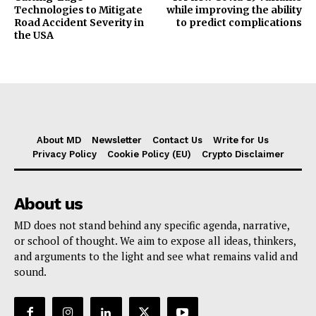
Technologies to Mitigate
while improving the ability
Road Accident Severity in
to predict complications
the USA
About MD
Newsletter
Contact Us
Write for Us
Privacy Policy
Cookie Policy (EU)
Crypto Disclaimer
About us
MD does not stand behind any specific agenda, narrative,
or school of thought. We aim to expose all ideas, thinkers,
and arguments to the light and see what remains valid and
sound.