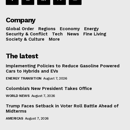
Company
Global Order
Regions
Economy
Energy
Security & Conflict
Tech
News
Fine Living
Society & Culture
More
The latest
Implementing Policies to Reduce Gasoline Powered
Cars to Hybrids and EVs
ENERGY TRANSITION
August 7, 2026
Colombia’s New President Takes Office
WORLD NEWS
August 7, 2026
Trump Faces Setback in Voter Roll Battle Ahead of
Midterms
AMERICAS
August 7, 2026