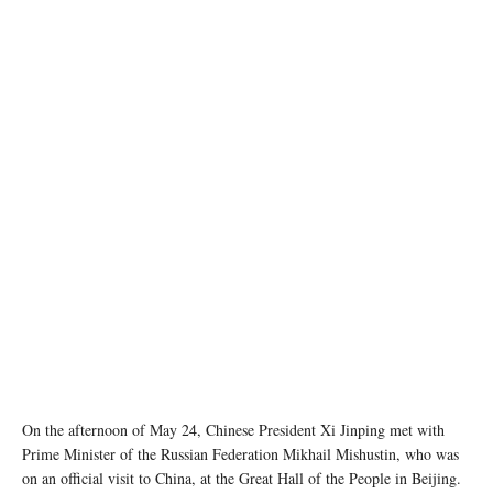
Image source: China MFA
On the afternoon of May 24, Chinese President Xi Jinping met with
Prime Minister of the Russian Federation Mikhail Mishustin, who was
on an official visit to China, at the Great Hall of the People in Beijing.