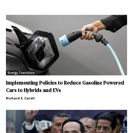
Energy Transition
Implementing Policies to Reduce Gasoline Powered
Cars to Hybrids and EVs
Richard E. Caroll