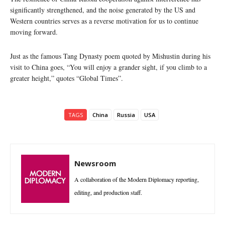
significantly strengthened, and the noise generated by the US and
Western countries serves as a reverse motivation for us to continue
moving forward.
Just as the famous Tang Dynasty poem quoted by Mishustin during his
visit to China goes, “You will enjoy a grander sight, if you climb to a
greater height,” quotes “Global Times”.
TAGS
China
Russia
USA
Newsroom
A collaboration of the Modern Diplomacy reporting,
editing, and production staff.