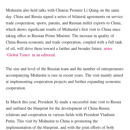
Mishustin also held talks with Chinese Premier Li Qiang on the same
day. China and Russia signed a series of bilateral agreements on service
trade cooperation, sports, patents, and Russian millet exports to China,
which shows significant results of Mishustin’s first visit to China since
taking office as Russian Prime Minister. The increase in quality of
China-Russia economic and trade cooperation, coupled with a full tank
of oil, will drive them toward a farther and broader future,
notes
‘Global Times’ in an editorial
.
The size and level of the Russian team and the number of entrepreneurs
accompanying Mishustin is rare in recent years. The visit mainly aimed
at implementing cooperation projects and further expanding economic
cooperation.
In March this year, President Xi made a successful state visit to Russia
and outlined the blueprint for the development of China-Russia
relations and cooperation in various fields with President Vladimir
Putin. This visit by Mishustin to China is promoting the
implementation of the blueprint, and with the joint efforts of both