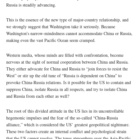
Russia is steadily advancing.
This is the essence of the new type of major-country relationship, and
we strongly suggest that Washington take it seriously. Because
Washington’s narrow-mindedness cannot accommodate China or Russia,
making even the vast Pacific Ocean seem cramped.
Western media, whose minds are filled with confrontation, become
nervous at the sight of normal cooperation between China and Russia.
They either advocate for China and Russia to “join forces to resist the
West” or stir up the old tune of “Russia is dependent on China” to
provoke China-Russia relations. Is it possible for the US to contain and
suppress China, isolate Russia in all respects, and try to isolate China
and Russia from each other as well?
The root of this divided attitude in the US lies in its uncontrollable
hegemonic impulses and the fear of the so-called “China-Russia
alliance,” which is considered the US’ greatest geopolitical nightmare.
These two factors create an internal conflict and psychological strain
that the US cannot resolve. The tense atmosphere over the Asia-Pacific