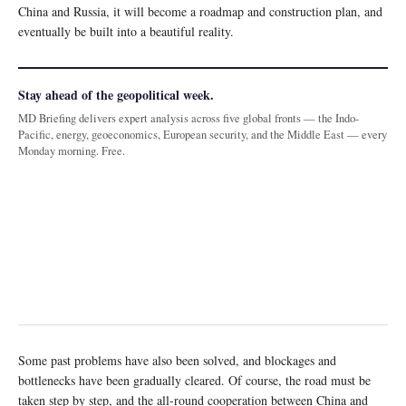
China and Russia, it will become a roadmap and construction plan, and
eventually be built into a beautiful reality.
Stay ahead of the geopolitical week.
MD Briefing delivers expert analysis across five global fronts — the Indo-
Pacific, energy, geoeconomics, European security, and the Middle East — every
Monday morning. Free.
Some past problems have also been solved, and blockages and
bottlenecks have been gradually cleared. Of course, the road must be
taken step by step, and the all-round cooperation between China and