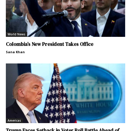
World News
Colombia’s New President Takes Office
Sana Khan
Americas
Trump Faces Setback in Voter Roll Battle Ahead of