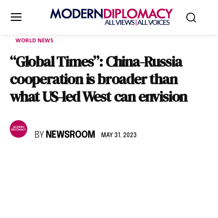
WORLD NEWS
“Global Times”: China-Russia
cooperation is broader than
what US-led West can envision
BY
NEWSROOM
MAY 31, 2023