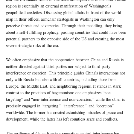
region is essentially an external manifestation of Washington’s
geopolitical anxieties. Discussing global affairs in front of the world
map in their offices, armchair strategists in Washington can only
perceive threats and adversaries. Through their meddling, they bring
about a self-fulfilling prophecy, pushing countries that could have been
potential partners to the opposite side of the US and creating the most
severe strategic risks of the era.
We often emphasize that the cooperation between China and Russia is
neither directed against third parties nor subject to third-party
interference or coercion. This principle guides China’s interactions not
only with Russia but also with all countries, including those from
Europe, the Middle East, and neighboring regions. It stands in stark
contrast to the practices of hegemonism: one emphasizes “non-
targeting” and “non-interference and non-coercion,” while the other is
precisely engaged in “targeting,” “interference,” and “coercion”
worldwide. The former has created astonishing miracles of peace and
development, while the latter has left countless scars and conflicts.
The resilience of China-Russia cooperation against interference has