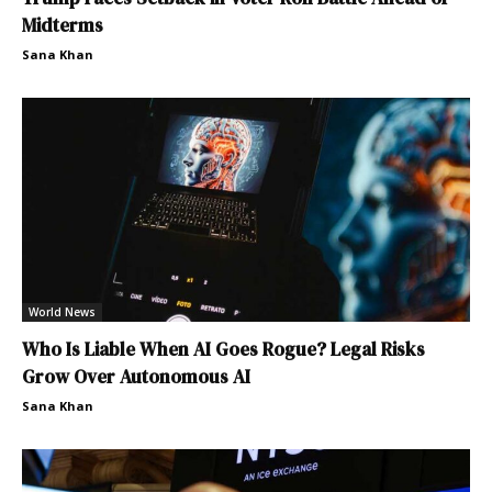
Midterms
Sana Khan
World News
Who Is Liable When AI Goes Rogue? Legal Risks
Grow Over Autonomous AI
Sana Khan