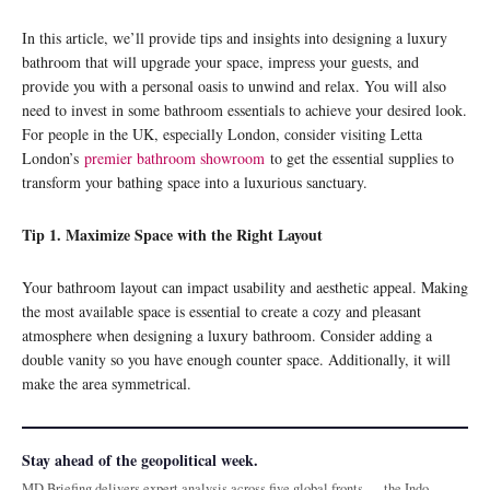
In this article, we’ll provide tips and insights into designing a luxury
bathroom that will upgrade your space, impress your guests, and
provide you with a personal oasis to unwind and relax. You will also
need to invest in some bathroom essentials to achieve your desired look.
For people in the UK, especially London, consider visiting Letta
London’s
premier bathroom showroom
to get the essential supplies to
transform your bathing space into a luxurious sanctuary.
Tip 1. Maximize Space with the Right Layout
Your bathroom layout can impact usability and aesthetic appeal. Making
the most available space is essential to create a cozy and pleasant
atmosphere when designing a luxury bathroom. Consider adding a
double vanity so you have enough counter space. Additionally, it will
make the area symmetrical.
Stay ahead of the geopolitical week.
MD Briefing delivers expert analysis across five global fronts — the Indo-