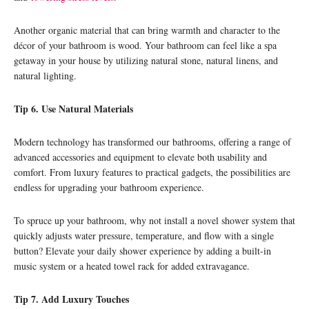
Another organic material that can bring warmth and character to the
décor of your bathroom is wood. Your bathroom can feel like a spa
getaway in your house by utilizing natural stone, natural linens, and
natural lighting.
Tip 6. Use Natural Materials
Modern technology has transformed our bathrooms, offering a range of
advanced accessories and equipment to elevate both usability and
comfort. From luxury features to practical gadgets, the possibilities are
endless for upgrading your bathroom experience.
To spruce up your bathroom, why not install a novel shower system that
quickly adjusts water pressure, temperature, and flow with a single
button? Elevate your daily shower experience by adding a built-in
music system or a heated towel rack for added extravagance.
Tip 7. Add Luxury Touches