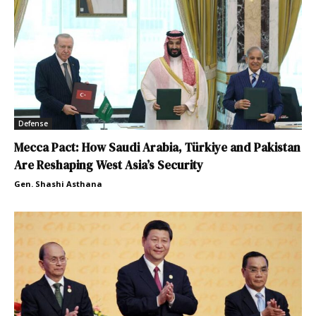
Defense
Mecca Pact: How Saudi Arabia, Türkiye and Pakistan
Are Reshaping West Asia’s Security
Gen. Shashi Asthana