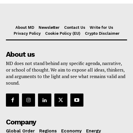
About MD
Newsletter
Contact Us
Write for Us
Privacy Policy
Cookie Policy (EU)
Crypto Disclaimer
About us
MD does not stand behind any specific agenda, narrative,
or school of thought. We aim to expose all ideas, thinkers,
and arguments to the light and see what remains valid and
sound.
Company
Global Order
Regions
Economy
Energy