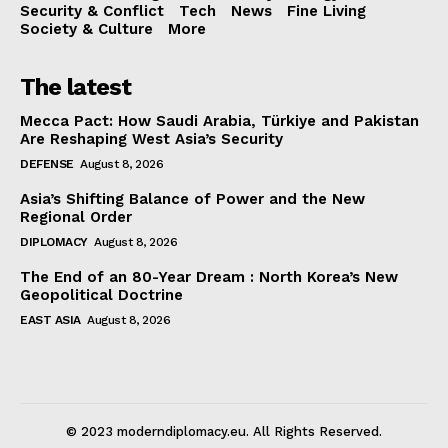
Security & Conflict
Tech
News
Fine Living
Society & Culture
More
The latest
Mecca Pact: How Saudi Arabia, Türkiye and Pakistan
Are Reshaping West Asia’s Security
DEFENSE
August 8, 2026
Asia’s Shifting Balance of Power and the New
Regional Order
DIPLOMACY
August 8, 2026
The End of an 80-Year Dream : North Korea’s New
Geopolitical Doctrine
EAST ASIA
August 8, 2026
© 2023 moderndiplomacy.eu. All Rights Reserved.