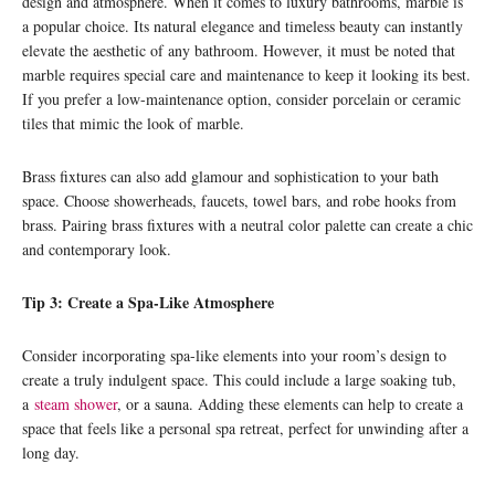
design and atmosphere. When it comes to luxury bathrooms, marble is
a popular choice. Its natural elegance and timeless beauty can instantly
elevate the aesthetic of any bathroom. However, it must be noted that
marble requires special care and maintenance to keep it looking its best.
If you prefer a low-maintenance option, consider porcelain or ceramic
tiles that mimic the look of marble.
Brass fixtures can also add glamour and sophistication to your bath
space. Choose showerheads, faucets, towel bars, and robe hooks from
brass. Pairing brass fixtures with a neutral color palette can create a chic
and contemporary look.
Tip 3: Create a Spa-Like Atmosphere
Consider incorporating spa-like elements into your room’s design to
create a truly indulgent space. This could include a large soaking tub,
a
steam shower
, or a sauna. Adding these elements can help to create a
space that feels like a personal spa retreat, perfect for unwinding after a
long day.