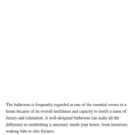
The bathroom is frequently regarded as one of the essential rooms in a
home because of its overall usefulness and capacity to instill a sense of
luxury and relaxation. A well-designed bathroom can make all the
difference in establishing a sanctuary inside your house, from luxurious
soaking tubs to chic fixtures.