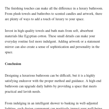
The finishing touches can make all the difference in a luxury bathroom.
From plush towels and bathrobes to scented candles and artwork, there
are plenty of ways to add a touch of luxury to your space.
Invest in high-quality towels and bath mats from soft, absorbent
materials like Egyptian cotton. These small details can make your
everyday routine feel more indulgent. Adding artwork or a statement
mirror can also create a sense of sophistication and personality in the
space.
Conclusion
Designing a luxurious bathroom can be difficult, but it is a highly
satisfying endeavor with the proper method and guidance. A high-end
bathroom can upgrade daily habits by providing a space that meets
practical and lavish needs.
From indulging in an intelligent shower to basking in well-adjusted
lighting, each design component can positively impact your well-being,