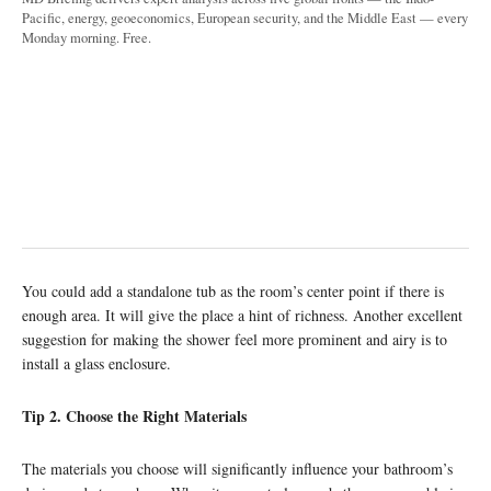
Pacific, energy, geoeconomics, European security, and the Middle East — every
Monday morning. Free.
You could add a standalone tub as the room’s center point if there is
enough area. It will give the place a hint of richness. Another excellent
suggestion for making the shower feel more prominent and airy is to
install a glass enclosure.
Tip 2. Choose the Right Materials
The materials you choose will significantly influence your bathroom’s