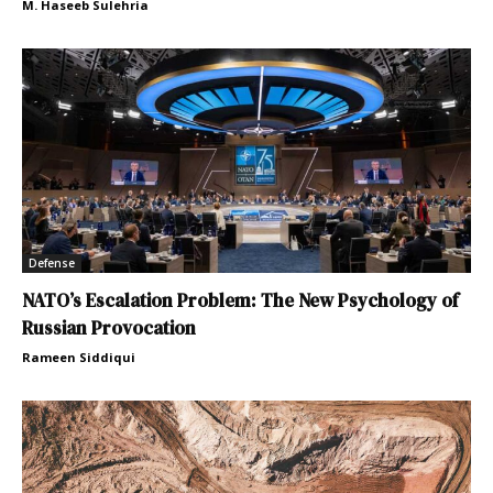
M. Haseeb Sulehria
Defense
NATO’s Escalation Problem: The New Psychology of
Russian Provocation
Rameen Siddiqui