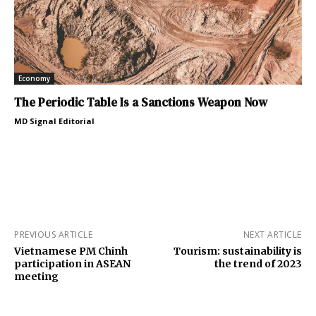
Economy
The Periodic Table Is a Sanctions Weapon Now
MD Signal Editorial
PREVIOUS ARTICLE
NEXT ARTICLE
Vietnamese PM Chinh
Tourism: sustainability is
participation in ASEAN
the trend of 2023
meeting