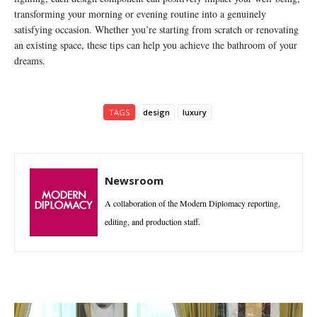
transforming your morning or evening routine into a genuinely
satisfying occasion. Whether you’re starting from scratch or renovating
an existing space, these tips can help you achieve the bathroom of your
dreams.
TAGS
design
luxury
Newsroom
A collaboration of the Modern Diplomacy reporting,
editing, and production staff.