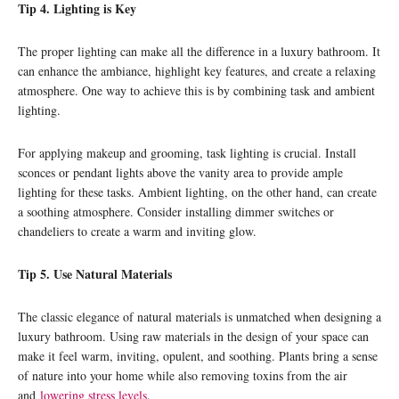
Tip 4. Lighting is Key
The proper lighting can make all the difference in a luxury bathroom. It
can enhance the ambiance, highlight key features, and create a relaxing
atmosphere. One way to achieve this is by combining task and ambient
lighting.
For applying makeup and grooming, task lighting is crucial. Install
sconces or pendant lights above the vanity area to provide ample
lighting for these tasks. Ambient lighting, on the other hand, can create
a soothing atmosphere. Consider installing dimmer switches or
chandeliers to create a warm and inviting glow.
Tip 5. Use Natural Materials
The classic elegance of natural materials is unmatched when designing a
luxury bathroom. Using raw materials in the design of your space can
make it feel warm, inviting, opulent, and soothing. Plants bring a sense
of nature into your home while also removing toxins from the air
and
lowering stress levels
.