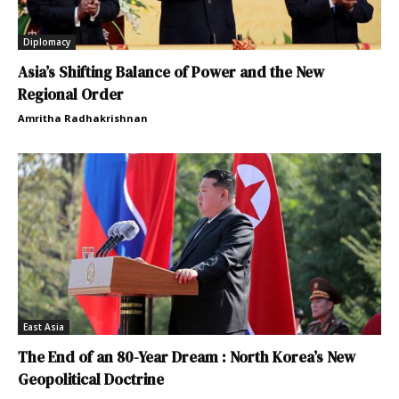
Diplomacy
Asia’s Shifting Balance of Power and the New
Regional Order
Amritha Radhakrishnan
East Asia
The End of an 80-Year Dream : North Korea’s New
Geopolitical Doctrine