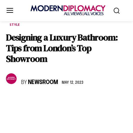
STYLE
Designing a Luxury Bathroom:
Tips from London’s Top
Showroom
BY
NEWSROOM
MAY 12, 2023