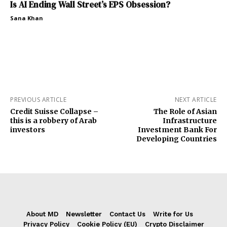
Is AI Ending Wall Street’s EPS Obsession?
Sana Khan
PREVIOUS ARTICLE
NEXT ARTICLE
Credit Suisse Collapse –
The Role of Asian
this is a robbery of Arab
Infrastructure
investors
Investment Bank For
Developing Countries
About MD
Newsletter
Contact Us
Write for Us
Privacy Policy
Cookie Policy (EU)
Crypto Disclaimer