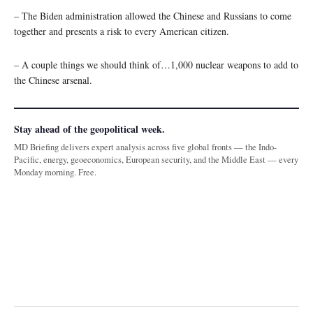
– The Biden administration allowed the Chinese and Russians to come
together and presents a risk to every American citizen.
– A couple things we should think of…1,000 nuclear weapons to add to
the Chinese arsenal.
Stay ahead of the geopolitical week.
MD Briefing delivers expert analysis across five global fronts — the Indo-
Pacific, energy, geoeconomics, European security, and the Middle East — every
Monday morning. Free.