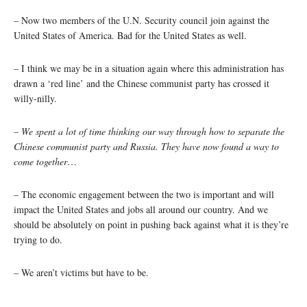
– Now two members of the U.N. Security council join against the
United States of America. Bad for the United States as well.
– I think we may be in a situation again where this administration has
drawn a ‘red line’ and the Chinese communist party has crossed it
willy-nilly.
–
We spent a lot of time thinking our way through how to separate the
Chinese communist party and Russia. They have now found a way to
come together
…
– The economic engagement between the two is important and will
impact the United States and jobs all around our country. And we
should be absolutely on point in pushing back against what it is they’re
trying to do.
– We aren’t victims but have to be.