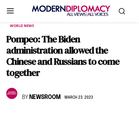
WORLD NEWS
Pompeo: The Biden
administration allowed the
Chinese and Russians to come
together
BY
NEWSROOM
MARCH 23, 2023