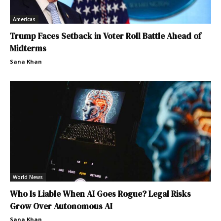
Americas
Trump Faces Setback in Voter Roll Battle Ahead of
Midterms
Sana Khan
World News
Who Is Liable When AI Goes Rogue? Legal Risks
Grow Over Autonomous AI
Sana Khan