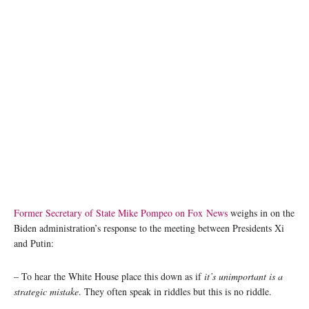
Former Secretary of State Mike Pompeo on Fox News
weighs in on the
Biden administration’s response to the meeting between Presidents Xi
and Putin:
– To hear the White House place this down as if
it’s unimportant is a
strategic mistake
. They often speak in riddles but this is no riddle.