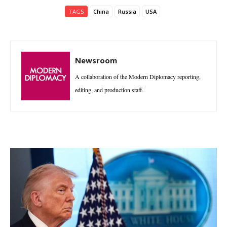
TAGS
China
Russia
USA
Newsroom
A collaboration of the Modern Diplomacy reporting,
editing, and production staff.