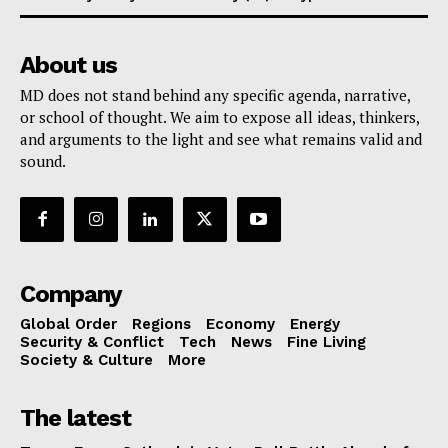
About us
MD does not stand behind any specific agenda, narrative,
or school of thought. We aim to expose all ideas, thinkers,
and arguments to the light and see what remains valid and
sound.
Company
Global Order
Regions
Economy
Energy
Security & Conflict
Tech
News
Fine Living
Society & Culture
More
The latest