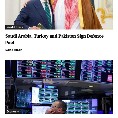
World News
Saudi Arabia, Turkey and Pakistan Sign Defence
Pact
Sana Khan
Economy