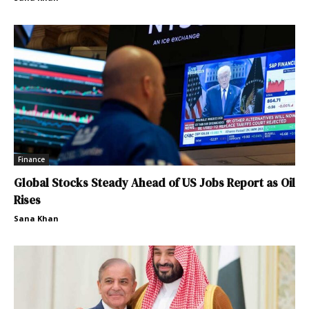
Finance
Global Stocks Steady Ahead of US Jobs Report as Oil
Rises
Sana Khan