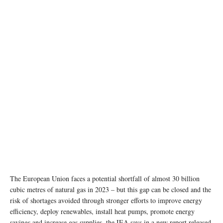
The European Union faces a potential shortfall of almost 30 billion
cubic metres of natural gas in 2023 – but this gap can be closed and the
risk of shortages avoided through stronger efforts to improve energy
efficiency, deploy renewables, install heat pumps, promote energy
savings and increase gas supplies, the IEA says in a new report released