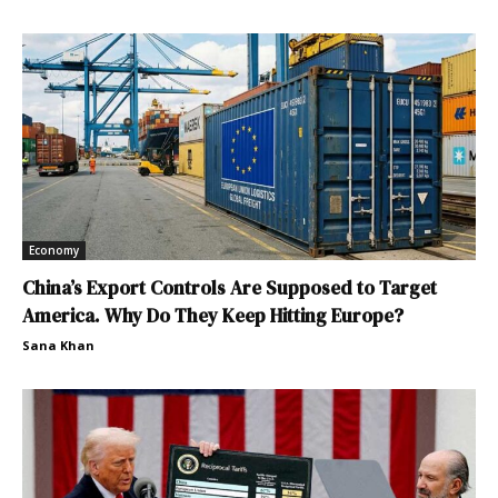
Economy
China’s Export Controls Are Supposed to Target
America. Why Do They Keep Hitting Europe?
Sana Khan