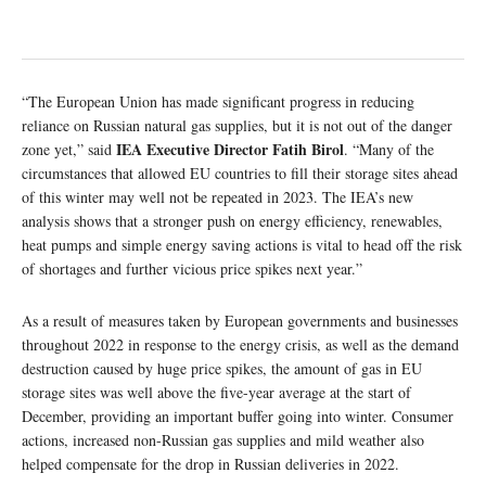
“The European Union has made significant progress in reducing
reliance on Russian natural gas supplies, but it is not out of the danger
IEA Executive Director Fatih Birol
zone yet,” said
. “Many of the
circumstances that allowed EU countries to fill their storage sites ahead
of this winter may well not be repeated in 2023. The IEA’s new
analysis shows that a stronger push on energy efficiency, renewables,
heat pumps and simple energy saving actions is vital to head off the risk
of shortages and further vicious price spikes next year.”
As a result of measures taken by European governments and businesses
throughout 2022 in response to the energy crisis, as well as the demand
destruction caused by huge price spikes, the amount of gas in EU
storage sites was well above the five-year average at the start of
December, providing an important buffer going into winter. Consumer
actions, increased non-Russian gas supplies and mild weather also
helped compensate for the drop in Russian deliveries in 2022.