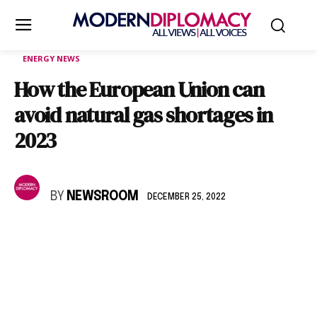
ENERGY NEWS
How the European Union can
avoid natural gas shortages in
2023
BY
NEWSROOM
DECEMBER 25, 2022