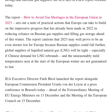
today.
The report –
How to Avoid Gas Shortages in the European Union in
2023
– sets out a suite of practical actions that Europe can take to build
on the impressive progress that has already been made in 2022 in
reducing reliance on Russian gas supplies and filling gas storage ahead
of this winter. The report cautions that 2023 may well prove to be an
even sterner test for Europe because Russian supplies could fall further,
global supplies of liquified natural gas (LNG) will be tight – especially
if Chinese demand for LNG rebounds – and the unseasonably mild
temperatures seen at the start of the European winter are not guaranteed
to last.
IEA Executive Director Fatih Birol launched the report alongside
European Commission President Ursula von der Leyen at a press
conference in Brussels today – ahead of the Extraordinary Meeting of
EU Energy Ministers on 13 December and the Meeting of the European
Council on 15 December.