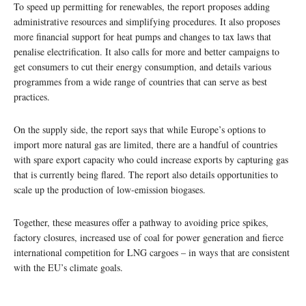
To speed up permitting for renewables, the report proposes adding
administrative resources and simplifying procedures. It also proposes
more financial support for heat pumps and changes to tax laws that
penalise electrification. It also calls for more and better campaigns to
get consumers to cut their energy consumption, and details various
programmes from a wide range of countries that can serve as best
practices.
On the supply side, the report says that while Europe’s options to
import more natural gas are limited, there are a handful of countries
with spare export capacity who could increase exports by capturing gas
that is currently being flared. The report also details opportunities to
scale up the production of low-emission biogases.
Together, these measures offer a pathway to avoiding price spikes,
factory closures, increased use of coal for power generation and fierce
international competition for LNG cargoes – in ways that are consistent
with the EU’s climate goals.