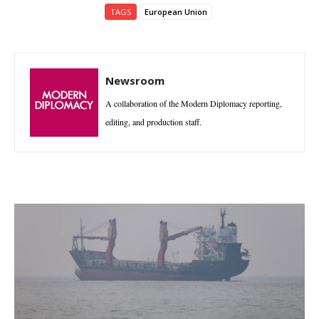
TAGS
European Union
Newsroom
A collaboration of the Modern Diplomacy reporting,
editing, and production staff.