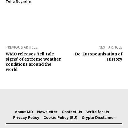
Tuhu Nugraha
PREVIOUS ARTICLE
NEXT ARTICLE
WMO releases ‘tell-tale
De-Europeanisation of
signs’ of extreme weather
History
conditions around the
world
About MD
Newsletter
Contact Us
Write for Us
Privacy Policy
Cookie Policy (EU)
Crypto Disclaimer