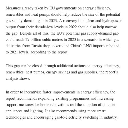
Measures already taken by EU governments on energy efficiency,
renewables and heat pumps should help reduce the size of the potential
gas supply-demand gap in 2023. A recovery in nuclear and hydropower
output from their decade-low levels in 2022 should also help narrow
the gap. Despite all of this, the EU’s potential gas supply-demand gap
could reach 27 billion cubic metres in 2023 in a scenario in which gas
deliveries from Russia drop to zero and China’s LNG imports rebound
to 2021 levels, according to the report.
This gap can be closed through additional actions on energy efficiency,
renewables, heat pumps, energy savings and gas supplies, the report’s
analysis shows.
In order to incentivise faster improvements in energy efficiency, the
report recommends expanding existing programmes and increasing
support measures for home renovations and the adoption of efficient
appliances and lighting. It also recommends using more smart
technologies and encouraging gas-to-electricity switching in industry.