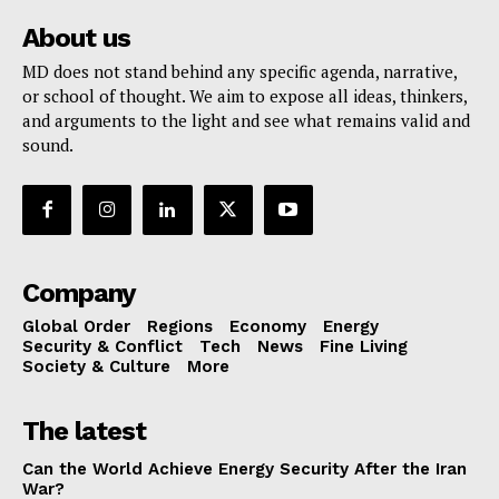
About us
MD does not stand behind any specific agenda, narrative,
or school of thought. We aim to expose all ideas, thinkers,
and arguments to the light and see what remains valid and
sound.
Company
Global Order
Regions
Economy
Energy
Security & Conflict
Tech
News
Fine Living
Society & Culture
More
The latest
Can the World Achieve Energy Security After the Iran
War?