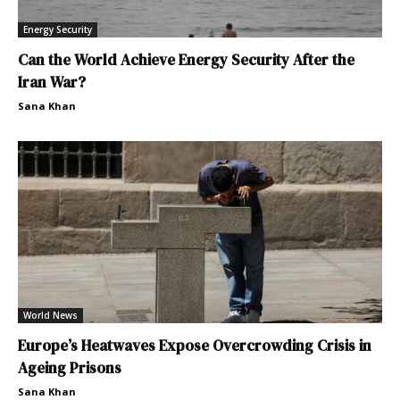
Energy Security
Can the World Achieve Energy Security After the
Iran War?
Sana Khan
World News
Europe’s Heatwaves Expose Overcrowding Crisis in
Ageing Prisons
Sana Khan