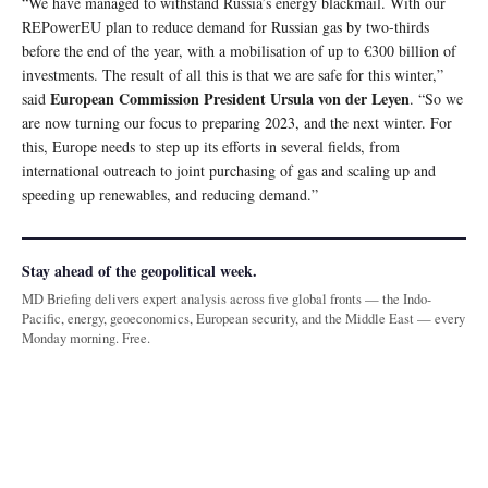
“We have managed to withstand Russia’s energy blackmail. With our
REPowerEU plan to reduce demand for Russian gas by two-thirds
before the end of the year, with a mobilisation of up to €300 billion of
investments. The result of all this is that we are safe for this winter,”
European Commission President Ursula von der Leyen
said
. “So we
are now turning our focus to preparing 2023, and the next winter. For
this, Europe needs to step up its efforts in several fields, from
international outreach to joint purchasing of gas and scaling up and
speeding up renewables, and reducing demand.”
Stay ahead of the geopolitical week.
MD Briefing delivers expert analysis across five global fronts — the Indo-
Pacific, energy, geoeconomics, European security, and the Middle East — every
Monday morning. Free.