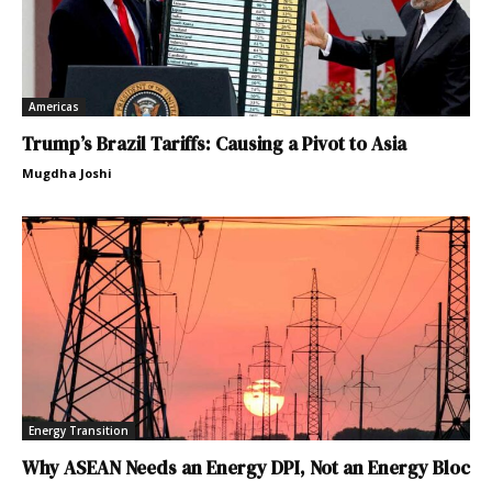
Americas
Trump’s Brazil Tariffs: Causing a Pivot to Asia
Mugdha Joshi
Energy Transition
Why ASEAN Needs an Energy DPI, Not an Energy Bloc