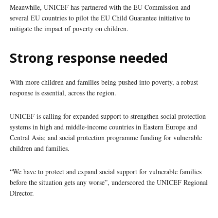
Meanwhile, UNICEF has partnered with the EU Commission and
several EU countries to pilot the EU Child Guarantee initiative to
mitigate the impact of poverty on children.
Strong response needed
With more children and families being pushed into poverty, a robust
response is essential, across the region.
UNICEF is calling for expanded support to strengthen social protection
systems in high and middle-income countries in Eastern Europe and
Central Asia; and social protection programme funding for vulnerable
children and families.
“We have to protect and expand social support for vulnerable families
before the situation gets any worse”, underscored the UNICEF Regional
Director.