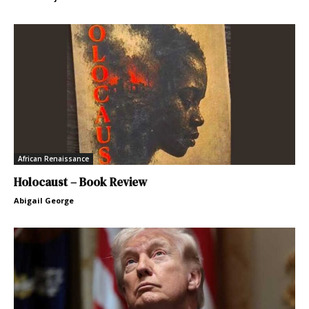
African Renaissance
Holocaust – Book Review
Abigail George