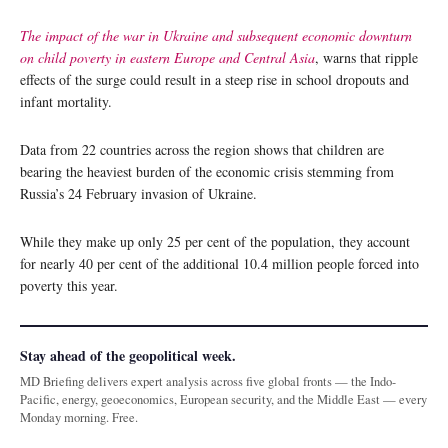
The impact of the war in Ukraine and subsequent economic downturn
on child poverty in eastern Europe and Central Asia
, warns that ripple
effects of the surge could result in a steep rise in school dropouts and
infant mortality.
Data from 22 countries across the region shows that children are
bearing the heaviest burden of the economic crisis stemming from
Russia’s 24 February invasion of Ukraine.
While they make up only 25 per cent of the population, they account
for nearly 40 per cent of the additional 10.4 million people forced into
poverty this year.
Stay ahead of the geopolitical week.
MD Briefing delivers expert analysis across five global fronts — the Indo-
Pacific, energy, geoeconomics, European security, and the Middle East — every
Monday morning. Free.