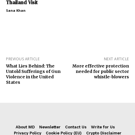
Thailand Visit
Sana Khan
PREVIOUS ARTICLE
NEXT ARTICLE
What Lies Behind: The
More effective protection
Untold Sufferings of Gun
needed for public sector
Violence in the United
whistle-blowers
States
About MD
Newsletter
Contact Us
Write for Us
Privacy Policy
Cookie Policy (EU)
Crypto Disclaimer