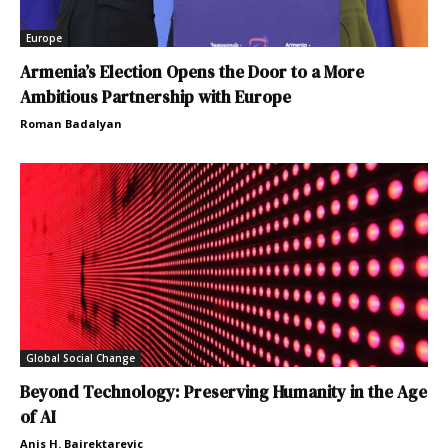
Europe
Armenia’s Election Opens the Door to a More
Ambitious Partnership with Europe
Roman Badalyan
Global Social Change
Beyond Technology: Preserving Humanity in the Age
of AI
Anis H. Bajrektarevic