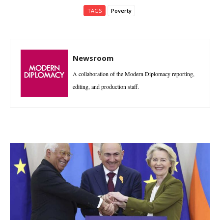
TAGS
Poverty
Newsroom
A collaboration of the Modern Diplomacy reporting,
editing, and production staff.