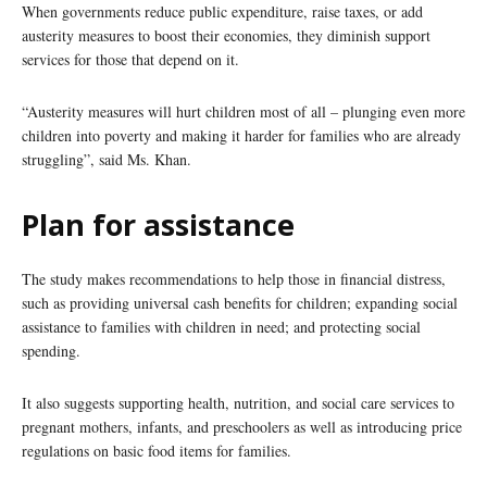
When governments reduce public expenditure, raise taxes, or add
austerity measures to boost their economies, they diminish support
services for those that depend on it.
“Austerity measures will hurt children most of all – plunging even more
children into poverty and making it harder for families who are already
struggling”, said Ms. Khan.
Plan for assistance
The study makes recommendations to help those in financial distress,
such as providing universal cash benefits for children; expanding social
assistance to families with children in need; and protecting social
spending.
It also suggests supporting health, nutrition, and social care services to
pregnant mothers, infants, and preschoolers as well as introducing price
regulations on basic food items for families.