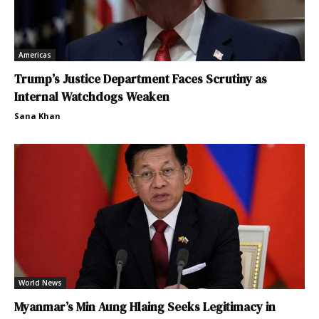
Americas
Trump’s Justice Department Faces Scrutiny as
Internal Watchdogs Weaken
Sana Khan
World News
Myanmar’s Min Aung Hlaing Seeks Legitimacy in