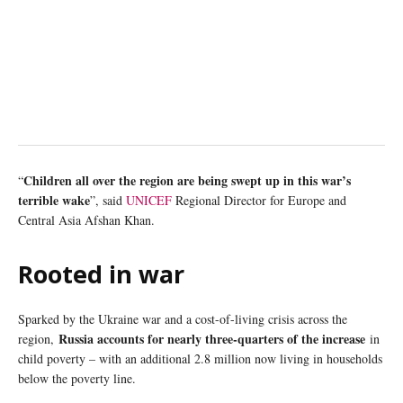
Children all over the region are being swept up in this war’s
“
terrible wake
”, said
UNICEF
Regional Director for Europe and
Central Asia Afshan Khan.
Rooted in war
Sparked by the Ukraine war and a cost-of-living crisis across the
Russia accounts for nearly three-quarters of the increase
region,
in
child poverty – with an additional 2.8 million now living in households
below the poverty line.