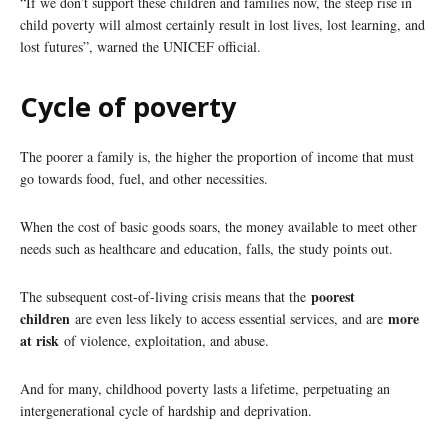
“If we don’t support these children and families now, the steep rise in
child poverty will almost certainly result in lost lives, lost learning, and
lost futures”, warned the UNICEF official.
Cycle of poverty
The poorer a family is, the higher the proportion of income that must
go towards food, fuel, and other necessities.
When the cost of basic goods soars, the money available to meet other
needs such as healthcare and education, falls, the study points out.
poorest
The subsequent cost-of-living crisis means that the
children
more
are even less likely to access essential services, and are
at risk
of violence, exploitation, and abuse.
And for many, childhood poverty lasts a lifetime, perpetuating an
intergenerational cycle of hardship and deprivation.