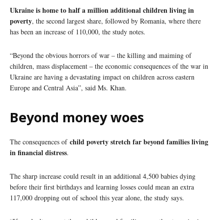
Ukraine is home to half a million additional children living in
poverty
, the second largest share, followed by Romania, where there
has been an increase of 110,000, the study notes.
“Beyond the obvious horrors of war – the killing and maiming of
children, mass displacement – the economic consequences of the war in
Ukraine are having a devastating impact on children across eastern
Europe and Central Asia”, said Ms. Khan.
Beyond money woes
child poverty stretch far beyond families living
The consequences of
in financial distress
.
The sharp increase could result in an additional 4,500 babies dying
before their first birthdays and learning losses could mean an extra
117,000 dropping out of school this year alone, the study says.