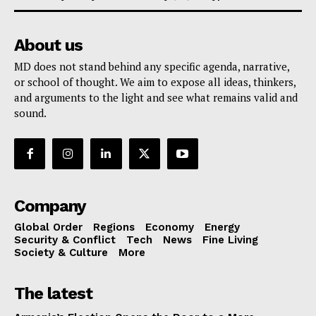
About us
MD does not stand behind any specific agenda, narrative,
or school of thought. We aim to expose all ideas, thinkers,
and arguments to the light and see what remains valid and
sound.
Company
Global Order
Regions
Economy
Energy
Security & Conflict
Tech
News
Fine Living
Society & Culture
More
The latest