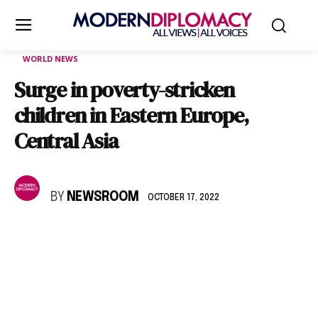
WORLD NEWS
Surge in poverty-stricken
children in Eastern Europe,
Central Asia
BY
NEWSROOM
OCTOBER 17, 2022