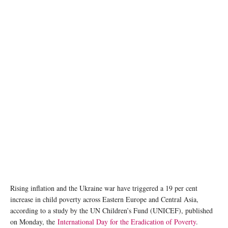
Photo by Jon Tyson on Unsplash
Rising inflation and the Ukraine war have triggered a 19 per cent
increase in child poverty across Eastern Europe and Central Asia,
according to a study by the UN Children’s Fund (UNICEF), published
on Monday, the
International Day for the Eradication of Poverty
.