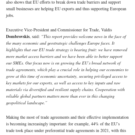
also shows that EU efforts to break down trade barriers and support
small businesses are helping EU exports and thus supporting European
jobs.
Executive Vice-President and Commissioner for Trade, Valdis
Dombrovskis
, said:
“This report provides welcome news in the face of
the many economic and geostrategic challenges Europe faces. It
highlights that our EU trade strategy is bearing fruit: we have removed
more market access barriers and we have been able to better support
our SMEs. Our focus now is on growing the EU’s broad network of
trade agreements, which play a crucial role in helping our economies to
grow at this time of economic uncertainty, securing privileged access to
key markets for our exports, as well as access to key inputs and raw
materials via diversified and resilient supply chains. Cooperation with
reliable global partners matters more than ever in this changing
geopolitical landscape.”
Making the most of trade agreements and their effective implementation
is becoming increasingly important: for example, 44% of the EU’s
trade took place under preferential trade agreements in 2021, with this