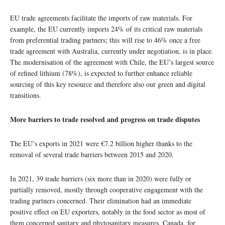
EU trade agreements facilitate the imports of raw materials. For
example, the EU currently imports 24% of its critical raw materials
from preferential trading partners; this will rise to 46% once a free
trade agreement with Australia, currently under negotiation, is in place.
The modernisation of the agreement with Chile, the EU’s largest source
of refined lithium (78%), is expected to further enhance reliable
sourcing of this key resource and therefore also our green and digital
transitions.
More barriers to trade resolved and progress on trade disputes
The EU’s exports in 2021 were €7.2 billion higher thanks to the
removal of several trade barriers between 2015 and 2020.
In 2021, 39 trade barriers (six more than in 2020) were fully or
partially removed, mostly through cooperative engagement with the
trading partners concerned. Their elimination had an immediate
positive effect on EU exporters, notably in the food sector as most of
them concerned sanitary and phytosanitary measures. Canada, for