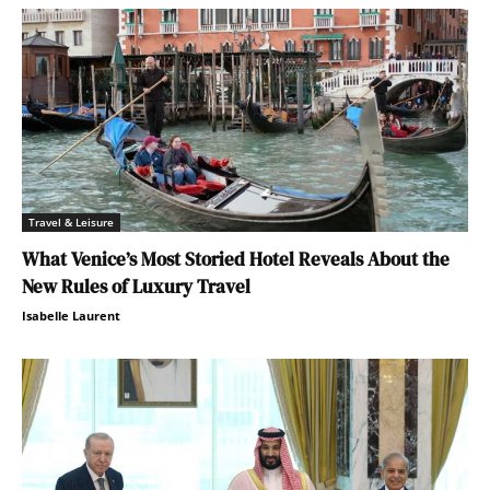
Travel & Leisure
What Venice’s Most Storied Hotel Reveals About the
New Rules of Luxury Travel
Isabelle Laurent