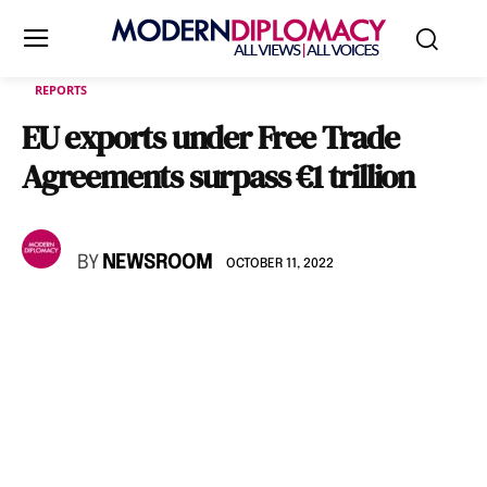
REPORTS
EU exports under Free Trade
Agreements surpass €1 trillion
BY
NEWSROOM
OCTOBER 11, 2022