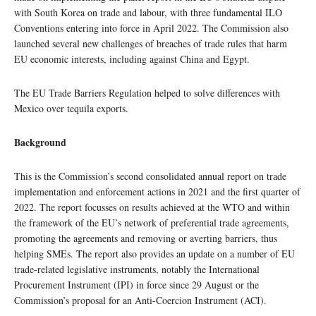
with South Korea on trade and labour, with three fundamental ILO
Conventions entering into force in April 2022. The Commission also
launched several new challenges of breaches of trade rules that harm
EU economic interests, including against China and Egypt.
The EU Trade Barriers Regulation helped to solve differences with
Mexico over tequila exports.
Background
This is the Commission’s second consolidated annual report on trade
implementation and enforcement actions in 2021 and the first quarter of
2022. The report focusses on results achieved at the WTO and within
the framework of the EU’s network of preferential trade agreements,
promoting the agreements and removing or averting barriers, thus
helping SMEs. The report also provides an update on a number of EU
trade-related legislative instruments, notably the International
Procurement Instrument (IPI) in force since 29 August or the
Commission’s proposal for an Anti-Coercion Instrument (ACI).