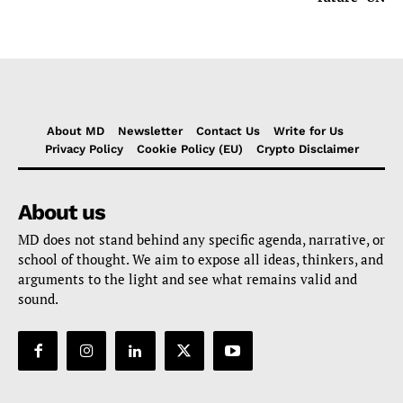
About MD
Newsletter
Contact Us
Write for Us
Privacy Policy
Cookie Policy (EU)
Crypto Disclaimer
About us
MD does not stand behind any specific agenda, narrative, or
school of thought. We aim to expose all ideas, thinkers, and
arguments to the light and see what remains valid and
sound.