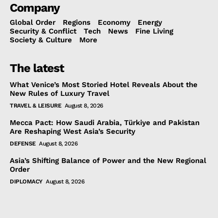
Company
Global Order
Regions
Economy
Energy
Security & Conflict
Tech
News
Fine Living
Society & Culture
More
The latest
What Venice’s Most Storied Hotel Reveals About the
New Rules of Luxury Travel
TRAVEL & LEISURE
August 8, 2026
Mecca Pact: How Saudi Arabia, Türkiye and Pakistan
Are Reshaping West Asia’s Security
DEFENSE
August 8, 2026
Asia’s Shifting Balance of Power and the New Regional
Order
DIPLOMACY
August 8, 2026