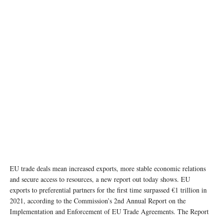
photo: Unsplash
EU trade deals mean increased exports, more stable economic relations
and secure access to resources, a new report out today shows. EU
exports to preferential partners for the first time surpassed €1 trillion in
2021, according to the Commission’s 2nd Annual Report on the
Implementation and Enforcement of EU Trade Agreements. The Report