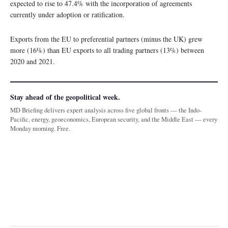
expected to rise to 47.4% with the incorporation of agreements
currently under adoption or ratification.
Exports from the EU to preferential partners (minus the UK) grew
more (16%) than EU exports to all trading partners (13%) between
2020 and 2021.
Stay ahead of the geopolitical week.
MD Briefing delivers expert analysis across five global fronts — the Indo-
Pacific, energy, geoeconomics, European security, and the Middle East — every
Monday morning. Free.