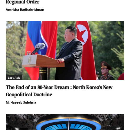
Regional Order
Amritha Radhakrishnan
East Asia
The End of an 80-Year Dream : North Korea’s New
Geopolitical Doctrine
M. Haseeb Sulehria