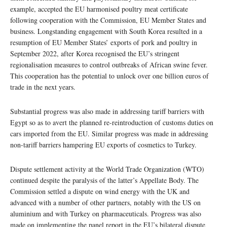
example, accepted the EU harmonised poultry meat certificate
following cooperation with the Commission, EU Member States and
business. Longstanding engagement with South Korea resulted in a
resumption of EU Member States’ exports of pork and poultry in
September 2022, after Korea recognised the EU’s stringent
regionalisation measures to control outbreaks of African swine fever.
This cooperation has the potential to unlock over one billion euros of
trade in the next years.
Substantial progress was also made in addressing tariff barriers with
Egypt so as to avert the planned re-reintroduction of customs duties on
cars imported from the EU. Similar progress was made in addressing
non-tariff barriers hampering EU exports of cosmetics to Turkey.
Dispute settlement activity at the World Trade Organization (WTO)
continued despite the paralysis of the latter’s Appellate Body. The
Commission settled a dispute on wind energy with the UK and
advanced with a number of other partners, notably with the US on
aluminium and with Turkey on pharmaceuticals. Progress was also
made on implementing the panel report in the EU’s bilateral dispute