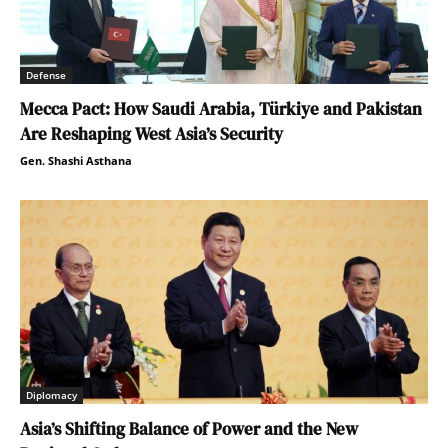
Defense
Mecca Pact: How Saudi Arabia, Türkiye and Pakistan
Are Reshaping West Asia’s Security
Gen. Shashi Asthana
Diplomacy
Asia’s Shifting Balance of Power and the New