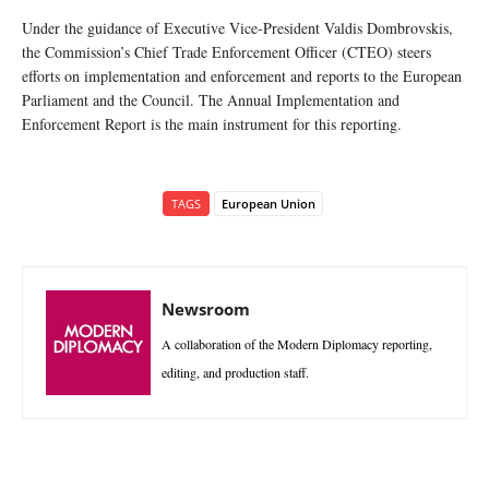
Under the guidance of Executive Vice-President Valdis Dombrovskis,
the Commission’s Chief Trade Enforcement Officer (CTEO) steers
efforts on implementation and enforcement and reports to the European
Parliament and the Council. The Annual Implementation and
Enforcement Report is the main instrument for this reporting.
TAGS
European Union
Newsroom
A collaboration of the Modern Diplomacy reporting,
editing, and production staff.