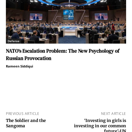
Defense
NATO’s Escalation Problem: The New Psychology of
Russian Provocation
Rameen Siddiqui
PREVIOUS ARTICLE
NEXT ARTICLE
The Soldier and the
‘Investing in girls is
Sangoma
investing in our common
future’-UN