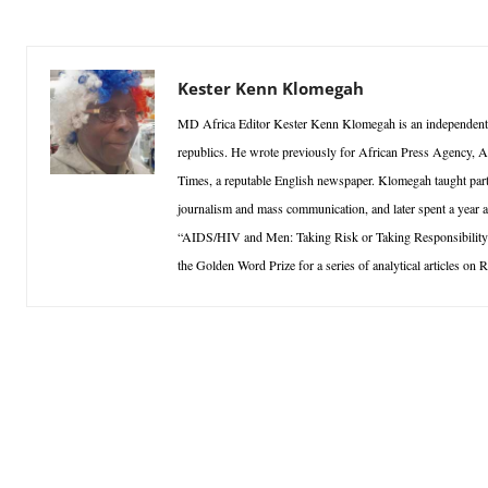
Kester Kenn Klomegah
MD Africa Editor Kester Kenn Klomegah is an independent re
republics. He wrote previously for African Press Agency, A
Times, a reputable English newspaper. Klomegah taught part
journalism and mass communication, and later spent a year a
“AIDS/HIV and Men: Taking Risk or Taking Responsibility”
the Golden Word Prize for a series of analytical articles on