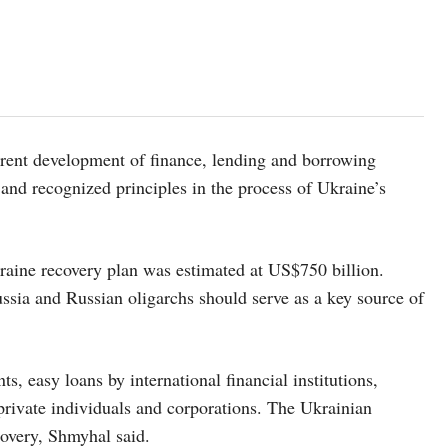
parent development of finance, lending and borrowing
 and recognized principles in the process of Ukraine’s
aine recovery plan was estimated at US$750 billion.
ssia and Russian oligarchs should serve as a key source of
, easy loans by international financial institutions,
private individuals and corporations. The Ukrainian
covery, Shmyhal said.