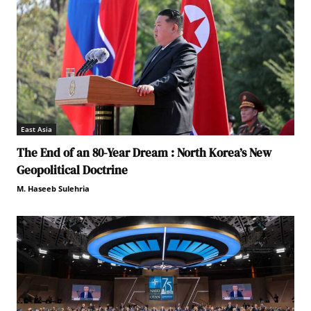
East Asia
The End of an 80-Year Dream : North Korea’s New
Geopolitical Doctrine
M. Haseeb Sulehria