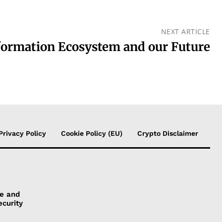
NEXT ARTICLE
formation Ecosystem and our Future
Privacy Policy
Cookie Policy (EU)
Crypto Disclaimer
ye and
ecurity