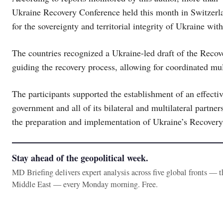
Ukraine Recovery Conference held this month in Switzerlan
for the sovereignty and territorial integrity of Ukraine wit
The countries recognized a Ukraine-led draft of the Rec
guiding the recovery process, allowing for coordinated mul
The participants supported the establishment of an effect
government and all of its bilateral and multilateral partners
the preparation and implementation of Ukraine’s Recover
Stay ahead of the geopolitical week.
MD Briefing delivers expert analysis across five global fronts — 
Middle East — every Monday morning. Free.