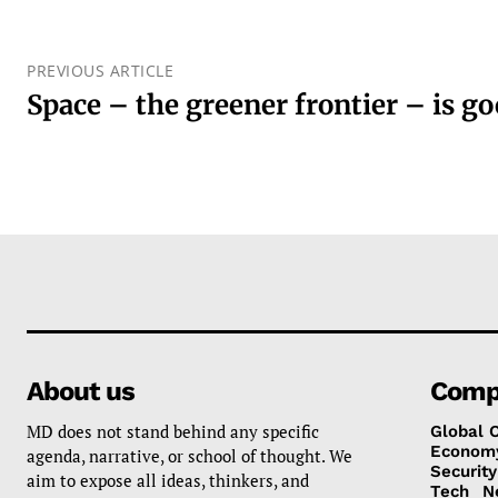
PREVIOUS ARTICLE
Space – the greener frontier – is g
About us
Comp
MD does not stand behind any specific
Global 
Econom
agenda, narrative, or school of thought. We
Security
aim to expose all ideas, thinkers, and
Tech
N