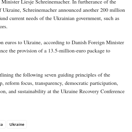
inister Liesje Schreinemacher. In furtherance of the
 of Ukraine, Schreinemacher announced another 200 million
und current needs of the Ukrainian government, such as
ors.
on euros to Ukraine, according to Danish Foreign Minister
nce the provision of a 13.5-million-euro package to
lining the following seven guiding principles of the
p, reform focus, transparency, democratic participation,
on, and sustainability at the Ukraine Recovery Conference
ia
Ukraine