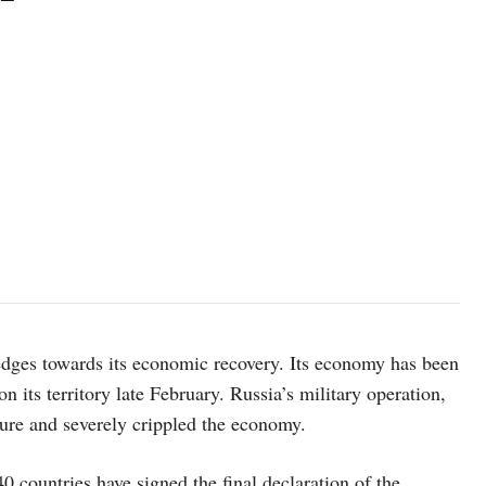
edges towards its economic recovery. Its economy has been
n its territory late February. Russia’s military operation,
cture and severely crippled the economy.
0 countries have signed the final declaration of the