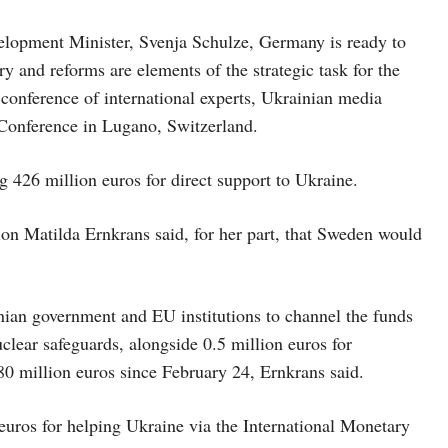
opment Minister, Svenja Schulze, Germany is ready to
 and reforms are elements of the strategic task for the
conference of international experts, Ukrainian media
 Conference in Lugano, Switzerland.
 426 million euros for direct support to Ukraine.
on Matilda Ernkrans said, for her part, that Sweden would
nian government and EU institutions to channel the funds
uclear safeguards, alongside 0.5 million euros for
80 million euros since February 24, Ernkrans said.
 euros for helping Ukraine via the International Monetary