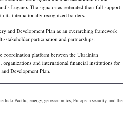
d’s Lugano. The signatories reiterated their full support
hin its internationally recognized borders.
overy and Development Plan as an overarching framework
ti-stakeholder participation and partnerships.
ive coordination platform between the Ukrainian
, organizations and international financial institutions for
y and Development Plan.
the Indo-Pacific, energy, geoeconomics, European security, and the