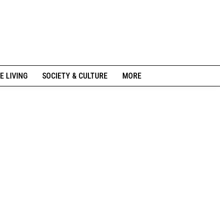
E LIVING
SOCIETY & CULTURE
MORE