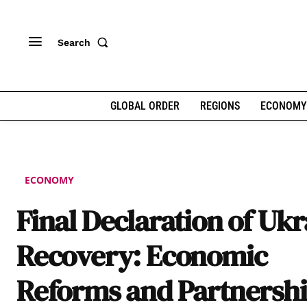
Search
GLOBAL ORDER
REGIONS
ECONOMY
ECONOMY
Final Declaration of Uk
Recovery: Economic
Reforms and Partnersh