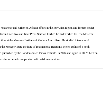
searcher and writer on African affairs in the EurAsian region and former Soviet
frican Executive and Inter Press Service. Earlier, he had worked for The Moscow
-time at the Moscow Institute of Modern Journalism. He studied international
t the Moscow State Institute of International Relations. He co-authored a book
 published by the London-based Panos Institute. In 2004 and again in 2009, he won
 Russia's economic cooperation with African countries.