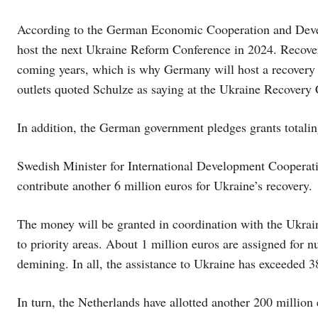
According to the German Economic Cooperation and Devel
host the next Ukraine Reform Conference in 2024. Recovery
coming years, which is why Germany will host a recovery 
outlets quoted Schulze as saying at the Ukraine Recovery
In addition, the German government pledges grants totaling
Swedish Minister for International Development Cooperati
contribute another 6 million euros for Ukraine’s recovery.
The money will be granted in coordination with the Ukrai
to priority areas. About 1 million euros are assigned for n
demining. In all, the assistance to Ukraine has exceeded 3
In turn, the Netherlands have allotted another 200 million