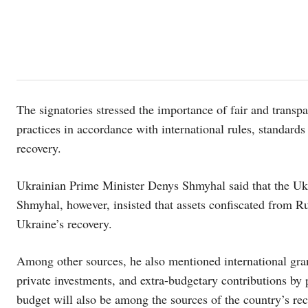
The signatories stressed the importance of fair and trans
practices in accordance with international rules, standards
recovery.
Ukrainian Prime Minister Denys Shmyhal said that the Ukr
Shmyhal, however, insisted that assets confiscated from Ru
Ukraine’s recovery.
Among other sources, he also mentioned international grants
private investments, and extra-budgetary contributions by 
budget will also be among the sources of the country’s re