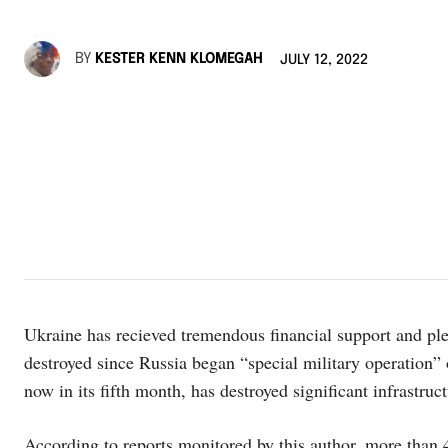
BY
KESTER KENN KLOMEGAH
JULY 12, 2022
Ukraine has recieved tremendous financial support and pl
destroyed since Russia began “special military operation” o
now in its fifth month, has destroyed significant infrastru
According to reports monitored by this author, more than 4