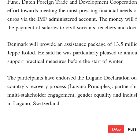
Fund, Dutch Foreign Trade and Development Cooperation M
effort towards meeting the most pressing financial needs
euros via the IMF administered account. The money will f
the payment of salaries to civil servants, teachers and doct
Denmark will provide an assistance package of 13.5 milli
Jeppe Kofod. He said he was particularly pleased to annou
support practical measures before the start of winter.
The participants have endorsed the Lugano Declaration out
country’s recovery process (Lugano Principles): partnershi
multi-stakeholder engagement, gender equality and inclusi
in Lugano, Switzerland.
TAGS
Russ