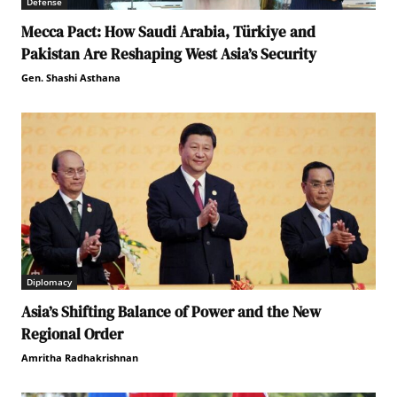
Defense
Mecca Pact: How Saudi Arabia, Türkiye and
Pakistan Are Reshaping West Asia’s Security
Gen. Shashi Asthana
Diplomacy
Asia’s Shifting Balance of Power and the New
Regional Order
Amritha Radhakrishnan