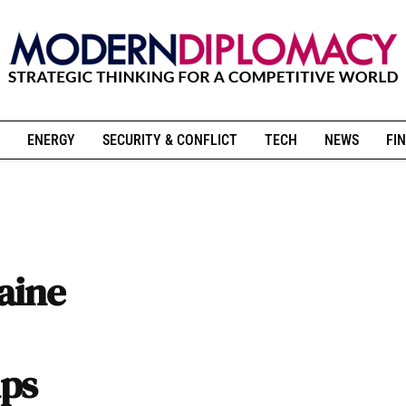
ENERGY
SECURITY & CONFLICT
TECH
NEWS
FIN
raine
ips