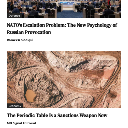
Defense
NATO’s Escalation Problem: The New Psychology of
Russian Provocation
Rameen Siddiqui
Economy
The Periodic Table Is a Sanctions Weapon Now
MD Signal Editorial