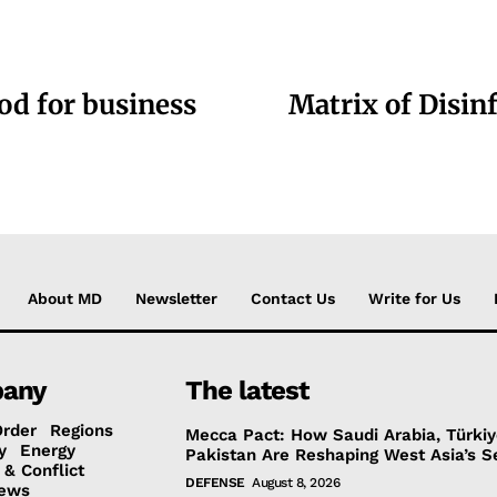
ood for business
Matrix of Disin
About MD
Newsletter
Contact Us
Write for Us
any
The latest
Order
Regions
Mecca Pact: How Saudi Arabia, Türki
y
Energy
Pakistan Are Reshaping West Asia’s S
 & Conflict
DEFENSE
August 8, 2026
ews