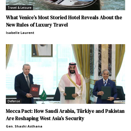
Travel & Leisure
What Venice’s Most Storied Hotel Reveals About the
New Rules of Luxury Travel
Isabelle Laurent
Defense
Mecca Pact: How Saudi Arabia, Türkiye and Pakistan
Are Reshaping West Asia’s Security
Gen. Shashi Asthana