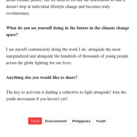
doesn’t stop at individual lifestyle change and becomes truly
revolutionary.
What do you see yourself doing in the future in the climate change
space?
I see myself continuously doing the work I do, alongside the most
marginalized and alongside the hundreds of thousands of young people
across the globe fighting for our lives.
Anything else you would like to share?
The key to activism is finding a collective to fight alongside! Join the
youth movement if you haven’t yet!
TAGS
Environment
Philippines
Youth