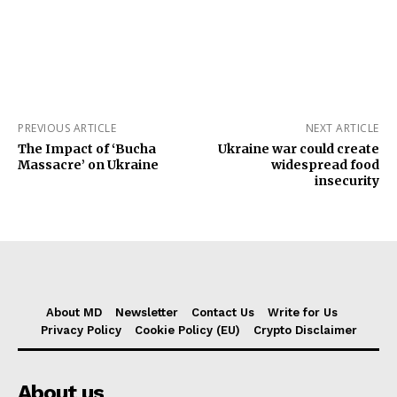
PREVIOUS ARTICLE
NEXT ARTICLE
The Impact of ‘Bucha
Ukraine war could create
Massacre’ on Ukraine
widespread food
insecurity
About MD
Newsletter
Contact Us
Write for Us
Privacy Policy
Cookie Policy (EU)
Crypto Disclaimer
About us