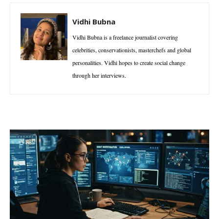
Vidhi Bubna
Vidhi Bubna is a freelance journalist covering
celebrities, conservationists, masterchefs and global
personalities. Vidhi hopes to create social change
through her interviews.