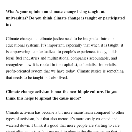
What’s your opinion on climate change being taught at
universities? Do you think climate change is taught or participated
in?
Climate change and climate justice need to be integrated into our
educational systems. It’s important, especially that when it is taught, it
is empowering, contextualized to people’s experiences today, holds
fossil fuel industries and multinational companies accountable, and
recognizes how it is rooted in the capitalist, colonialist, imperialist
profit-oriented system that we have today. Climate justice is something
that needs to be taught but also lived.
Climate change activism is now the new hippie culture. Do you
think this helps to spread the cause more?
Climate activism has become a bit more mainstream compared to other
types of activism, but that also means it’s more easily co-opted and
watered down. I think it’s good that more people are starting to care
about climate justice, but we need to elevate the discussions so that it