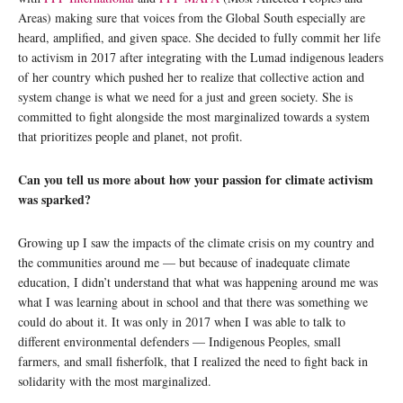
Areas) making sure that voices from the Global South especially are
heard, amplified, and given space. She decided to fully commit her life
to activism in 2017 after integrating with the Lumad indigenous leaders
of her country which pushed her to realize that collective action and
system change is what we need for a just and green society. She is
committed to fight alongside the most marginalized towards a system
that prioritizes people and planet, not profit.
Can you tell us more about how your passion for climate activism
was sparked?
Growing up I saw the impacts of the climate crisis on my country and
the communities around me — but because of inadequate climate
education, I didn’t understand that what was happening around me was
what I was learning about in school and that there was something we
could do about it. It was only in 2017 when I was able to talk to
different environmental defenders — Indigenous Peoples, small
farmers, and small fisherfolk, that I realized the need to fight back in
solidarity with the most marginalized.