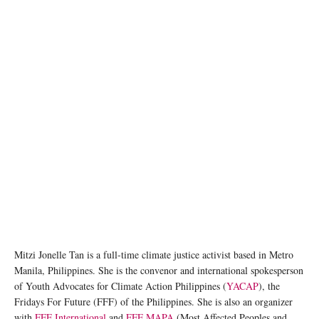
Mitzi Jonelle Tan is a full-time climate justice activist based in Metro
Manila, Philippines. She is the convenor and international spokesperson
of Youth Advocates for Climate Action Philippines (
YACAP
), the
Fridays For Future (FFF) of the Philippines. She is also an organizer
with
FFF International
and
FFF MAPA
(Most Affected Peoples and