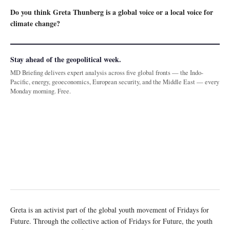
Do you think Greta Thunberg is a global voice or a local voice for
climate change?
Stay ahead of the geopolitical week.
MD Briefing delivers expert analysis across five global fronts — the Indo-
Pacific, energy, geoeconomics, European security, and the Middle East — every
Monday morning. Free.
Greta is an activist part of the global youth movement of Fridays for
Future. Through the collective action of Fridays for Future, the youth