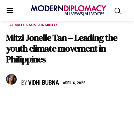
CLIMATE & SUSTAINABILITY
Mitzi Jonelle Tan – Leading the
youth climate movement in
Philippines
BY
VIDHI BUBNA
APRIL 6, 2022