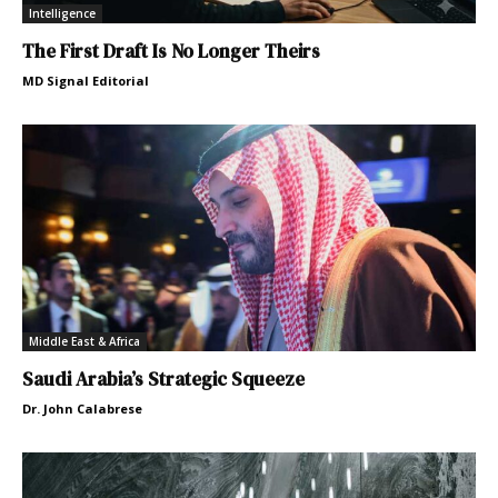
Intelligence
The First Draft Is No Longer Theirs
MD Signal Editorial
Middle East & Africa
Saudi Arabia’s Strategic Squeeze
Dr. John Calabrese