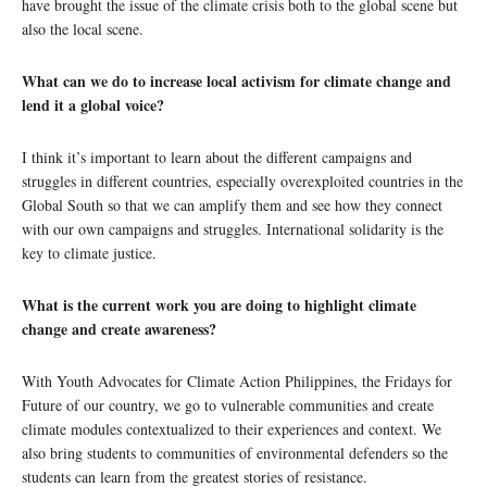
have brought the issue of the climate crisis both to the global scene but
also the local scene.
What can we do to increase local activism for climate change and
lend it a global voice?
I think it’s important to learn about the different campaigns and
struggles in different countries, especially overexploited countries in the
Global South so that we can amplify them and see how they connect
with our own campaigns and struggles. International solidarity is the
key to climate justice.
What is the current work you are doing to highlight climate
change and create awareness?
With Youth Advocates for Climate Action Philippines, the Fridays for
Future of our country, we go to vulnerable communities and create
climate modules contextualized to their experiences and context. We
also bring students to communities of environmental defenders so the
students can learn from the greatest stories of resistance.