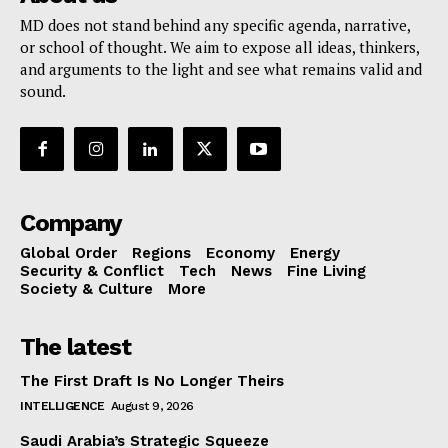
MD does not stand behind any specific agenda, narrative,
or school of thought. We aim to expose all ideas, thinkers,
and arguments to the light and see what remains valid and
sound.
Company
Global Order
Regions
Economy
Energy
Security & Conflict
Tech
News
Fine Living
Society & Culture
More
The latest
The First Draft Is No Longer Theirs
INTELLIGENCE
August 9, 2026
Saudi Arabia’s Strategic Squeeze