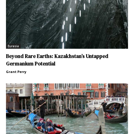
Eurasia
Beyond Rare Earths: Kazakhstan’s Untapped
Germanium Potential
Grant Perry