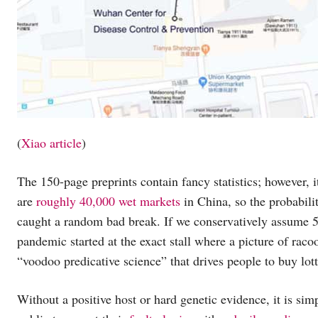
(
Xiao article
)
The 150-page preprints contain fancy statistics; however, 
are
roughly 40,000 wet markets
in China, so the probabilit
caught a random bad break. If we conservatively assume 50 
pandemic started at the exact stall where a picture of rac
“voodoo predicative science” that drives people to buy lott
Without a positive host or hard genetic evidence, it is simp