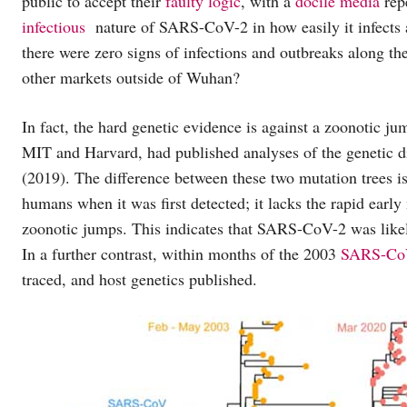
public to accept their
faulty logic
, with a
docile media
repe
infectious
nature of SARS-CoV-2 in how easily it infects a
there were zero signs of infections and outbreaks along the
other markets outside of Wuhan?
In fact, the hard genetic evidence is against a zoonotic 
MIT and Harvard, had published analyses of the geneti
(2019). The difference between these two mutation trees
humans when it was first detected; it lacks the rapid ear
zoonotic jumps. This indicates that SARS-CoV-2 was likely
In a further contrast, within months of the 2003
SARS-CoV
traced, and host genetics published.