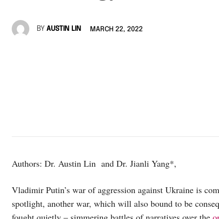
BY
AUSTIN LIN
MARCH 22, 2022
Authors: Dr. Austin Lin and Dr. Jianli Yang*,
Vladimir Putin’s war of aggression against Ukraine is co
spotlight, another war, which will also bound to be consequ
fought quietly – simmering battles of narratives over the
o