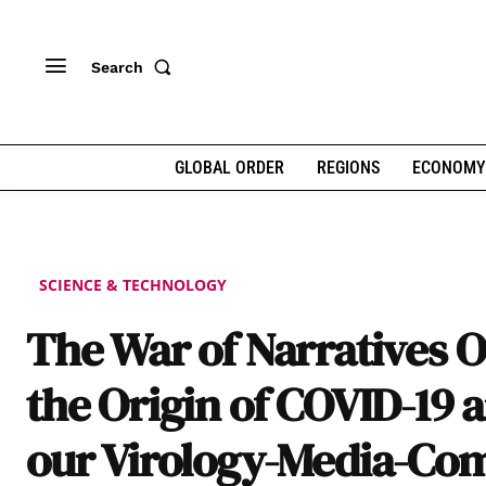
Search
GLOBAL ORDER
REGIONS
ECONOMY
SCIENCE & TECHNOLOGY
The War of Narratives 
the Origin of COVID-19 
our Virology-Media-Co