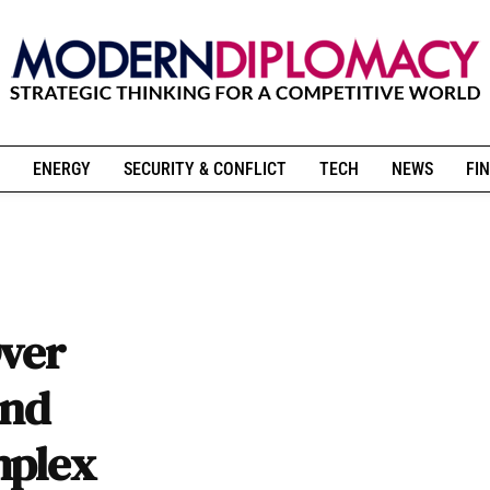
ENERGY
SECURITY & CONFLICT
TECH
NEWS
FIN
Over
and
mplex