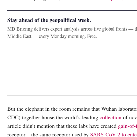
Stay ahead of the geopolitical week.
MD Briefing delivers expert analysis across five global fronts — 
Middle East — every Monday morning. Free.
But the elephant in the room remains that Wuhan laborat
CDC) together house the world’s leading
collection
of nov
article didn’t mention that these labs have created
gain-of-
receptor – the same receptor used by
SARS-CoV-2 to enter