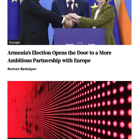
Europe
Armenia’s Election Opens the Door to a More
Ambitious Partnership with Europe
Roman Badalyan