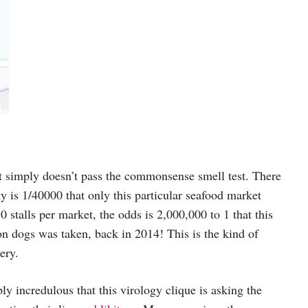
it simply doesn’t pass the commonsense smell test. There
y is 1/40000 that only this particular seafood market
stalls per market, the odds is 2,000,000 to 1 that this
oon dogs was taken, back in 2014! This is the kind of
ery.
ly incredulous that this virology clique is asking the