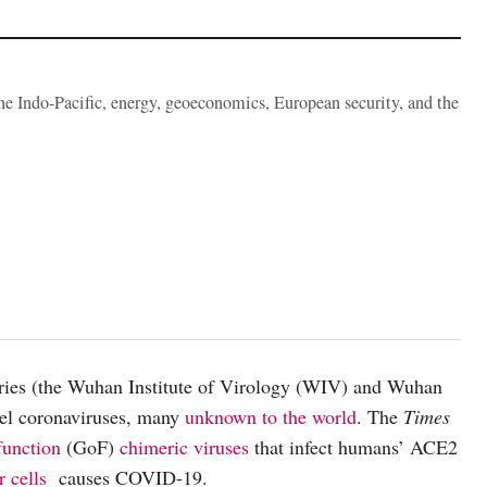
the Indo-Pacific, energy, geoeconomics, European security, and the
ories (the Wuhan Institute of Virology (WIV) and Wuhan
el coronaviruses, many
unknown to the world
. The
Times
function
(GoF)
chimeric viruses
that infect humans’ ACE2
 cells
causes COVID-19.