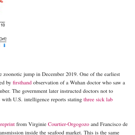
the zoonotic jump in December 2019. One of the earliest
ked by
firsthand
observation of a Wuhan doctor who saw a
mber. The government later instructed doctors not to
s with U.S. intelligence reports stating
three sick lab
reprint
from Virginie
Courtier-Orgogozo
and Francisco de
ansmission inside the seafood market. This is the same