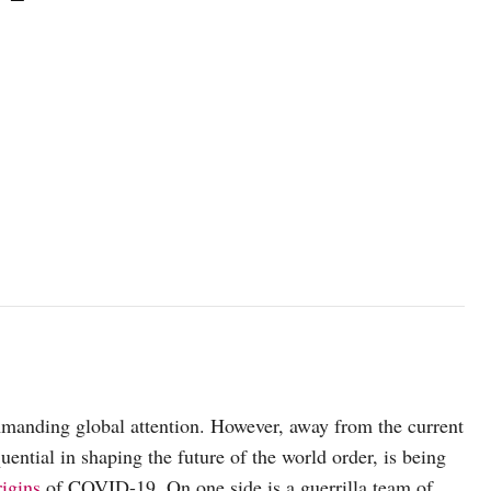
mmanding global attention. However, away from the current
ential in shaping the future of the world order, is being
rigins
of COVID-19. On one side is a guerrilla team of