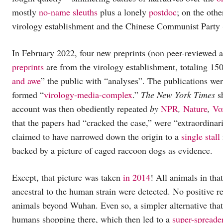
mostly
no-name
sleuths
plus a lonely
postdoc
; on the othe
virology establishment and the Chinese Communist Party
In February 2022, four new preprints (non peer-reviewed 
preprints
are from the virology establishment, totaling 150
and awe
” the public with “analyses”. The publications we
formed “
virology-media-complex
.”
The
New York Times
sh
account was then obediently repeated
by
NPR
,
Nature
,
Vo
that the papers had “cracked the case,” were “extraordinari
claimed to have narrowed down the origin to a
single stall
backed by a picture of caged raccoon dogs as evidence.
Except, that picture was taken
in 2014
! All animals in tha
ancestral to the human strain were detected. No positive r
animals beyond Wuhan. Even so, a simpler alternative that
humans shopping there, which then led to a
super-spreade