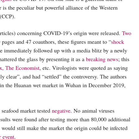
r is the peculiar but powerful alliance of the Western
 (CCP).
articles) concerning COVID-19’s origin were released.
Two
 pages and 47 coauthors, these figures meant to “
shock
re immediately followed up with a media blitz by a newly
attered the glass by presenting it as a
breaking news
; this
x,
The Economist
, etc. Virologists were quoted as saying
ly clear”, and had “settled” the controversy. The authors
in the Huanan wet market in Wuhan in December 2019,
t seafood market tested
negative
. No animal viruses
esults were found after testing more than 80,000 additional
 would still make the market the origin could be infected
r event
.