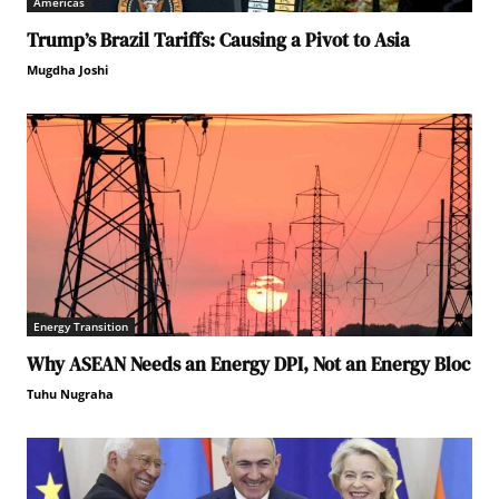
Americas
Trump’s Brazil Tariffs: Causing a Pivot to Asia
Mugdha Joshi
Energy Transition
Why ASEAN Needs an Energy DPI, Not an Energy Bloc
Tuhu Nugraha