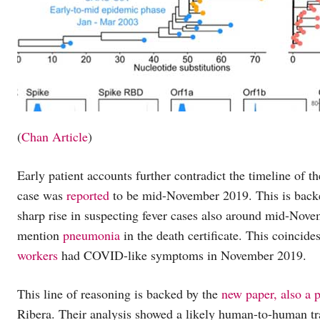
(
Chan Article
)
Early patient accounts further contradict the timeline of 
case was
reported
to be mid-November 2019. This is bac
sharp rise in suspecting fever cases also around mid-Nove
mention
pneumonia
in the death certificate. This coincide
workers
had COVID-like symptoms in November 2019.
This line of reasoning is backed by the
new paper, also a p
Ribera. Their analysis showed a likely human-to-human tr