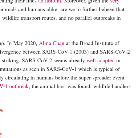
ating their lines
ad libitum
. Moreover, given the
very
nimals and humans alike, are we to further believe that
 wildlife transport routes, and no parallel outbreaks in
jump. In May 2020,
Alina Chan
at the Broad Institute of
c divergence between SARS-CoV-1 (2003) and SARS-CoV-2
 is striking. SARS-CoV-2 seems already
well adapted
in
ly mutations as seen in SARS-CoV-1 which is typical of
 circulating in humans before the super-spreader event.
-1 outbreak
, the animal host was found, wildlife handlers