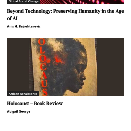
Global Social Change
Beyond Technology: Preserving Humanity in the Age
of AI
Anis H. Bajrektarevic
African Renaissance
Holocaust – Book Review
Abigail George