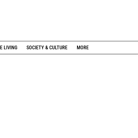
E LIVING
SOCIETY & CULTURE
MORE