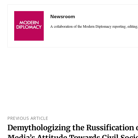
Newsroom
A collaboration of the Modern Diplomacy reporting, editing,
PREVIOUS ARTICLE
Demythologizing the Russification 
Media’s Attitude Towards Civil Soci