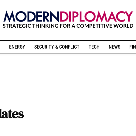
ENERGY
SECURITY & CONFLICT
TECH
NEWS
FIN
ates