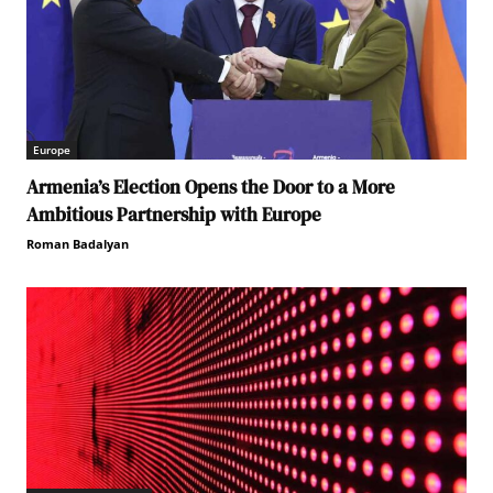
Europe
Armenia’s Election Opens the Door to a More
Ambitious Partnership with Europe
Roman Badalyan