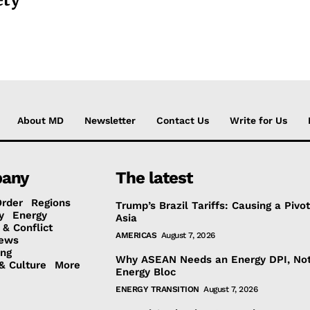
About MD
Newsletter
Contact Us
Write for Us
any
The latest
Order
Regions
Trump’s Brazil Tariffs: Causing a Pivot
y
Energy
Asia
 & Conflict
AMERICAS
August 7, 2026
ews
ing
Why ASEAN Needs an Energy DPI, No
& Culture
More
Energy Bloc
ENERGY TRANSITION
August 7, 2026