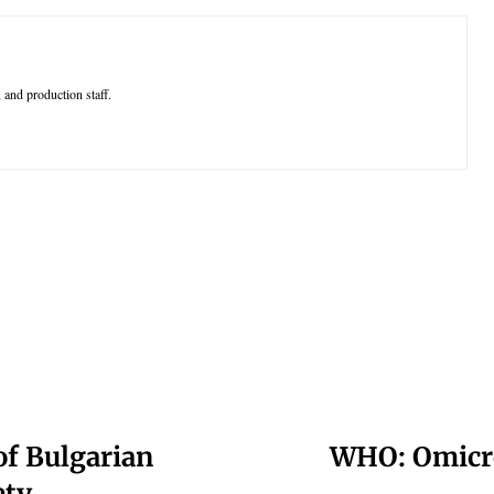
 and production staff.
of Bulgarian
WHO: Omicro
ety