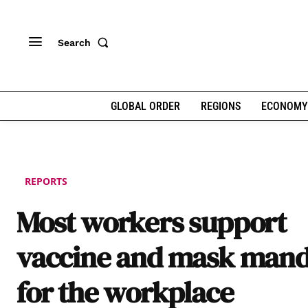
Search
GLOBAL ORDER
REGIONS
ECONOMY
REPORTS
Most workers support
vaccine and mask mand
for the workplace