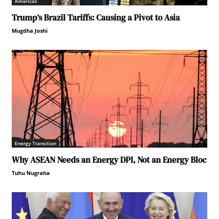
Americas
Trump’s Brazil Tariffs: Causing a Pivot to Asia
Mugdha Joshi
Energy Transition
Why ASEAN Needs an Energy DPI, Not an Energy Bloc
Tuhu Nugraha