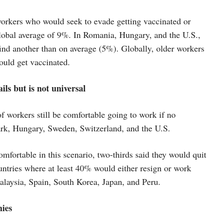
workers who would seek to evade getting vaccinated or
e global average of 9%. In Romania, Hungary, and the U.S.,
find another than on average (5%). Globally, older workers
ould get vaccinated.
ls but is not universal
f workers still be comfortable going to work if no
ark, Hungary, Sweden, Switzerland, and the U.S.
fortable in this scenario, two-thirds said they would quit
ntries where at least 40% would either resign or work
alaysia, Spain, South Korea, Japan, and Peru.
hies