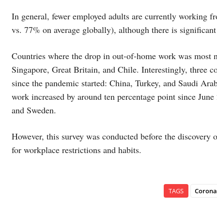
In general, fewer employed adults are currently working 
vs. 77% on average globally), although there is significant 
Countries where the drop in out-of-home work was most n
Singapore, Great Britain, and Chile. Interestingly, three 
since the pandemic started: China, Turkey, and Saudi Ara
work increased by around ten percentage point since June 
and Sweden.
However, this survey was conducted before the discovery 
for workplace restrictions and habits.
TAGS
Corona