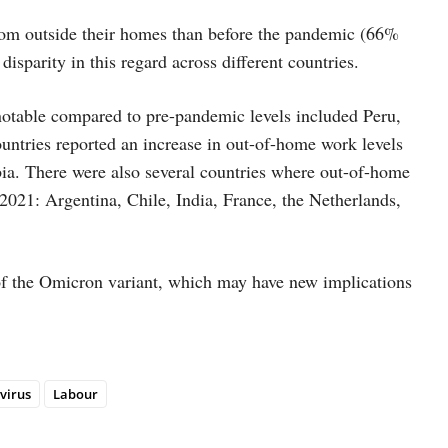
from outside their homes than before the pandemic (66%
disparity in this regard across different countries.
otable compared to pre-pandemic levels included Peru,
countries reported an increase in out-of-home work levels
bia. There were also several countries where out-of-home
2021: Argentina, Chile, India, France, the Netherlands,
of the Omicron variant, which may have new implications
virus
Labour