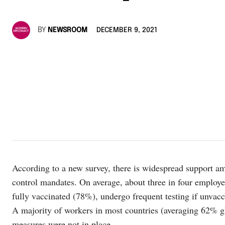
BY
NEWSROOM
DECEMBER 9, 2021
According to a new survey, there is widespread support 
control mandates. On average, about three in four employe
fully vaccinated (78%), undergo frequent testing if unv
A majority of workers in most countries (averaging 62% gl
measures were not in place.