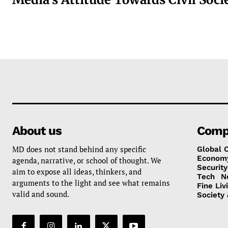
About us
Comp
MD does not stand behind any specific
Global 
Econom
agenda, narrative, or school of thought. We
Security
aim to expose all ideas, thinkers, and
Tech
N
arguments to the light and see what remains
Fine Liv
valid and sound.
Society 