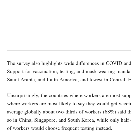
The survey also highlights wide differences in COVID and 
Support for vaccination, testing, and mask-wearing mandat
Saudi Arabia, and Latin America, and lowest in Central, E
Unsurprisingly, the countries where workers are most supp
where workers are most likely to say they would get vaccin
average globally about two-thirds of workers (68%) said the
so in China, Singapore, and South Korea, while only half
of workers would choose frequent testing instead.