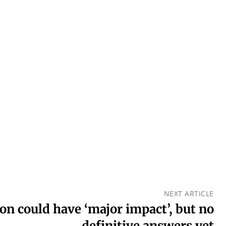
NEXT ARTICLE
n could have ‘major impact’, but no
definitive answers yet