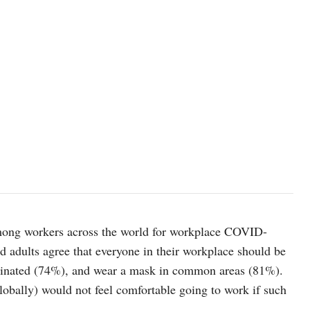
among workers across the world for workplace COVID-
d adults agree that everyone in their workplace should be
accinated (74%), and wear a mask in common areas (81%).
obally) would not feel comfortable going to work if such