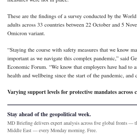
These are the findings of a survey conducted by the Wor
adults across 33 countries between 22 October and 5 Nov
Omicron variant.
“Staying the course with safety measures that we know mak
important as we navigate this complex pandemic,” said G
Economic Forum. “We know that employers have had to as
health and wellbeing since the start of the pandemic, and c
Varying support levels for protective mandates across 
Stay ahead of the geopolitical week.
MD Briefing delivers expert analysis across five global fronts — 
Middle East — every Monday morning. Free.