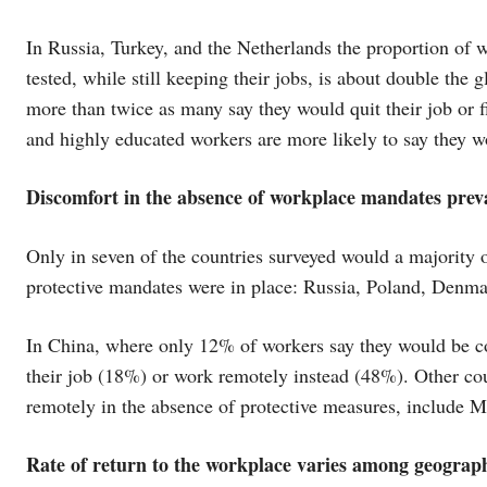
In Russia, Turkey, and the Netherlands the proportion of 
tested, while still keeping their jobs, is about double th
more than twice as many say they would quit their job or 
and highly educated workers are more likely to say they w
Discomfort in the absence of workplace mandates prevai
Only in seven of the countries surveyed would a majority o
protective mandates were in place: Russia, Poland, Denm
In China, where only 12% of workers say they would be com
their job (18%) or work remotely instead (48%). Other cou
remotely in the absence of protective measures, include M
Rate of return to the workplace varies among geograp