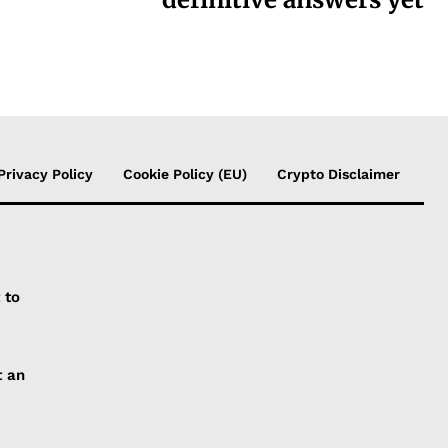
Privacy Policy
Cookie Policy (EU)
Crypto Disclaimer
 to
t an