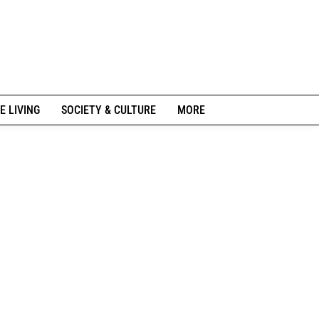
E LIVING
SOCIETY & CULTURE
MORE