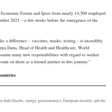
ld Economic Forum and Ipsos from nearly 14,500 employed
ember 2021 – a few weeks before the emergence of the
e a difference – vaccines, masks, testing – is incredibly
enya Dana, Head of Health and Healthcare, World
sume many new responsibilities with regard to worker
ount on them as a trusted partner in this journey.”
countries
the Indo-Pacific, energy, geoeconomics, European security, and the