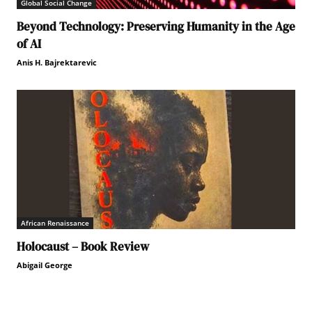
Global Social Change
Beyond Technology: Preserving Humanity in the Age
of AI
Anis H. Bajrektarevic
African Renaissance
Holocaust – Book Review
Abigail George