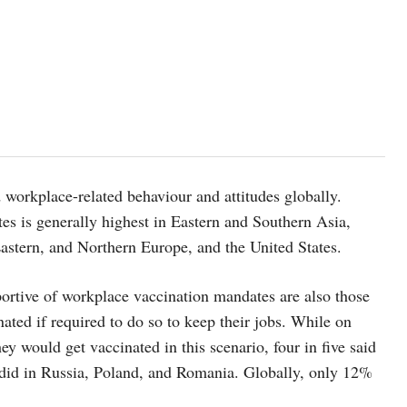
workplace-related behaviour and attitudes globally.
es is generally highest in Eastern and Southern Asia,
astern, and Northern Europe, and the United States.
ortive of workplace vaccination mandates are also those
ated if required to do so to keep their jobs. While on
y would get vaccinated in this scenario, four in five said
 did in Russia, Poland, and Romania. Globally, only 12%