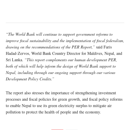
“The World Bank will continue to support government reforms to
improve fiscal sustainability and the implementation of fiscal federalism,
drawing on the recommendations of the PER Report,”
said Faris
Hadad-Zervos, World Bank Country Director for Maldives, Nepal, and
Sri Lanka.
“This report complements our human development PER,
both of which will help inform the design of World Bank support to
Nepal, including through our ongoing support through our various
Development Policy Credits.”
The report also stresses the importance of strengthening investment
processes and fiscal policies for green growth, and fiscal policy reforms
to enable Nepal to use its green electricity surplus to mitigate air
pollution to protect the health of people and the economy.