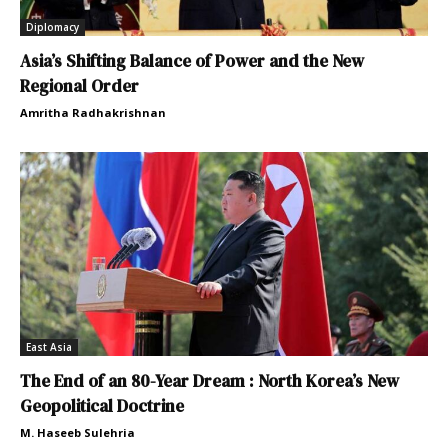
Diplomacy
Asia’s Shifting Balance of Power and the New
Regional Order
Amritha Radhakrishnan
East Asia
The End of an 80-Year Dream : North Korea’s New
Geopolitical Doctrine
M. Haseeb Sulehria