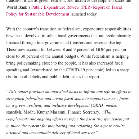
transition towards green, resilient, and inclusive development states the
World Bank’s
Public Expenditure Review (PER) Report on Fiscal
Policy for Sustainable Development
launched today.
With the country’s transition to federalism, expenditure responsibilities
have been devolved to subnational governments that are predominantly
financed through intergovernmental transfers and revenue sharing.
These now account for between 8 and 9 percent of GDP per year (or
close to 30 percent of the annual budget). While federalism is helping
bring policymaking closer to the people, it has also increased fiscal
spending and (exacerbated by the COVID-19 pandemic) led to a sharp
rise in fiscal deficits and public debt, states the report.
“This report provides an analytical basis to inform our reform efforts to
strengthen federalism and create fiscal space to support our new focus
on a green, resilient, and inclusive development (GRID) model,”
statedMr. Madhu Kumar Marasini, Finance Secretary
. “This
complements our ongoing efforts to refine the fiscal transfer system put
in place the systems for monitoring and reporting for a more results
oriented and accountable delivery of local services.”