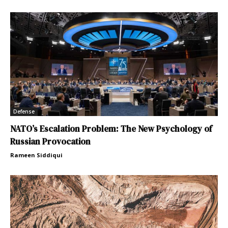
Defense
NATO’s Escalation Problem: The New Psychology of
Russian Provocation
Rameen Siddiqui