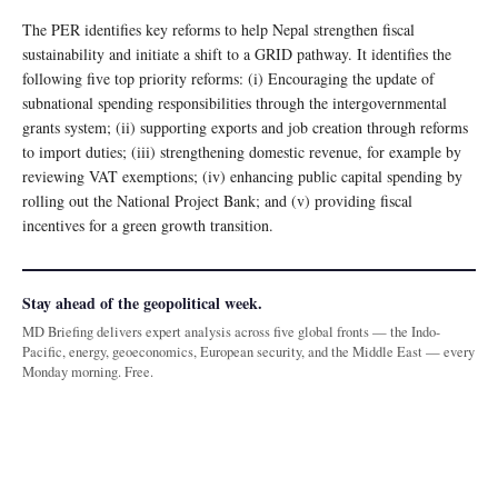
The PER identifies key reforms to help Nepal strengthen fiscal
sustainability and initiate a shift to a GRID pathway. It identifies the
following five top priority reforms: (i) Encouraging the update of
subnational spending responsibilities through the intergovernmental
grants system; (ii) supporting exports and job creation through reforms
to import duties; (iii) strengthening domestic revenue, for example by
reviewing VAT exemptions; (iv) enhancing public capital spending by
rolling out the National Project Bank; and (v) providing fiscal
incentives for a green growth transition.
Stay ahead of the geopolitical week.
MD Briefing delivers expert analysis across five global fronts — the Indo-
Pacific, energy, geoeconomics, European security, and the Middle East — every
Monday morning. Free.