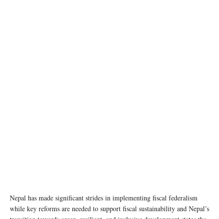
photo: Unsplash
Nepal has made significant strides in implementing fiscal federalism
while key reforms are needed to support fiscal sustainability and Nepal’s