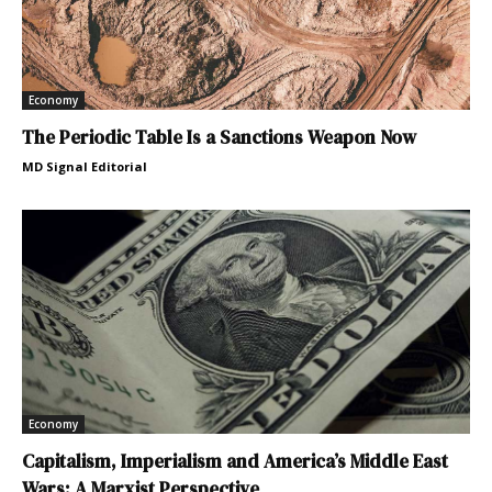
Economy
The Periodic Table Is a Sanctions Weapon Now
MD Signal Editorial
Economy
Capitalism, Imperialism and America’s Middle East
Wars: A Marxist Perspective