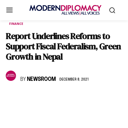
FINANCE
Report Underlines Reforms to
Support Fiscal Federalism, Green
Growth in Nepal
BY
NEWSROOM
DECEMBER 8, 2021