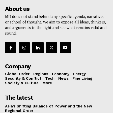
About us
MD does not stand behind any specific agenda, narrative,
or school of thought. We aim to expose all ideas, thinkers,
and arguments to the light and see what remains valid and
sound.
Company
Global Order
Regions
Economy
Energy
Security & Conflict
Tech
News
Fine Living
Society & Culture
More
The latest
Asia’s Shifting Balance of Power and the New
Regional Order