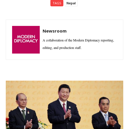
TAGS
Nepal
Newsroom
A collaboration of the Modern Diplomacy reporting,
editing, and production staff.