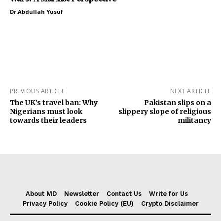
Dr.Abdullah Yusuf
PREVIOUS ARTICLE
NEXT ARTICLE
The UK’s travel ban: Why
Pakistan slips on a
Nigerians must look
slippery slope of religious
towards their leaders
militancy
About MD
Newsletter
Contact Us
Write for Us
Privacy Policy
Cookie Policy (EU)
Crypto Disclaimer