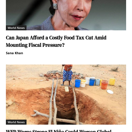
World News
Can Japan Afford a Costly Food Tax Cut Amid
Mounting Fiscal Pressure?
Sana Khan
World News
WFP Warns Strong El Niño Could Worsen Global