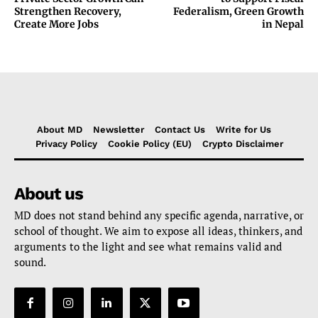
Strengthen Recovery,
Federalism, Green Growth
Create More Jobs
in Nepal
About MD
Newsletter
Contact Us
Write for Us
Privacy Policy
Cookie Policy (EU)
Crypto Disclaimer
About us
MD does not stand behind any specific agenda, narrative, or
school of thought. We aim to expose all ideas, thinkers, and
arguments to the light and see what remains valid and
sound.