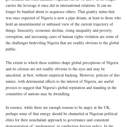
carries the leverage it once did in international relations. It can no
longer be bandied about to acquiesce others. That giantry status that
was once expected of Nigeria is now a pipe dream, at least to those who
hold an unsentimental or unbiased view of the current trajectory of
things. Insecurity, economic decline, rising inequality and poverty,
corruption, and increasing cases of human rights violation are some of
the challenges bedeviling Nigeria that are readily obvious to the global
public.
The extent to which these realities shape global perceptions of Nigeria
and its citizens are not readily obvious to the eyes and may be
anecdotal, at best, without empirical backing. However, policies of this
nature, with detrimental effects to the interest of Nigeria, are useful
proxies to suggest that Nigeria’s global reputation and standing in the
committee of nations may be dwindling.
In essence, while there are enough reasons to be angry at the UK,
perhaps some of that energy should be channeled at Nigerian political
elites for their nonchalant approach to governance and consistent
demonstration of ‘anyhowness’ in conducting foreign policy. In the