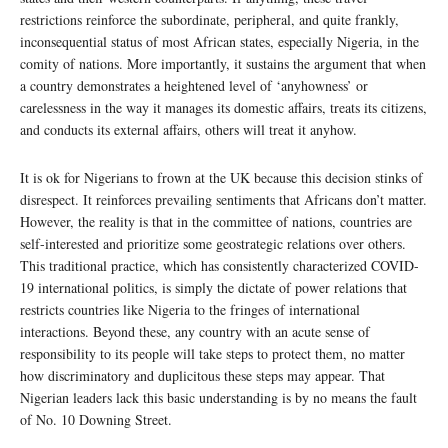
restrictions reinforce the subordinate, peripheral, and quite frankly,
inconsequential status of most African states, especially Nigeria, in the
comity of nations. More importantly, it sustains the argument that when
a country demonstrates a heightened level of ‘anyhowness’ or
carelessness in the way it manages its domestic affairs, treats its citizens,
and conducts its external affairs, others will treat it anyhow.
It is ok for Nigerians to frown at the UK because this decision stinks of
disrespect. It reinforces prevailing sentiments that Africans don’t matter.
However, the reality is that in the committee of nations, countries are
self-interested and prioritize some geostrategic relations over others.
This traditional practice, which has consistently characterized COVID-
19 international politics, is simply the dictate of power relations that
restricts countries like Nigeria to the fringes of international
interactions. Beyond these, any country with an acute sense of
responsibility to its people will take steps to protect them, no matter
how discriminatory and duplicitous these steps may appear. That
Nigerian leaders lack this basic understanding is by no means the fault
of No. 10 Downing Street.