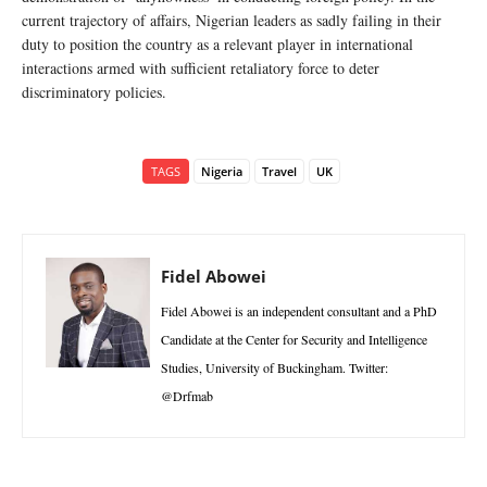
current trajectory of affairs, Nigerian leaders as sadly failing in their
duty to position the country as a relevant player in international
interactions armed with sufficient retaliatory force to deter
discriminatory policies.
TAGS
Nigeria
Travel
UK
Fidel Abowei
Fidel Abowei is an independent consultant and a PhD
Candidate at the Center for Security and Intelligence
Studies, University of Buckingham. Twitter:
@Drfmab