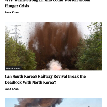
Hunger Crisis
Sana Khan
World News
Can South Korea’s Railway Revival Break the
Deadlock With North Korea?
Sana Khan