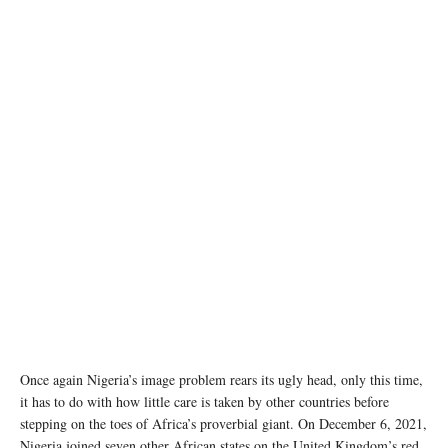
photo: Unsplash
Once again Nigeria’s image problem rears its ugly head, only this time,
it has to do with how little care is taken by other countries before
stepping on the toes of Africa’s proverbial giant. On December 6, 2021,
Nigeria joined seven other African states on the United Kingdom’s red