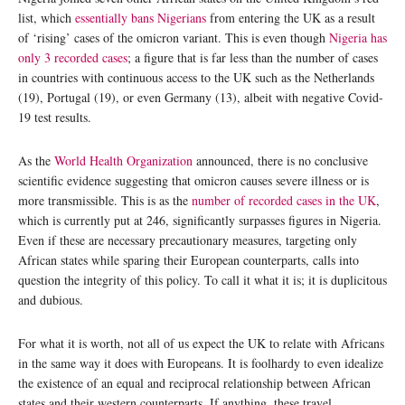
list, which
essentially bans Nigerians
from entering the UK as a result
of ‘rising’ cases of the omicron variant. This is even though
Nigeria has
only 3 recorded cases
; a figure that is far less than the number of cases
in countries with continuous access to the UK such as the Netherlands
(19), Portugal (19), or even Germany (13), albeit with negative Covid-
19 test results.
As the
World Health Organization
announced, there is no conclusive
scientific evidence suggesting that omicron causes severe illness or is
more transmissible. This is as the
number of recorded cases in the UK
,
which is currently put at 246, significantly surpasses figures in Nigeria.
Even if these are necessary precautionary measures, targeting only
African states while sparing their European counterparts, calls into
question the integrity of this policy. To call it what it is; it is duplicitous
and dubious.
For what it is worth, not all of us expect the UK to relate with Africans
in the same way it does with Europeans. It is foolhardy to even idealize
the existence of an equal and reciprocal relationship between African
states and their western counterparts. If anything, these travel