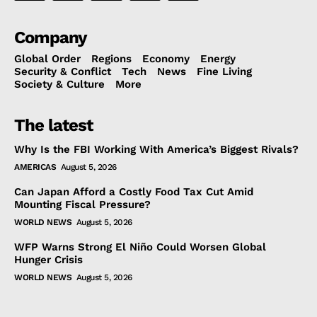
Company
Global Order
Regions
Economy
Energy
Security & Conflict
Tech
News
Fine Living
Society & Culture
More
The latest
Why Is the FBI Working With America’s Biggest Rivals?
AMERICAS
August 5, 2026
Can Japan Afford a Costly Food Tax Cut Amid
Mounting Fiscal Pressure?
WORLD NEWS
August 5, 2026
WFP Warns Strong El Niño Could Worsen Global
Hunger Crisis
WORLD NEWS
August 5, 2026