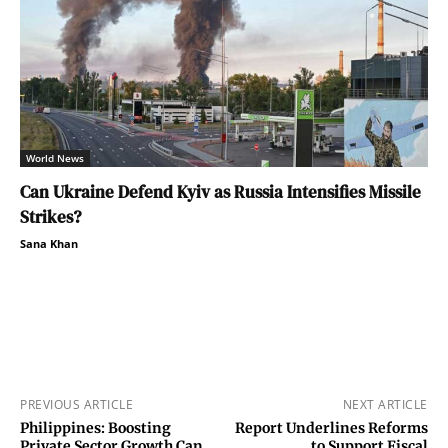
World News
Can Ukraine Defend Kyiv as Russia Intensifies Missile
Strikes?
Sana Khan
PREVIOUS ARTICLE
NEXT ARTICLE
Philippines: Boosting
Report Underlines Reforms
Private Sector Growth Can
to Support Fiscal