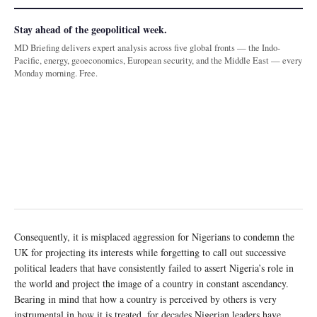
Stay ahead of the geopolitical week.
MD Briefing delivers expert analysis across five global fronts — the Indo-
Pacific, energy, geoeconomics, European security, and the Middle East — every
Monday morning. Free.
Consequently, it is misplaced aggression for Nigerians to condemn the
UK for projecting its interests while forgetting to call out successive
political leaders that have consistently failed to assert Nigeria’s role in
the world and project the image of a country in constant ascendancy.
Bearing in mind that how a country is perceived by others is very
instrumental in how it is treated, for decades Nigerian leaders have