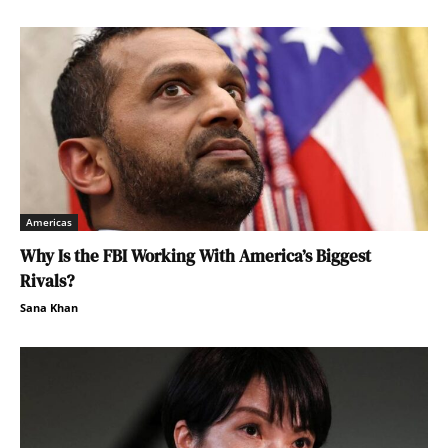
Americas
Why Is the FBI Working With America’s Biggest
Rivals?
Sana Khan