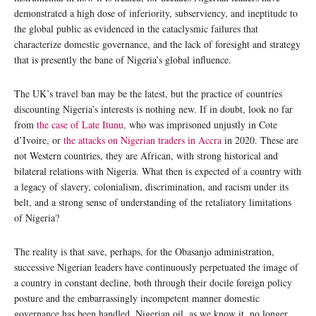
demonstrated a high dose of inferiority, subserviency, and ineptitude to
the global public as evidenced in the cataclysmic failures that
characterize domestic governance, and the lack of foresight and strategy
that is presently the bane of Nigeria’s global influence.
The UK’s travel ban may be the latest, but the practice of countries
discounting Nigeria’s interests is nothing new. If in doubt, look no far
from
the case of Late Itunu
, who was imprisoned unjustly in Cote
d’Ivoire, or
the attacks on Nigerian traders in Accra
in 2020. These are
not Western countries, they are African, with strong historical and
bilateral relations with Nigeria. What then is expected of a country with
a legacy of slavery, colonialism, discrimination, and racism under its
belt, and a strong sense of understanding of the retaliatory limitations
of Nigeria?
The reality is that save, perhaps, for the Obasanjo administration,
successive Nigerian leaders have continuously perpetuated the image of
a country in constant decline, both through their docile foreign policy
posture and the embarrassingly incompetent manner domestic
governance has been handled. Nigerian oil, as we know it, no longer