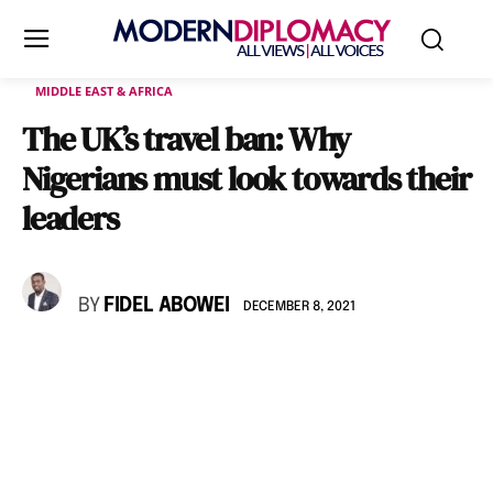
MIDDLE EAST & AFRICA
The UK’s travel ban: Why
Nigerians must look towards their
leaders
BY
FIDEL ABOWEI
DECEMBER 8, 2021