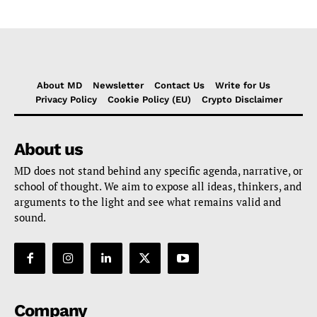
About MD
Newsletter
Contact Us
Write for Us
Privacy Policy
Cookie Policy (EU)
Crypto Disclaimer
About us
MD does not stand behind any specific agenda, narrative, or
school of thought. We aim to expose all ideas, thinkers, and
arguments to the light and see what remains valid and
sound.
Company