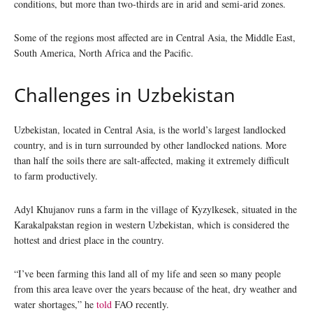
conditions, but more than two-thirds are in arid and semi-arid zones.
Some of the regions most affected are in Central Asia, the Middle East,
South America, North Africa and the Pacific.
Challenges in Uzbekistan
Uzbekistan, located in Central Asia, is the world’s largest landlocked
country, and is in turn surrounded by other landlocked nations. More
than half the soils there are salt-affected, making it extremely difficult
to farm productively.
Adyl Khujanov runs a farm in the village of Kyzylkesek, situated in the
Karakalpakstan region in western Uzbekistan, which is considered the
hottest and driest place in the country.
“I’ve been farming this land all of my life and seen so many people
from this area leave over the years because of the heat, dry weather and
water shortages,” he
told
FAO recently.