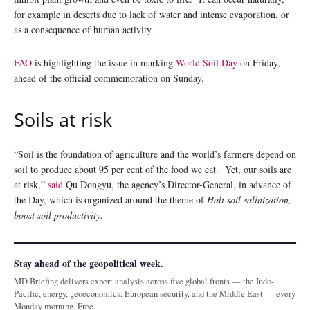
for example in deserts due to lack of water and intense evaporation, or
as a consequence of human activity.
FAO
is highlighting the issue in marking
World Soil Day
on Friday,
ahead of the official commemoration on Sunday.
Soils at risk
“Soil is the foundation of agriculture and the world’s farmers depend on
soil to produce about 95 per cent of the food we eat. Yet, our soils are
at risk,”
said
Qu Dongyu, the agency’s Director-General, in advance of
the Day, which is organized around the theme of
Halt soil salinization,
boost soil productivity.
Stay ahead of the geopolitical week.
MD Briefing delivers expert analysis across five global fronts — the Indo-
Pacific, energy, geoeconomics, European security, and the Middle East — every
Monday morning. Free.