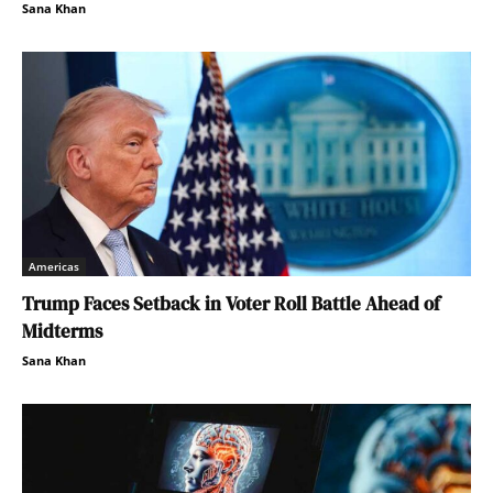
Sana Khan
Americas
Trump Faces Setback in Voter Roll Battle Ahead of
Midterms
Sana Khan