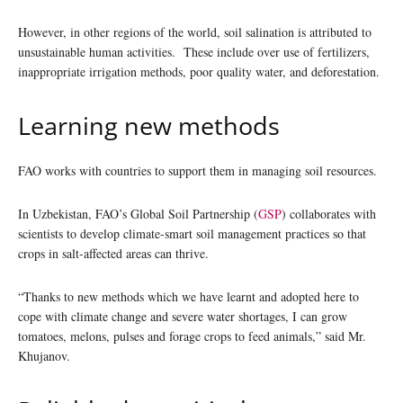
However, in other regions of the world, soil salination is attributed to
unsustainable human activities. These include over use of fertilizers,
inappropriate irrigation methods, poor quality water, and deforestation.
Learning new methods
FAO works with countries to support them in managing soil resources.
In Uzbekistan, FAO’s Global Soil Partnership (
GSP
) collaborates with
scientists to develop climate-smart soil management practices so that
crops in salt-affected areas can thrive.
“Thanks to new methods which we have learnt and adopted here to
cope with climate change and severe water shortages, I can grow
tomatoes, melons, pulses and forage crops to feed animals,” said Mr.
Khujanov.