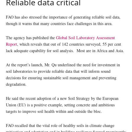
Reliable data critical
FAO has also stressed the importance of generating reliable soil data,
though it warns that many countries face challenges in this area.
The agency has published the
Global Soil Laboratory Assessment
Report
, which reveals that out of 142 countries surveyed, 55 per cent
lack adequate capability for soil analysis. Most are in Africa and Asia.
At the report’s launch, Mr. Qu underlined the need for investment in
soil laboratories to provide reliable data that will inform sound
decisions for ensuring sustainable soil management and preventing
degradation.
He said the recent adoption of a new Soil Strategy by the European
Union (EU) is a positive example, setting concrete and ambitious
targets to improve soil health within and outside the bloc.
FAO recalled that the vital role of healthy soils in climate change
mitigation and adaptation and in building resilience figured prominently