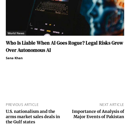
World News
Who Is Liable When AI Goes Rogue? Legal Risks Grow
Over Autonomous AI
Sana Khan
PREVIOUS ARTICLE
NEXT ARTICLE
U.S. nationalism and the
Importance of Analysis of
arms market sales deals in
Major Events of Pakistan
the Gulf states