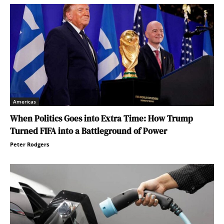
Americas
When Politics Goes into Extra Time: How Trump
Turned FIFA into a Battleground of Power
Peter Rodgers