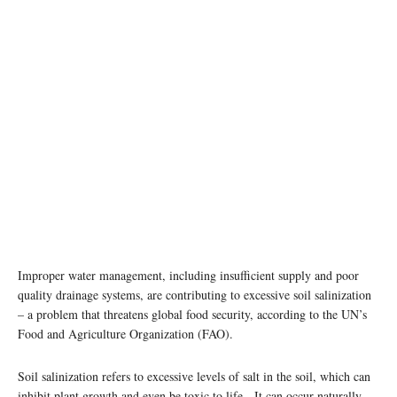
Improper water management, including insufficient supply and poor
quality drainage systems, are contributing to excessive soil salinization
– a problem that threatens global food security, according to the UN’s
Food and Agriculture Organization (FAO).
Soil salinization refers to excessive levels of salt in the soil, which can
inhibit plant growth and even be toxic to life. It can occur naturally,