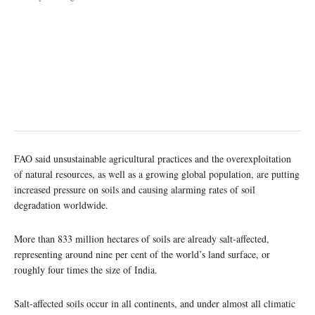
FAO said unsustainable agricultural practices and the overexploitation
of natural resources, as well as a growing global population, are putting
increased pressure on soils and causing alarming rates of soil
degradation worldwide.
More than 833 million hectares of soils are already salt-affected,
representing around nine per cent of the world’s land surface, or
roughly four times the size of India.
Salt-affected soils occur in all continents, and under almost all climatic