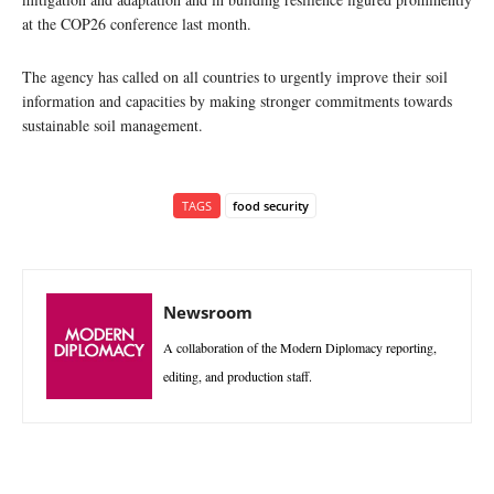
at the COP26 conference last month.
The agency has called on all countries to urgently improve their soil
information and capacities by making stronger commitments towards
sustainable soil management.
TAGS
food security
Newsroom
A collaboration of the Modern Diplomacy reporting,
editing, and production staff.