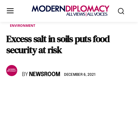
ENVIRONMENT
Excess salt in soils puts food
security at risk
BY
NEWSROOM
DECEMBER 6, 2021