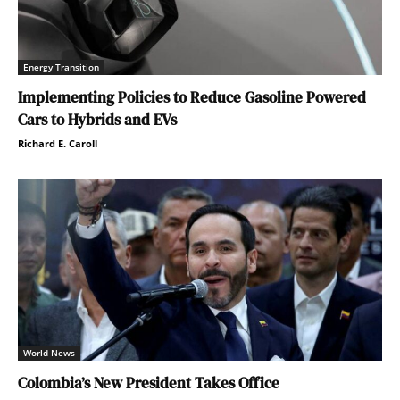
Energy Transition
Implementing Policies to Reduce Gasoline Powered
Cars to Hybrids and EVs
Richard E. Caroll
World News
Colombia’s New President Takes Office