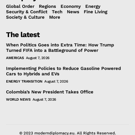
Global Order
Regions
Economy
Energy
Security & Conflict
Tech
News
Fine Living
Society & Culture
More
The latest
When Politics Goes into Extra Time: How Trump
Turned FIFA into a Battleground of Power
AMERICAS
August 7, 2026
Implementing Policies to Reduce Gasoline Powered
Cars to Hybrids and EVs
ENERGY TRANSITION
August 7, 2026
Colombia’s New President Takes Office
WORLD NEWS
August 7, 2026
© 2023 moderndiplomacy.eu. All Rights Reserved.