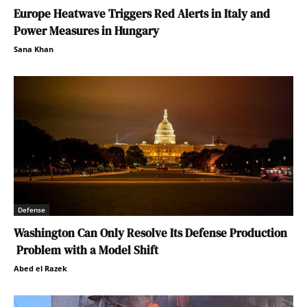
Europe Heatwave Triggers Red Alerts in Italy and
Power Measures in Hungary
Sana Khan
Defense
Washington Can Only Resolve Its Defense Production
Problem with a Model Shift
Abed el Razek