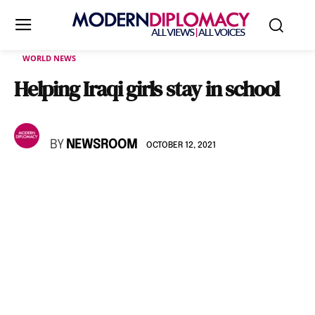
WORLD NEWS
Helping Iraqi girls stay in school
BY
NEWSROOM
OCTOBER 12, 2021