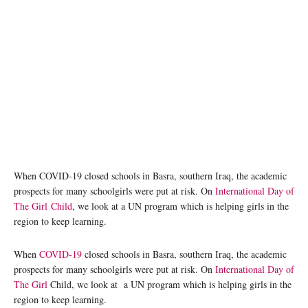
A girl student in Basra, Iraq, who benefits from a UNICEF/WFP education stipend
programme. UNICEF
When COVID-19 closed schools in Basra, southern Iraq, the academic
prospects for many schoolgirls were put at risk. On
International Day of
The Girl Child
, we look at a UN program which is helping girls in the
region to keep learning.
When
COVID-19
closed schools in Basra, southern Iraq, the academic
prospects for many schoolgirls were put at risk. On
International Day of
The Girl
Child, we look at a UN program which is helping girls in the
region to keep learning.