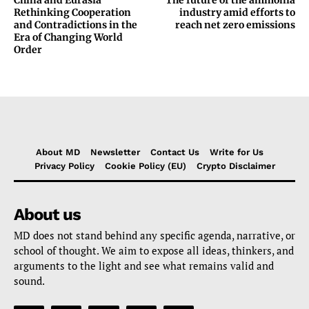
China and Eurasia
The future of the ammonia
Rethinking Cooperation
industry amid efforts to
and Contradictions in the
reach net zero emissions
Era of Changing World
Order
About MD
Newsletter
Contact Us
Write for Us
Privacy Policy
Cookie Policy (EU)
Crypto Disclaimer
About us
MD does not stand behind any specific agenda, narrative, or
school of thought. We aim to expose all ideas, thinkers, and
arguments to the light and see what remains valid and
sound.