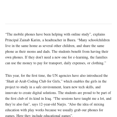
“The mobile phones have been helping with online study”, explains
Principal Zainab Karim, a headteacher in Basra. “Many schoolchildren
live in the same home as several other children, and share the same
phone as their moms and dads. The students benefit from having their
own phones. If they don’t need a new one for e-learning, the families
can use the money to pay for transport, daily expenses, or clothing.”
This year, for the first time, the UN agencies have also introduced the
‘Shatt al-Arab Coding Club for Girls,” which enables the girls in the
project to study in a safe environment, learn new tech skills, and
innovate to create digital solutions. The students are proud to be part of
the first club of its kind in Iraq. “The sessions have taught me a lot, and
they’re also fun”, says 12-year-old Narjis. “Also the idea of mixing
education with play works because we usually grab our phones for
games. Here they include educational games”.