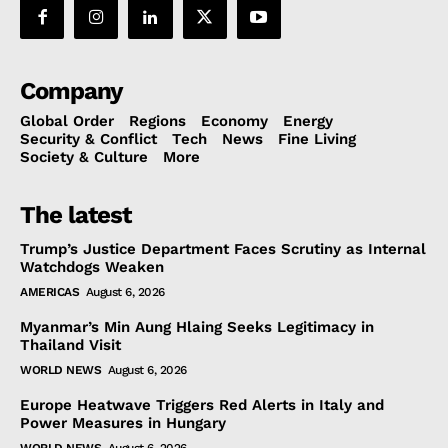
Company
Global Order
Regions
Economy
Energy
Security & Conflict
Tech
News
Fine Living
Society & Culture
More
The latest
Trump’s Justice Department Faces Scrutiny as Internal
Watchdogs Weaken
AMERICAS
August 6, 2026
Myanmar’s Min Aung Hlaing Seeks Legitimacy in
Thailand Visit
WORLD NEWS
August 6, 2026
Europe Heatwave Triggers Red Alerts in Italy and
Power Measures in Hungary