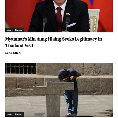
World News
Myanmar’s Min Aung Hlaing Seeks Legitimacy in
Thailand Visit
Sana Khan
World News