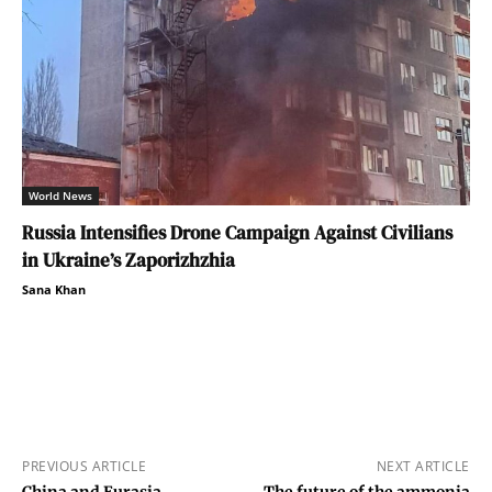
World News
Russia Intensifies Drone Campaign Against Civilians
in Ukraine’s Zaporizhzhia
Sana Khan
PREVIOUS ARTICLE
NEXT ARTICLE