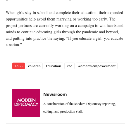
When girls stay in school and complete their education, their expanded
opportunities help avoid them marrying or working too early. The
project partners are currently working on a campaign to win hearts and
minds to continue educating girls through the pandemic and beyond,
and putting into practice the saying, “If you educate a girl, you educate
a nation.”
TAGS
children
Education
Iraq
women’s empowerment
Newsroom
A collaboration of the Modern Diplomacy reporting,
editing, and production staff.