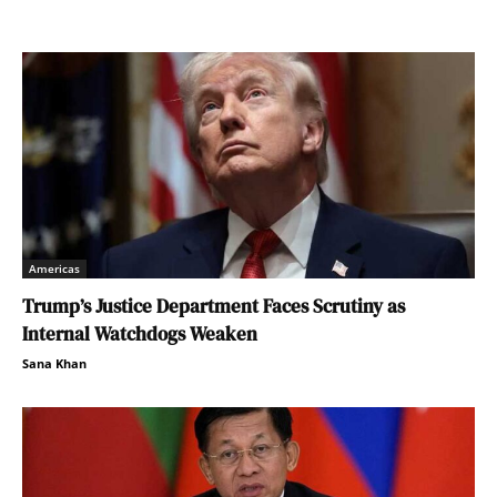
Americas
Trump’s Justice Department Faces Scrutiny as
Internal Watchdogs Weaken
Sana Khan