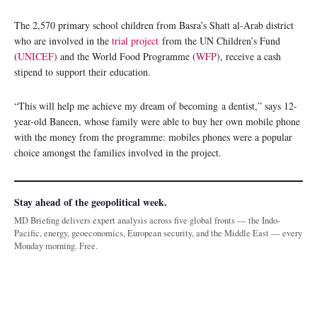
The 2,570 primary school children from Basra’s Shatt al-Arab district
who are involved in the
trial project
from the UN Children’s Fund
(
UNICEF
) and the World Food Programme (
WFP
), receive a cash
stipend to support their education.
“This will help me achieve my dream of becoming a dentist,” says 12-
year-old Baneen, whose family were able to buy her own mobile phone
with the money from the programme: mobiles phones were a popular
choice amongst the families involved in the project.
Stay ahead of the geopolitical week.
MD Briefing delivers expert analysis across five global fronts — the Indo-
Pacific, energy, geoeconomics, European security, and the Middle East — every
Monday morning. Free.