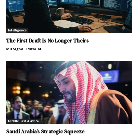
Intelligence
The First Draft Is No Longer Theirs
MD Signal Editorial
Middle East & Africa
Saudi Arabia’s Strategic Squeeze