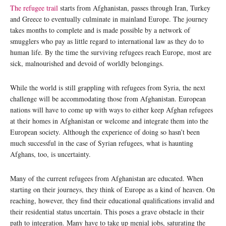
The refugee trail
starts from Afghanistan, passes through Iran, Turkey
and Greece to eventually culminate in mainland Europe. The journey
takes months to complete and is made possible by a network of
smugglers who pay as little regard to international law as they do to
human life. By the time the surviving refugees reach Europe, most are
sick, malnourished and devoid of worldly belongings.
While the world is still grappling with refugees from Syria, the next
challenge will be accommodating those from Afghanistan. European
nations will have to come up with ways to either keep Afghan refugees
at their homes in Afghanistan or welcome and integrate them into the
European society. Although the experience of doing so hasn’t been
much successful in the case of Syrian refugees, what is haunting
Afghans, too, is uncertainty.
Many of the current refugees from Afghanistan are educated. When
starting on their journeys, they think of Europe as a kind of heaven. On
reaching, however, they find their educational qualifications invalid and
their residential status uncertain. This poses a grave obstacle in their
path to integration. Many have to take up menial jobs, saturating the