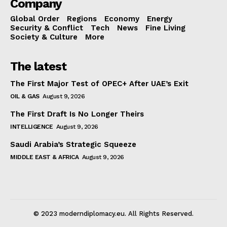
Company
Global Order
Regions
Economy
Energy
Security & Conflict
Tech
News
Fine Living
Society & Culture
More
The latest
The First Major Test of OPEC+ After UAE’s Exit
OIL & GAS
August 9, 2026
The First Draft Is No Longer Theirs
INTELLIGENCE
August 9, 2026
Saudi Arabia’s Strategic Squeeze
MIDDLE EAST & AFRICA
August 9, 2026
© 2023 moderndiplomacy.eu. All Rights Reserved.