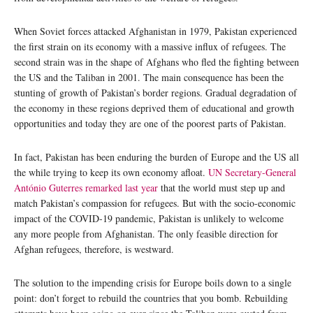
When Soviet forces attacked Afghanistan in 1979, Pakistan experienced
the first strain on its economy with a massive influx of refugees. The
second strain was in the shape of Afghans who fled the fighting between
the US and the Taliban in 2001. The main consequence has been the
stunting of growth of Pakistan’s border regions. Gradual degradation of
the economy in these regions deprived them of educational and growth
opportunities and today they are one of the poorest parts of Pakistan.
In fact, Pakistan has been enduring the burden of Europe and the US all
the while trying to keep its own economy afloat.
UN Secretary-General
António Guterres remarked last year
that the world must step up and
match Pakistan’s compassion for refugees. But with the socio-economic
impact of the COVID-19 pandemic, Pakistan is unlikely to welcome
any more people from Afghanistan. The only feasible direction for
Afghan refugees, therefore, is westward.
The solution to the impending crisis for Europe boils down to a single
point: don’t forget to rebuild the countries that you bomb. Rebuilding