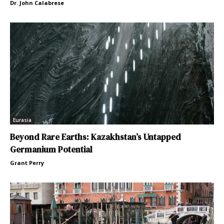
Dr. John Calabrese
Eurasia
Beyond Rare Earths: Kazakhstan’s Untapped
Germanium Potential
Grant Perry