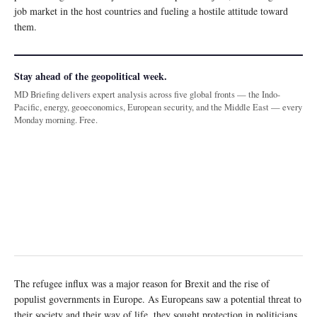
job market in the host countries and fueling a hostile attitude toward
them.
Stay ahead of the geopolitical week.
MD Briefing delivers expert analysis across five global fronts — the Indo-
Pacific, energy, geoeconomics, European security, and the Middle East — every
Monday morning. Free.
The refugee influx was a major reason for Brexit and the rise of
populist governments in Europe. As Europeans saw a potential threat to
their society and their way of life, they sought protection in politicians