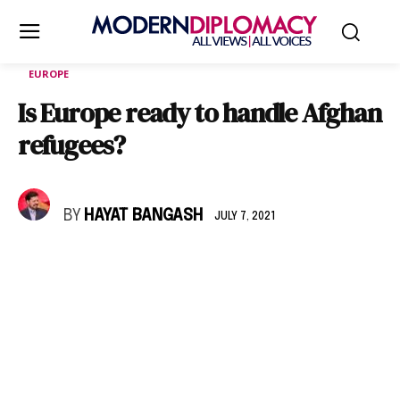
EUROPE
Is Europe ready to handle Afghan
refugees?
BY
HAYAT BANGASH
JULY 7, 2021