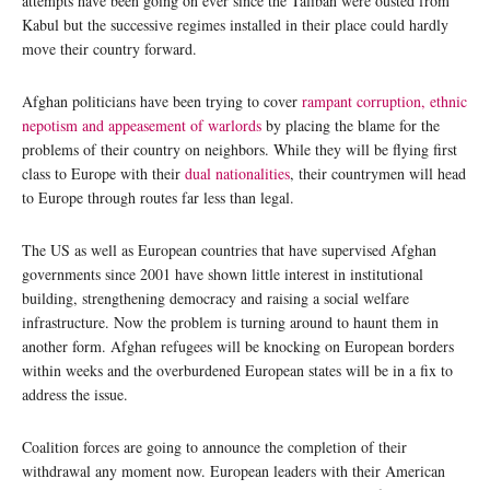
attempts have been going on ever since the Taliban were ousted from
Kabul but the successive regimes installed in their place could hardly
move their country forward.
Afghan politicians have been trying to cover
rampant corruption, ethnic
nepotism and appeasement of warlords
by placing the blame for the
problems of their country on neighbors. While they will be flying first
class to Europe with their
dual nationalities
, their countrymen will head
to Europe through routes far less than legal.
The US as well as European countries that have supervised Afghan
governments since 2001 have shown little interest in institutional
building, strengthening democracy and raising a social welfare
infrastructure. Now the problem is turning around to haunt them in
another form. Afghan refugees will be knocking on European borders
within weeks and the overburdened European states will be in a fix to
address the issue.
Coalition forces are going to announce the completion of their
withdrawal any moment now. European leaders with their American