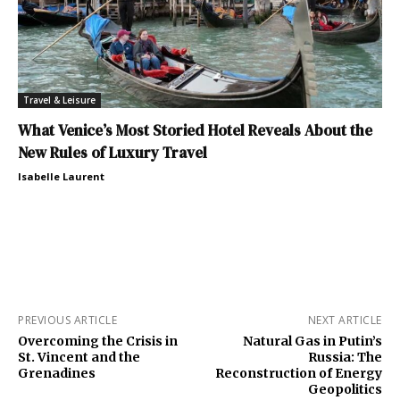
Travel & Leisure
What Venice’s Most Storied Hotel Reveals About the
New Rules of Luxury Travel
Isabelle Laurent
PREVIOUS ARTICLE
NEXT ARTICLE
Overcoming the Crisis in
Natural Gas in Putin’s
St. Vincent and the
Russia: The
Grenadines
Reconstruction of Energy
Geopolitics