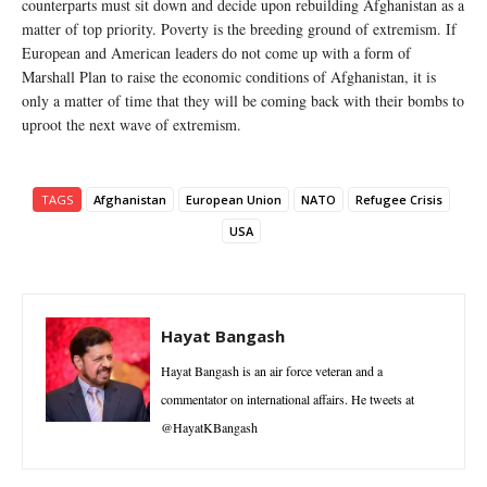
counterparts must sit down and decide upon rebuilding Afghanistan as a
matter of top priority. Poverty is the breeding ground of extremism. If
European and American leaders do not come up with a form of
Marshall Plan to raise the economic conditions of Afghanistan, it is
only a matter of time that they will be coming back with their bombs to
uproot the next wave of extremism.
TAGS
Afghanistan
European Union
NATO
Refugee Crisis
USA
Hayat Bangash
Hayat Bangash is an air force veteran and a
commentator on international affairs. He tweets at
@HayatKBangash