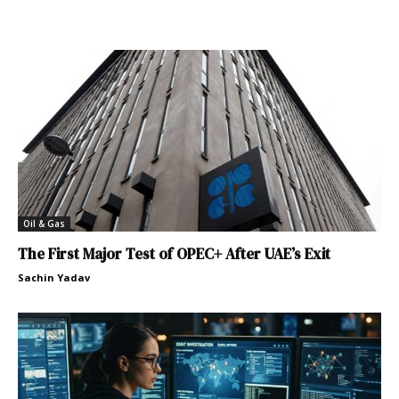
Oil & Gas
The First Major Test of OPEC+ After UAE’s Exit
Sachin Yadav