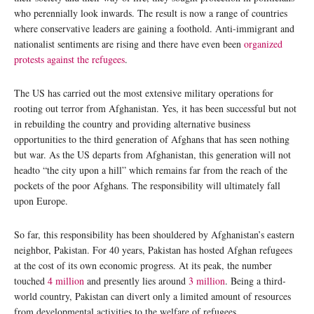
who perennially look inwards. The result is now a range of countries
where conservative leaders are gaining a foothold. Anti-immigrant and
nationalist sentiments are rising and there have even been
organized
protests against the refugees
.
The US has carried out the most extensive military operations for
rooting out terror from Afghanistan. Yes, it has been successful but not
in rebuilding the country and providing alternative business
opportunities to the third generation of Afghans that has seen nothing
but war. As the US departs from Afghanistan, this generation will not
headto “the city upon a hill” which remains far from the reach of the
pockets of the poor Afghans. The responsibility will ultimately fall
upon Europe.
So far, this responsibility has been shouldered by Afghanistan’s eastern
neighbor, Pakistan. For 40 years, Pakistan has hosted Afghan refugees
at the cost of its own economic progress. At its peak, the number
touched
4 million
and presently lies around
3 million
. Being a third-
world country, Pakistan can divert only a limited amount of resources
from developmental activities to the welfare of refugees.