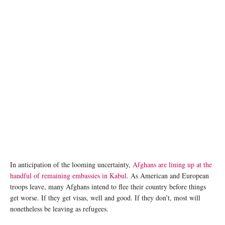
image credit: IOM/Amanda Nero
In anticipation of the looming uncertainty,
Afghans are lining up at the
handful of remaining embassies in Kabul
. As American and European
troops leave, many Afghans intend to flee their country before things
get worse. If they get visas, well and good. If they don’t, most will
nonetheless be leaving as refugees.