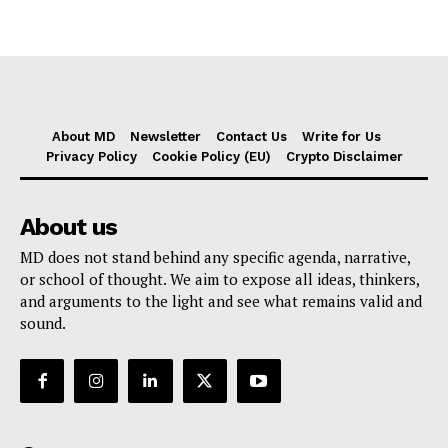
About MD
Newsletter
Contact Us
Write for Us
Privacy Policy
Cookie Policy (EU)
Crypto Disclaimer
About us
MD does not stand behind any specific agenda, narrative,
or school of thought. We aim to expose all ideas, thinkers,
and arguments to the light and see what remains valid and
sound.