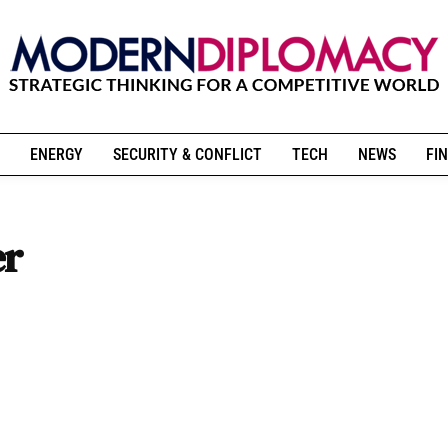
ENERGY
SECURITY & CONFLICT
TECH
NEWS
FIN
er