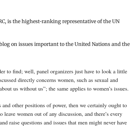
C, is the highest-ranking representative of the UN
o blog on issues important to the United Nations and the
 to find; well, panel organizers just have to look a little
iscussed directly concerns women, such as sexual and
 about us without us”; the same applies to women’s issues.
 and other positions of power, then we certainly ought to
o leave women out of any discussion, and there’s every
 and raise questions and issues that men might never have