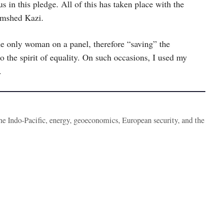
 in this pledge. All of this has taken place with the
amshed Kazi.
e only woman on a panel, therefore “saving” the
o the spirit of equality. On such occasions, I used my
.
the Indo-Pacific, energy, geoeconomics, European security, and the