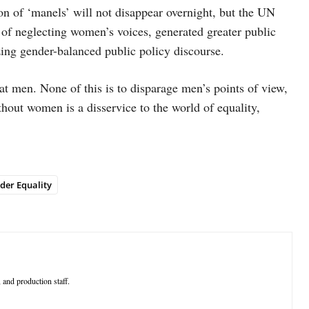
non of ‘manels’ will not disappear overnight, but the UN
t of neglecting women’s voices, generated greater public
zing gender-balanced public policy discourse.
at men. None of this is to disparage men’s points of view,
ithout women is a disservice to the world of equality,
der Equality
 and production staff.