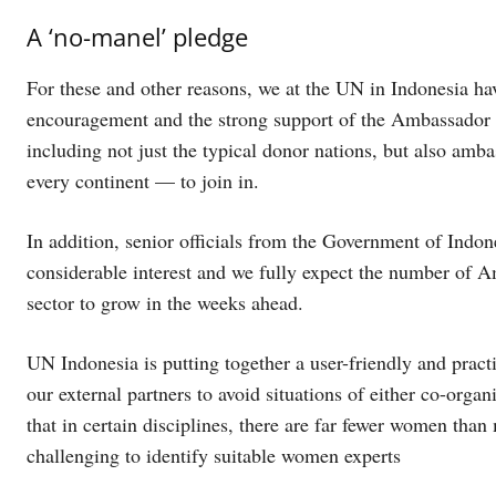
A ‘no-manel’ pledge
For these and other reasons, we at the UN in Indonesia ha
encouragement and the strong support of the Ambassador
including not just the typical donor nations, but also amb
every continent — to join in.
In addition, senior officials from the Government of Indone
considerable interest and we fully expect the number of 
sector to grow in the weeks ahead.
UN Indonesia is putting together a user-friendly and pract
our external partners to avoid situations of either co-organi
that in certain disciplines, there are far fewer women than 
challenging to identify suitable women experts