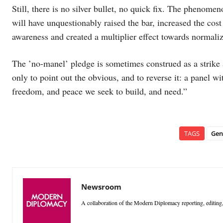
Still, there is no silver bullet, no quick fix. The phenome
will have unquestionably raised the bar, increased the cos
awareness and created a multiplier effect towards normali
The ’no-manel’ pledge is sometimes construed as a strike 
only to point out the obvious, and to reverse it: a panel w
freedom, and peace we seek to build, and need.”
TAGS
Gen
Newsroom
A collaboration of the Modern Diplomacy reporting, editing,