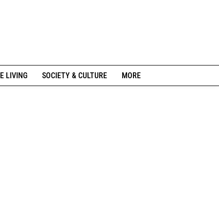
E LIVING
SOCIETY & CULTURE
MORE