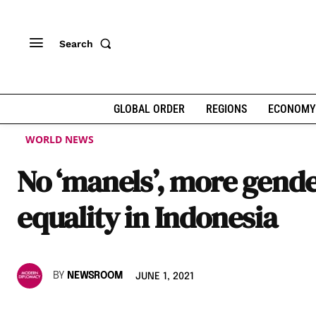
Search
GLOBAL ORDER
REGIONS
ECONOMY
WORLD NEWS
No ‘manels’, more gend
equality in Indonesia
BY
NEWSROOM
JUNE 1, 2021