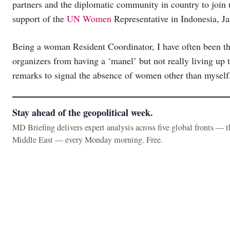
partners and the diplomatic community in country to join us
support of the
UN Women
Representative in Indonesia, J
Being a woman Resident Coordinator, I have often been th
organizers from having a ‘manel’ but not really living up t
remarks to signal the absence of women other than myself
Stay ahead of the geopolitical week.
MD Briefing delivers expert analysis across five global fronts — 
Middle East — every Monday morning. Free.