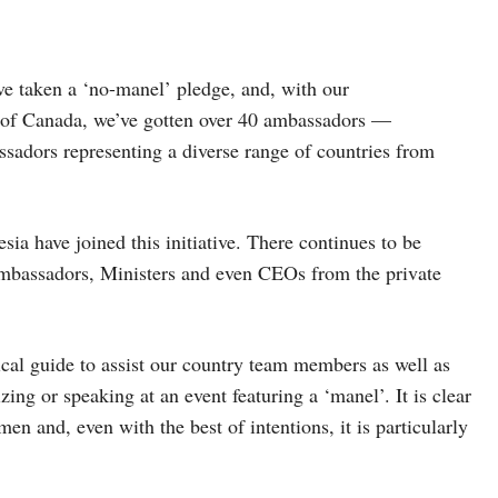
ve taken a ‘no-manel’ pledge, and, with our
 of Canada, we’ve gotten over 40 ambassadors —
assadors representing a diverse range of countries from
sia have joined this initiative. There continues to be
Ambassadors, Ministers and even CEOs from the private
ical guide to assist our country team members as well as
zing or speaking at an event featuring a ‘manel’. It is clear
men and, even with the best of intentions, it is particularly