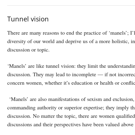
Tunnel vision
There are many reasons to end the practice of ‘manels’; I’l
diversity of our world and deprive us of a more holistic, i
discussion or topic.
‘Manels’ are like tunnel vision: they limit the understandi
discussion. They may lead to incomplete — if not incorrec
concern women, whether it’s education or health or conflict
‘Manels’ are also manifestations of sexism and exclusion,
commanding authority or superior expertise; they imply th
discussion. No matter the topic, there are women qualifie
discussions and their perspectives have been valued above