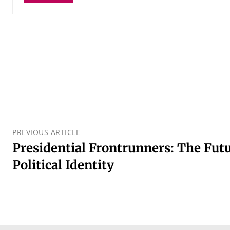
PREVIOUS ARTICLE
Presidential Frontrunners: The Futu
Political Identity