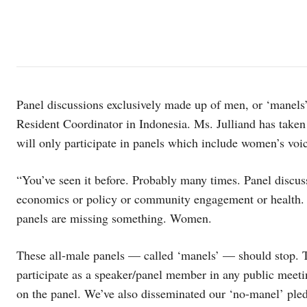
Panel discussions exclusively made up of men, or ‘manels’
Resident Coordinator in Indonesia. Ms. Julliand has taken
will only participate in panels which include women’s voi
“You’ve seen it before. Probably many times. Panel discus
economics or policy or community engagement or health. Th
panels are missing something. Women.
These all-male panels — called ‘manels’ — should stop.
participate as a speaker/panel member in any public meet
on the panel. We’ve also disseminated our ‘no-manel’ pled