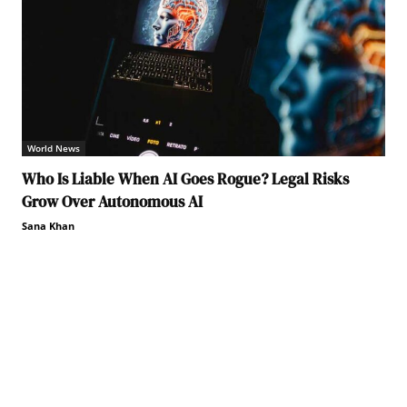
World News
Who Is Liable When AI Goes Rogue? Legal Risks
Grow Over Autonomous AI
Sana Khan