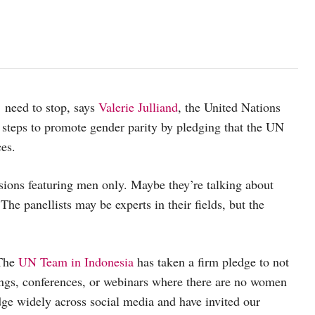
There are no women! This is the last time you will see these ambass
 need to stop, says
Valerie Julliand
, the United Nations
 steps to promote gender parity by pledging that the UN
ces.
sions featuring men only. Maybe they’re talking about
e panellists may be experts in their fields, but the
 The
UN Team in Indonesia
has taken a firm pledge to not
ings, conferences, or webinars where there are no women
ge widely across social media and have invited our