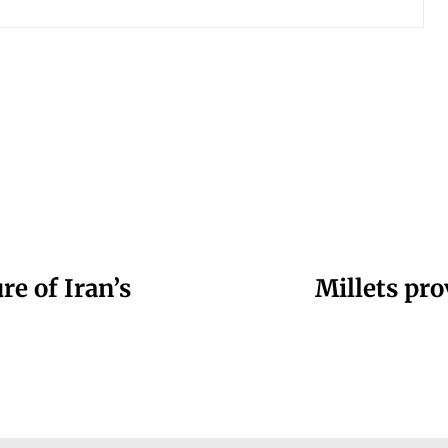
re of Iran’s
Millets pro