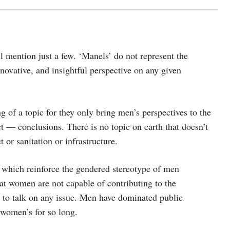
l mention just a few. ‘Manels’ do not represent the
nnovative, and insightful perspective on any given
ng of a topic for they only bring men’s perspectives to the
t — conclusions. There is no topic on earth that doesn’t
 or sanitation or infrastructure.
 which reinforce the gendered stereotype of men
at women are not capable of contributing to the
d to talk on any issue. Men have dominated public
 women’s for so long.