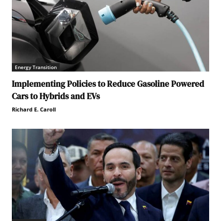
Energy Transition
Implementing Policies to Reduce Gasoline Powered
Cars to Hybrids and EVs
Richard E. Caroll