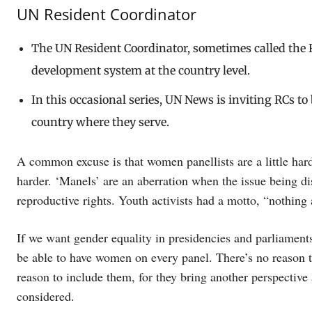
UN Resident Coordinator
The UN Resident Coordinator, sometimes called the R
development system at the country level.
In this occasional series, UN News is inviting RCs t
country where they serve.
A common excuse is that women panellists are a little harder
harder. ‘Manels’ are an aberration when the issue being d
reproductive rights. Youth activists had a motto, “nothing
If we want gender equality in presidencies and parliaments
be able to have women on every panel. There’s no reason t
reason to include them, for they bring another perspective
considered.