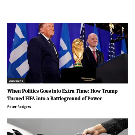
adors on an all male panel - a 'manel'. UN Indonesia
Americas
When Politics Goes into Extra Time: How Trump
Turned FIFA into a Battleground of Power
Peter Rodgers