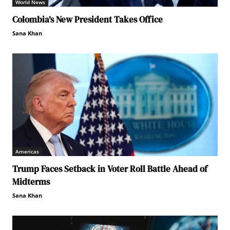
World News
Colombia’s New President Takes Office
Sana Khan
Americas
Trump Faces Setback in Voter Roll Battle Ahead of
Midterms
Sana Khan