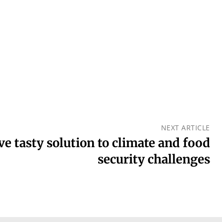
NEXT ARTICLE
ve tasty solution to climate and food
security challenges