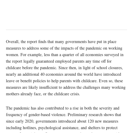
Overall, the report finds that many governments have put in place
measures to address some of the impacts of the pandemic on working
women. For example, less than a quarter of all economies surveyed in
the report legally guaranteed employed parents any time off for
childcare before the pandemic. Since then, in light of school closures,
nearly an additional 40 economies around the world have introduced
leave or benefit policies to help parents with childcare. Even so, these
measures are likely insufficient to address the challenges many working
mothers already face, or the childcare crisis.
The pandemic has also contributed to a rise in both the severity and
frequency of gender-based violence. Preliminary research shows that
since early 2020, governments introduced about 120 new measures
including hotlines, psychological assistance, and shelters to protect