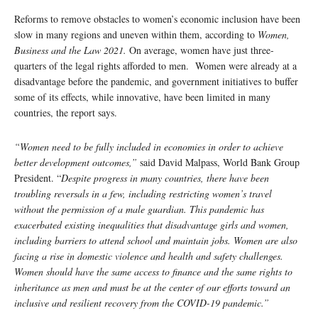
Reforms to remove obstacles to women’s economic inclusion have been
slow in many regions and uneven within them, according to
Women,
Business and the Law 2021.
On average, women have just three-
quarters of the legal rights afforded to men. Women were already at a
disadvantage before the pandemic, and government initiatives to buffer
some of its effects, while innovative, have been limited in many
countries, the report says.
“Women need to be fully included in economies in order to achieve
better development outcomes,”
said David Malpass, World Bank Group
President. “
Despite progress in many countries, there have been
troubling reversals in a few, including restricting women’s travel
without the permission of a male guardian. This pandemic has
exacerbated existing inequalities that disadvantage girls and women,
including barriers to attend school and maintain jobs. Women are also
facing a rise in domestic violence and health and safety challenges.
Women should have the same access to finance and the same rights to
inheritance as men and must be at the center of our efforts toward an
inclusive and resilient recovery from the COVID-19 pandemic.”