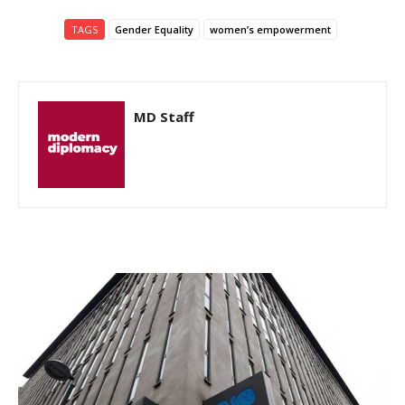
TAGS
Gender Equality
women’s empowerment
MD Staff