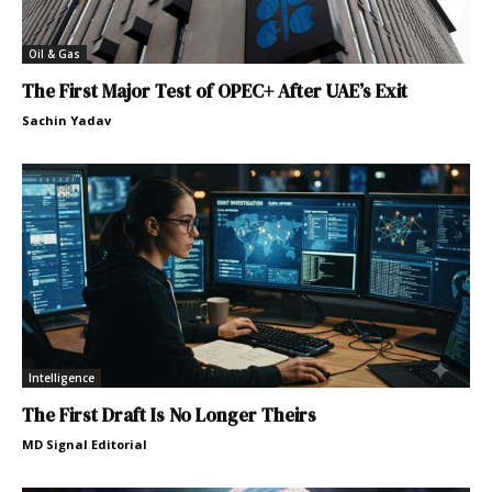
Oil & Gas
The First Major Test of OPEC+ After UAE’s Exit
Sachin Yadav
Intelligence
The First Draft Is No Longer Theirs
MD Signal Editorial