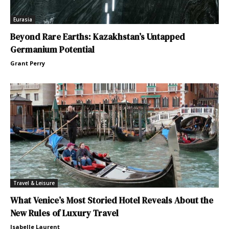
Eurasia
Beyond Rare Earths: Kazakhstan’s Untapped
Germanium Potential
Grant Perry
Travel & Leisure
What Venice’s Most Storied Hotel Reveals About the
New Rules of Luxury Travel
Isabelle Laurent