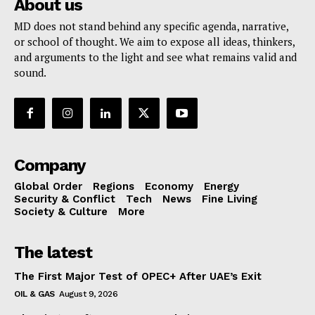
About us
MD does not stand behind any specific agenda, narrative,
or school of thought. We aim to expose all ideas, thinkers,
and arguments to the light and see what remains valid and
sound.
Company
Global Order
Regions
Economy
Energy
Security & Conflict
Tech
News
Fine Living
Society & Culture
More
The latest
The First Major Test of OPEC+ After UAE’s Exit
OIL & GAS
August 9, 2026