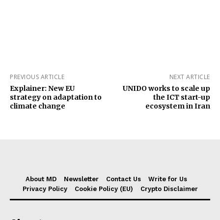
PREVIOUS ARTICLE
NEXT ARTICLE
Explainer: New EU
UNIDO works to scale up
strategy on adaptation to
the ICT start-up
climate change
ecosystem in Iran
About MD
Newsletter
Contact Us
Write for Us
Privacy Policy
Cookie Policy (EU)
Crypto Disclaimer