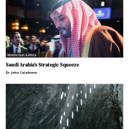
Middle East & Africa
Saudi Arabia’s Strategic Squeeze
Dr. John Calabrese