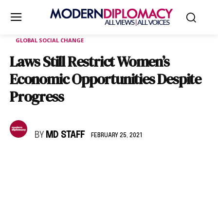
GLOBAL SOCIAL CHANGE
Laws Still Restrict Women’s
Economic Opportunities Despite
Progress
BY
MD STAFF
FEBRUARY 25, 2021