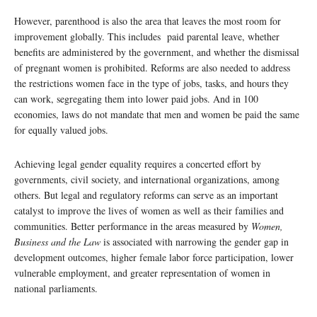
However, parenthood is also the area that leaves the most room for
improvement globally. This includes paid parental leave, whether
benefits are administered by the government, and whether the dismissal
of pregnant women is prohibited. Reforms are also needed to address
the restrictions women face in the type of jobs, tasks, and hours they
can work, segregating them into lower paid jobs. And in 100
economies, laws do not mandate that men and women be paid the same
for equally valued jobs.
Achieving legal gender equality requires a concerted effort by
governments, civil society, and international organizations, among
others. But legal and regulatory reforms can serve as an important
catalyst to improve the lives of women as well as their families and
communities. Better performance in the areas measured by
Women,
Business and the Law
is associated with narrowing the gender gap in
development outcomes, higher female labor force participation, lower
vulnerable employment, and greater representation of women in
national parliaments.