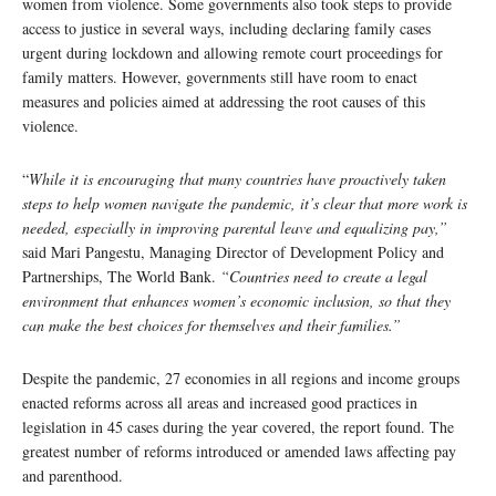
women from violence. Some governments also took steps to provide
access to justice in several ways, including declaring family cases
urgent during lockdown and allowing remote court proceedings for
family matters. However, governments still have room to enact
measures and policies aimed at addressing the root causes of this
violence.
“
While it is encouraging that many countries have proactively taken
steps to help women navigate the pandemic, it’s clear that more work is
needed, especially in improving parental leave and equalizing pay,”
said Mari Pangestu, Managing Director of Development Policy and
Partnerships, The World Bank.
“Countries need to create a legal
environment that enhances women’s economic inclusion, so that they
can make the best choices for themselves and their families.”
Despite the pandemic, 27 economies in all regions and income groups
enacted reforms across all areas and increased good practices in
legislation in 45 cases during the year covered, the report found. The
greatest number of reforms introduced or amended laws affecting pay
and parenthood.