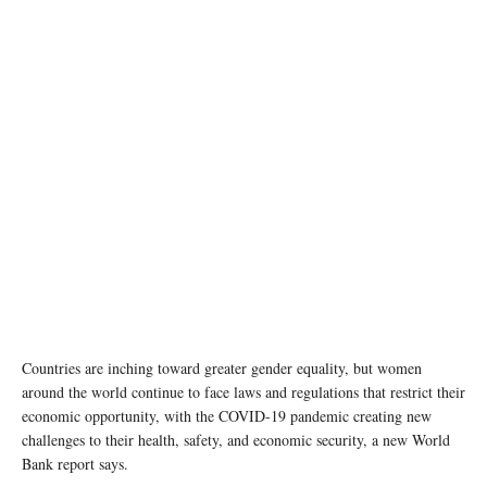
Countries are inching toward greater gender equality, but women
around the world continue to face laws and regulations that restrict their
economic opportunity, with the COVID-19 pandemic creating new
challenges to their health, safety, and economic security, a new World
Bank report says.