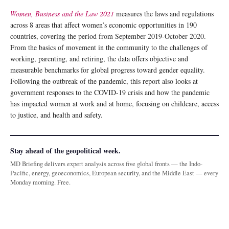
Women, Business and the Law 2021
measures the laws and regulations
across 8 areas that affect women’s economic opportunities in 190
countries, covering the period from September 2019-October 2020.
From the basics of movement in the community to the challenges of
working, parenting, and retiring, the data offers objective and
measurable benchmarks for global progress toward gender equality.
Following the outbreak of the pandemic, this report also looks at
government responses to the COVID-19 crisis and how the pandemic
has impacted women at work and at home, focusing on childcare, access
to justice, and health and safety.
Stay ahead of the geopolitical week.
MD Briefing delivers expert analysis across five global fronts — the Indo-
Pacific, energy, geoeconomics, European security, and the Middle East — every
Monday morning. Free.