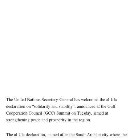
The United Nations Secretary-General has welcomed the al Ula
declaration on “solidarity and stability”, announced at the Gulf
Cooperation Council (GCC) Summit on Tuesday, aimed at
strengthening peace and prosperity in the region.
The al Ula declaration, named after the Saudi Arabian city where the