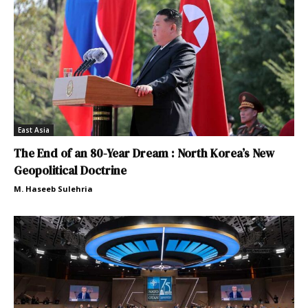
East Asia
The End of an 80-Year Dream : North Korea’s New
Geopolitical Doctrine
M. Haseeb Sulehria