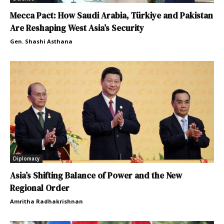
Mecca Pact: How Saudi Arabia, Türkiye and Pakistan
Are Reshaping West Asia’s Security
Gen. Shashi Asthana
Diplomacy
Asia’s Shifting Balance of Power and the New
Regional Order
Amritha Radhakrishnan