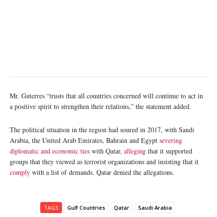
Mr. Guterres “trusts that all countries concerned will continue to act in
a positive spirit to strengthen their relations,” the statement added.
The political situation in the region had soured in 2017, with Saudi
Arabia, the United Arab Emirates, Bahrain and Egypt
severing
diplomatic and economic ties
with Qatar,
alleging
that it supported
groups that they viewed as terrorist organizations and insisting that it
comply
with a list of demands. Qatar denied the allegations.
TAGS
Gulf Countries
Qatar
Saudi Arabia