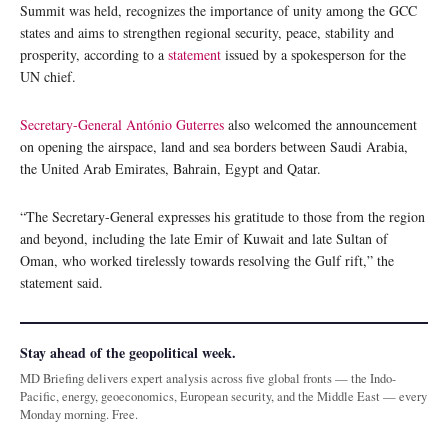
Summit was held, recognizes the importance of unity among the GCC
states and aims to strengthen regional security, peace, stability and
prosperity, according to a
statement
issued by a spokesperson for the
UN chief.
Secretary-General António Guterres
also welcomed the announcement
on opening the airspace, land and sea borders between Saudi Arabia,
the United Arab Emirates, Bahrain, Egypt and Qatar.
“The Secretary-General expresses his gratitude to those from the region
and beyond, including the late Emir of Kuwait and late Sultan of
Oman, who worked tirelessly towards resolving the Gulf rift,” the
statement said.
Stay ahead of the geopolitical week.
MD Briefing delivers expert analysis across five global fronts — the Indo-
Pacific, energy, geoeconomics, European security, and the Middle East — every
Monday morning. Free.