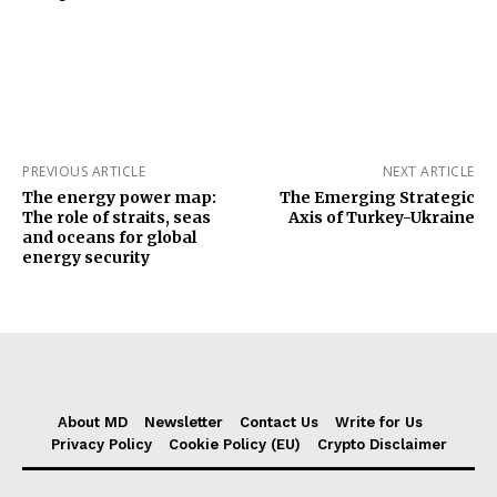
PREVIOUS ARTICLE
NEXT ARTICLE
The energy power map:
The Emerging Strategic
The role of straits, seas
Axis of Turkey-Ukraine
and oceans for global
energy security
About MD
Newsletter
Contact Us
Write for Us
Privacy Policy
Cookie Policy (EU)
Crypto Disclaimer