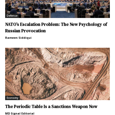
Defense
NATO’s Escalation Problem: The New Psychology of
Russian Provocation
Rameen Siddiqui
Economy
The Periodic Table Is a Sanctions Weapon Now
MD Signal Editorial