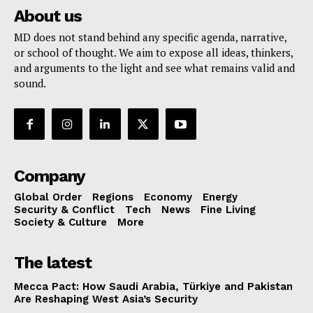
About us
MD does not stand behind any specific agenda, narrative,
or school of thought. We aim to expose all ideas, thinkers,
and arguments to the light and see what remains valid and
sound.
Company
Global Order
Regions
Economy
Energy
Security & Conflict
Tech
News
Fine Living
Society & Culture
More
The latest
Mecca Pact: How Saudi Arabia, Türkiye and Pakistan
Are Reshaping West Asia’s Security