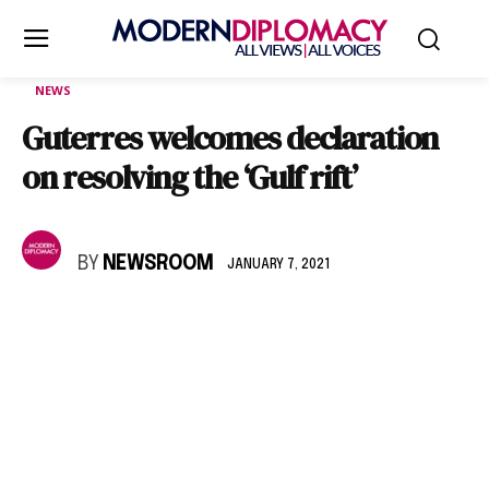
NEWS
Guterres welcomes declaration
on resolving the ‘Gulf rift’
BY
NEWSROOM
JANUARY 7, 2021