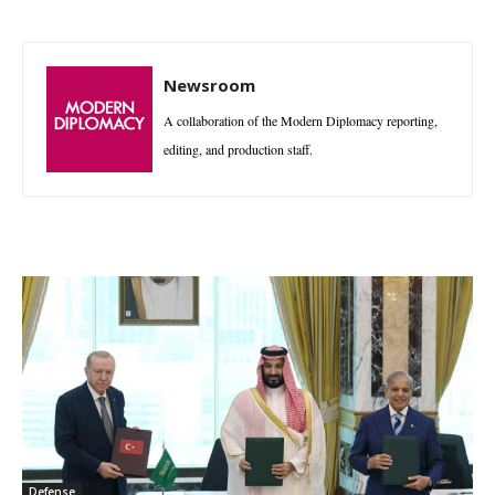
Newsroom
A collaboration of the Modern Diplomacy reporting,
editing, and production staff.
Defense