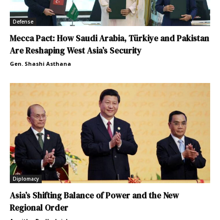
Defense
Mecca Pact: How Saudi Arabia, Türkiye and Pakistan
Are Reshaping West Asia’s Security
Gen. Shashi Asthana
Diplomacy
Asia’s Shifting Balance of Power and the New
Regional Order