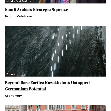
Middle East & Africa
Saudi Arabia’s Strategic Squeeze
Dr. John Calabrese
Eurasia
Beyond Rare Earths: Kazakhstan’s Untapped
Germanium Potential
Grant Perry