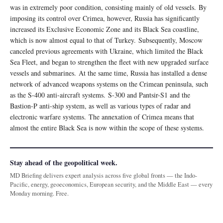
was in extremely poor condition, consisting mainly of old vessels. By
imposing its control over Crimea, however, Russia has significantly
increased its Exclusive Economic Zone and its Black Sea coastline,
which is now almost equal to that of Turkey. Subsequently, Moscow
canceled previous agreements with Ukraine, which limited the Black
Sea Fleet, and began to strengthen the fleet with new upgraded surface
vessels and submarines. At the same time, Russia has installed a dense
network of advanced weapons systems on the Crimean peninsula, such
as the S-400 anti-aircraft systems. S-300 and Pantsir-S1 and the
Bastion-P anti-ship system, as well as various types of radar and
electronic warfare systems. The annexation of Crimea means that
almost the entire Black Sea is now within the scope of these systems.
Stay ahead of the geopolitical week.
MD Briefing delivers expert analysis across five global fronts — the Indo-
Pacific, energy, geoeconomics, European security, and the Middle East — every
Monday morning. Free.