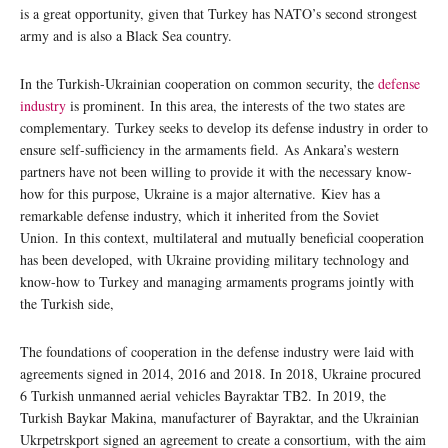
is a great opportunity, given that Turkey has NATO’s second strongest
army and is also a Black Sea country.
In the Turkish-Ukrainian cooperation on common security, the
defense
industry
is prominent. In this area, the interests of the two states are
complementary. Turkey seeks to develop its defense industry in order to
ensure self-sufficiency in the armaments field. As Ankara’s western
partners have not been willing to provide it with the necessary know-
how for this purpose, Ukraine is a major alternative. Kiev has a
remarkable defense industry, which it inherited from the Soviet
Union. In this context, multilateral and mutually beneficial cooperation
has been developed, with Ukraine providing military technology and
know-how to Turkey and managing armaments programs jointly with
the Turkish side,
The foundations of cooperation in the defense industry were laid with
agreements signed in 2014, 2016 and 2018. In 2018, Ukraine procured
6 Turkish unmanned aerial vehicles Bayraktar TB2. In 2019, the
Turkish Baykar Makina, manufacturer of Bayraktar, and the Ukrainian
Ukrpetrskport signed an agreement to create a consortium, with the aim