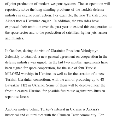
of joint production of modern weapons systems. The co-operation will
reportedly solve the long-standing problems of the Turkish defense
industry in engine construction. For example, the new Turkish drone
Akinci uses a Ukrainian engine. In addition, the two sides have
expressed their ambition over the past year to extend this cooperation to
the space sector and to the production of satellites, fighter jets, armor
and missiles.
In October, during the visit of Ukrainian President Volodymyr
Zelenskiy to Istanbul, a new general agreement on cooperation in the
defense industry was signed. In the last two months, agreements have
been signed for space cooperation, for the sale of four Turkish
MILGEM warships in Ukraine, as well as for the creation of a new
Turkish-Ukrainian consortium, with the aim of producing up to 48
Bayraktar TB2 in Ukraine. Some of them will be deployed near the
front in eastern Ukraine, for possible future use against pro-Russian
separatist forces.
Another motive behind Turkey’s interest in Ukraine is Ankara’s
historical and cultural ties with the Crimean Tatar community. For