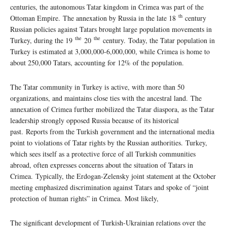
centuries, the autonomous Tatar kingdom in Crimea was part of the
th
Ottoman Empire. The annexation by Russia in the late 18
century
Russian policies against Tatars brought large population movements in
the
the
Turkey, during the 19
20
century. Today, the Tatar population in
Turkey is estimated at 3,000,000-6,000,000, while Crimea is home to
about 250,000 Tatars, accounting for 12% of the population.
The Tatar community in Turkey is active, with more than 50
organizations, and maintains close ties with the ancestral land. The
annexation of Crimea further mobilized the Tatar diaspora, as the Tatar
leadership strongly opposed Russia because of its historical
past. Reports from the Turkish government and the international media
point to violations of Tatar rights by the Russian authorities. Turkey,
which sees itself as a protective force of all Turkish communities
abroad, often expresses concerns about the situation of Tatars in
Crimea. Typically, the Erdogan-Zelensky joint statement at the October
meeting emphasized discrimination against Tatars and spoke of “joint
protection of human rights” in Crimea. Most likely,
The significant development of Turkish-Ukrainian relations over the