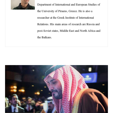
Department of International and European Studies of
the University of Piraeus, Greece. He is also a
researcher at the Greek Institute of International
Relations. His main areas of research are Russia and
post-Soviet states, Middle East and North Africa and
the Balkans.