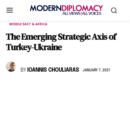
MIDDLE EAST & AFRICA
The Emerging Strategic Axis of
Turkey-Ukraine
BY
IOANNIS CHOULIARAS
JANUARY 7, 2021