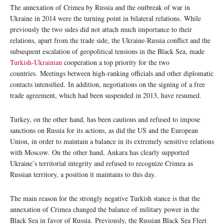
The annexation of Crimea by Russia and the outbreak of war in
Ukraine in 2014 were the turning point in bilateral relations. While
previously the two sides did not attach much importance to their
relations, apart from the trade side, the Ukraine-Russia conflict and the
subsequent escalation of geopolitical tensions in the Black Sea, made
Turkish-Ukrainian
cooperation a top priority for the two
countries. Meetings between high-ranking officials and other diplomatic
contacts intensified. In addition, negotiations on the signing of a free
trade agreement, which had been suspended in 2013, have resumed.
Turkey, on the other hand, has been cautious and refused to impose
sanctions on Russia for its actions, as did the US and the European
Union, in order to maintain a balance in its extremely sensitive relations
with Moscow. On the other hand, Ankara has clearly supported
Ukraine’s territorial integrity and refused to recognize Crimea as
Russian territory, a position it maintains to this day.
The main reason for the strongly negative Turkish stance is that the
annexation of Crimea changed the balance of military power in the
Black Sea in favor of Russia. Previously, the Russian Black Sea Fleet