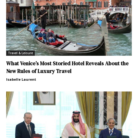
Travel & Leisure
What Venice’s Most Storied Hotel Reveals About the
New Rules of Luxury Travel
Isabelle Laurent