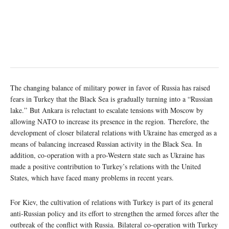
The changing balance of military power in favor of Russia has raised
fears in Turkey that the Black Sea is gradually turning into a “Russian
lake.” But Ankara is reluctant to escalate tensions with Moscow by
allowing NATO to increase its presence in the region. Therefore, the
development of closer bilateral relations with Ukraine has emerged as a
means of balancing increased Russian activity in the Black Sea. In
addition, co-operation with a pro-Western state such as Ukraine has
made a positive contribution to Turkey’s relations with the United
States, which have faced many problems in recent years.
For Kiev, the cultivation of relations with Turkey is part of its general
anti-Russian policy and its effort to strengthen the armed forces after the
outbreak of the conflict with Russia. Bilateral co-operation with Turkey