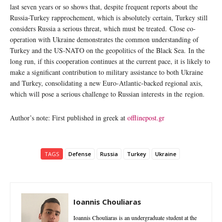
last seven years or so shows that, despite frequent reports about the
Russia-Turkey rapprochement, which is absolutely certain, Turkey still
considers Russia a serious threat, which must be treated. Close co-
operation with Ukraine demonstrates the common understanding of
Turkey and the US-NATO on the geopolitics of the Black Sea. In the
long run, if this cooperation continues at the current pace, it is likely to
make a significant contribution to military assistance to both Ukraine
and Turkey, consolidating a new Euro-Atlantic-backed regional axis,
which will pose a serious challenge to Russian interests in the region.
Author’s note: First published in greek at
offlinepost.gr
TAGS
Defense
Russia
Turkey
Ukraine
Ioannis Chouliaras
Ioannis Chouliaras is an undergraduate student at the