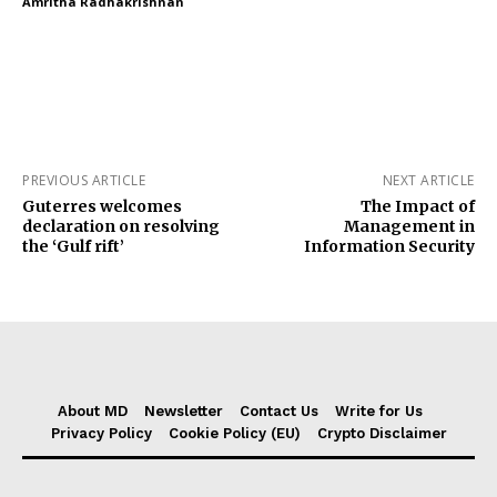
Amritha Radhakrishnan
PREVIOUS ARTICLE
NEXT ARTICLE
Guterres welcomes
The Impact of
declaration on resolving
Management in
the ‘Gulf rift’
Information Security
About MD
Newsletter
Contact Us
Write for Us
Privacy Policy
Cookie Policy (EU)
Crypto Disclaimer