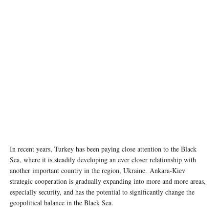
In recent years, Turkey has been paying close attention to the Black
Sea, where it is steadily developing an ever closer relationship with
another important country in the region, Ukraine. Ankara-Kiev
strategic cooperation is gradually expanding into more and more areas,
especially security, and has the potential to significantly change the
geopolitical balance in the Black Sea.