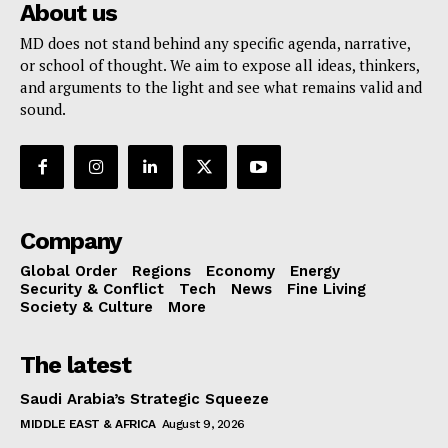
About us
MD does not stand behind any specific agenda, narrative,
or school of thought. We aim to expose all ideas, thinkers,
and arguments to the light and see what remains valid and
sound.
Company
Global Order
Regions
Economy
Energy
Security & Conflict
Tech
News
Fine Living
Society & Culture
More
The latest
Saudi Arabia’s Strategic Squeeze
MIDDLE EAST & AFRICA
August 9, 2026