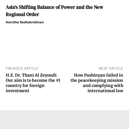
Asia’s Shifting Balance of Power and the New
Regional Order
Amritha Radhakrishnan
PREVIOUS ARTICLE
NEXT ARTICLE
H.E. Dr. Thani Al Zeyoudi:
How Pashinyan failed in
Our aim is to become the #1
the peacekeeping mission
country for foreign
and complying with
investment
international law