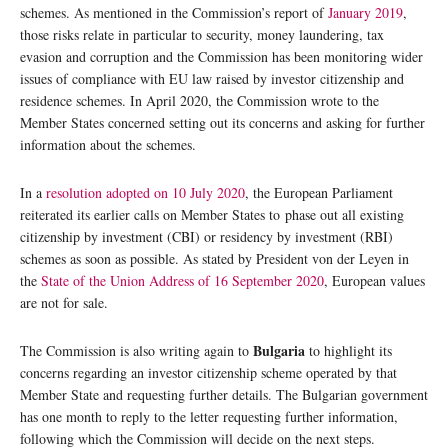
schemes. As mentioned in the Commission’s report of
January 2019
,
those risks relate in particular to security, money laundering, tax
evasion and corruption and the Commission has been monitoring wider
issues of compliance with EU law raised by investor citizenship and
residence schemes. In April 2020, the Commission wrote to the
Member States concerned setting out its concerns and asking for further
information about the schemes.
In a
resolution adopted on 10 July 2020
, the European Parliament
reiterated its earlier calls on Member States to phase out all existing
citizenship by investment (CBI) or residency by investment (RBI)
schemes as soon as possible. As stated by President von der Leyen in
the
State of the Union Address of 16 September 2020
, European values
are not for sale.
Bulgaria
The Commission is also writing again to
to highlight its
concerns regarding an investor citizenship scheme operated by that
Member State and requesting further details. The Bulgarian government
has one month to reply to the letter requesting further information,
following which the Commission will decide on the next steps.