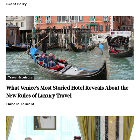
Grant Perry
Travel & Leisure
What Venice’s Most Storied Hotel Reveals About the
New Rules of Luxury Travel
Isabelle Laurent