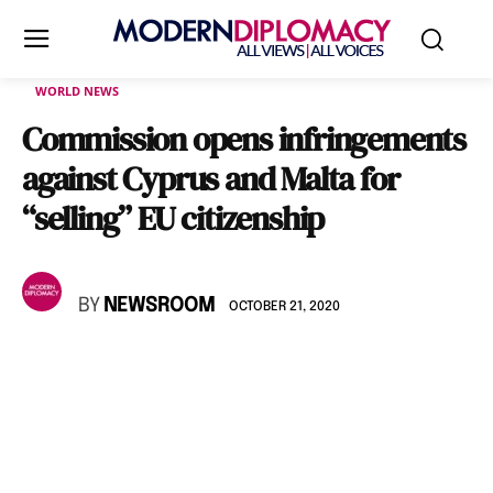
WORLD NEWS
Commission opens infringements
against Cyprus and Malta for
“selling” EU citizenship
BY
NEWSROOM
OCTOBER 21, 2020