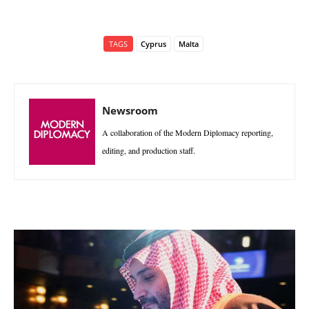
TAGS
Cyprus
Malta
Newsroom
A collaboration of the Modern Diplomacy reporting,
editing, and production staff.