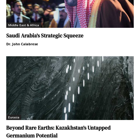
Middle East & Africa
Saudi Arabia’s Strategic Squeeze
Dr. John Calabrese
Eurasia
Beyond Rare Earths: Kazakhstan’s Untapped
Germanium Potential