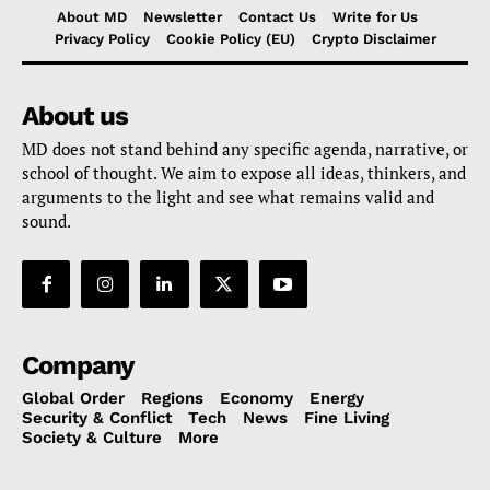
About MD
Newsletter
Contact Us
Write for Us
Privacy Policy
Cookie Policy (EU)
Crypto Disclaimer
About us
MD does not stand behind any specific agenda, narrative, or
school of thought. We aim to expose all ideas, thinkers, and
arguments to the light and see what remains valid and
sound.
Company
Global Order
Regions
Economy
Energy
Security & Conflict
Tech
News
Fine Living
Society & Culture
More