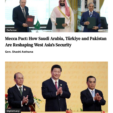
Defense
Mecca Pact: How Saudi Arabia, Türkiye and Pakistan
Are Reshaping West Asia’s Security
Gen. Shashi Asthana
Diplomacy