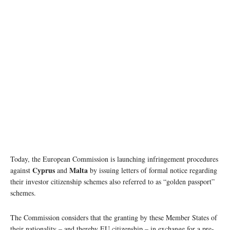
Today, the European Commission is launching infringement procedures
Cyprus
Malta
against
and
by issuing letters of formal notice regarding
their investor citizenship schemes also referred to as “golden passport”
schemes.
The Commission considers that the granting by these Member States of
their nationality – and thereby EU citizenship – in exchange for a pre-