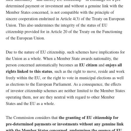
determined payment or investment and without a genuine link with the
Member States concerned, is not compatible with the principle of
sincere cooperation enshrined in Article 4(3) of the Treaty on European
Union. This also undermines the integrity of the status of EU
citizenship provided for in Article 20 of the Treaty on the Functioning
of the European Union.
Due to the nature of EU citizenship, such schemes have implications for
the Union as a whole. When a Member State awards nationality, the
EU citizen
enjoys all
person concerned automatically becomes an
and
rights linked to this status
, such as the right to move, reside and work
freely within the EU, or the right to vote in municipal elections as well
as elections to the European Parliament. As a consequence, the effects
of investor citizenship schemes are neither limited to the Member States
operating them, nor are they neutral with regard to other Member
States and the EU as a whole.
the granting of EU citizenship for
The Commission considers that
pre-determined payments or investments without any genuine link
with the Member States concerned, undermines the essence of EU