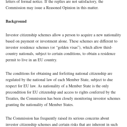
letters of formal notice. If the replies are not satisfactory, the
Commission may issue a Reasoned Opinion in this matter.
Background
Investor citizenship schemes allow a person to acquire a new nationality
based on payment or investment alone. These schemes are different to
investor residence schemes (or “golden visas”), which allow third-
country nationals, subject to certain conditions, to obtain a residence
permit to live in an EU country.
The conditions for obtaining and forfeiting national citizenship are
regulated by the national law of each Member State, subject to due
respect for EU law. As nationality of a Member State is the only
precondition for EU citizenship and access to rights conferred by the
Treaties, the Commission has been closely monitoring investor schemes
granting the nationality of Member States.
The Commission has frequently raised its serious concerns about
investor citizenship schemes and certain risks that are inherent in such