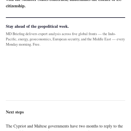
citizenship.
Stay ahead of the geopolitical week.
MD Briefing delivers expert analysis across five global fronts — the Indo-
Pacific, energy, geoeconomics, European security, and the Middle East — every
Monday morning. Free.
Next steps
The Cypriot and Maltese governments have two months to reply to the