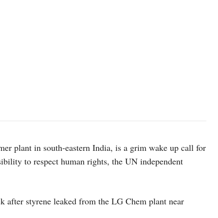
r plant in south-eastern India, is a grim wake up call for
sibility to respect human rights, the UN independent
ck after styrene leaked from the LG Chem plant near