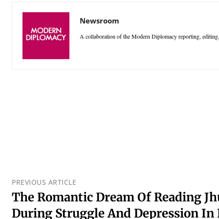
Newsroom
A collaboration of the Modern Diplomacy reporting, editing,
PREVIOUS ARTICLE
The Romantic Dream Of Reading Jh
During Struggle And Depression I