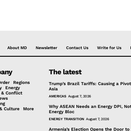
About MD
Newsletter
Contact Us
Write for Us
any
The latest
Order
Regions
Trump’s Brazil Tariffs: Causing a Pivot
y
Energy
Asia
 & Conflict
AMERICAS
August 7, 2026
ews
ing
Why ASEAN Needs an Energy DPI, No
& Culture
More
Energy Bloc
ENERGY TRANSITION
August 7, 2026
Armenia’s Election Opens the Door to