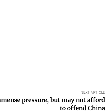
NEXT ARTICLE
mmense pressure, but may not afford
to offend China