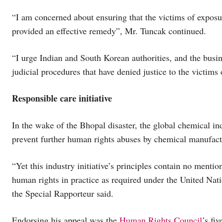
“I am concerned about ensuring that the victims of exposure
provided an effective remedy”, Mr. Tuncak continued.
“I urge Indian and South Korean authorities, and the busi
judicial procedures that have denied justice to the victims o
Responsible care initiative
In the wake of the Bhopal disaster, the global chemical ind
prevent further human rights abuses by chemical manufact
“Yet this industry initiative’s principles contain no mentio
human rights in practice as required under the United Na
the Special Rapporteur said.
Endorsing his appeal was the
Human Rights Council
’s f