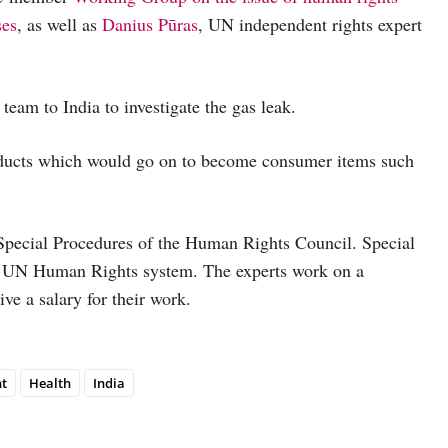
ses
, as well as
Danius Pūras
, UN independent rights expert
am to India to investigate the gas leak.
ducts which would go on to become consumer items such
Special Procedures of the Human Rights Council. Special
the UN Human Rights system. The experts work on a
ive a salary for their work.
t
Health
India