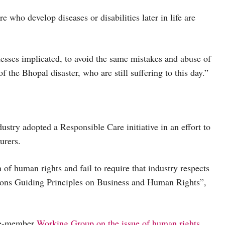
 who develop diseases or disabilities later in life are
nesses implicated, to avoid the same mistakes and abuse of
f the Bhopal disaster, who are still suffering to this day.”
ustry adopted a Responsible Care initiative in an effort to
urers.
n of human rights and fail to require that industry respects
tions Guiding Principles on Business and Human Rights”,
ive-member
Working Group on the issue of human rights