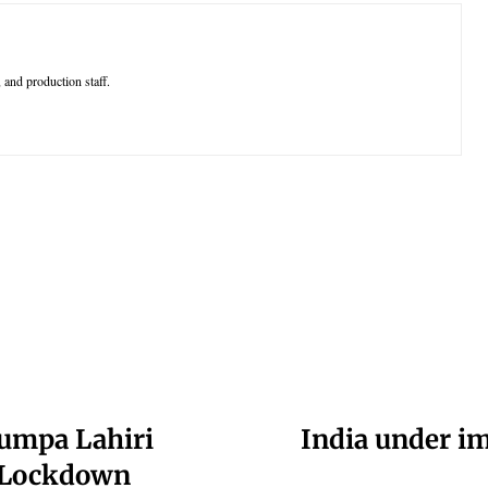
 and production staff.
umpa Lahiri
India under i
n Lockdown