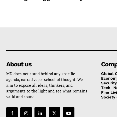
About us
Comp
MD does not stand behind any specific
Global 
Econom
agenda, narrative, or school of thought. We
Security
aim to expose all ideas, thinkers, and
Tech
N
arguments to the light and see what remains
Fine Liv
valid and sound.
Society 