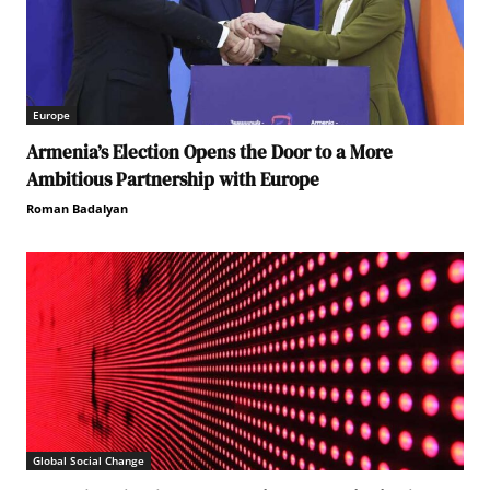
Europe
Armenia’s Election Opens the Door to a More
Ambitious Partnership with Europe
Roman Badalyan
Global Social Change