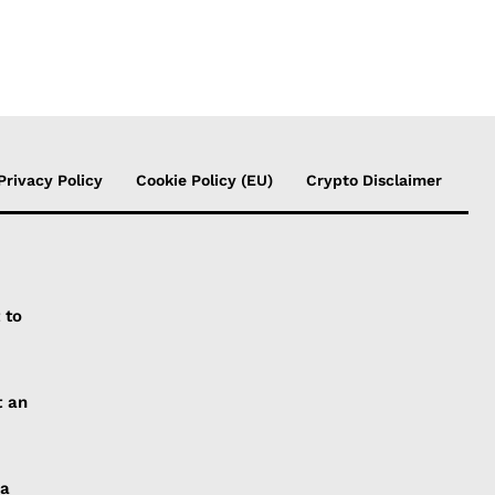
Privacy Policy
Cookie Policy (EU)
Crypto Disclaimer
 to
t an
 a