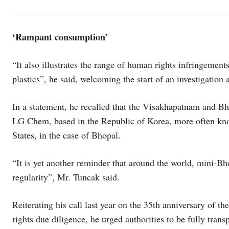
‘Rampant consumption’
“It also illustrates the range of human rights infringeme
plastics”, he said, welcoming the start of an investigation
In a statement, he recalled that the Visakhapatnam and Bho
LG Chem, based in the Republic of Korea, more often kn
States, in the case of Bhopal.
“It is yet another reminder that around the world, mini-Bh
regularity”, Mr. Tuncak said.
Reiterating his call last year on the 35th anniversary of t
rights due diligence, he urged authorities to be fully tran