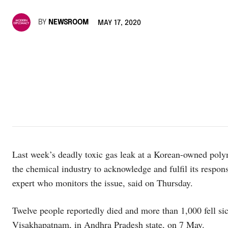
BY
NEWSROOM
MAY 17, 2020
Last week’s deadly toxic gas leak at a Korean-owned polyme
the chemical industry to acknowledge and fulfil its respon
expert who monitors the issue, said on Thursday.
Twelve people reportedly died and more than 1,000 fell si
Visakhapatnam, in Andhra Pradesh state, on 7 May.