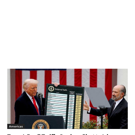
Americas