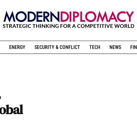
ENERGY
SECURITY & CONFLICT
TECH
NEWS
FIN
,
lobal