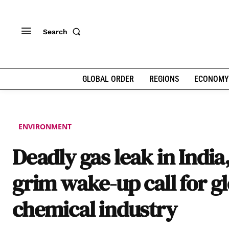
Search
GLOBAL ORDER
REGIONS
ECONOMY
ENVIRONMENT
Deadly gas leak in India
grim wake-up call for g
chemical industry