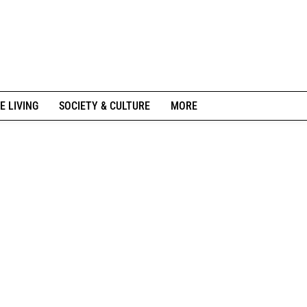
E LIVING
SOCIETY & CULTURE
MORE