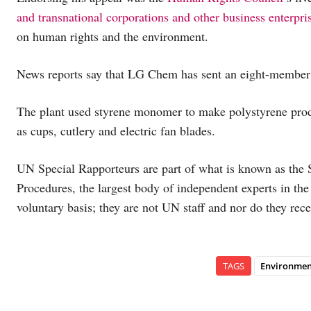
and transnational corporations and other business enterpri
on human rights and the environment.
News reports say that LG Chem has sent an eight-member te
The plant used styrene monomer to make polystyrene pro
as cups, cutlery and electric fan blades.
UN Special Rapporteurs are part of what is known as the 
Procedures, the largest body of independent experts in 
voluntary basis; they are not UN staff and nor do they rece
TAGS
Environmen