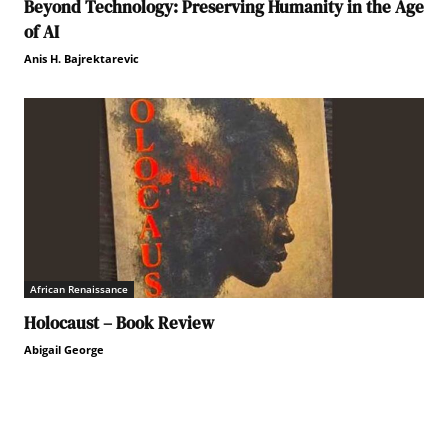
Beyond Technology: Preserving Humanity in the Age
of AI
Anis H. Bajrektarevic
African Renaissance
Holocaust – Book Review
Abigail George