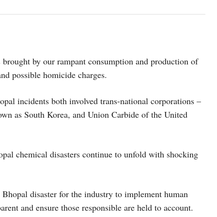
nts brought by our rampant consumption and production of
 and possible homicide charges.
pal incidents both involved trans-national corporations –
own as South Korea, and Union Carbide of the United
opal chemical disasters continue to unfold with shocking
he Bhopal disaster for the industry to implement human
sparent and ensure those responsible are held to account.