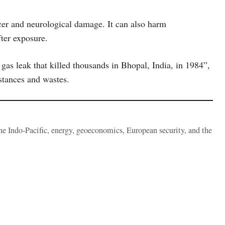
ncer and neurological damage. It can also harm
ter exposure.
c gas leak that killed thousands in Bhopal, India, in 1984”,
tances and wastes.
the Indo-Pacific, energy, geoeconomics, European security, and the