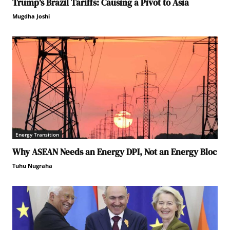
Trump’s Brazil Tariffs: Causing a Pivot to Asia
Mugdha Joshi
Energy Transition
Why ASEAN Needs an Energy DPI, Not an Energy Bloc
Tuhu Nugraha