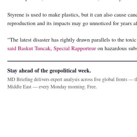
Styrene is used to make plastics, but it can also cause ca
reproduction and its impacts may go unnoticed for years af
“The latest disaster has rightly drawn parallels to the toxi
said Baskut Tuncak
,
Special Rapporteur
on hazardous subs
Stay ahead of the geopolitical week.
MD Briefing delivers expert analysis across five global fronts — 
Middle East — every Monday morning. Free.