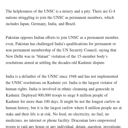
The helplessness of the UNSC is a misery and a pity. There are G-4
nations struggling to join the UNSC as permanent members, which
includes Japan, Germany, India, and Brazil.
Pakistan opposes Indian efforts to join UNSC as a permanent member,
even, Pakistan has challenged India’s qualifications for permanent or
non-permanent membership of the UN Security Council, saying that
New Delhi was in “blatant” violation of the 15-member body’s
resolutions aimed at settling the decades-old Kashmir dispute.
India is a defaulter of the UNSC since 1948 and has not implemented
the UNSC resolutions on Kashmir yet. India is the largest violator of
human rights. India is involved in ethnic cleansing and genocide in
Kashmir. Deployed 900,000 troops to siege 8 million people of
Kashmir for more than 100 days. It might be not the longest curfew in
human history, but it is the largest curfew where 8 million people are at
stake and their life is at risk. No food, no electricity, no fuel, no
medicines, no internet or phone facility. Draconian laws empowered
troops to raid any house or any individual, detain, question, investigate,