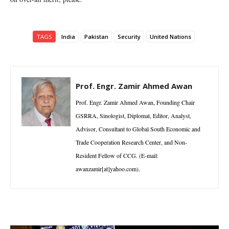
TAGS
India
Pakistan
Security
United Nations
Prof. Engr. Zamir Ahmed Awan
Prof. Engr. Zamir Ahmed Awan, Founding Chair
GSRRA, Sinologist, Diplomat, Editor, Analyst,
Advisor, Consultant to Global South Economic and
Trade Cooperation Research Center, and Non-
Resident Fellow of CCG. (E-mail:
awanzamir[at]yahoo.com).