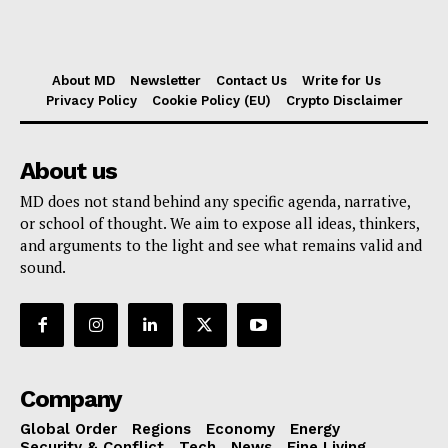
About MD
Newsletter
Contact Us
Write for Us
Privacy Policy
Cookie Policy (EU)
Crypto Disclaimer
About us
MD does not stand behind any specific agenda, narrative,
or school of thought. We aim to expose all ideas, thinkers,
and arguments to the light and see what remains valid and
sound.
Company
Global Order
Regions
Economy
Energy
Security & Conflict
Tech
News
Fine Living