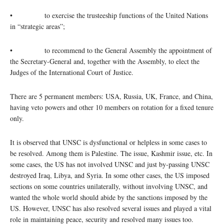
• to exercise the trusteeship functions of the United Nations
in “strategic areas”;
• to recommend to the General Assembly the appointment of
the Secretary-General and, together with the Assembly, to elect the
Judges of the International Court of Justice.
There are 5 permanent members: USA, Russia, UK, France, and China,
having veto powers and other 10 members on rotation for a fixed tenure
only.
It is observed that UNSC is dysfunctional or helpless in some cases to
be resolved. Among them is Palestine. The issue, Kashmir issue, etc. In
some cases, the US has not involved UNSC and just by-passing UNSC
destroyed Iraq, Libya, and Syria. In some other cases, the US imposed
sections on some countries unilaterally, without involving UNSC, and
wanted the whole world should abide by the sanctions imposed by the
US. However, UNSC has also resolved several issues and played a vital
role in maintaining peace, security and resolved many issues too.