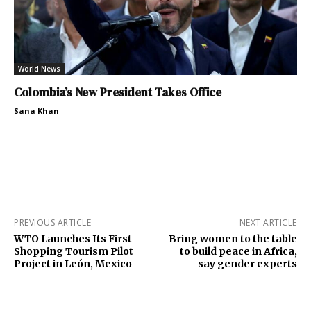
World News
Colombia’s New President Takes Office
Sana Khan
PREVIOUS ARTICLE
NEXT ARTICLE
WTO Launches Its First
Bring women to the table
Shopping Tourism Pilot
to build peace in Africa,
Project in León, Mexico
say gender experts