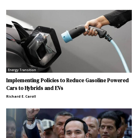
Energy Transition
Implementing Policies to Reduce Gasoline Powered
Cars to Hybrids and EVs
Richard E. Caroll