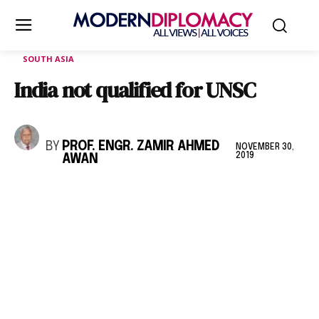
SOUTH ASIA
India not qualified for UNSC
BY
PROF. ENGR. ZAMIR AHMED
NOVEMBER 30,
2019
AWAN