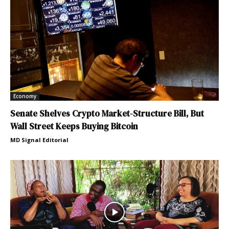
Economy
Senate Shelves Crypto Market-Structure Bill, But
Wall Street Keeps Buying Bitcoin
MD Signal Editorial