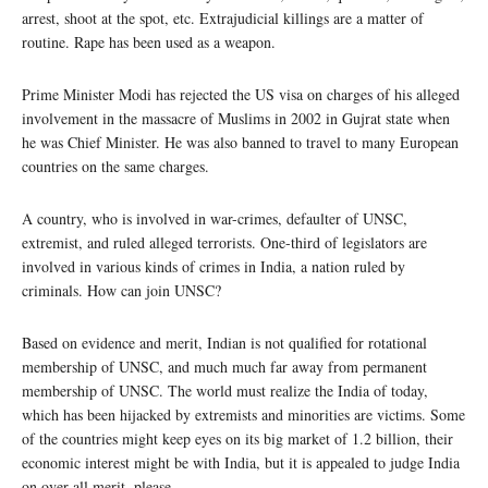
arrest, shoot at the spot, etc. Extrajudicial killings are a matter of
routine. Rape has been used as a weapon.
Prime Minister Modi has rejected the US visa on charges of his alleged
involvement in the massacre of Muslims in 2002 in Gujrat state when
he was Chief Minister. He was also banned to travel to many European
countries on the same charges.
A country, who is involved in war-crimes, defaulter of UNSC,
extremist, and ruled alleged terrorists. One-third of legislators are
involved in various kinds of crimes in India, a nation ruled by
criminals. How can join UNSC?
Based on evidence and merit, Indian is not qualified for rotational
membership of UNSC, and much much far away from permanent
membership of UNSC. The world must realize the India of today,
which has been hijacked by extremists and minorities are victims. Some
of the countries might keep eyes on its big market of 1.2 billion, their
economic interest might be with India, but it is appealed to judge India
on over-all merit, please.