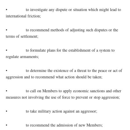
• to investigate any dispute or situation which might lead to
international friction;
• to recommend methods of adjusting such disputes or the
terms of settlement;
• to formulate plans for the establishment of a system to
regulate armaments;
• to determine the existence of a threat to the peace or act of
aggression and to recommend what action should be taken;
• to call on Members to apply economic sanctions and other
measures not involving the use of force to prevent or stop aggression;
• to take military action against an aggressor;
• to recommend the admission of new Members;