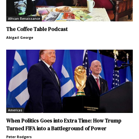
African Renaissance
The Coffee Table Podcast
Abigail George
Americas
When Politics Goes into Extra Time: How Trump
Turned FIFA into a Battleground of Power
Peter Rodgers