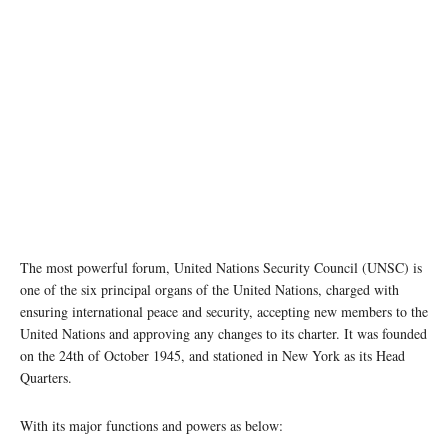
The most powerful forum, United Nations Security Council (UNSC) is
one of the six principal organs of the United Nations, charged with
ensuring international peace and security, accepting new members to the
United Nations and approving any changes to its charter. It was founded
on the 24th of October 1945, and stationed in New York as its Head
Quarters.
With its major functions and powers as below: