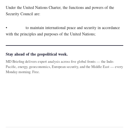
Under the United Nations Charter, the functions and powers of the
Security Council are:
• to maintain international peace and security in accordance
with the principles and purposes of the United Nations;
Stay ahead of the geopolitical week.
MD Briefing delivers expert analysis across five global fronts — the Indo-
Pacific, energy, geoeconomics, European security, and the Middle East — every
Monday morning. Free.