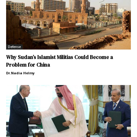
Defense
Why Sudan’s Islamist Militias Could Become a
Problem for China
Dr.Nadia Helmy