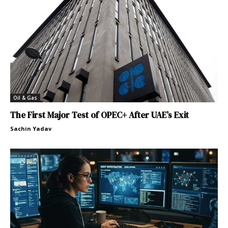
Oil & Gas
The First Major Test of OPEC+ After UAE’s Exit
Sachin Yadav