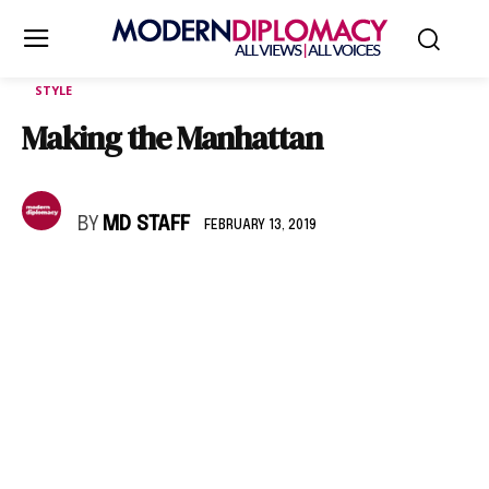
STYLE
Making the Manhattan
BY
MD STAFF
FEBRUARY 13, 2019