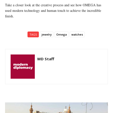
Take a closer look at the creative process and see how OMEGA has
used modern technology and human touch to achieve the incredible
finish.
TAGS
jewelry
Omega
watches
MD Staff