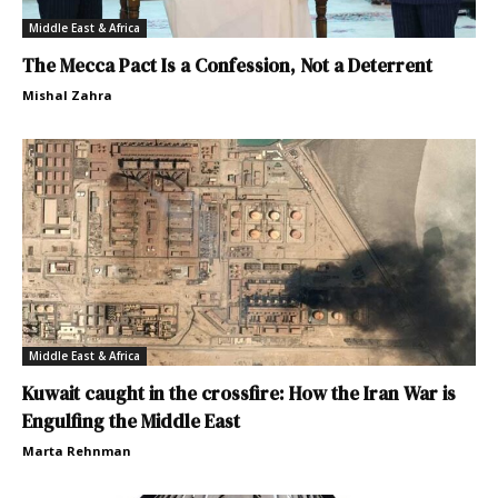
Middle East & Africa
The Mecca Pact Is a Confession, Not a Deterrent
Mishal Zahra
Middle East & Africa
Kuwait caught in the crossfire: How the Iran War is
Engulfing the Middle East
Marta Rehnman