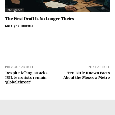
Intelligence
The First Draft Is No Longer Theirs
MD Signal Editorial
PREVIOUS ARTICLE
NEXT ARTICLE
Despite falling attacks,
Ten Little Known Facts
ISIL terrorists remain
About the Moscow Metro
‘global threat’