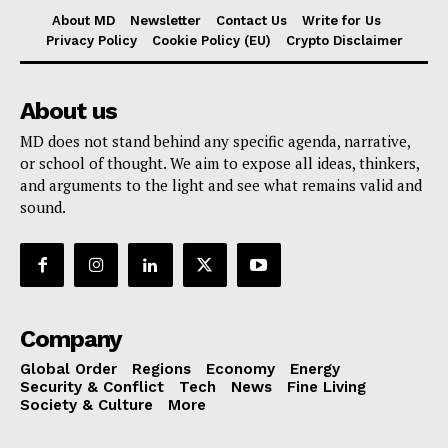
About MD
Newsletter
Contact Us
Write for Us
Privacy Policy
Cookie Policy (EU)
Crypto Disclaimer
About us
MD does not stand behind any specific agenda, narrative,
or school of thought. We aim to expose all ideas, thinkers,
and arguments to the light and see what remains valid and
sound.
Company
Global Order
Regions
Economy
Energy
Security & Conflict
Tech
News
Fine Living
Society & Culture
More