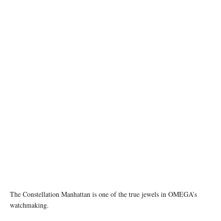
The Constellation Manhattan is one of the true jewels in OMEGA’s
watchmaking.