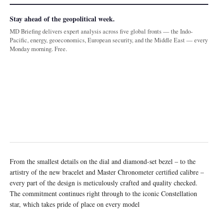
Stay ahead of the geopolitical week.
MD Briefing delivers expert analysis across five global fronts — the Indo-
Pacific, energy, geoeconomics, European security, and the Middle East — every
Monday morning. Free.
From the smallest details on the dial and diamond-set bezel – to the
artistry of the new bracelet and Master Chronometer certified calibre –
every part of the design is meticulously crafted and quality checked.
The commitment continues right through to the iconic Constellation
star, which takes pride of place on every model