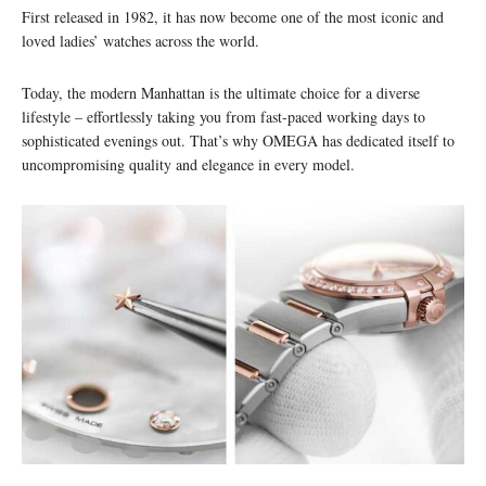
First released in 1982, it has now become one of the most iconic and
loved ladies’ watches across the world.
Today, the modern Manhattan is the ultimate choice for a diverse
lifestyle – effortlessly taking you from fast-paced working days to
sophisticated evenings out. That’s why OMEGA has dedicated itself to
uncompromising quality and elegance in every model.