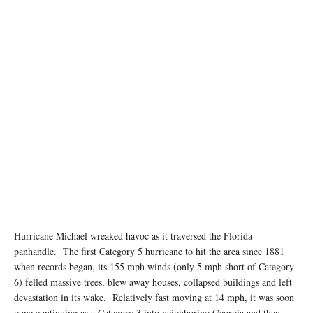
Hurricane Michael wreaked havoc as it traversed the Florida
panhandle. The first Category 5 hurricane to hit the area since 1881
when records began, its 155 mph winds (only 5 mph short of Category
6) felled massive trees, blew away houses, collapsed buildings and left
devastation in its wake. Relatively fast moving at 14 mph, it was soon
gone continuing as a Category 3 into neighboring Georgia and then