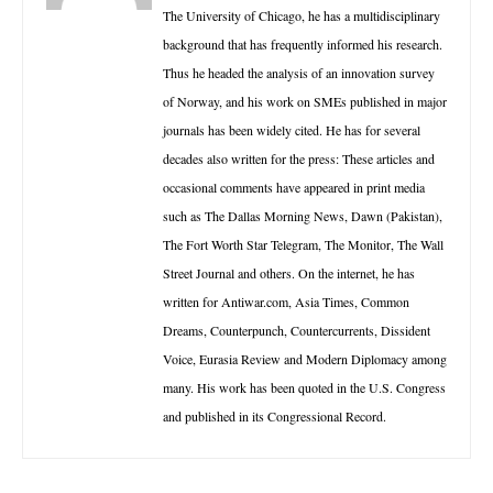
The University of Chicago, he has a multidisciplinary
background that has frequently informed his research.
Thus he headed the analysis of an innovation survey
of Norway, and his work on SMEs published in major
journals has been widely cited. He has for several
decades also written for the press: These articles and
occasional comments have appeared in print media
such as The Dallas Morning News, Dawn (Pakistan),
The Fort Worth Star Telegram, The Monitor, The Wall
Street Journal and others. On the internet, he has
written for Antiwar.com, Asia Times, Common
Dreams, Counterpunch, Countercurrents, Dissident
Voice, Eurasia Review and Modern Diplomacy among
many. His work has been quoted in the U.S. Congress
and published in its Congressional Record.