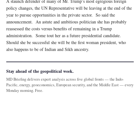
A staunch defender of many of Mr. Trump’s most egregious foreign
policy changes, the UN Representative will be leaving at the end of the
year to pursue opportunities in the private sector. So said the
announcement. An astute and ambitious politician she has probably
reassessed the costs versus benefits of remaining in a Trump
administration. Some tout her as a future presidential candidate.
Should she be successful she will be the first woman president, who
also happens to be of Indian and Sikh ancestry.
Stay ahead of the geopolitical week.
MD Briefing delivers expert analysis across five global fronts — the Indo-
Pacific, energy, geoeconomics, European security, and the Middle East — every
Monday morning. Free.