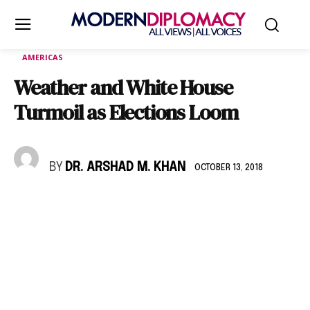
AMERICAS
Weather and White House
Turmoil as Elections Loom
BY
DR. ARSHAD M. KHAN
OCTOBER 13, 2018