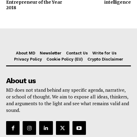
Entrepreneur of the Year
intelligence
2018
About MD
Newsletter
Contact Us
Write for Us
Privacy Policy
Cookie Policy (EU)
Crypto Disclaimer
About us
MD does not stand behind any specific agenda, narrative,
or school of thought. We aim to expose all ideas, thinkers,
and arguments to the light and see what remains valid and
sound.