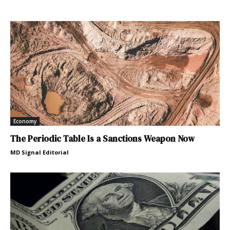
Economy
The Periodic Table Is a Sanctions Weapon Now
MD Signal Editorial