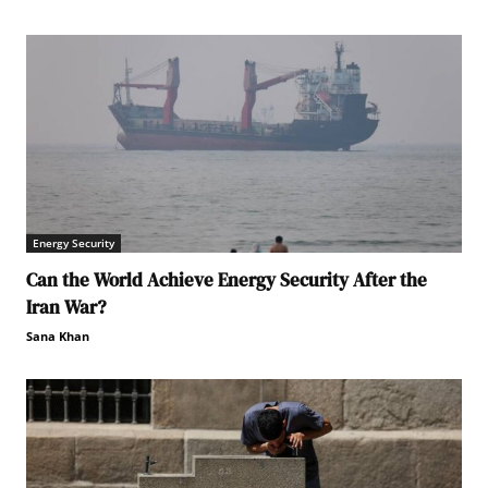
Energy Security
Can the World Achieve Energy Security After the
Iran War?
Sana Khan