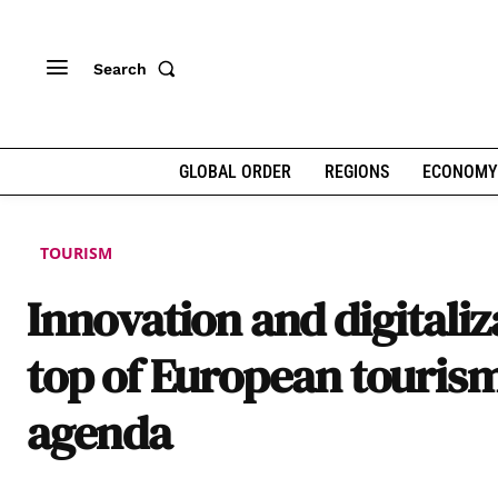
Search
GLOBAL ORDER
REGIONS
ECONOMY
TOURISM
Innovation and digitaliz
top of European touris
agenda