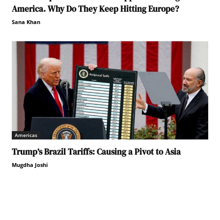
America. Why Do They Keep Hitting Europe?
Sana Khan
Americas
Trump’s Brazil Tariffs: Causing a Pivot to Asia
Mugdha Joshi