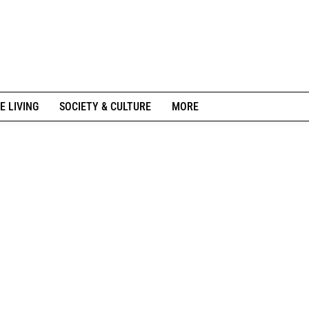
E LIVING
SOCIETY & CULTURE
MORE