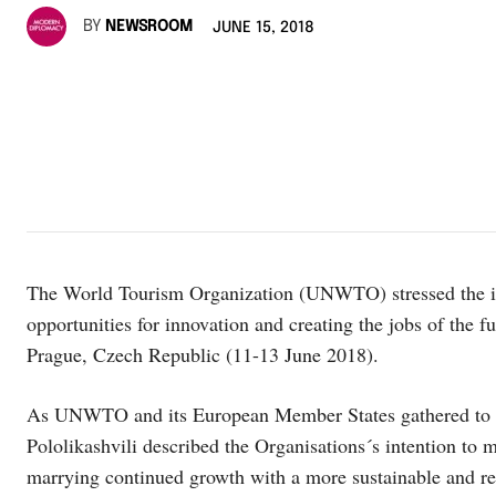
BY
NEWSROOM
JUNE 15, 2018
The World Tourism Organization (UNWTO) stressed the i
opportunities for innovation and creating the jobs of the 
Prague, Czech Republic (11-13 June 2018).
As UNWTO and its European Member States gathered to se
Pololikashvili described the Organisations´s intention to m
marrying continued growth with a more sustainable and re