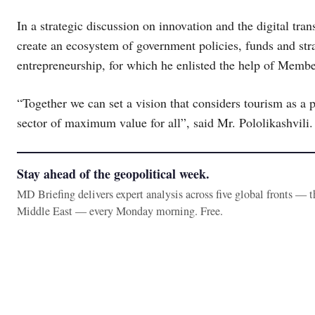
In a strategic discussion on innovation and the digital tra
create an ecosystem of government policies, funds and stra
entrepreneurship, for which he enlisted the help of Membe
“Together we can set a vision that considers tourism as a p
sector of maximum value for all”, said Mr. Pololikashvili.
Stay ahead of the geopolitical week.
MD Briefing delivers expert analysis across five global fronts — 
Middle East — every Monday morning. Free.