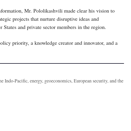
nsformation, Mr. Pololikashvili made clear his vision to
tegic projects that nurture disruptive ideas and
r States and private sector members in the region.
olicy priority, a knowledge creator and innovator, and a
the Indo-Pacific, energy, geoeconomics, European security, and the