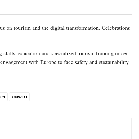
s on tourism and the digital transformation. Celebrations
skills, education and specialized tourism training under
gagement with Europe to face safety and sustainability
ism
UNWTO