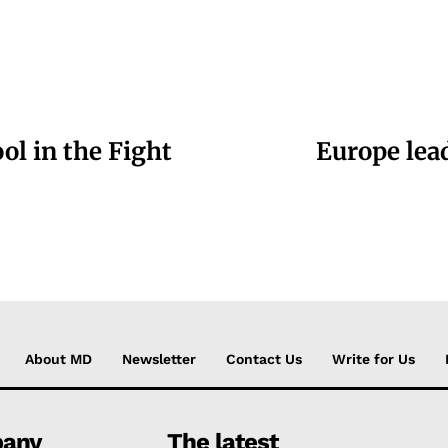
ol in the Fight
Europe lead
About MD
Newsletter
Contact Us
Write for Us
any
The latest