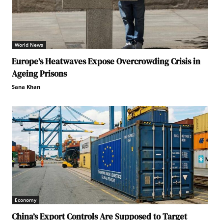
World News
Europe’s Heatwaves Expose Overcrowding Crisis in
Ageing Prisons
Sana Khan
Economy
China’s Export Controls Are Supposed to Target