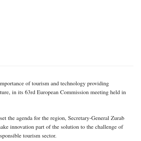
mportance of tourism and technology providing
future, in its 63rd European Commission meeting held in
t the agenda for the region, Secretary-General Zurab
ake innovation part of the solution to the challenge of
sponsible tourism sector.