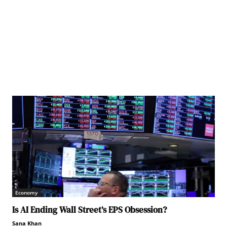
Economy
Is AI Ending Wall Street’s EPS Obsession?
Sana Khan