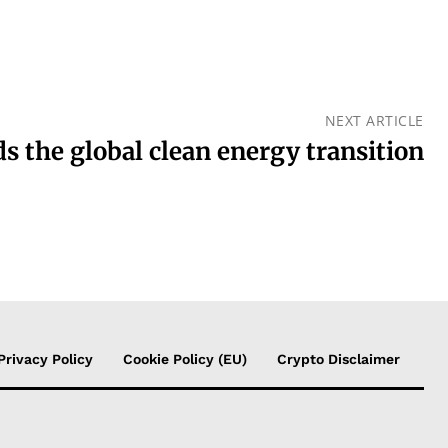
NEXT ARTICLE
s the global clean energy transition
Privacy Policy
Cookie Policy (EU)
Crypto Disclaimer