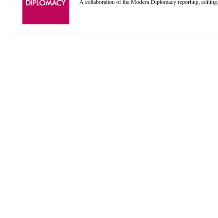
A collaboration of the Modern Diplomacy reporting, editing,