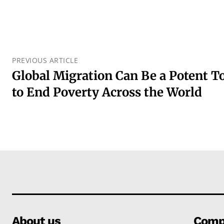
PREVIOUS ARTICLE
Global Migration Can Be a Potent To
to End Poverty Across the World
About us
Comp