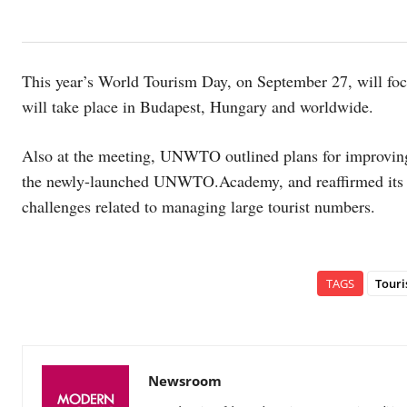
This year’s World Tourism Day, on September 27, will focu
will take place in Budapest, Hungary and worldwide.
Also at the meeting, UNWTO outlined plans for improving 
the newly-launched UNWTO.Academy, and reaffirmed its en
challenges related to managing large tourist numbers.
TAGS
Tour
Newsroom