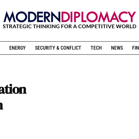
ENERGY
SECURITY & CONFLICT
TECH
NEWS
FIN
ation
m