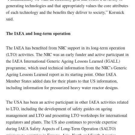
generating technologies and that appropriately values the core attributes
of each technology and the benefits they deliver to society,” Korsnick
said.
The IAEA and long-term operation
The IAEA has benefited from NRC support in its long-term operation
(LTO) activities. The NRC was an early funder and active participant in
the IAEA International Generic Ageing Lessons Learned (IGALL)
programme, which used technical information from the NRC’s Generic
Ageing Lessons Learned report as its starting point. Other IAEA
Member States added data for their plants to that US information,
including information for pressurized heavy water reactor designs.
The USA has been an active participant in other IAEA activities related
to LTO, including the development of safety guides on ageing
management and LTO and presenting LTO workshops for international
regulators and plants. The US also continues to provide expertise
during IAEA Safety Aspects of Long-Term Operation (SALTO)