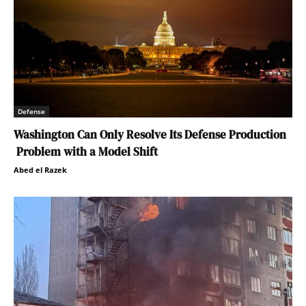
Defense
Washington Can Only Resolve Its Defense Production
Problem with a Model Shift
Abed el Razek