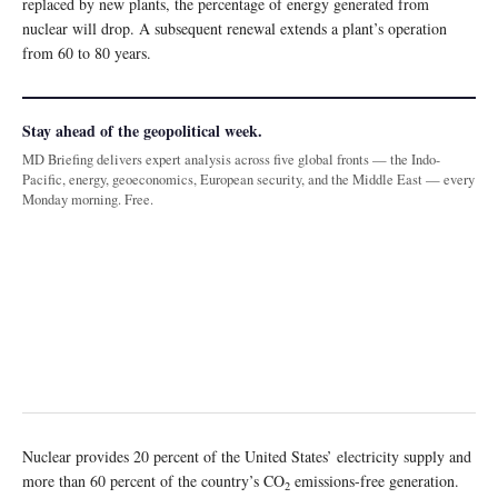
replaced by new plants, the percentage of energy generated from
nuclear will drop. A subsequent renewal extends a plant’s operation
from 60 to 80 years.
Stay ahead of the geopolitical week.
MD Briefing delivers expert analysis across five global fronts — the Indo-
Pacific, energy, geoeconomics, European security, and the Middle East — every
Monday morning. Free.
Nuclear provides 20 percent of the United States’ electricity supply and
more than 60 percent of the country’s CO
emissions-free generation.
2