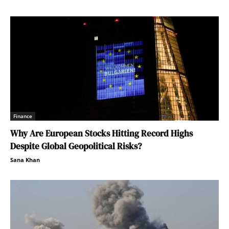
Finance
Why Are European Stocks Hitting Record Highs
Despite Global Geopolitical Risks?
Sana Khan