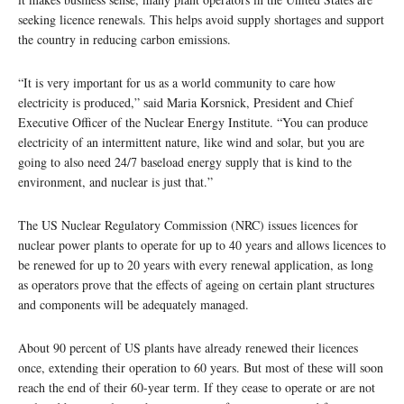
seeking licence renewals. This helps avoid supply shortages and support
the country in reducing carbon emissions.
“It is very important for us as a world community to care how
electricity is produced,” said Maria Korsnick, President and Chief
Executive Officer of the Nuclear Energy Institute. “You can produce
electricity of an intermittent nature, like wind and solar, but you are
going to also need 24/7 baseload energy supply that is kind to the
environment, and nuclear is just that.”
The US Nuclear Regulatory Commission (NRC) issues licences for
nuclear power plants to operate for up to 40 years and allows licences to
be renewed for up to 20 years with every renewal application, as long
as operators prove that the effects of ageing on certain plant structures
and components will be adequately managed.
About 90 percent of US plants have already renewed their licences
once, extending their operation to 60 years. But most of these will soon
reach the end of their 60-year term. If they cease to operate or are not