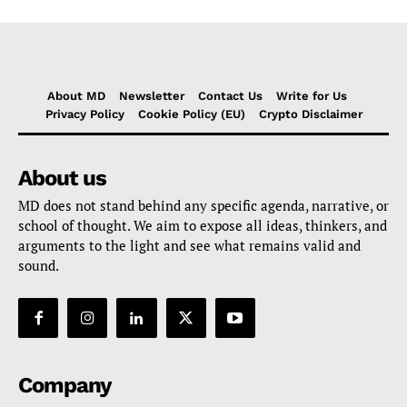
About MD
Newsletter
Contact Us
Write for Us
Privacy Policy
Cookie Policy (EU)
Crypto Disclaimer
About us
MD does not stand behind any specific agenda, narrative, or
school of thought. We aim to expose all ideas, thinkers, and
arguments to the light and see what remains valid and
sound.
Company