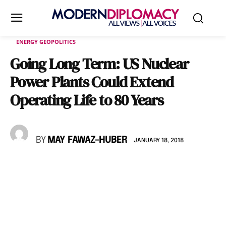
ENERGY GEOPOLITICS
Going Long Term: US Nuclear
Power Plants Could Extend
Operating Life to 80 Years
BY
MAY FAWAZ-HUBER
JANUARY 18, 2018