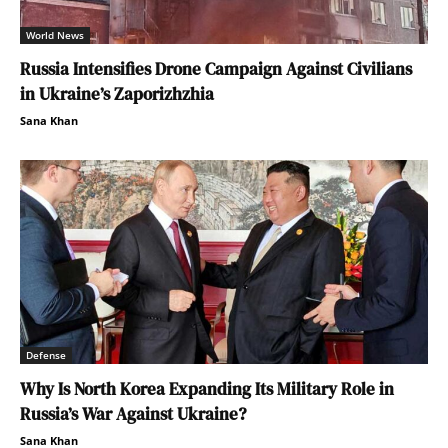
World News
Russia Intensifies Drone Campaign Against Civilians
in Ukraine’s Zaporizhzhia
Sana Khan
Defense
Why Is North Korea Expanding Its Military Role in
Russia’s War Against Ukraine?
Sana Khan