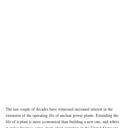
The last couple of decades have witnessed increased interest in the
extension of the operating life of nuclear power plants. Extending the
life of a plant is more economical than building a new one, and where
it makes business sense, many plant operators in the United States are