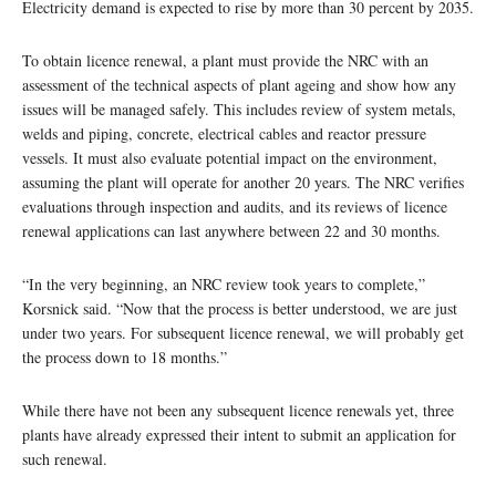
Electricity demand is expected to rise by more than 30 percent by 2035.
To obtain licence renewal, a plant must provide the NRC with an
assessment of the technical aspects of plant ageing and show how any
issues will be managed safely. This includes review of system metals,
welds and piping, concrete, electrical cables and reactor pressure
vessels. It must also evaluate potential impact on the environment,
assuming the plant will operate for another 20 years. The NRC verifies
evaluations through inspection and audits, and its reviews of licence
renewal applications can last anywhere between 22 and 30 months.
“In the very beginning, an NRC review took years to complete,”
Korsnick said. “Now that the process is better understood, we are just
under two years. For subsequent licence renewal, we will probably get
the process down to 18 months.”
While there have not been any subsequent licence renewals yet, three
plants have already expressed their intent to submit an application for
such renewal.