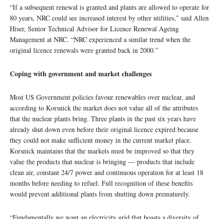
“If a subsequent renewal is granted and plants are allowed to operate for
80 years, NRC could see increased interest by other utilities,” said Allen
Hiser, Senior Technical Advisor for Licence Renewal Ageing
Management at NRC. “NRC experienced a similar trend when the
original licence renewals were granted back in 2000.”
Coping with government and market challenges
Most US Government policies favour renewables over nuclear, and
according to Korsnick the market does not value all of the attributes
that the nuclear plants bring. Three plants in the past six years have
already shut down even before their original licence expired because
they could not make sufficient money in the current market place.
Korsnick maintains that the markets must be improved so that they
value the products that nuclear is bringing — products that include
clean air, constant 24/7 power and continuous operation for at least 18
months before needing to refuel. Full recognition of these benefits
would prevent additional plants from shutting down prematurely.
“Fundamentally we want an electricity grid that boasts a diversity of