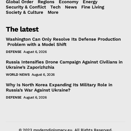
Global Order
Regions
Economy
Energy
Security & Conflict
Tech
News
Fine Living
Society & Culture
More
The latest
Washington Can Only Resolve Its Defense Production
Problem with a Model Shift
DEFENSE
August 6, 2026
Russia Intensifies Drone Campaign Against Civilians in
Ukraine’s Zaporizhzhia
WORLD NEWS
August 6, 2026
Why Is North Korea Expanding Its Military Role in
Russia’s War Against Ukraine?
DEFENSE
August 6, 2026
© 2023 moderndiplomacy.eu. All Rights Reserved.