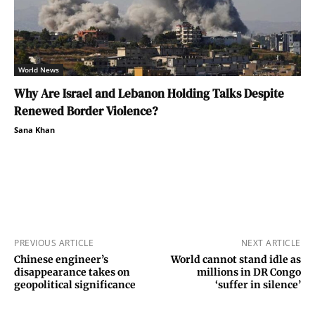
World News
Why Are Israel and Lebanon Holding Talks Despite
Renewed Border Violence?
Sana Khan
PREVIOUS ARTICLE
NEXT ARTICLE
Chinese engineer’s
World cannot stand idle as
disappearance takes on
millions in DR Congo
geopolitical significance
‘suffer in silence’