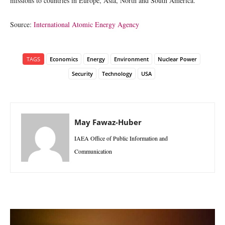
missions to countries in Europe, Asia, North and South America.
Source:
International Atomic Energy Agency
TAGS
Economics
Energy
Environment
Nuclear Power
Security
Technology
USA
May Fawaz-Huber
IAEA Office of Public Information and
Communication