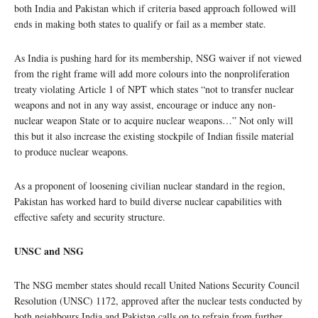
both India and Pakistan which if criteria based approach followed will
ends in making both states to qualify or fail as a member state.
As India is pushing hard for its membership, NSG waiver if not viewed
from the right frame will add more colours into the nonproliferation
treaty violating Article 1 of NPT which states “not to transfer nuclear
weapons and not in any way assist, encourage or induce any non-
nuclear weapon State or to acquire nuclear weapons…” Not only will
this but it also increase the existing stockpile of Indian fissile material
to produce nuclear weapons.
As a proponent of loosening civilian nuclear standard in the region,
Pakistan has worked hard to build diverse nuclear capabilities with
effective safety and security structure.
UNSC and NSG
The NSG member states should recall United Nations Security Council
Resolution (UNSC) 1172, approved after the nuclear tests conducted by
both neighbours India and Pakistan calls on to refrain from further