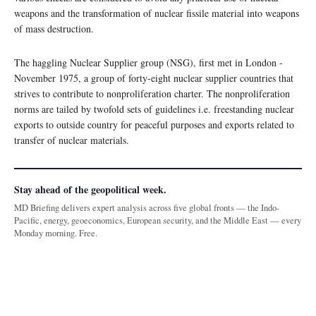
weapons and the transformation of nuclear fissile material into weapons
of mass destruction.
The haggling Nuclear Supplier group (NSG), first met in London -
November 1975, a group of forty-eight nuclear supplier countries that
strives to contribute to nonproliferation charter. The nonproliferation
norms are tailed by twofold sets of guidelines i.e. freestanding nuclear
exports to outside country for peaceful purposes and exports related to
transfer of nuclear materials.
Stay ahead of the geopolitical week.
MD Briefing delivers expert analysis across five global fronts — the Indo-
Pacific, energy, geoeconomics, European security, and the Middle East — every
Monday morning. Free.