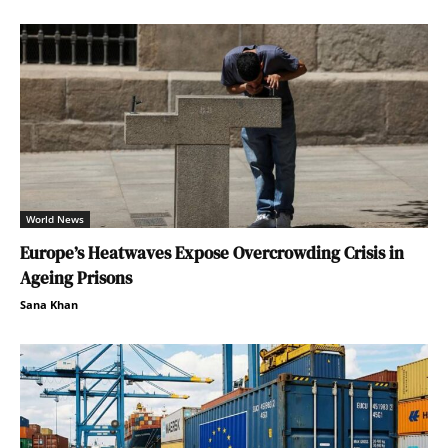
World News
Europe’s Heatwaves Expose Overcrowding Crisis in
Ageing Prisons
Sana Khan