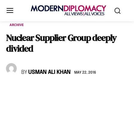
ARCHIVE
Nuclear Supplier Group deeply
divided
BY
USMAN ALI KHAN
MAY 22, 2016