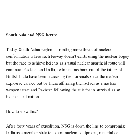
South Asia and NSG berths
Today, South Asian region is fronting more threat of nuclear
confrontation where such leeway doesn’t exists using the nuclear bogey
but the race to achieve heights as a usual nuclear apartheid route will
continue. Pakistan and India, twin nations born out of the tatters of
British India have been increasing their arsenals since the nuclear
explosive carried out by India affirming themselves as a nuclear
weapons state and Pakistan following the suit for its survival as an
independent nation.
How to view this?
After forty years of expedition, NSG is down the line to compromise
India as a member state to export nuclear equipment, material or