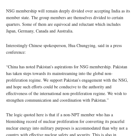
NSG membership will remain deeply divided over accepting India as its
member state. The group members are themselves divided to certain
quarters. Some of them are equivocal and reluctant which includes
Japan, Germany, Canada and Australia.
Interestingly Chinese spokesperson, Hua Chungying, said in a press
conference:
“China has noted Pakistan’s aspirations for NSG membership. Pakistan
has taken steps towards its mainstreaming into the global non-
proliferation regime. We support Pakistan’s engagement with the NSG,
and hope such efforts could be conducive to the authority and
effectiveness of the international non-proliferation regime. We wish to
strengthen communication and coordination with Pakistan.”
The logic quoted here is that if a non-NPT member who has a
blemishing record of nuclear proliferation for converting its peaceful
nuclear energy into military purposes is accommodated than why not a
country with effective nuclear safety and security. This is also in