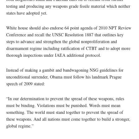
testing and producing any weapons grade fissile material which neither
states have adopted yet.
White house should also endorse 64 point agenda of 2010 NPT Review
Conference and recall the UNSC Resolution 1887 that outlines key
steps to advance and strengthen the global nonproliferation and
disarmament regime including ratification of CTBT and to adopt more
thorough inspections under IAEA additional protocol.
Instead of making a gambit and bandwagoning NSG guidelines for
unconditional surrender, Obama must follow his landmark Prague
speech of 2009 stated:
“In our determination to prevent the spread of these weapons, rules
must be binding. Violations must be punished. Words must mean
something. The world must stand together to prevent the spread of
these weapons. And all nations must come together to build a stronger,
global regime.”