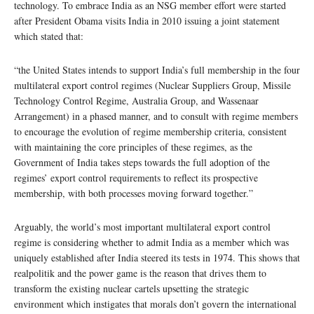
technology. To embrace India as an NSG member effort were started
after President Obama visits India in 2010 issuing a joint statement
which stated that:
“the United States intends to support India’s full membership in the four
multilateral export control regimes (Nuclear Suppliers Group, Missile
Technology Control Regime, Australia Group, and Wassenaar
Arrangement) in a phased manner, and to consult with regime members
to encourage the evolution of regime membership criteria, consistent
with maintaining the core principles of these regimes, as the
Government of India takes steps towards the full adoption of the
regimes’ export control requirements to reflect its prospective
membership, with both processes moving forward together.”
Arguably, the world’s most important multilateral export control
regime is considering whether to admit India as a member which was
uniquely established after India steered its tests in 1974. This shows that
realpolitik and the power game is the reason that drives them to
transform the existing nuclear cartels upsetting the strategic
environment which instigates that morals don’t govern the international