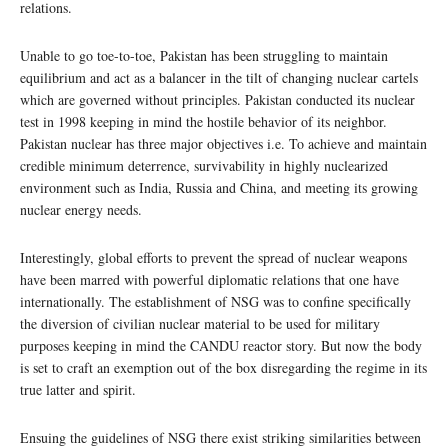
relations.
Unable to go toe-to-toe, Pakistan has been struggling to maintain
equilibrium and act as a balancer in the tilt of changing nuclear cartels
which are governed without principles. Pakistan conducted its nuclear
test in 1998 keeping in mind the hostile behavior of its neighbor.
Pakistan nuclear has three major objectives i.e. To achieve and maintain
credible minimum deterrence, survivability in highly nuclearized
environment such as India, Russia and China, and meeting its growing
nuclear energy needs.
Interestingly, global efforts to prevent the spread of nuclear weapons
have been marred with powerful diplomatic relations that one have
internationally. The establishment of NSG was to confine specifically
the diversion of civilian nuclear material to be used for military
purposes keeping in mind the CANDU reactor story. But now the body
is set to craft an exemption out of the box disregarding the regime in its
true latter and spirit.
Ensuing the guidelines of NSG there exist striking similarities between