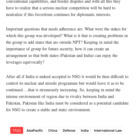
conventional capabilities, and border disputes and with all this they
have to realize that a serious nuclear competition will be hard to
neutralize if this favoritism continues for diplomatic interests.
Important questions that needs adherence are: What were the stakes for
which this group was developed? What is it that is creating problems in
the group to add states that are outside NPT? Keeping in mind the
importance of group for future security, how it can create an
arrangement so that both states (Pakistan and India) can enjoy the
leverages equivocally?
After all if India is indeed accepted to NSG it would be then difficult to
control its nuclear and missile programme but would leave it as to be
continued….that is strenuously increasing. So, keeping in mind the
intense environment of region due to rivalry between India and
Pakistan, Pakistan like India must be considered as a potential candidate
for NSG to create a stable and static environment.
TAGS
AsiaPacific
China
Defense
India
International Law