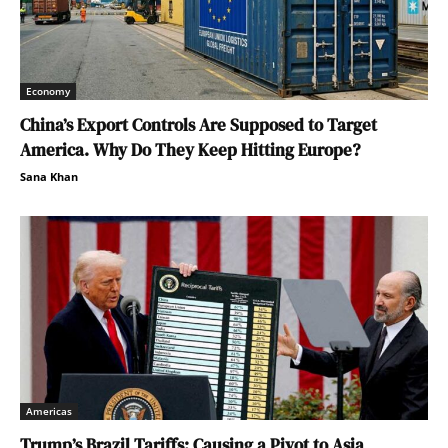
Economy
China’s Export Controls Are Supposed to Target
America. Why Do They Keep Hitting Europe?
Sana Khan
Americas
Trump’s Brazil Tariffs: Causing a Pivot to Asia