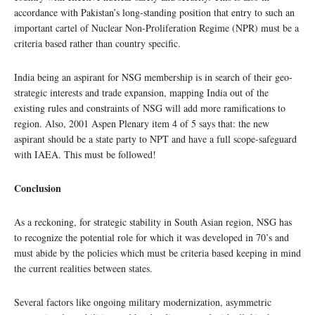
accordance with Pakistan’s long-standing position that entry to such an
important cartel of Nuclear Non-Proliferation Regime (NPR) must be a
criteria based rather than country specific.
India being an aspirant for NSG membership is in search of their geo-
strategic interests and trade expansion, mapping India out of the
existing rules and constraints of NSG will add more ramifications to
region. Also, 2001 Aspen Plenary item 4 of 5 says that: the new
aspirant should be a state party to NPT and have a full scope-safeguard
with IAEA. This must be followed!
Conclusion
As a reckoning, for strategic stability in South Asian region, NSG has
to recognize the potential role for which it was developed in 70’s and
must abide by the policies which must be criteria based keeping in mind
the current realities between states.
Several factors like ongoing military modernization, asymmetric