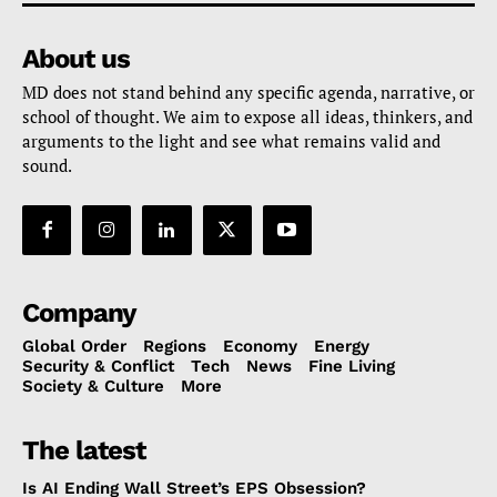
About us
MD does not stand behind any specific agenda, narrative, or
school of thought. We aim to expose all ideas, thinkers, and
arguments to the light and see what remains valid and
sound.
Company
Global Order
Regions
Economy
Energy
Security & Conflict
Tech
News
Fine Living
Society & Culture
More
The latest
Is AI Ending Wall Street’s EPS Obsession?