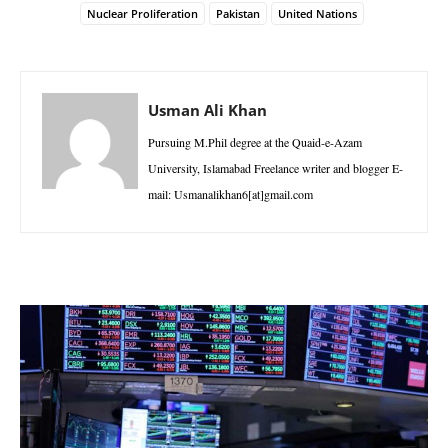
Nuclear Proliferation
Pakistan
United Nations
Usman Ali Khan
Pursuing M.Phil degree at the Quaid-e-Azam
University, Islamabad Freelance writer and blogger E-
mail: Usmanalikhan6[at]gmail.com