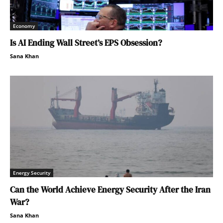
Economy
Is AI Ending Wall Street’s EPS Obsession?
Sana Khan
Energy Security
Can the World Achieve Energy Security After the Iran
War?
Sana Khan