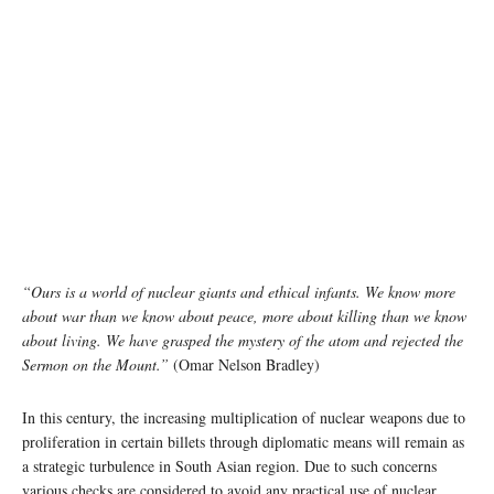
“Ours is a world of nuclear giants and ethical infants. We know more
about war than we know about peace, more about killing than we know
about living. We have grasped the mystery of the atom and rejected the
Sermon on the Mount.”
(Omar Nelson Bradley)
In this century, the increasing multiplication of nuclear weapons due to
proliferation in certain billets through diplomatic means will remain as
a strategic turbulence in South Asian region. Due to such concerns
various checks are considered to avoid any practical use of nuclear