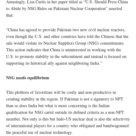
Amusingly, Lisa Curtis in her paper titled as “U.S. Should Press China
to Abide by NSG Rules on Pakistani Nuclear Cooperation” asserted
that:
“China has agreed to provide Pakistan two new civil nuclear reactors,
even though the U.S. and other countries have told the Chinese that the
sale would violate its Nuclear Suppliers Group (NSG) commitments.
This action indicates that China is uninterested in working with the
U.S. to promote stability in the subcontinent and instead is focused on
supporting its historical ally against neighboring India.”
NSG needs equilibrium
This plethora of favoritism will be costly and non-productive in
creating stability in the region. If Pakistan is not a signatory to NPT
than so does India but what is more concerning is the Indian
qualification for NSG cartel outside its defined criteria as a non-NPT
member. Not only is this but Indo-US nuclear deal is also the selectivity
of international players for a country who obligated and bandwagonned
the peaceful use of nuclear technology.