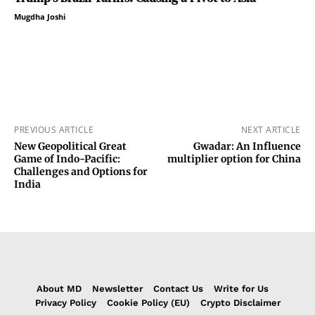
Mugdha Joshi
PREVIOUS ARTICLE
NEXT ARTICLE
New Geopolitical Great
Gwadar: An Influence
Game of Indo-Pacific:
multiplier option for China
Challenges and Options for
India
About MD
Newsletter
Contact Us
Write for Us
Privacy Policy
Cookie Policy (EU)
Crypto Disclaimer