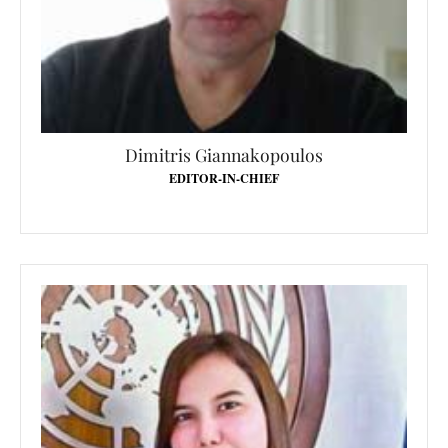
Dimitris Giannakopoulos
EDITOR-IN-CHIEF