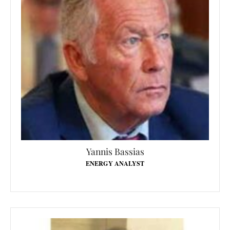
Yannis Bassias
ENERGY ANALYST