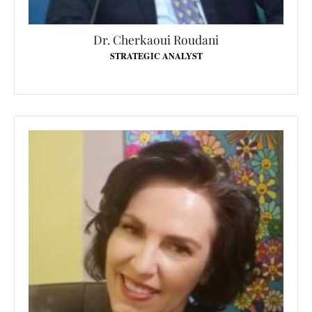
Dr. Cherkaoui Roudani
STRATEGIC ANALYST