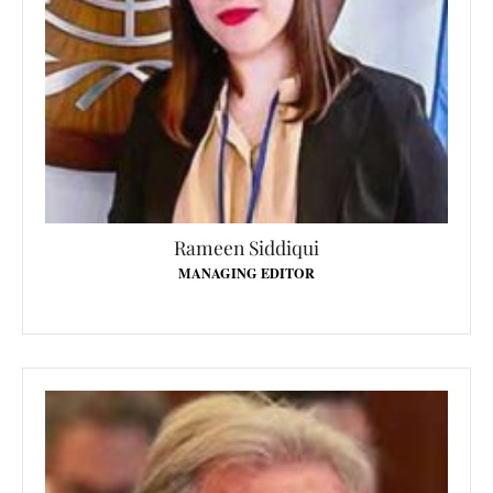
Rameen Siddiqui
MANAGING EDITOR