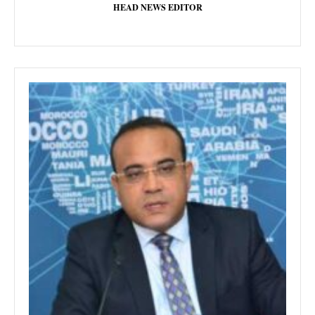
HEAD NEWS EDITOR