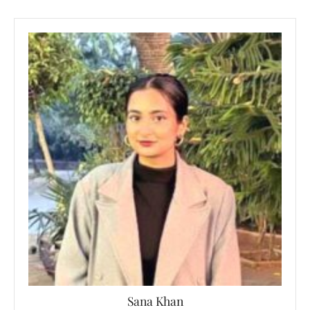
Sana Khan