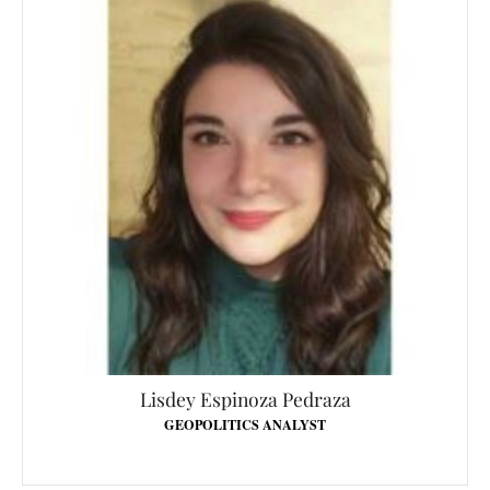
Lisdey Espinoza Pedraza
GEOPOLITICS ANALYST