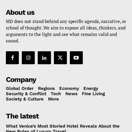
About us
MD does not stand behind any specific agenda, narrative, or
school of thought. We aim to expose all ideas, thinkers, and
arguments to the light and see what remains valid and
sound.
Company
Global Order
Regions
Economy
Energy
Security & Conflict
Tech
News
Fine Living
Society & Culture
More
The latest
What Venice’s Most Storied Hotel Reveals About the
New Rules of Luxury Travel