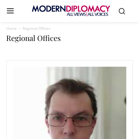
Home
Regional Offices
Regional Offices