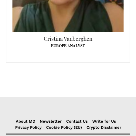
Cristina Vanberghen
EUROPE ANALYST
About MD
Newsletter
Contact Us
Write for Us
Privacy Policy
Cookie Policy (EU)
Crypto Disclaimer