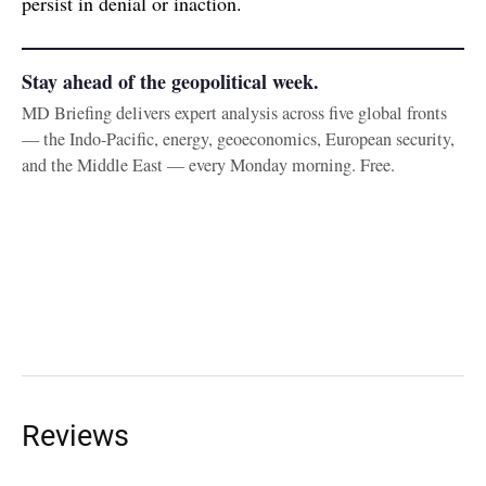
persist in denial or inaction.
Stay ahead of the geopolitical week.
MD Briefing delivers expert analysis across five global fronts
— the Indo-Pacific, energy, geoeconomics, European security,
and the Middle East — every Monday morning. Free.
Reviews