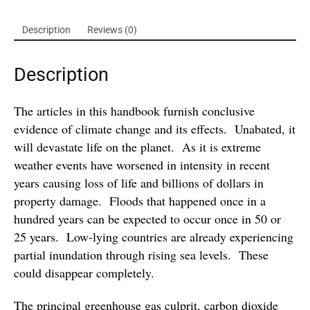
Description
Reviews (0)
Description
The articles in this handbook furnish conclusive
evidence of climate change and its effects. Unabated, it
will devastate life on the planet. As it is extreme
weather events have worsened in intensity in recent
years causing loss of life and billions of dollars in
property damage. Floods that happened once in a
hundred years can be expected to occur once in 50 or
25 years. Low-lying countries are already experiencing
partial inundation through rising sea levels. These
could disappear completely.
The principal greenhouse gas culprit, carbon dioxide