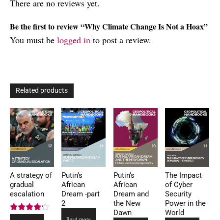
There are no reviews yet.
Be the first to review “Why Climate Change Is Not a Hoax”
You must be
logged in
to post a review.
Related products
A strategy of
Putin’s
Putin’s
The Impact
gradual
African
African
of Cyber
escalation
Dream -part
Dream and
Security
2
the New
Power in the
Dawn
World
Rated
Read more