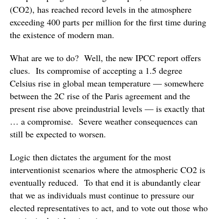
(CO2), has reached record levels in the atmosphere
exceeding 400 parts per million for the first time during
the existence of modern man.
What are we to do? Well, the new IPCC report offers
clues. Its compromise of accepting a 1.5 degree
Celsius rise in global mean temperature — somewhere
between the 2C rise of the Paris agreement and the
present rise above preindustrial levels — is exactly that
… a compromise. Severe weather consequences can
still be expected to worsen.
Logic then dictates the argument for the most
interventionist scenarios where the atmospheric CO2 is
eventually reduced. To that end it is abundantly clear
that we as individuals must continue to pressure our
elected representatives to act, and to vote out those who