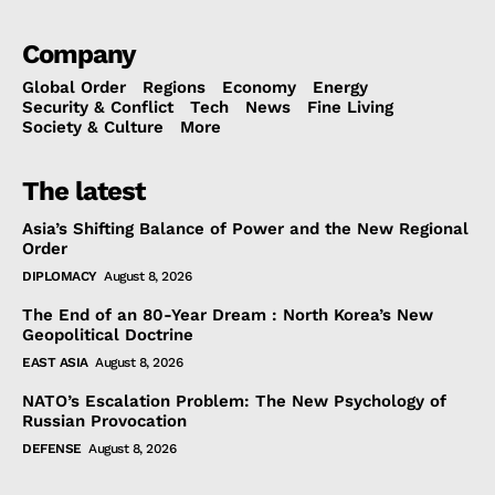
Company
Global Order
Regions
Economy
Energy
Security & Conflict
Tech
News
Fine Living
Society & Culture
More
The latest
Asia’s Shifting Balance of Power and the New Regional
Order
DIPLOMACY
August 8, 2026
The End of an 80-Year Dream : North Korea’s New
Geopolitical Doctrine
EAST ASIA
August 8, 2026
NATO’s Escalation Problem: The New Psychology of
Russian Provocation
DEFENSE
August 8, 2026