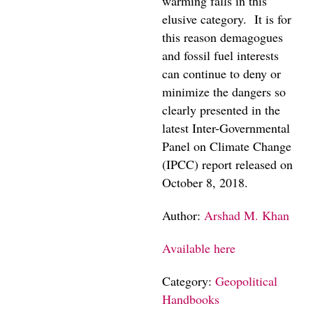
warming falls in this
elusive category. It is for
this reason demagogues
and fossil fuel interests
can continue to deny or
minimize the dangers so
clearly presented in the
latest Inter-Governmental
Panel on Climate Change
(IPCC) report released on
October 8, 2018.
Author:
Arshad M. Khan
Available here
Category:
Geopolitical
Handbooks