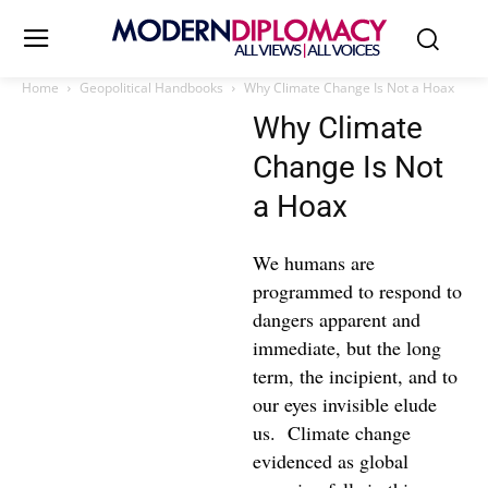
Home
Geopolitical Handbooks
Why Climate Change Is Not a Hoax
Why Climate
Change Is Not
a Hoax
We humans are
programmed to respond to
dangers apparent and
immediate, but the long
term, the incipient, and to
our eyes invisible elude
us. Climate change
evidenced as global