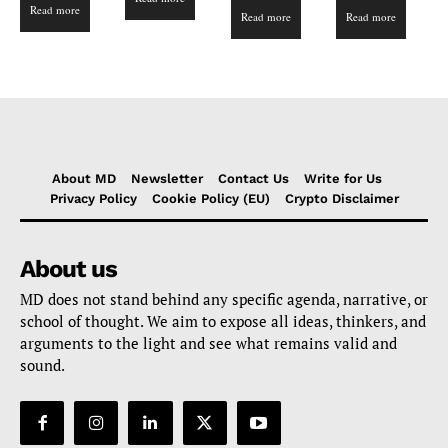
Read more
4.00
Read more
Read more
out of 5
About MD
Newsletter
Contact Us
Write for Us
Privacy Policy
Cookie Policy (EU)
Crypto Disclaimer
About us
MD does not stand behind any specific agenda, narrative, or
school of thought. We aim to expose all ideas, thinkers, and
arguments to the light and see what remains valid and
sound.