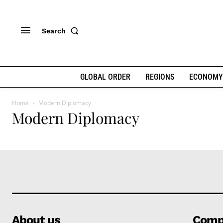
Search
GLOBAL ORDER
REGIONS
ECONOMY
Home
Modern Diplomacy
Modern Diplomacy
About us
Comp