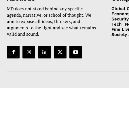
MD does not stand behind any specific
Global 
Econom
agenda, narrative, or school of thought. We
Security
aim to expose all ideas, thinkers, and
Tech
N
arguments to the light and see what remains
Fine Liv
valid and sound.
Society 