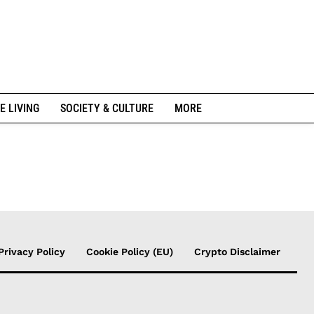
E LIVING
SOCIETY & CULTURE
MORE
Privacy Policy
Cookie Policy (EU)
Crypto Disclaimer