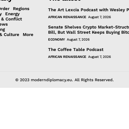
Order
Regions
The Art Lexcia Podcast with Wesley 
y
Energy
AFRICAN RENAISSANCE
August 7, 2026
 & Conflict
ews
Senate Shelves Crypto Market-Struct
ing
Bill, But Wall Street Keeps Buying Bit
& Culture
More
ECONOMY
August 7, 2026
The Coffee Table Podcast
AFRICAN RENAISSANCE
August 7, 2026
© 2023 moderndiplomacy.eu. All Rights Reserved.