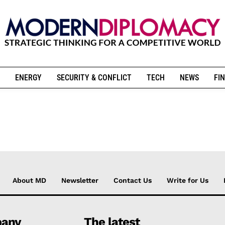
ENERGY
SECURITY & CONFLICT
TECH
NEWS
FIN
About MD
Newsletter
Contact Us
Write for Us
any
The latest