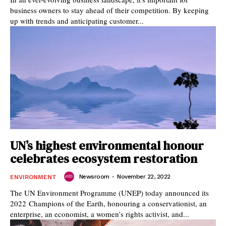
business owners to stay ahead of their competition. By keeping
up with trends and anticipating customer...
UN’s highest environmental honour
celebrates ecosystem restoration
Newsroom
-
November 22, 2022
ENVIRONMENT
The UN Environment Programme (UNEP) today announced its
2022 Champions of the Earth, honouring a conservationist, an
enterprise, an economist, a women’s rights activist, and...