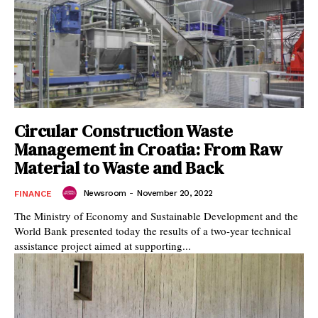
Circular Construction Waste
Management in Croatia: From Raw
Material to Waste and Back
Newsroom
-
November 20, 2022
FINANCE
The Ministry of Economy and Sustainable Development and the
World Bank presented today the results of a two-year technical
assistance project aimed at supporting...