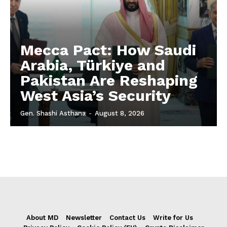
Mecca Pact: How Saudi
Arabia, Türkiye and
Pakistan Are Reshaping
West Asia’s Security
Gen. Shashi Asthana
-
August 8, 2026
About MD
Newsletter
Contact Us
Write for Us