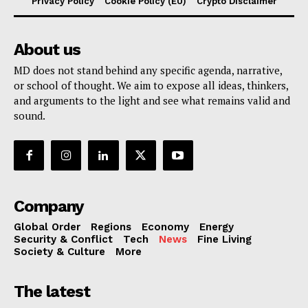
Privacy Policy
Cookie Policy (EU)
Crypto Disclaimer
About us
MD does not stand behind any specific agenda, narrative,
or school of thought. We aim to expose all ideas, thinkers,
and arguments to the light and see what remains valid and
sound.
Company
Global Order
Regions
Economy
Energy
Security & Conflict
Tech
News
Fine Living
Society & Culture
More
The latest