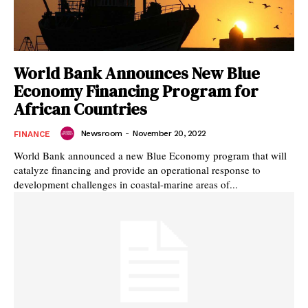
World Bank Announces New Blue
Economy Financing Program for
African Countries
Newsroom
-
November 20, 2022
FINANCE
World Bank announced a new Blue Economy program that will
catalyze financing and provide an operational response to
development challenges in coastal-marine areas of...