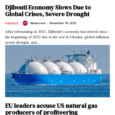
Djibouti Economy Slows Due to
Global Crises, Severe Drought
Newsroom
-
November 19, 2022
FINANCE
After rebounding in 2021, Djibouti's economy has slowed since
the beginning of 2022 due to the war in Ukraine, global inflation,
severe drought, and...
EU leaders accuse US natural gas
producers of profiteering