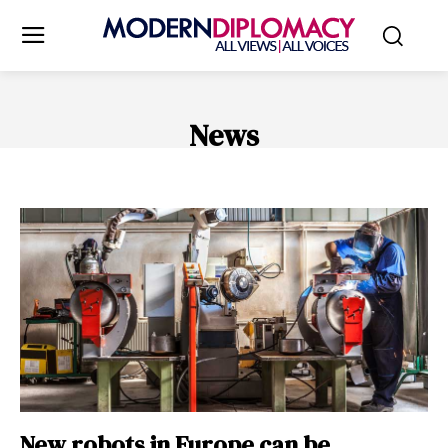
News
ENERGY NEWS
ENVIRONMENT
FINANCE
HEALTH & WELL
New robots in Europe can be