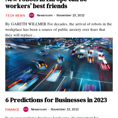
workers’ best friends
Newsroom
-
November 23, 2022
TECH NEWS
By GARETH WILLMER For decades, the arrival of robots in the
workplace has been a source of public anxiety over fears that
they will replace...
6 Predictions for Businesses in 2023
Newsroom
-
November 23, 2022
FINANCE
In an ever-evolving business landscape, it's important for