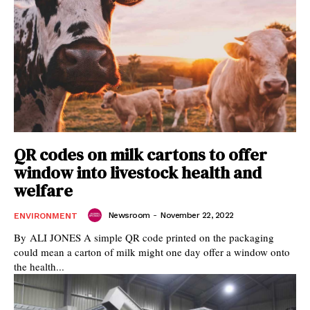
QR codes on milk cartons to offer
window into livestock health and
welfare
Newsroom
-
November 22, 2022
ENVIRONMENT
By ALI JONES A simple QR code printed on the packaging
could mean a carton of milk might one day offer a window onto
the health...