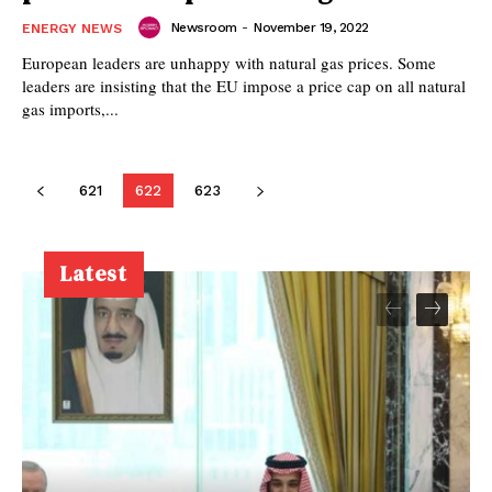
Newsroom
-
November 19, 2022
ENERGY NEWS
European leaders are unhappy with natural gas prices. Some
leaders are insisting that the EU impose a price cap on all natural
gas imports,...
621
622
623
Latest