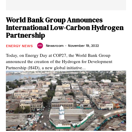
World Bank Group Announces
International Low-Carbon Hydrogen
Partnership
Newsroom
-
November 19, 2022
ENERGY NEWS
Today, on Energy Day at COP27, the World Bank Group
announced the creation of the Hydrogen for Development
Partnership (H4D), a new global initiative...