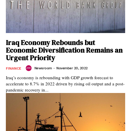
Iraq Economy Rebounds but
Economic Diversification Remains an
Urgent Priority
Newsroom
-
November 20, 2022
FINANCE
Iraq’s economy is rebounding with GDP growth forecast to
accelerate to 8.7% in 2022 driven by rising oil output and a post-
pandemic recovery in...