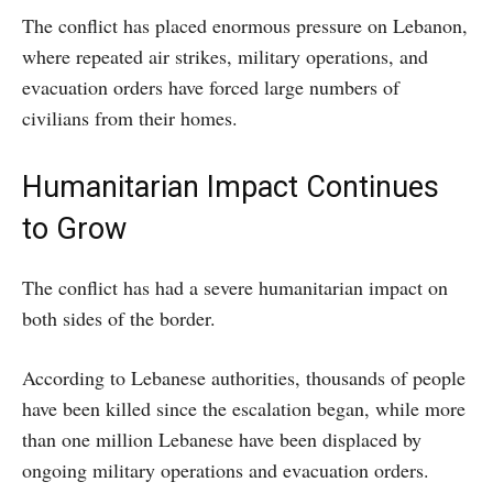
The conflict has placed enormous pressure on Lebanon,
where repeated air strikes, military operations, and
evacuation orders have forced large numbers of
civilians from their homes.
Humanitarian Impact Continues
to Grow
The conflict has had a severe humanitarian impact on
both sides of the border.
According to Lebanese authorities, thousands of people
have been killed since the escalation began, while more
than one million Lebanese have been displaced by
ongoing military operations and evacuation orders.