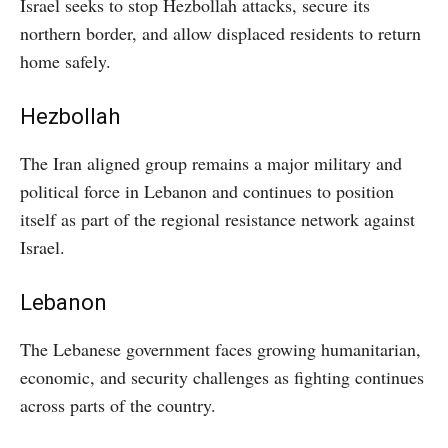
Israel seeks to stop Hezbollah attacks, secure its
northern border, and allow displaced residents to return
home safely.
Hezbollah
The Iran aligned group remains a major military and
political force in Lebanon and continues to position
itself as part of the regional resistance network against
Israel.
Lebanon
The Lebanese government faces growing humanitarian,
economic, and security challenges as fighting continues
across parts of the country.