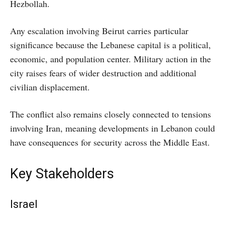
Hezbollah.
Any escalation involving Beirut carries particular
significance because the Lebanese capital is a political,
economic, and population center. Military action in the
city raises fears of wider destruction and additional
civilian displacement.
The conflict also remains closely connected to tensions
involving Iran, meaning developments in Lebanon could
have consequences for security across the Middle East.
Key Stakeholders
Israel