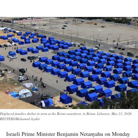
Displaced families shelter in tents at the Beirut waterfront, in Beirut, Lebanon, May 21, 2026.
REUTERS/Mohamed Azakir
Israeli Prime Minister Benjamin Netanyahu on Monday