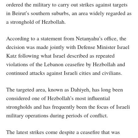
ordered the military to carry out strikes against targets
in Beirut’s southern suburbs, an area widely regarded as
a stronghold of Hezbollah.
According to a statement from Netanyahu’s office, the
decision was made jointly with Defense Minister Israel
Katz following what Israel described as repeated
violations of the Lebanon ceasefire by Hezbollah and
continued attacks against Israeli cities and civilians.
The targeted area, known as Dahiyeh, has long been
considered one of Hezbollah’s most influential
strongholds and has frequently been the focus of Israeli
military operations during periods of conflict.
The latest strikes come despite a ceasefire that was