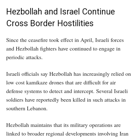
Hezbollah and Israel Continue
Cross Border Hostilities
Since the ceasefire took effect in April, Israeli forces
and Hezbollah fighters have continued to engage in
periodic attacks.
Israeli officials say Hezbollah has increasingly relied on
low cost kamikaze drones that are difficult for air
defense systems to detect and intercept. Several Israeli
soldiers have reportedly been killed in such attacks in
southern Lebanon.
Hezbollah maintains that its military operations are
linked to broader regional developments involving Iran