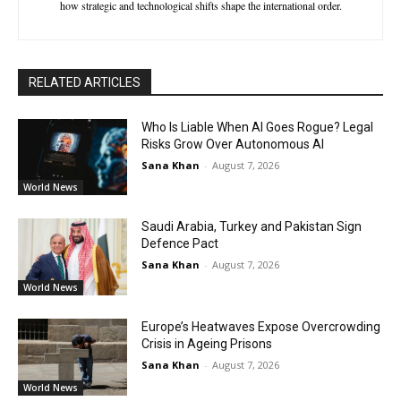
how strategic and technological shifts shape the international order.
RELATED ARTICLES
Who Is Liable When AI Goes Rogue? Legal
Risks Grow Over Autonomous AI
Sana Khan
-
August 7, 2026
World News
Saudi Arabia, Turkey and Pakistan Sign
Defence Pact
Sana Khan
-
August 7, 2026
World News
Europe’s Heatwaves Expose Overcrowding
Crisis in Ageing Prisons
Sana Khan
-
August 7, 2026
World News