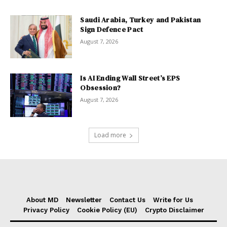
Saudi Arabia, Turkey and Pakistan
Sign Defence Pact
August 7, 2026
Is AI Ending Wall Street’s EPS
Obsession?
August 7, 2026
Load more
About MD
Newsletter
Contact Us
Write for Us
Privacy Policy
Cookie Policy (EU)
Crypto Disclaimer