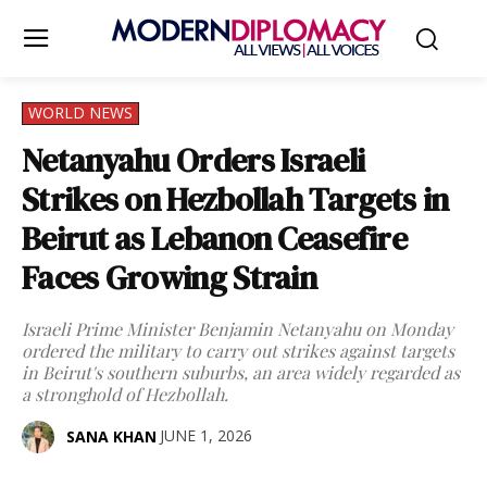
WORLD NEWS
Netanyahu Orders Israeli
Strikes on Hezbollah Targets in
Beirut as Lebanon Ceasefire
Faces Growing Strain
Israeli Prime Minister Benjamin Netanyahu on Monday
ordered the military to carry out strikes against targets
in Beirut's southern suburbs, an area widely regarded as
a stronghold of Hezbollah.
JUNE 1, 2026
SANA KHAN