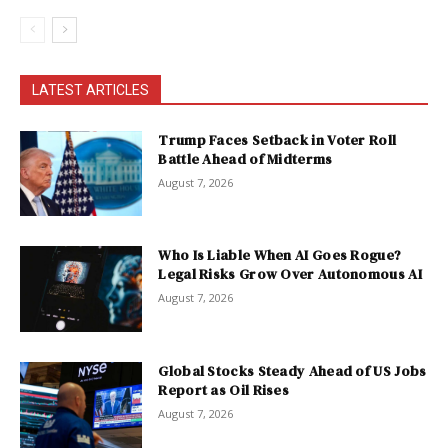
LATEST ARTICLES
Trump Faces Setback in Voter Roll
Battle Ahead of Midterms
August 7, 2026
Who Is Liable When AI Goes Rogue?
Legal Risks Grow Over Autonomous AI
August 7, 2026
Global Stocks Steady Ahead of US Jobs
Report as Oil Rises
August 7, 2026