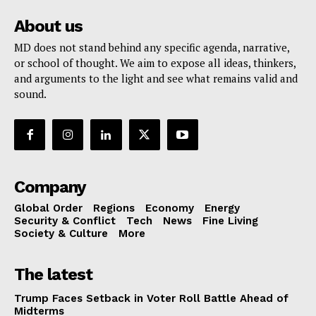
About us
MD does not stand behind any specific agenda, narrative,
or school of thought. We aim to expose all ideas, thinkers,
and arguments to the light and see what remains valid and
sound.
Company
Global Order
Regions
Economy
Energy
Security & Conflict
Tech
News
Fine Living
Society & Culture
More
The latest
Trump Faces Setback in Voter Roll Battle Ahead of
Midterms