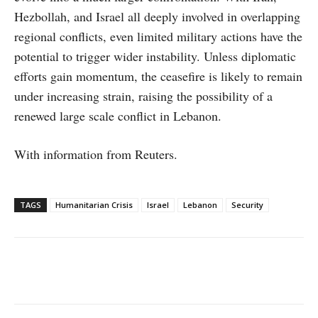
Hezbollah, and Israel all deeply involved in overlapping
regional conflicts, even limited military actions have the
potential to trigger wider instability. Unless diplomatic
efforts gain momentum, the ceasefire is likely to remain
under increasing strain, raising the possibility of a
renewed large scale conflict in Lebanon.
With information from Reuters.
TAGS
Humanitarian Crisis
Israel
Lebanon
Security
Facebook
X
WhatsApp
Linke