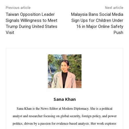
Previous article
Next article
Taiwan Opposition Leader
Malaysia Bans Social Media
Signals Willingness to Meet
Sign Ups for Children Under
Trump During United States
16 in Major Online Safety
Visit
Push
Sana Khan
Sana Khan is the News Editor at Modern Diplomacy. She is a political
analyst and researcher focusing on global security, foreign policy, and power
politics, driven by a passion for evidence-based analysis. Her work explores