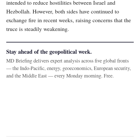
intended to reduce hostilities between Israel and
Hezbollah. However, both sides have continued to
exchange fire in recent weeks, raising concerns that the
truce is steadily weakening.
Stay ahead of the geopolitical week.
MD Briefing delivers expert analysis across five global fronts
— the Indo-Pacific, energy, geoeconomics, European security,
and the Middle East — every Monday morning. Free.