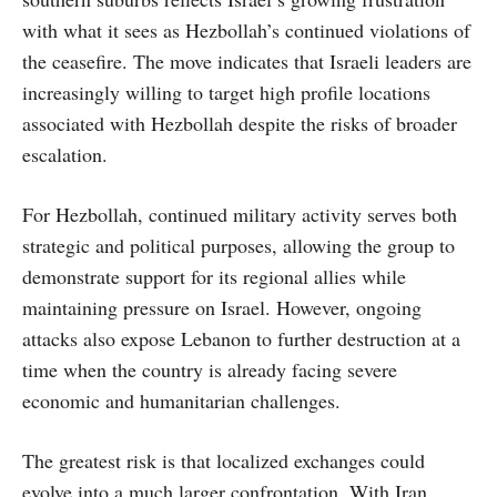
with what it sees as Hezbollah’s continued violations of
the ceasefire. The move indicates that Israeli leaders are
increasingly willing to target high profile locations
associated with Hezbollah despite the risks of broader
escalation.
For Hezbollah, continued military activity serves both
strategic and political purposes, allowing the group to
demonstrate support for its regional allies while
maintaining pressure on Israel. However, ongoing
attacks also expose Lebanon to further destruction at a
time when the country is already facing severe
economic and humanitarian challenges.
The greatest risk is that localized exchanges could
evolve into a much larger confrontation. With Iran,