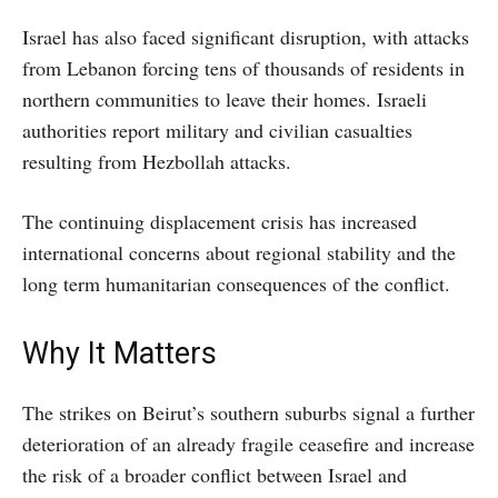
Israel has also faced significant disruption, with attacks
from Lebanon forcing tens of thousands of residents in
northern communities to leave their homes. Israeli
authorities report military and civilian casualties
resulting from Hezbollah attacks.
The continuing displacement crisis has increased
international concerns about regional stability and the
long term humanitarian consequences of the conflict.
Why It Matters
The strikes on Beirut’s southern suburbs signal a further
deterioration of an already fragile ceasefire and increase
the risk of a broader conflict between Israel and