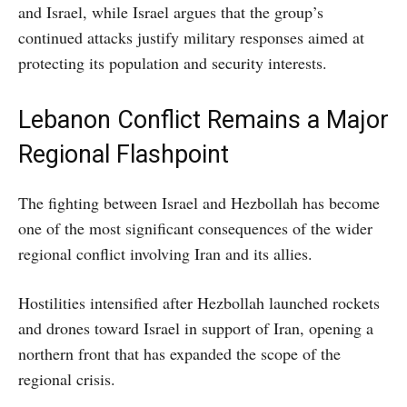
and Israel, while Israel argues that the group’s
continued attacks justify military responses aimed at
protecting its population and security interests.
Lebanon Conflict Remains a Major
Regional Flashpoint
The fighting between Israel and Hezbollah has become
one of the most significant consequences of the wider
regional conflict involving Iran and its allies.
Hostilities intensified after Hezbollah launched rockets
and drones toward Israel in support of Iran, opening a
northern front that has expanded the scope of the
regional crisis.