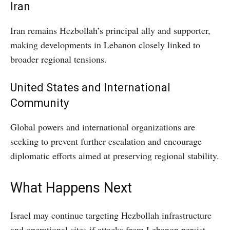
Iran
Iran remains Hezbollah’s principal ally and supporter,
making developments in Lebanon closely linked to
broader regional tensions.
United States and International
Community
Global powers and international organizations are
seeking to prevent further escalation and encourage
diplomatic efforts aimed at preserving regional stability.
What Happens Next
Israel may continue targeting Hezbollah infrastructure
and operational sites if attacks from Lebanon persist.