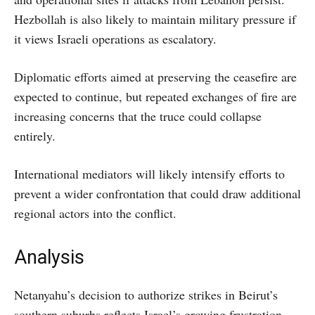
Hezbollah is also likely to maintain military pressure if
it views Israeli operations as escalatory.
Diplomatic efforts aimed at preserving the ceasefire are
expected to continue, but repeated exchanges of fire are
increasing concerns that the truce could collapse
entirely.
International mediators will likely intensify efforts to
prevent a wider confrontation that could draw additional
regional actors into the conflict.
Analysis
Netanyahu’s decision to authorize strikes in Beirut’s
southern suburbs reflects Israel’s growing frustration