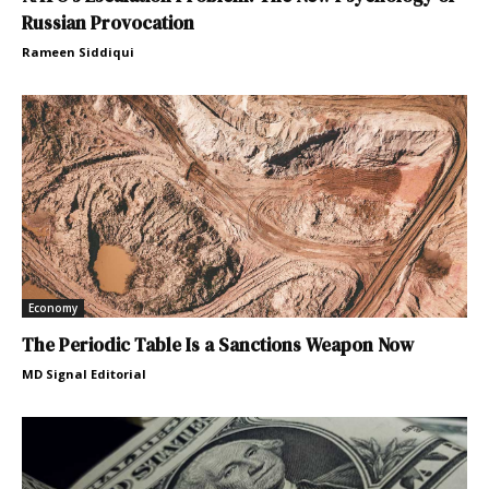
Russian Provocation
Rameen Siddiqui
Economy
The Periodic Table Is a Sanctions Weapon Now
MD Signal Editorial