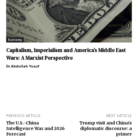
Economy
Capitalism, Imperialism and America’s Middle East
Wars: A Marxist Perspective
Dr.Abdullah Yusuf
PREVIOUS ARTICLE
NEXT ARTICLE
The U.S.-China
Trump visit and China’s
Intelligence War and 2026
diplomatic discourse: a
Forecast
primer