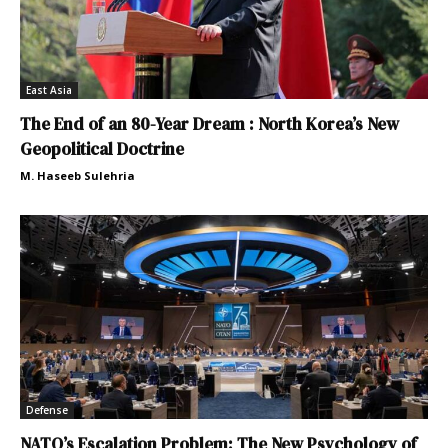
East Asia
The End of an 80-Year Dream : North Korea’s New
Geopolitical Doctrine
M. Haseeb Sulehria
Defense
NATO’s Escalation Problem: The New Psychology of