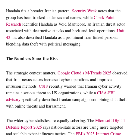
Handala fits a broader Iranian pattern.
Security Week
notes that the
group has been tracked under several names, while
Check Point
Research
identifies Handala as Void Manticore, an Iranian threat actor
associated with destructive attacks and hack-and-leak operations.
Unit
42
has also described Handala as a prominent Iran-linked persona
blending data theft with political messaging.
The Numbers Show the Risk
The strategic context matters.
Google Cloud’s M-Trends 2025
observed
that Iran-nexus actors increased cyber operations and improved
intrusion methods.
CSIS
recently warned that Iranian cyber activity
remains a serious threat to US organizations, while a
CISA-FBI
advisory
specifically described Iranian campaigns combining data theft
with online threats and harassment.
The wider cyber statistics are equally sobering. The
Microsoft Digital
Defense Report 2025
says nation-state actors are using more targeted
and scalable cyber-influence tactics. The
FBI’s 2025 Internet Crime