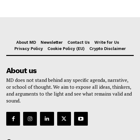
About MD
Newsletter
Contact Us
Write for Us
Privacy Policy
Cookie Policy (EU)
Crypto Disclaimer
About us
MD does not stand behind any specific agenda, narrative,
or school of thought. We aim to expose all ideas, thinkers,
and arguments to the light and see what remains valid and
sound.