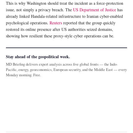
This is why Washington should treat the incident as a force-protection
issue, not simply a privacy breach. The
US Department of Justice
has
already linked Handala-related infrastructure to Iranian cyber-enabled
psychological operations.
Reuters
reported that the group quickly
restored its online presence after US authorities seized domains,
showing how resilient these proxy-style cyber operations can be.
Stay ahead of the geopolitical week.
MD Briefing delivers expert analysis across five global fronts — the Indo-
Pacific, energy, geoeconomics, European security, and the Middle East — every
Monday morning. Free.