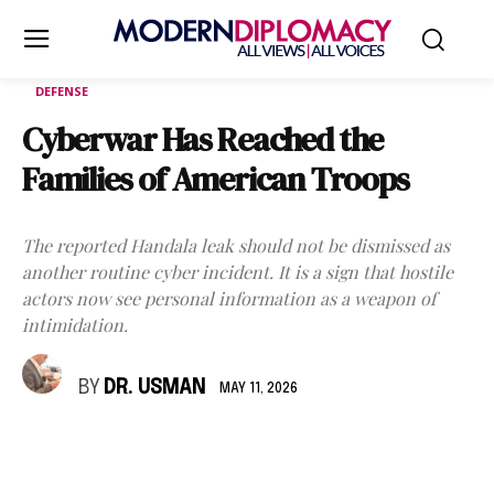
DEFENSE
Cyberwar Has Reached the
Families of American Troops
The reported Handala leak should not be dismissed as
another routine cyber incident. It is a sign that hostile
actors now see personal information as a weapon of
intimidation.
BY
DR. USMAN
MAY 11, 2026