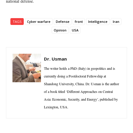
national defense.
TAGS
Cyber warfare
Defense
front
Intelligence
Iran
Opinion
USA
Dr. Usman
The writer holds a PhD (Italy) in geopolitics and is
currently doing a Postdoctoral Fellowship at
Shandong University, China. Dr. Usman is the author
of a book titled ‘Different Approaches on Central
Asia: Economic, Security, and Energy’, published by
Lexington, USA.