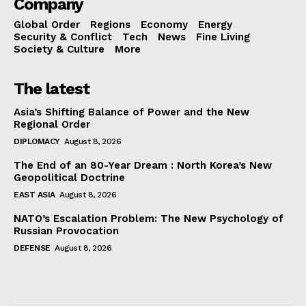
Company
Global Order
Regions
Economy
Energy
Security & Conflict
Tech
News
Fine Living
Society & Culture
More
The latest
Asia’s Shifting Balance of Power and the New
Regional Order
DIPLOMACY
August 8, 2026
The End of an 80-Year Dream : North Korea’s New
Geopolitical Doctrine
EAST ASIA
August 8, 2026
NATO’s Escalation Problem: The New Psychology of
Russian Provocation
DEFENSE
August 8, 2026