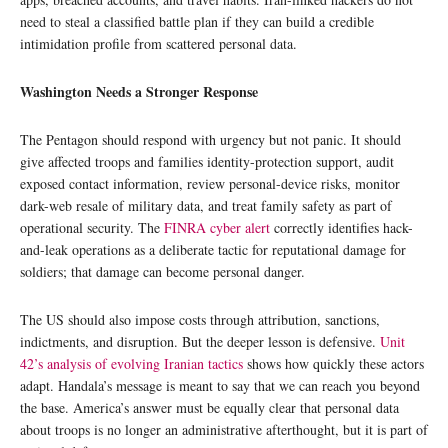
need to steal a classified battle plan if they can build a credible
intimidation profile from scattered personal data.
Washington Needs a Stronger Response
The Pentagon should respond with urgency but not panic. It should
give affected troops and families identity-protection support, audit
exposed contact information, review personal-device risks, monitor
dark-web resale of military data, and treat family safety as part of
operational security. The
FINRA cyber alert
correctly identifies hack-
and-leak operations as a deliberate tactic for reputational damage for
soldiers; that damage can become personal danger.
The US should also impose costs through attribution, sanctions,
indictments, and disruption. But the deeper lesson is defensive.
Unit
42’s analysis of evolving Iranian tactics
shows how quickly these actors
adapt. Handala’s message is meant to say that we can reach you beyond
the base. America’s answer must be equally clear that personal data
about troops is no longer an administrative afterthought, but it is part of