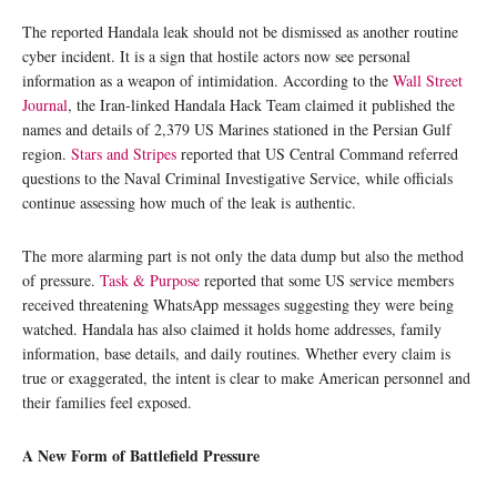
The reported Handala leak should not be dismissed as another routine
cyber incident. It is a sign that hostile actors now see personal
information as a weapon of intimidation. According to the
Wall Street
Journal
, the Iran-linked Handala Hack Team claimed it published the
names and details of 2,379 US Marines stationed in the Persian Gulf
region.
Stars and Stripes
reported that US Central Command referred
questions to the Naval Criminal Investigative Service, while officials
continue assessing how much of the leak is authentic.
The more alarming part is not only the data dump but also the method
of pressure.
Task & Purpose
reported that some US service members
received threatening WhatsApp messages suggesting they were being
watched. Handala has also claimed it holds home addresses, family
information, base details, and daily routines. Whether every claim is
true or exaggerated, the intent is clear to make American personnel and
their families feel exposed.
A New Form of Battlefield Pressure