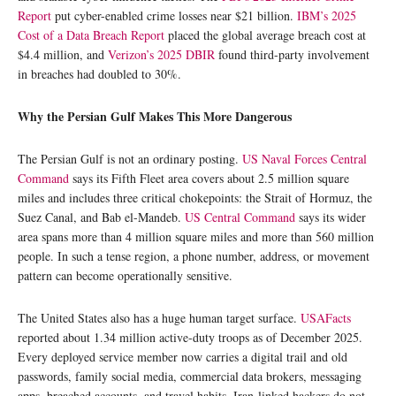
Report
put cyber-enabled crime losses near $21 billion.
IBM’s 2025
Cost of a Data Breach Report
placed the global average breach cost at
$4.4 million, and
Verizon’s 2025 DBIR
found third-party involvement
in breaches had doubled to 30%.
Why the Persian Gulf Makes This More Dangerous
The Persian Gulf is not an ordinary posting.
US Naval Forces Central
Command
says its Fifth Fleet area covers about 2.5 million square
miles and includes three critical chokepoints: the Strait of Hormuz, the
Suez Canal, and Bab el-Mandeb.
US Central Command
says its wider
area spans more than 4 million square miles and more than 560 million
people. In such a tense region, a phone number, address, or movement
pattern can become operationally sensitive.
The United States also has a huge human target surface.
USAFacts
reported about 1.34 million active-duty troops as of December 2025.
Every deployed service member now carries a digital trail and old
passwords, family social media, commercial data brokers, messaging
apps, breached accounts, and travel habits. Iran-linked hackers do not