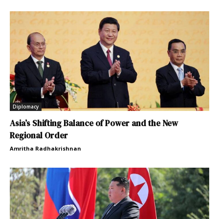
Diplomacy
Asia’s Shifting Balance of Power and the New
Regional Order
Amritha Radhakrishnan