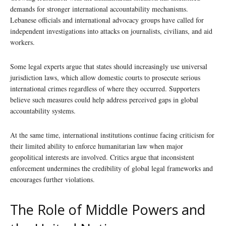
demands for stronger international accountability mechanisms.
Lebanese officials and international advocacy groups have called for
independent investigations into attacks on journalists, civilians, and aid
workers.
Some legal experts argue that states should increasingly use universal
jurisdiction laws, which allow domestic courts to prosecute serious
international crimes regardless of where they occurred. Supporters
believe such measures could help address perceived gaps in global
accountability systems.
At the same time, international institutions continue facing criticism for
their limited ability to enforce humanitarian law when major
geopolitical interests are involved. Critics argue that inconsistent
enforcement undermines the credibility of global legal frameworks and
encourages further violations.
The Role of Middle Powers and