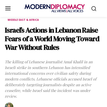
MIDDLE EAST & AFRICA
Israel’s Actions in Lebanon Raise
Fears of a World Moving Toward
War Without Rules
The killing of Lebanese journalist Amal Khalil in an
Israeli strike in southern Lebanon has intensified
international concerns over civilian safety during
modern conflicts. Lebanese officials accused Israel of
deliberately targeting journalists despite an active
ceasefire, while Israel said the incident was under
review.