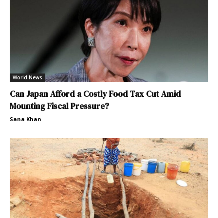
World News
Can Japan Afford a Costly Food Tax Cut Amid
Mounting Fiscal Pressure?
Sana Khan