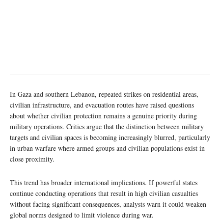
In Gaza and southern Lebanon, repeated strikes on residential areas,
civilian infrastructure, and evacuation routes have raised questions
about whether civilian protection remains a genuine priority during
military operations. Critics argue that the distinction between military
targets and civilian spaces is becoming increasingly blurred, particularly
in urban warfare where armed groups and civilian populations exist in
close proximity.
This trend has broader international implications. If powerful states
continue conducting operations that result in high civilian casualties
without facing significant consequences, analysts warn it could weaken
global norms designed to limit violence during war.