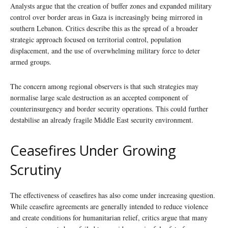
Analysts argue that the creation of buffer zones and expanded military
control over border areas in Gaza is increasingly being mirrored in
southern Lebanon. Critics describe this as the spread of a broader
strategic approach focused on territorial control, population
displacement, and the use of overwhelming military force to deter
armed groups.
The concern among regional observers is that such strategies may
normalise large scale destruction as an accepted component of
counterinsurgency and border security operations. This could further
destabilise an already fragile Middle East security environment.
Ceasefires Under Growing
Scrutiny
The effectiveness of ceasefires has also come under increasing question.
While ceasefire agreements are generally intended to reduce violence
and create conditions for humanitarian relief, critics argue that many