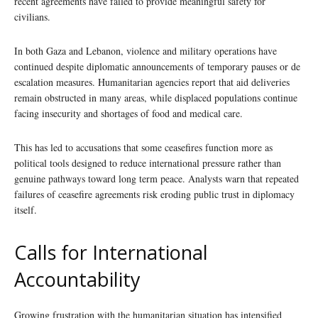
recent agreements have failed to provide meaningful safety for
civilians.
In both Gaza and Lebanon, violence and military operations have
continued despite diplomatic announcements of temporary pauses or de
escalation measures. Humanitarian agencies report that aid deliveries
remain obstructed in many areas, while displaced populations continue
facing insecurity and shortages of food and medical care.
This has led to accusations that some ceasefires function more as
political tools designed to reduce international pressure rather than
genuine pathways toward long term peace. Analysts warn that repeated
failures of ceasefire agreements risk eroding public trust in diplomacy
itself.
Calls for International
Accountability
Growing frustration with the humanitarian situation has intensified