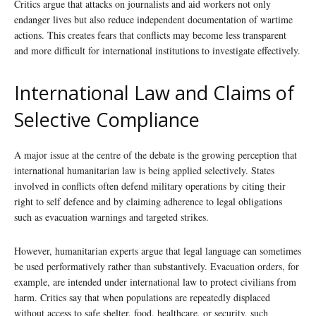
Critics argue that attacks on journalists and aid workers not only
endanger lives but also reduce independent documentation of wartime
actions. This creates fears that conflicts may become less transparent
and more difficult for international institutions to investigate effectively.
International Law and Claims of
Selective Compliance
A major issue at the centre of the debate is the growing perception that
international humanitarian law is being applied selectively. States
involved in conflicts often defend military operations by citing their
right to self defence and by claiming adherence to legal obligations
such as evacuation warnings and targeted strikes.
However, humanitarian experts argue that legal language can sometimes
be used performatively rather than substantively. Evacuation orders, for
example, are intended under international law to protect civilians from
harm. Critics say that when populations are repeatedly displaced
without access to safe shelter, food, healthcare, or security, such