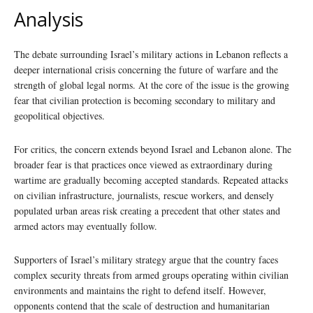
Analysis
The debate surrounding Israel’s military actions in Lebanon reflects a
deeper international crisis concerning the future of warfare and the
strength of global legal norms. At the core of the issue is the growing
fear that civilian protection is becoming secondary to military and
geopolitical objectives.
For critics, the concern extends beyond Israel and Lebanon alone. The
broader fear is that practices once viewed as extraordinary during
wartime are gradually becoming accepted standards. Repeated attacks
on civilian infrastructure, journalists, rescue workers, and densely
populated urban areas risk creating a precedent that other states and
armed actors may eventually follow.
Supporters of Israel’s military strategy argue that the country faces
complex security threats from armed groups operating within civilian
environments and maintains the right to defend itself. However,
opponents contend that the scale of destruction and humanitarian