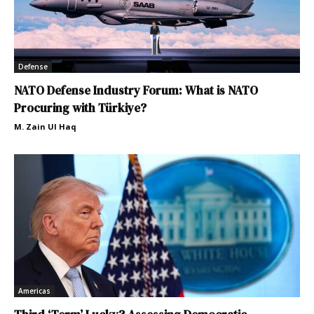
Defense
NATO Defense Industry Forum: What is NATO
Procuring with Türkiye?
M. Zain Ul Haq
Americas