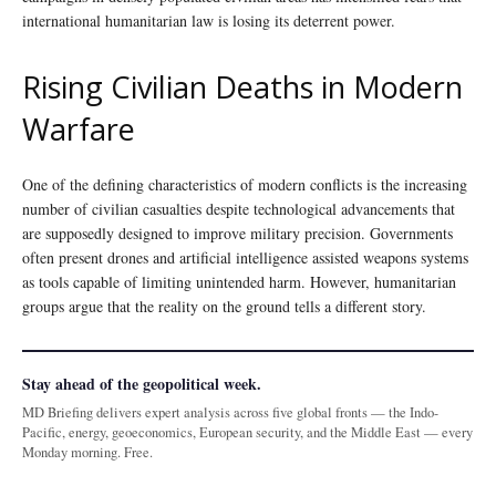
international humanitarian law is losing its deterrent power.
Rising Civilian Deaths in Modern
Warfare
One of the defining characteristics of modern conflicts is the increasing
number of civilian casualties despite technological advancements that
are supposedly designed to improve military precision. Governments
often present drones and artificial intelligence assisted weapons systems
as tools capable of limiting unintended harm. However, humanitarian
groups argue that the reality on the ground tells a different story.
Stay ahead of the geopolitical week.
MD Briefing delivers expert analysis across five global fronts — the Indo-
Pacific, energy, geoeconomics, European security, and the Middle East — every
Monday morning. Free.