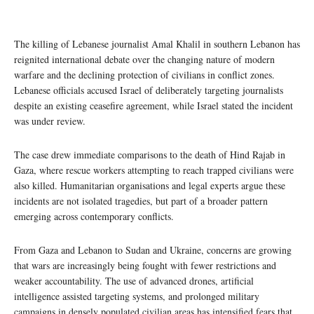
The killing of Lebanese journalist Amal Khalil in southern Lebanon has
reignited international debate over the changing nature of modern
warfare and the declining protection of civilians in conflict zones.
Lebanese officials accused Israel of deliberately targeting journalists
despite an existing ceasefire agreement, while Israel stated the incident
was under review.
The case drew immediate comparisons to the death of Hind Rajab in
Gaza, where rescue workers attempting to reach trapped civilians were
also killed. Humanitarian organisations and legal experts argue these
incidents are not isolated tragedies, but part of a broader pattern
emerging across contemporary conflicts.
From Gaza and Lebanon to Sudan and Ukraine, concerns are growing
that wars are increasingly being fought with fewer restrictions and
weaker accountability. The use of advanced drones, artificial
intelligence assisted targeting systems, and prolonged military
campaigns in densely populated civilian areas has intensified fears that