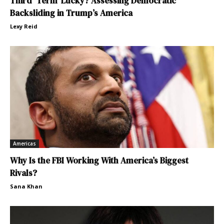
Third ‘Term’ Lucky? Assessing Democratic
Backsliding in Trump’s America
Lexy Reid
Americas
Why Is the FBI Working With America’s Biggest
Rivals?
Sana Khan