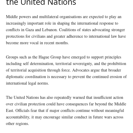
the United Nations
Middle powers and multilateral organisations are expected to play an
increasingly important role in shaping the international response to
conflicts in Gaza and Lebanon. Coalitions of states advocating stronger
protections for civilians and greater adherence to international law have
become more vocal in recent months.
Groups such as the Hague Group have emerged to support principles
including self determination, territorial sovereignty, and the prohibition
of territorial acquisition through force. Advocates argue that broader
diplomatic coordination is necessary to prevent the continued erosion of
international legal norms.
The United Nations has also repeatedly warned that insufficient action
over civilian protection could have consequences far beyond the Middle
East. Officials fear that if major conflicts continue without meaningful
accountability, it may encourage similar conduct in future wars across
other regions.