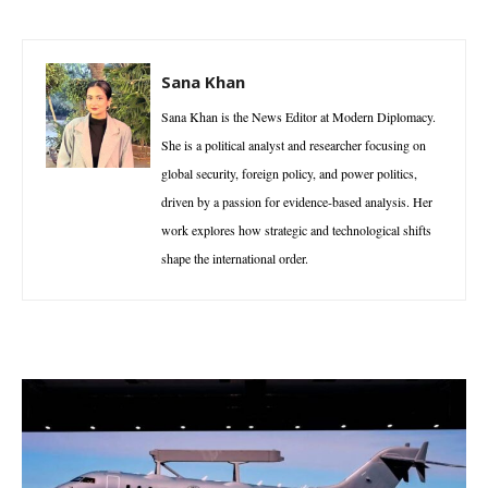
Sana Khan
Sana Khan is the News Editor at Modern Diplomacy.
She is a political analyst and researcher focusing on
global security, foreign policy, and power politics,
driven by a passion for evidence-based analysis. Her
work explores how strategic and technological shifts
shape the international order.