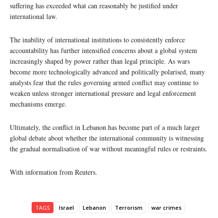
suffering has exceeded what can reasonably be justified under
international law.
The inability of international institutions to consistently enforce
accountability has further intensified concerns about a global system
increasingly shaped by power rather than legal principle. As wars
become more technologically advanced and politically polarised, many
analysts fear that the rules governing armed conflict may continue to
weaken unless stronger international pressure and legal enforcement
mechanisms emerge.
Ultimately, the conflict in Lebanon has become part of a much larger
global debate about whether the international community is witnessing
the gradual normalisation of war without meaningful rules or restraints.
With information from Reuters.
TAGS
Israel
Lebanon
Terrorism
war crimes