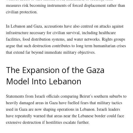
measures risk becoming instruments of forced displacement rather than
civilian protection.
In Lebanon and Gaza, accusations have also centred on attacks against
infrastructure necessary for civilian survival, including healthcare
facilities, food distribution systems, and water networks. Rights groups
argue that such destruction contributes to long term humanitarian crises
that extend far beyond immediate military objectives.
The Expansion of the Gaza
Model Into Lebanon
Statements from Israeli officials comparing Beirut’s southern suburbs to
heavily damaged areas in Gaza have fuelled fears that military tactics
used in Gaza are now shaping operations in Lebanon. Israeli leaders
have repeatedly warned that areas near the Lebanese border could face
extensive destruction if hostilities escalate further.