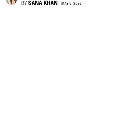
BY
SANA KHAN
MAY 8, 2026
The aftermath of airstrikes in a suburb of Beirut, the capital of Lebanon. © UNICEF