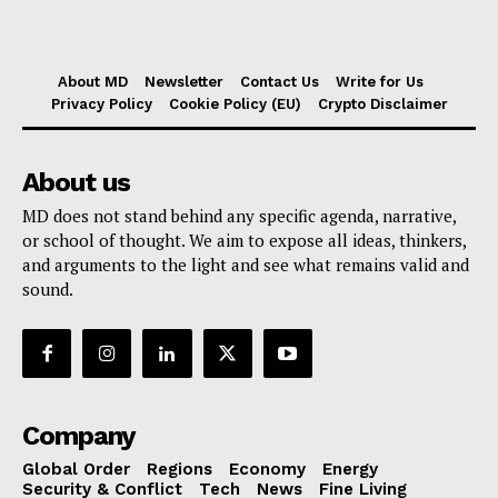
About MD
Newsletter
Contact Us
Write for Us
Privacy Policy
Cookie Policy (EU)
Crypto Disclaimer
About us
MD does not stand behind any specific agenda, narrative,
or school of thought. We aim to expose all ideas, thinkers,
and arguments to the light and see what remains valid and
sound.
Company
Global Order
Regions
Economy
Energy
Security & Conflict
Tech
News
Fine Living