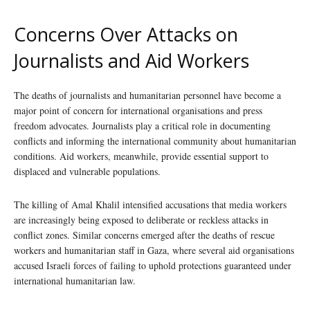
Concerns Over Attacks on
Journalists and Aid Workers
The deaths of journalists and humanitarian personnel have become a
major point of concern for international organisations and press
freedom advocates. Journalists play a critical role in documenting
conflicts and informing the international community about humanitarian
conditions. Aid workers, meanwhile, provide essential support to
displaced and vulnerable populations.
The killing of Amal Khalil intensified accusations that media workers
are increasingly being exposed to deliberate or reckless attacks in
conflict zones. Similar concerns emerged after the deaths of rescue
workers and humanitarian staff in Gaza, where several aid organisations
accused Israeli forces of failing to uphold protections guaranteed under
international humanitarian law.