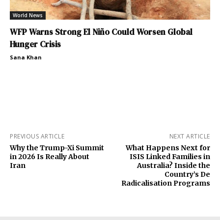
World News
WFP Warns Strong El Niño Could Worsen Global
Hunger Crisis
Sana Khan
PREVIOUS ARTICLE
NEXT ARTICLE
Why the Trump-Xi Summit
What Happens Next for
in 2026 Is Really About
ISIS Linked Families in
Iran
Australia? Inside the
Country’s De
Radicalisation Programs