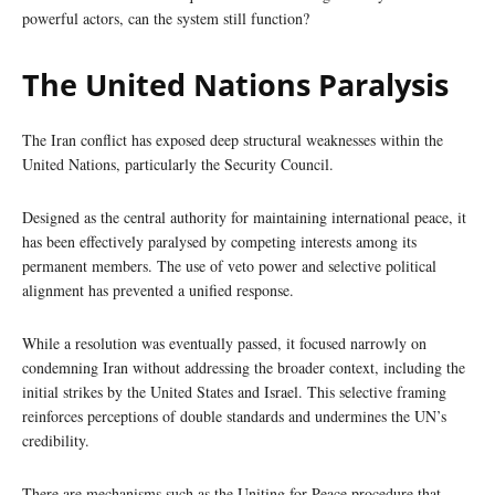
powerful actors, can the system still function?
The United Nations Paralysis
The Iran conflict has exposed deep structural weaknesses within the
United Nations, particularly the Security Council.
Designed as the central authority for maintaining international peace, it
has been effectively paralysed by competing interests among its
permanent members. The use of veto power and selective political
alignment has prevented a unified response.
While a resolution was eventually passed, it focused narrowly on
condemning Iran without addressing the broader context, including the
initial strikes by the United States and Israel. This selective framing
reinforces perceptions of double standards and undermines the UN’s
credibility.
There are mechanisms such as the Uniting for Peace procedure that