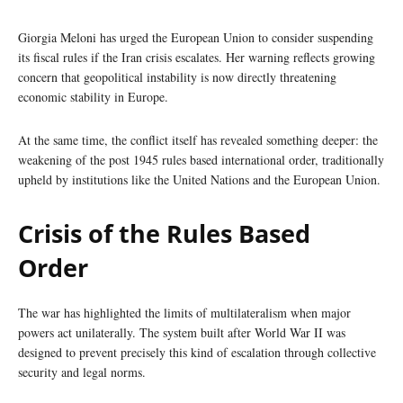
Giorgia Meloni has urged the European Union to consider suspending
its fiscal rules if the Iran crisis escalates. Her warning reflects growing
concern that geopolitical instability is now directly threatening
economic stability in Europe.
At the same time, the conflict itself has revealed something deeper: the
weakening of the post 1945 rules based international order, traditionally
upheld by institutions like the United Nations and the European Union.
Crisis of the Rules Based
Order
The war has highlighted the limits of multilateralism when major
powers act unilaterally. The system built after World War II was
designed to prevent precisely this kind of escalation through collective
security and legal norms.