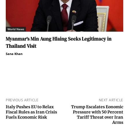
World News
Myanmar’s Min Aung Hlaing Seeks Legitimacy in
Thailand Visit
Sana Khan
PREVIOUS ARTICLE
NEXT ARTICLE
Italy Pushes EU to Relax
Trump Escalates Eonomic
Fiscal Rules as Iran Crisis
Pressure with 50 Percent
Fuels Economic Risk
Tariff Threat over Iran
Arms