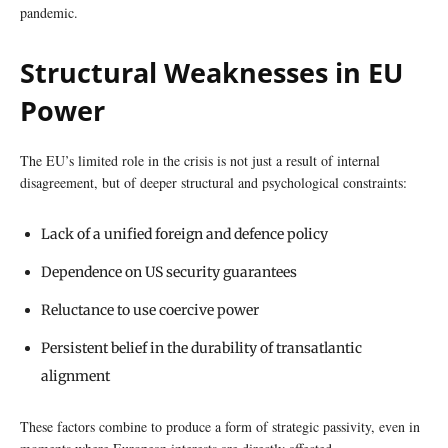
pandemic.
Structural Weaknesses in EU
Power
The EU’s limited role in the crisis is not just a result of internal
disagreement, but of deeper structural and psychological constraints:
Lack of a unified foreign and defence policy
Dependence on US security guarantees
Reluctance to use coercive power
Persistent belief in the durability of transatlantic
alignment
These factors combine to produce a form of strategic passivity, even in