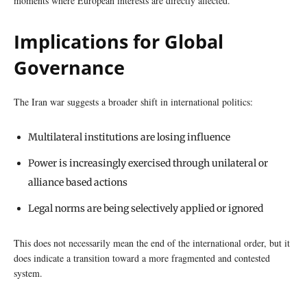
moments where European interests are directly affected.
Implications for Global
Governance
The Iran war suggests a broader shift in international politics:
Multilateral institutions are losing influence
Power is increasingly exercised through unilateral or
alliance based actions
Legal norms are being selectively applied or ignored
This does not necessarily mean the end of the international order, but it
does indicate a transition toward a more fragmented and contested
system.