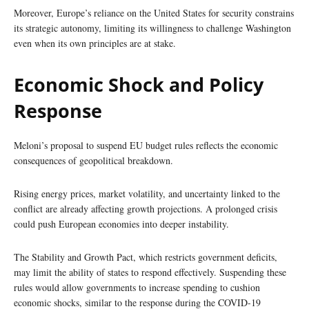
Moreover, Europe’s reliance on the United States for security constrains
its strategic autonomy, limiting its willingness to challenge Washington
even when its own principles are at stake.
Economic Shock and Policy
Response
Meloni’s proposal to suspend EU budget rules reflects the economic
consequences of geopolitical breakdown.
Rising energy prices, market volatility, and uncertainty linked to the
conflict are already affecting growth projections. A prolonged crisis
could push European economies into deeper instability.
The Stability and Growth Pact, which restricts government deficits,
may limit the ability of states to respond effectively. Suspending these
rules would allow governments to increase spending to cushion
economic shocks, similar to the response during the COVID-19