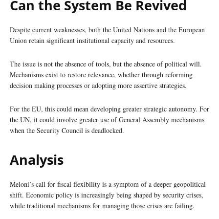
Can the System Be Revived
Despite current weaknesses, both the United Nations and the European
Union retain significant institutional capacity and resources.
The issue is not the absence of tools, but the absence of political will.
Mechanisms exist to restore relevance, whether through reforming
decision making processes or adopting more assertive strategies.
For the EU, this could mean developing greater strategic autonomy. For
the UN, it could involve greater use of General Assembly mechanisms
when the Security Council is deadlocked.
Analysis
Meloni’s call for fiscal flexibility is a symptom of a deeper geopolitical
shift. Economic policy is increasingly being shaped by security crises,
while traditional mechanisms for managing those crises are failing.