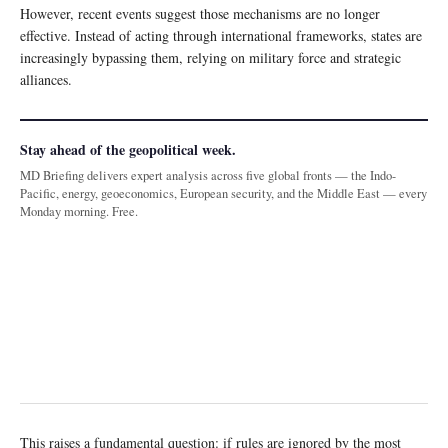
However, recent events suggest those mechanisms are no longer
effective. Instead of acting through international frameworks, states are
increasingly bypassing them, relying on military force and strategic
alliances.
Stay ahead of the geopolitical week.
MD Briefing delivers expert analysis across five global fronts — the Indo-
Pacific, energy, geoeconomics, European security, and the Middle East — every
Monday morning. Free.
This raises a fundamental question: if rules are ignored by the most