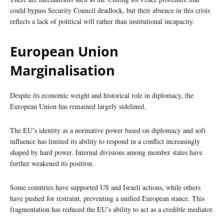
could bypass Security Council deadlock, but their absence in this crisis
reflects a lack of political will rather than institutional incapacity.
European Union
Marginalisation
Despite its economic weight and historical role in diplomacy, the
European Union has remained largely sidelined.
The EU’s identity as a normative power based on diplomacy and soft
influence has limited its ability to respond in a conflict increasingly
shaped by hard power. Internal divisions among member states have
further weakened its position.
Some countries have supported US and Israeli actions, while others
have pushed for restraint, preventing a unified European stance. This
fragmentation has reduced the EU’s ability to act as a credible mediator.