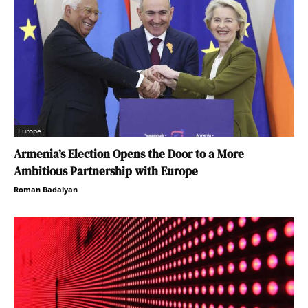
Europe
Armenia’s Election Opens the Door to a More
Ambitious Partnership with Europe
Roman Badalyan