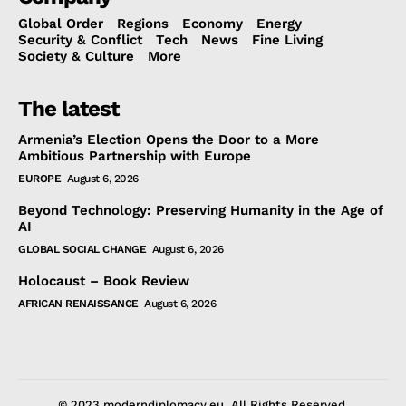
Global Order
Regions
Economy
Energy
Security & Conflict
Tech
News
Fine Living
Society & Culture
More
The latest
Armenia’s Election Opens the Door to a More
Ambitious Partnership with Europe
EUROPE
August 6, 2026
Beyond Technology: Preserving Humanity in the Age of
AI
GLOBAL SOCIAL CHANGE
August 6, 2026
Holocaust – Book Review
AFRICAN RENAISSANCE
August 6, 2026
© 2023 moderndiplomacy.eu. All Rights Reserved.