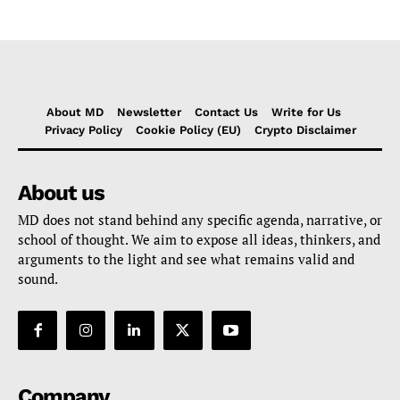
About MD
Newsletter
Contact Us
Write for Us
Privacy Policy
Cookie Policy (EU)
Crypto Disclaimer
About us
MD does not stand behind any specific agenda, narrative, or
school of thought. We aim to expose all ideas, thinkers, and
arguments to the light and see what remains valid and
sound.
Company