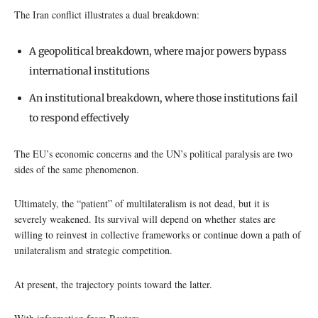
The Iran conflict illustrates a dual breakdown:
A geopolitical breakdown, where major powers bypass
international institutions
An institutional breakdown, where those institutions fail
to respond effectively
The EU’s economic concerns and the UN’s political paralysis are two
sides of the same phenomenon.
Ultimately, the “patient” of multilateralism is not dead, but it is
severely weakened. Its survival will depend on whether states are
willing to reinvest in collective frameworks or continue down a path of
unilateralism and strategic competition.
At present, the trajectory points toward the latter.