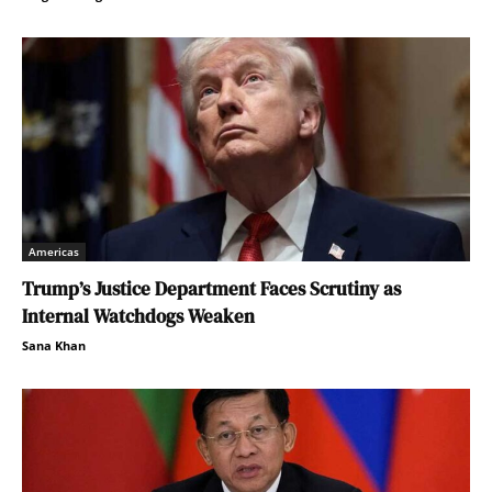
Americas
Trump’s Justice Department Faces Scrutiny as
Internal Watchdogs Weaken
Sana Khan