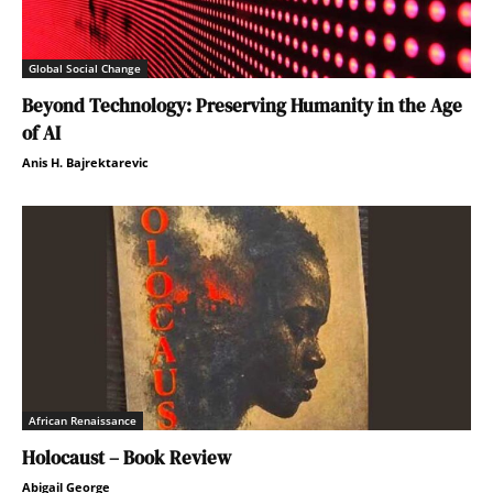
Global Social Change
Beyond Technology: Preserving Humanity in the Age
of AI
Anis H. Bajrektarevic
African Renaissance
Holocaust – Book Review
Abigail George