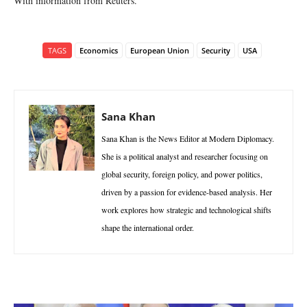
With information from Reuters.
TAGS
Economics
European Union
Security
USA
Sana Khan
Sana Khan is the News Editor at Modern Diplomacy.
She is a political analyst and researcher focusing on
global security, foreign policy, and power politics,
driven by a passion for evidence-based analysis. Her
work explores how strategic and technological shifts
shape the international order.