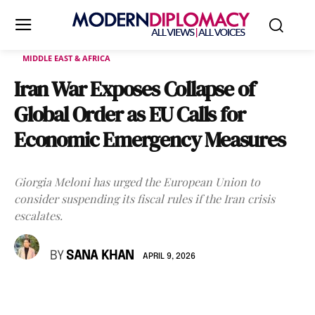
MIDDLE EAST & AFRICA
Iran War Exposes Collapse of
Global Order as EU Calls for
Economic Emergency Measures
Giorgia Meloni has urged the European Union to
consider suspending its fiscal rules if the Iran crisis
escalates.
BY
SANA KHAN
APRIL 9, 2026