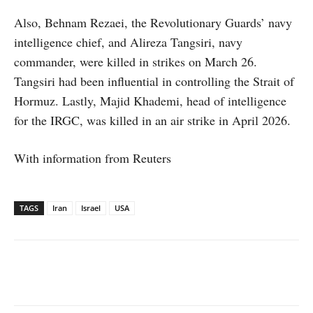
Also, Behnam Rezaei, the Revolutionary Guards’ navy
intelligence chief, and Alireza Tangsiri, navy
commander, were killed in strikes on March 26.
Tangsiri had been influential in controlling the Strait of
Hormuz. Lastly, Majid Khademi, head of intelligence
for the IRGC, was killed in an air strike in April 2026.
With information from Reuters
TAGS
Iran
Israel
USA
Facebook
X
WhatsApp
Linked