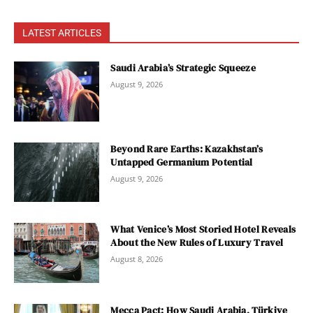
LATEST ARTICLES
Saudi Arabia’s Strategic Squeeze
August 9, 2026
Beyond Rare Earths: Kazakhstan’s
Untapped Germanium Potential
August 9, 2026
What Venice’s Most Storied Hotel Reveals
About the New Rules of Luxury Travel
August 8, 2026
Mecca Pact: How Saudi Arabia, Türkiye