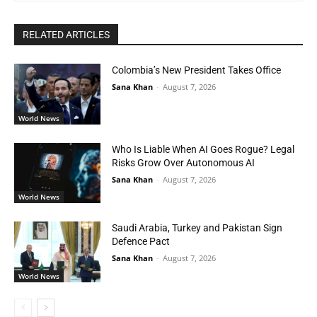
RELATED ARTICLES
Colombia’s New President Takes Office
Sana Khan
-
August 7, 2026
World News
Who Is Liable When AI Goes Rogue? Legal
Risks Grow Over Autonomous AI
Sana Khan
-
August 7, 2026
World News
Saudi Arabia, Turkey and Pakistan Sign
Defence Pact
Sana Khan
-
August 7, 2026
World News