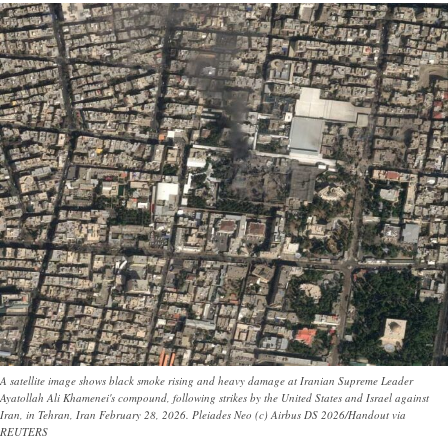
A satellite image shows black smoke rising and heavy damage at Iranian Supreme Leader
Ayatollah Ali Khamenei's compound, following strikes by the United States and Israel against
Iran, in Tehran, Iran February 28, 2026. Pleiades Neo (c) Airbus DS 2026/Handout via
REUTERS