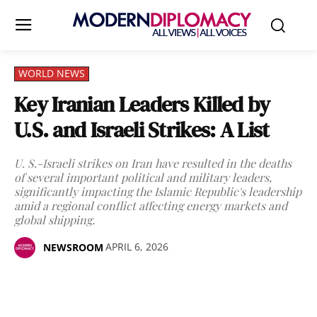
WORLD NEWS
Key Iranian Leaders Killed by
U.S. and Israeli Strikes: A List
U. S.-Israeli strikes on Iran have resulted in the deaths
of several important political and military leaders,
significantly impacting the Islamic Republic's leadership
amid a regional conflict affecting energy markets and
global shipping.
APRIL 6, 2026
NEWSROOM