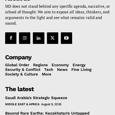
MD does not stand behind any specific agenda, narrative, or
school of thought. We aim to expose all ideas, thinkers, and
arguments to the light and see what remains valid and
sound.
Company
Global Order
Regions
Economy
Energy
Security & Conflict
Tech
News
Fine Living
Society & Culture
More
The latest
Saudi Arabia’s Strategic Squeeze
MIDDLE EAST & AFRICA
August 9, 2026
Beyond Rare Earths: Kazakhstan’s Untapped