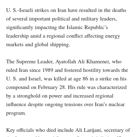
U. S.-Israeli strikes on Iran have resulted in the deaths
of several important political and military leaders,
significantly impacting the Islamic Republic’s
leadership amid a regional conflict affecting energy
markets and global shipping.
The Supreme Leader, Ayatollah Ali Khamenei, who
ruled Iran since 1989 and fostered hostility towards the
U. S. and Israel, was killed at age 86 in a strike on his
compound on February 28. His rule was characterized
by a stronghold on power and increased regional
influence despite ongoing tensions over Iran’s nuclear
program.
Key officials who died include Ali Larijani, secretary of