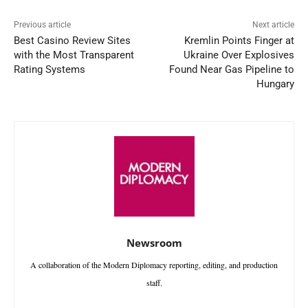
Previous article
Next article
Best Casino Review Sites
Kremlin Points Finger at
with the Most Transparent
Ukraine Over Explosives
Rating Systems
Found Near Gas Pipeline to
Hungary
Newsroom
A collaboration of the Modern Diplomacy reporting, editing, and production
staff.