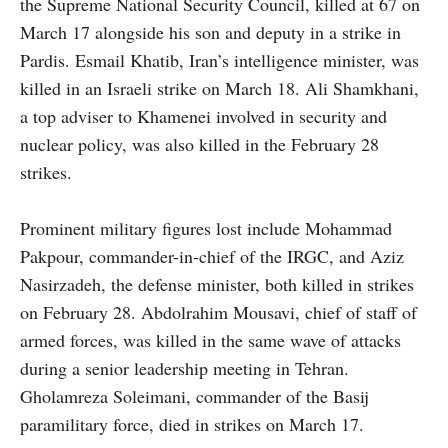
the Supreme National Security Council, killed at 67 on
March 17 alongside his son and deputy in a strike in
Pardis. Esmail Khatib, Iran’s intelligence minister, was
killed in an Israeli strike on March 18. Ali Shamkhani,
a top adviser to Khamenei involved in security and
nuclear policy, was also killed in the February 28
strikes.
Prominent military figures lost include Mohammad
Pakpour, commander-in-chief of the IRGC, and Aziz
Nasirzadeh, the defense minister, both killed in strikes
on February 28. Abdolrahim Mousavi, chief of staff of
armed forces, was killed in the same wave of attacks
during a senior leadership meeting in Tehran.
Gholamreza Soleimani, commander of the Basij
paramilitary force, died in strikes on March 17.