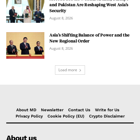
and Pakistan Are Reshaping West Asia’s
Security
August 8, 2026
Asia’s Shifting Balance of Power and the
New Regional Order
August 8, 2026
Load more
About MD
Newsletter
Contact Us
Write for Us
Privacy Policy
Cookie Policy (EU)
Crypto Disclaimer
About us