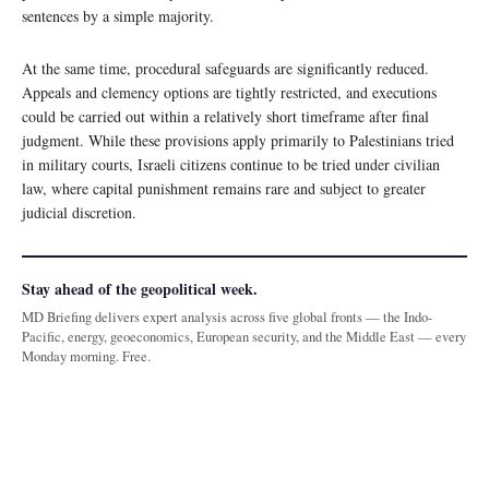
sentences by a simple majority.
At the same time, procedural safeguards are significantly reduced.
Appeals and clemency options are tightly restricted, and executions
could be carried out within a relatively short timeframe after final
judgment. While these provisions apply primarily to Palestinians tried
in military courts, Israeli citizens continue to be tried under civilian
law, where capital punishment remains rare and subject to greater
judicial discretion.
Stay ahead of the geopolitical week.
MD Briefing delivers expert analysis across five global fronts — the Indo-
Pacific, energy, geoeconomics, European security, and the Middle East — every
Monday morning. Free.