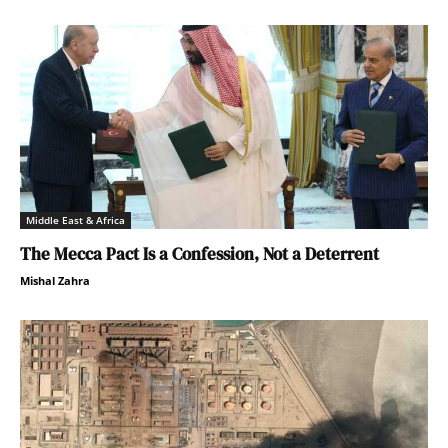
Middle East & Africa
The Mecca Pact Is a Confession, Not a Deterrent
Mishal Zahra