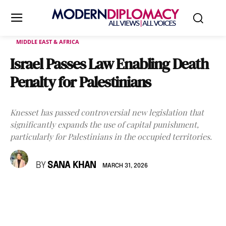
MIDDLE EAST & AFRICA
Israel Passes Law Enabling Death
Penalty for Palestinians
Knesset has passed controversial new legislation that
significantly expands the use of capital punishment,
particularly for Palestinians in the occupied territories.
BY
SANA KHAN
MARCH 31, 2026