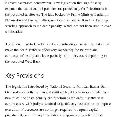
Knesset has passed controversial new legislation that significantly
expands the use of capital punishment, particularly for Palestinians in
the occupied territories. The law, backed by Prime Minister Benjamin
Netanyahu and far-right allies, marks a dramatic shift in Israel’s long-
standing approach to the death penalty, which has not been used in over
six decades.
The amendment to Israel’s penal code introduces provisions that could
make the death sentence effectively mandatory for Palestinians
convicted of deadly attacks, especially in military courts operating in
the occupied West Bank.
Key Provisions
The legislation introduced by National Security Minister Itamar Ben-
Gvir reshapes both civilian and military legal frameworks. Under the
new rules, the death penalty can function as the default sentence in
certain cases, with judges required to justify any decision not to impose
execution. Prosecutors are no longer required to request capital
punishment, and military tribunals are empowered to deliver death