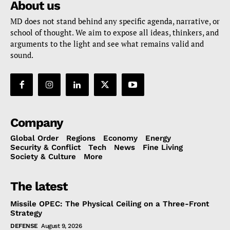
About us
MD does not stand behind any specific agenda, narrative, or
school of thought. We aim to expose all ideas, thinkers, and
arguments to the light and see what remains valid and
sound.
Company
Global Order
Regions
Economy
Energy
Security & Conflict
Tech
News
Fine Living
Society & Culture
More
The latest
Missile OPEC: The Physical Ceiling on a Three-Front
Strategy
DEFENSE
August 9, 2026