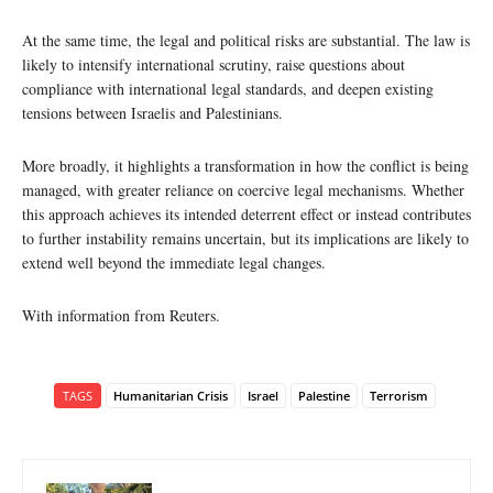
At the same time, the legal and political risks are substantial. The law is
likely to intensify international scrutiny, raise questions about
compliance with international legal standards, and deepen existing
tensions between Israelis and Palestinians.
More broadly, it highlights a transformation in how the conflict is being
managed, with greater reliance on coercive legal mechanisms. Whether
this approach achieves its intended deterrent effect or instead contributes
to further instability remains uncertain, but its implications are likely to
extend well beyond the immediate legal changes.
With information from Reuters.
TAGS
Humanitarian Crisis
Israel
Palestine
Terrorism