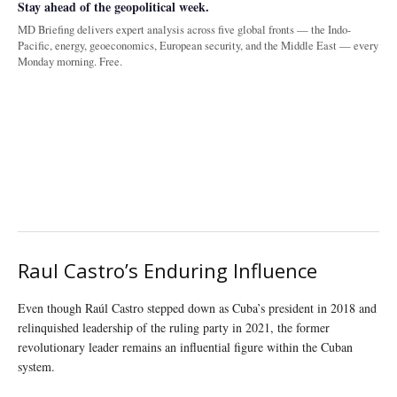
Stay ahead of the geopolitical week.
MD Briefing delivers expert analysis across five global fronts — the Indo-
Pacific, energy, geoeconomics, European security, and the Middle East — every
Monday morning. Free.
Raul Castro’s Enduring Influence
Even though Raúl Castro stepped down as Cuba’s president in 2018 and
relinquished leadership of the ruling party in 2021, the former
revolutionary leader remains an influential figure within the Cuban
system.