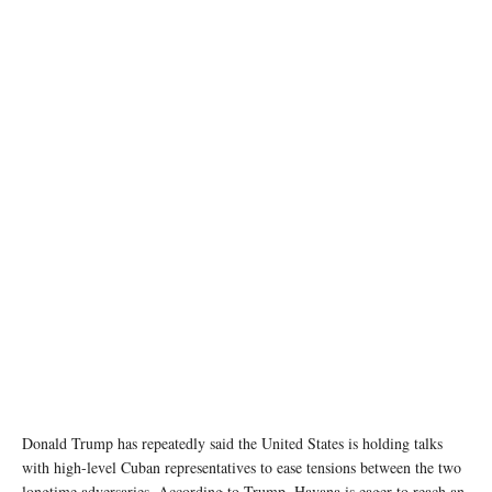
A woman holds a sign and Cuban flags as supporters of U.S President Donald Trump
participate in a protest against Cuba's government, in Miami, Florida, U.S., February 28,
2026. REUTERS/Marco Bello
Donald Trump has repeatedly said the United States is holding talks
with high-level Cuban representatives to ease tensions between the two
longtime adversaries. According to Trump, Havana is eager to reach an