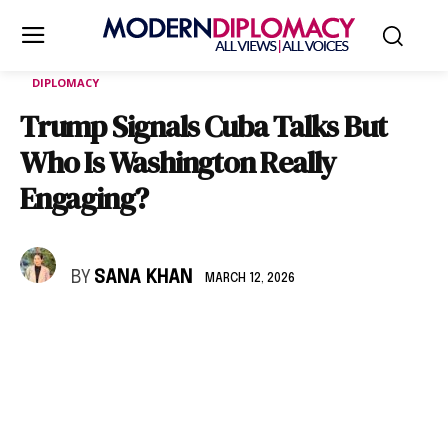
DIPLOMACY
Trump Signals Cuba Talks But
Who Is Washington Really
Engaging?
BY
SANA KHAN
MARCH 12, 2026