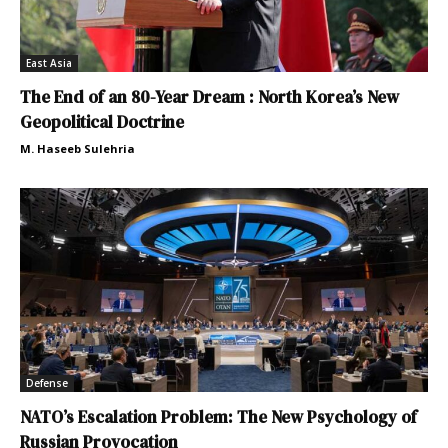
East Asia
The End of an 80-Year Dream : North Korea’s New
Geopolitical Doctrine
M. Haseeb Sulehria
Defense
NATO’s Escalation Problem: The New Psychology of
Russian Provocation