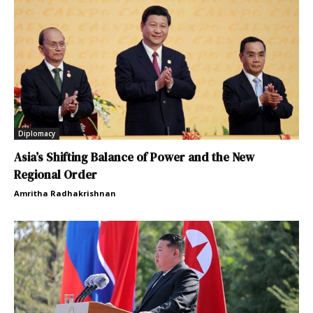
Diplomacy
Asia’s Shifting Balance of Power and the New
Regional Order
Amritha Radhakrishnan