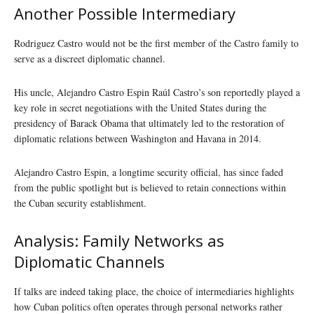
Another Possible Intermediary
Rodriguez Castro would not be the first member of the Castro family to
serve as a discreet diplomatic channel.
His uncle, Alejandro Castro Espin Raúl Castro’s son reportedly played a
key role in secret negotiations with the United States during the
presidency of Barack Obama that ultimately led to the restoration of
diplomatic relations between Washington and Havana in 2014.
Alejandro Castro Espin, a longtime security official, has since faded
from the public spotlight but is believed to retain connections within
the Cuban security establishment.
Analysis: Family Networks as
Diplomatic Channels
If talks are indeed taking place, the choice of intermediaries highlights
how Cuban politics often operates through personal networks rather