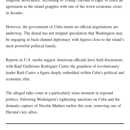
agreement as the island grapples with one of the worst economic crises
in decades.
However, the government of Cuba insists no official negotiations are
underway. The denial has not stopped speculation that Washington may
be engaging in back-channel diplomacy with figures close to the island’s
most powerful political family.
Reports in U.S. media suggest American officials have held discussions
with Raul Guillermo Rodriguez Castro the grandson of revolutionary
leader Raúl Castro a figure deeply embedded within Cuba’s political and
economic elite.
The alleged talks come at a particularly tense moment in regional
politics, following Washington’s tightening sanctions on Cuba and the
dramatic capture of Nicolás Maduro earlier this year, removing one of
Havana’s key allies.