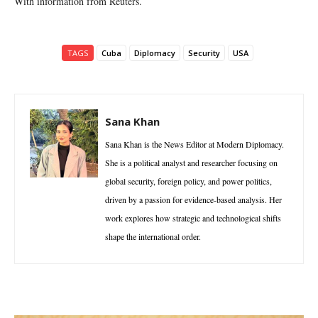
With information from Reuters.
TAGS
Cuba
Diplomacy
Security
USA
Sana Khan
Sana Khan is the News Editor at Modern Diplomacy.
She is a political analyst and researcher focusing on
global security, foreign policy, and power politics,
driven by a passion for evidence-based analysis. Her
work explores how strategic and technological shifts
shape the international order.