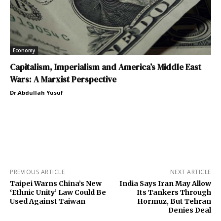
Economy
Capitalism, Imperialism and America’s Middle East
Wars: A Marxist Perspective
Dr.Abdullah Yusuf
PREVIOUS ARTICLE
NEXT ARTICLE
Taipei Warns China’s New
India Says Iran May Allow
‘Ethnic Unity’ Law Could Be
Its Tankers Through
Used Against Taiwan
Hormuz, But Tehran
Denies Deal