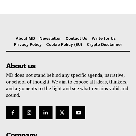
About MD
Newsletter
Contact Us
Write for Us
Privacy Policy
Cookie Policy (EU)
Crypto Disclaimer
About us
MD does not stand behind any specific agenda, narrative,
or school of thought. We aim to expose all ideas, thinkers,
and arguments to the light and see what remains valid and
sound.
Company