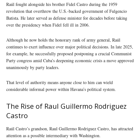
Raúl fought alongside his brother Fidel Castro during the 1959
revolution that overthrew the U.S.-backed government of Fulgencio
Batista. He later served as defense minister for decades before taking
over the presidency when Fidel fell ill in 2006.
Although he now holds the honorary rank of army general, Raúl
continues to exert influence over major political decisions. In late 2025,
for example, he successfully proposed postponing a crucial Communist
Party congress amid Cuba’s deepening economic crisis a move approved
unanimously by party leaders.
That level of authority means anyone close to him can wield
considerable informal power within Havana’s political system.
The Rise of Raul Guillermo Rodriguez
Castro
Raúl Castro’s grandson, Raul Guillermo Rodriguez Castro, has attracted
attention as a possible intermediary with Washington.