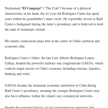
“El Cangrejo”
Nicknamed
(“The Crab”) because of a physical
characteristic in his hand, the 41-year-old Rodriguez Castro has spent
years within his grandfather’s inner circle. He reportedly served as Raúl
Castro’s bodyguard during the latter’s presidency and is believed to hold
the rank of lieutenant colonel.
His family connections place him at the center of Cuba’s political and
economic elite.
Rodriguez Castro’s father, the late Luis Alberto Rodriguez Lopez-
Calleja, headed the powerful military-run conglomerate GAESA, which
controls major sectors of Cuba’s economy including tourism, logistics,
banking and retail.
GAESA became the dominant economic institution in Cuba during
Raúl Castro’s presidency, meaning the younger Rodriguez Castro may
also have influence within the island’s key commercial networks.
Despite his powerful lineage, he has maintained an extremely low