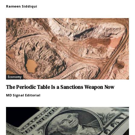
Rameen Siddiqui
Economy
The Periodic Table Is a Sanctions Weapon Now
MD Signal Editorial