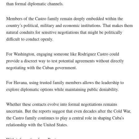
than formal diplomatic channels.
Members of the Castro family remain deeply embedded within the
country’s political, military and economic institutions. That makes them
natural conduits for sensitive negotiations that might be politically
difficult to conduct openly.
For Washington, engaging someone like Rodriguez Castro could
provide a discreet way to test potential agreements without directly
negotiating with the Cuban government.
For Havana, using trusted family members allows the leadership to
explore diplomatic options while maintaining public deniability.
Whether these contacts evolve into formal negotiations remains
uncertain. But the reports suggest that even decades after the Cold War,
the Castro family continues to play a central role in shaping Cuba’s
relationship with the United States.