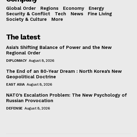
Global Order
Regions
Economy
Energy
Security & Conflict
Tech
News
Fine Living
Society & Culture
More
The latest
Asia’s Shifting Balance of Power and the New
Regional Order
DIPLOMACY
August 8, 2026
The End of an 80-Year Dream : North Korea’s New
Geopolitical Doctrine
EAST ASIA
August 8, 2026
NATO’s Escalation Problem: The New Psychology of
Russian Provocation
DEFENSE
August 8, 2026