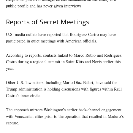
public profile and has never given interviews.
Reports of Secret Meetings
U.S. media outlets have reported that Rodriguez Castro may have
participated in quiet meetings with American officials.
According to reports, contacts linked to Marco Rubio met Rodriguez
Castro during a regional summit in Saint Kitts and Nevis earlier this
year.
Other U.S. lawmakers, including Mario Díaz-Balart, have said the
Trump administration is holding discussions with figures within Raúl
Castro’s inner circle.
The approach mirrors Washington’s earlier back-channel engagement
with Venezuelan elites prior to the operation that resulted in Maduro’s
capture.