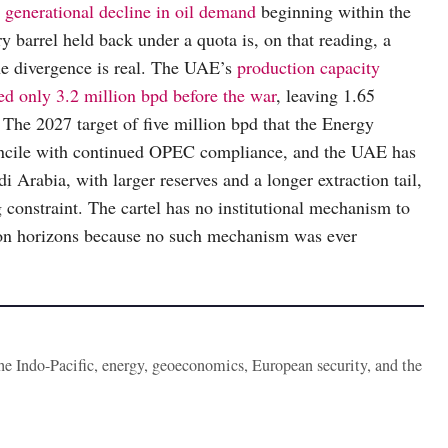
 generational decline in oil demand
beginning within the
 barrel held back under a quota is, on that reading, a
the divergence is real. The UAE’s
production capacity
ed only 3.2 million bpd before the war
, leaving 1.65
. The 2027 target of five million bpd that the Energy
reconcile with continued OPEC compliance, and the UAE has
i Arabia, with larger reserves and a longer extraction tail,
g constraint. The cartel has no institutional mechanism to
ion horizons because no such mechanism was ever
the Indo-Pacific, energy, geoeconomics, European security, and the