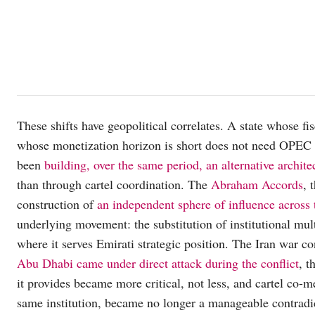
These shifts have geopolitical correlates. A state whose fi
whose monetization horizon is short does not need OPEC
been
building, over the same period, an alternative architec
than through cartel coordination. The
Abraham Accords
, 
construction of
an independent sphere of influence across
underlying movement: the substitution of institutional mult
where it serves Emirati strategic position. The Iran war co
Abu Dhabi came under direct attack during the conflict
, t
it provides became more critical, not less, and cartel co-m
same institution, became no longer a manageable contradict