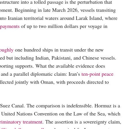
structure into a tolled passage is the perturbation that
ment. Beginning in late March 2026, vessels transiting
nto Iranian territorial waters around Larak Island, where
 payments
of up to two million dollars per voyage in
oughly
one hundred ships in transit under the new
ed but including Indian, Pakistani, and Chinese vessels.
porting supports. What the available evidence does
 and a parallel diplomatic claim: Iran’s
ten-point peace
ollected jointly with Oman, with proceeds directed to
e Suez Canal. The comparison is indefensible. Hormuz is a
 United Nations Convention on the Law of the Sea, which
riminatory treatment
. The assertion is a sovereignty claim,