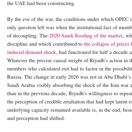
the UAE had been constructing.
By the eve of the war, the conditions under which OPEC 
only question left was when the institutional fact of memb
of decoupling. The
2020 Saudi flooding of the market
, wh
discipline and which contributed to
the collapse of price
induced demand shock
, had functioned for half a decade as
Whatever the precise causal weight of Riyadh’s action in th
members who calculated exit had to factor in the possibil
Russia. The change in early 2026 was not in Abu Dhabi’s ca
Saudi Arabia visibly absorbing the shock of the Iran war al
than in the previous decade, Riyadh’s willingness to repe
the perception of credible retaliation that had kept latent e
underlying capacity remained available is, in the end, bes
and perception had shifted.