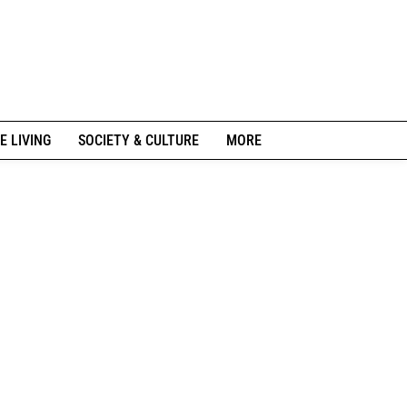
E LIVING
SOCIETY & CULTURE
MORE