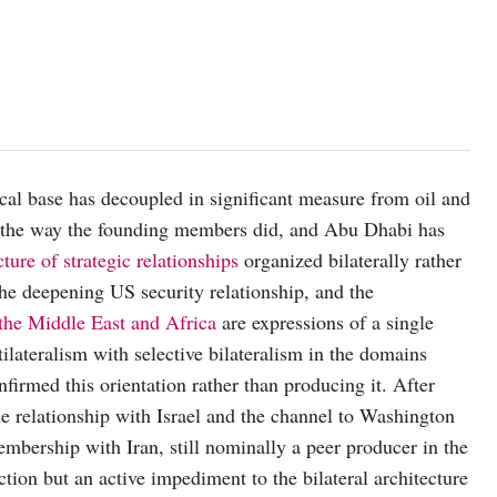
scal base has decoupled in significant measure from oil and
 the way the founding members did, and Abu Dhabi has
ture of strategic relationships
organized bilaterally rather
the deepening US security relationship, and the
 the Middle East and Africa
are expressions of a single
ilateralism with selective bilateralism in the domains
nfirmed this orientation rather than producing it. After
he relationship with Israel and the channel to Washington
embership with Iran, still nominally a peer producer in the
ion but an active impediment to the bilateral architecture