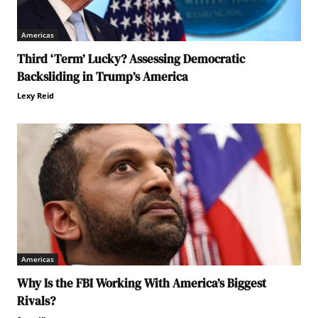
Americas
Third ‘Term’ Lucky? Assessing Democratic
Backsliding in Trump’s America
Lexy Reid
Americas
Why Is the FBI Working With America’s Biggest
Rivals?