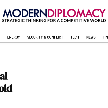
ENERGY
SECURITY & CONFLICT
TECH
NEWS
FIN
al
old