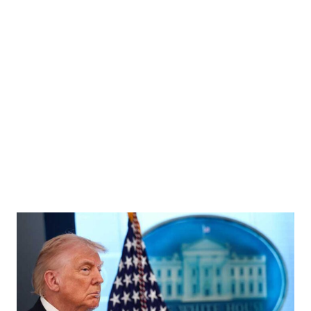
 Countries (OPEC) outside their headquarters in Vienna, Austria, November 30, 2023.