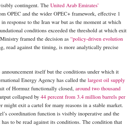
visibly contingent. The
United Arab Emirates’
from OPEC and the wider OPEC+ framework, effective 1
n in response to the Iran war but as the moment at which
ndational conditions exceeded the threshold at which exit
 Ministry framed the decision as
“policy-driven evolution
, read against the timing, is more analytically precise
e announcement itself but the conditions under which it
ernational Energy Agency has called the
largest oil supply
rait of Hormuz functionally closed,
around two thousand
utput collapsed by
44 percent from 3.4 million barrels per
r might exit a cartel for many reasons in a stable market.
el’s coordination function is visibly inoperative and the
at has to be read against its conditions. The condition that