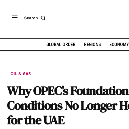
Search
GLOBAL ORDER
REGIONS
ECONOMY
OIL & GAS
Why OPEC’s Foundation
Conditions No Longer H
for the UAE