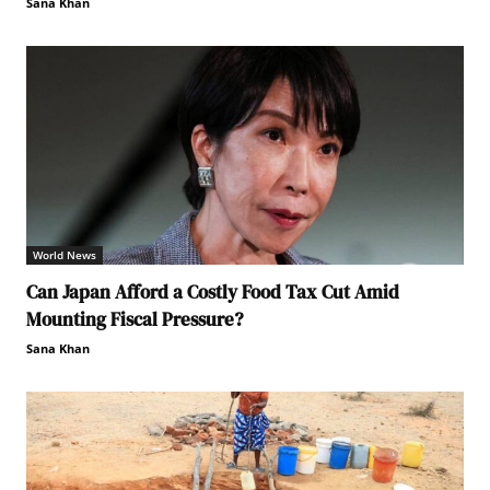
Sana Khan
World News
Can Japan Afford a Costly Food Tax Cut Amid
Mounting Fiscal Pressure?
Sana Khan