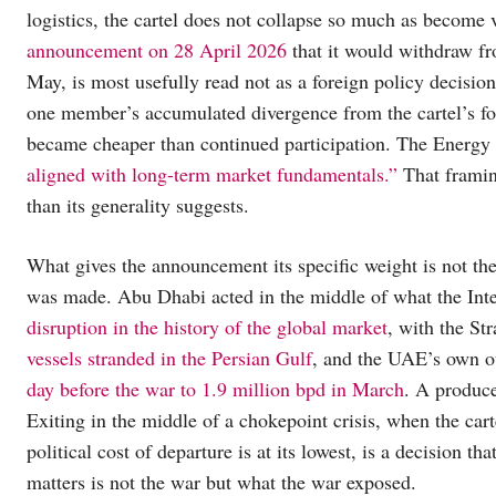
logistics, the cartel does not collapse so much as become 
announcement on 28 April 2026
that it would withdraw 
May, is most usefully read not as a foreign policy decisio
one member’s accumulated divergence from the cartel’s fou
became cheaper than continued participation. The Energy
aligned with long-term market fundamentals.”
That framing
than its generality suggests.
What gives the announcement its specific weight is not th
was made. Abu Dhabi acted in the middle of what the Int
disruption in the history of the global market
, with the St
vessels stranded in the Persian Gulf
, and the UAE’s own o
day before the war to 1.9 million bpd in March
. A produce
Exiting in the middle of a chokepoint crisis, when the cart
political cost of departure is at its lowest, is a decision th
matters is not the war but what the war exposed.