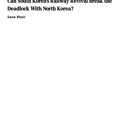
Can South Korea’s Railway Revival Break the
Deadlock With North Korea?
Sana Khan