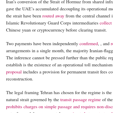
Iran’s conversion of the Strait of Hormuz from shared infra
gave the UAE’s accumulated decoupling its operational mo
the strait have been
routed away
from the central channel i
Islamic Revolutionary Guard Corps intermediaries
collect
Chinese yuan or cryptocurrency before clearing transit.
Two payments have been independently
confirmed
, , and
r
arrangements in a single month, the majority Iranian-flagg
The inference cannot be pressed further than the public re
establish is the existence of an operational toll mechanism
proposal
includes a provision for permanent transit fees c
reconstruction.
The legal framing Tehran has chosen for the regime is th
natural strait governed by the
transit passage regime
of the
prohibits charges on simple passage and requires non-disc