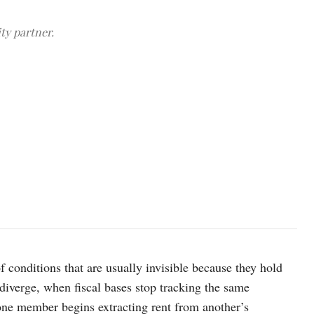
ty partner.
A view of the logo of the Organization of the Petroleum Exporting
REUTERS/Leonhard Foeger/File Photo
of conditions that are usually invisible because they hold
iverge, when fiscal bases stop tracking the same
one member begins extracting rent from another’s