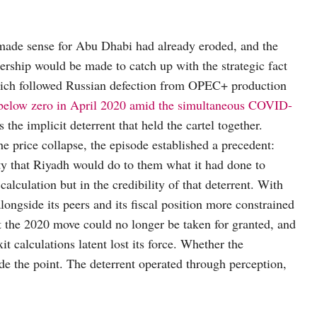
made sense for Abu Dhabi had already eroded, and the
ership would be made to catch up with the strategic fact
ich followed Russian defection from OPEC+ production
s below zero in April 2020 amid the simultaneous COVID-
 the implicit deterrent that held the cartel together.
e price collapse, the episode established a precedent:
ity that Riyadh would do to them what it had done to
lculation but in the credibility of that deterrent. With
ongside its peers and its fiscal position more constrained
at the 2020 move could no longer be taken for granted, and
xit calculations latent lost its force. Whether the
ide the point. The deterrent operated through perception,