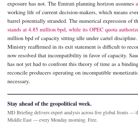
exposure has not. The Emirati planning horizon assumes
a
working life of current decision-makers, which means every
barrel potentially stranded. The numerical expression of 
stands at 4.85 million bpd, while its OPEC quota authoriz
million bpd of capacity sitting idle under cartel discipline
Ministry reaffirmed in its exit statement is difficult to 
now resolved that incompatibility in favor of capacity. Saud
has not yet had to confront this theory of time as a bindin
reconcile producers operating on incompatible monetizat
necessary.
Stay ahead of the geopolitical week.
MD Briefing delivers expert analysis across five global fronts — 
Middle East — every Monday morning. Free.