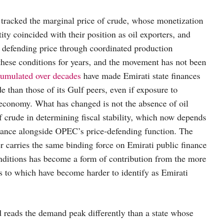
tracked the marginal price of crude, whose monetization
ty coincided with their position as oil exporters, and
in defending price through coordinated production
hese conditions for years, and the movement has not been
cumulated over decades
have made Emirati state finances
e than those of its Gulf peers, even if exposure to
l economy. What has changed is not the absence of oil
f crude in determining fiscal stability, which now depends
mance alongside OPEC’s price-defending function. The
er carries the same binding force on Emirati public finance
 conditions has become a form of contribution from the more
rns to which have become harder to identify as Emirati
 reads the demand peak differently than a state whose