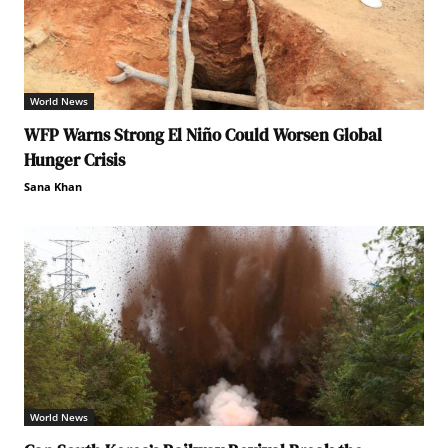
World News
WFP Warns Strong El Niño Could Worsen Global
Hunger Crisis
Sana Khan
World News