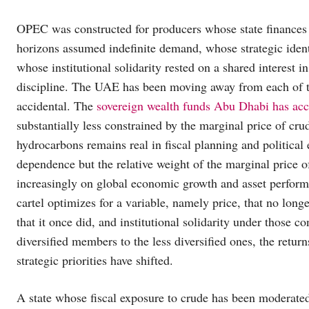
OPEC was constructed for producers whose state finances 
horizons assumed indefinite demand, whose strategic identi
whose institutional solidarity rested on a shared interest 
discipline. The UAE has been moving away from each of t
accidental. The
sovereign wealth funds Abu Dhabi has ac
substantially less constrained by the marginal price of crud
hydrocarbons remains real in fiscal planning and politica
dependence but the relative weight of the marginal price o
increasingly on global economic growth and asset perfor
cartel optimizes for a variable, namely price, that no long
that it once did, and institutional solidarity under those
diversified members to the less diversified ones, the retu
strategic priorities have shifted.
A state whose fiscal exposure to crude has been moderated