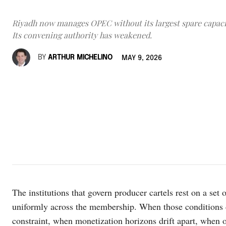
Riyadh now manages OPEC without its largest spare capaci
Its convening authority has weakened.
BY
ARTHUR MICHELINO
MAY 9, 2026
The institutions that govern producer cartels rest on a set 
uniformly across the membership. When those conditions d
constraint, when monetization horizons drift apart, when 