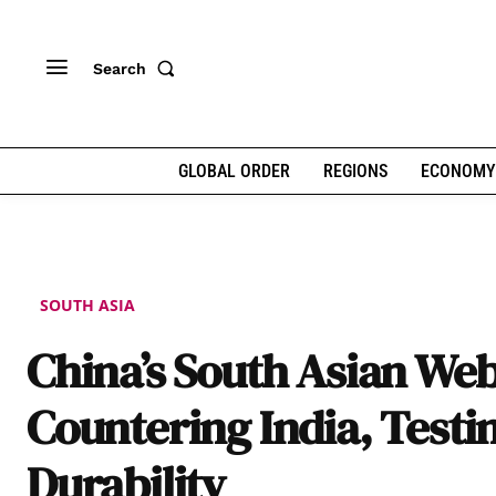
Search
GLOBAL ORDER
REGIONS
ECONOMY
SOUTH ASIA
China’s South Asian Web
Countering India, Testi
Durability