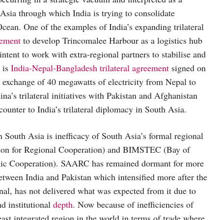
 Asia through which India is trying to consolidate
cean. One of the examples of India’s expanding trilateral
eement
to develop Trincomalee Harbour as a logistics hub
ntent to work with extra-regional partners to stabilise and
 is
India-Nepal-Bangladesh trilateral agreement
signed on
 exchange of 40 megawatts of electricity from Nepal to
na’s trilateral initiatives with Pakistan and Afghanistan
ounter to India’s trilateral diplomacy in South Asia.
 in South Asia is inefficacy of South Asia’s formal regional
tion for Regional Cooperation) and BIMSTEC (Bay of
omic Cooperation). SAARC has remained dormant for more
between India and Pakistan which intensified more after the
al, has not delivered what was expected from it due to
nd institutional
depth
. Now because of inefficiencies of
integrated region in the world in terms of trade where