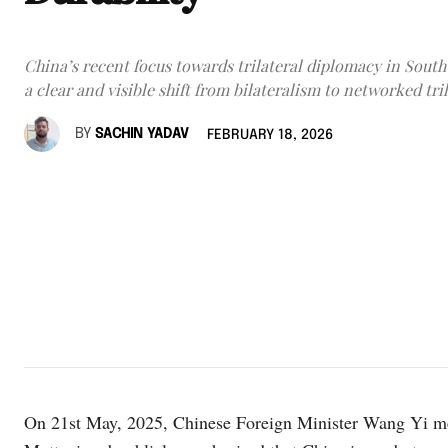
China’s recent focus towards trilateral diplomacy in South
a clear and visible shift from bilateralism to networked tri
BY
SACHIN YADAV
FEBRUARY 18, 2026
On 21st May, 2025, Chinese Foreign Minister Wang Yi me