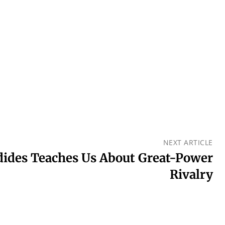
NEXT ARTICLE
ides Teaches Us About Great-Power
Rivalry