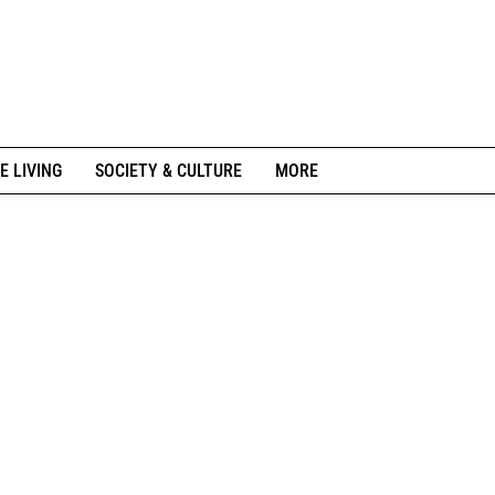
E LIVING
SOCIETY & CULTURE
MORE