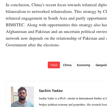
In conclusion, China’s recent focus towards trilateral dip
bilateralism to networked trilateralism. This strategy by C
trilateral engagement in South Asia and partly opportunist
BIMSTEC. Along with opportunities this strategy also has
Afghanistan and Pakistan and an uncertain political enviro
network now depends on the relationship of Pakistan and 
Government after the elections.
TAGS
China
Economy
Geopoli
Sachin Yadav
Sachin Yadav is a Ph.D. scholar in International Studies 
bridges political economy and geopolitics. His research foc