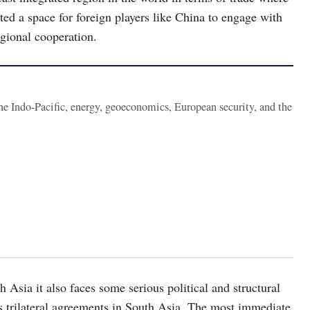
ted a space for foreign players like China to engage with
gional cooperation.
the Indo-Pacific, energy, geoeconomics, European security, and the
h Asia it also faces some serious political and structural
its trilateral agreements in South Asia. The most immediate