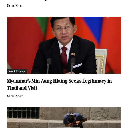
Sana Khan
World News
Myanmar’s Min Aung Hlaing Seeks Legitimacy in
Thailand Visit
Sana Khan