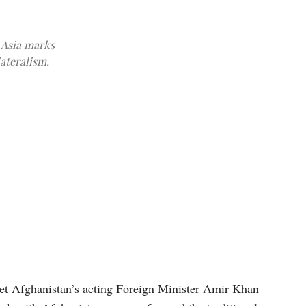
 Asia marks
lateralism.
Chinese President Xi Jinping and India Prime Minister Narendra
t Afghanistan’s acting Foreign Minister Amir Khan