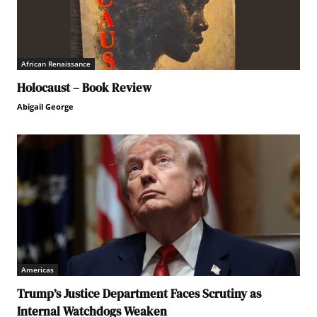
African Renaissance
Holocaust – Book Review
Abigail George
Americas
Trump’s Justice Department Faces Scrutiny as
Internal Watchdogs Weaken