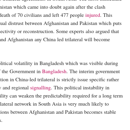
anistan which came into doubt again after the clash
death of 70 civilians and left 477 people
injured
. This
ual distrust between Afghanistan and Pakistan which puts
ectivity or reconstruction. Some experts also argued that
 and Afghanistan any China led trilateral will become
itical volatility in Bangladesh which was visible during
of the Government in
Bangladesh
. The interim government
n in China-led trilateral is strictly issue specific rather
cy and regional
signalling
. This political instability in
lity can weaken the predictability required for a long term
ilateral network in South Asia is very much likely to
lations between Afghanistan and Pakistan becomes stable
s.