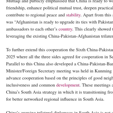
Muttaqi and publicly emphasised that China is ready to wo
friendship, enhance political mutual trust, deepen practica
contribute to regional peace and
stability
. Apart from this
was “Afghanistan is ready to upgrade its ties with Pakist
ambassadors to each other’s
country
. This clearly showed 
leveraging the existing China-Pakistan-Afghanistan trilate
To further extend this cooperation the Sixth China-Pakis
2025 where all the three sides agreed for cooperation in 
Parallel to this China also developed a China-Pakistan-Ba
Minister/Foreign Secretary meeting was held in Kunming (
advance cooperation based on the principles of good neigh
inclusiveness and common
development
. These meetings a
China’s South Asia strategy in which it is transitioning fr
for better networked regional influence in South Asia.
China’s growing trilateral diplomacy in South Asia is not 