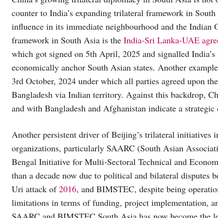
counter to India’s expanding trilateral framework in South
influence in its immediate neighbourhood and the Indian O
framework in South Asia is the
India-Sri Lanka-UAE agr
which got signed on 5th April, 2025 and signalled India’s i
economically anchor South Asian states. Another example
3rd October, 2024 under which all parties agreed upon the
Bangladesh via Indian territory. Against this backdrop, Chi
and with Bangladesh and Afghanistan indicate a strategic c
Another persistent driver of Beijing’s trilateral initiatives
organizations, particularly SAARC (South Asian Associa
Bengal Initiative for Multi-Sectoral Technical and Econ
than a decade now due to political and bilateral disputes 
Uri attack of
2016
, and BIMSTEC, despite being operation
limitations in terms of funding, project implementation, a
SAARC and BIMSTEC South Asia has now become the least 