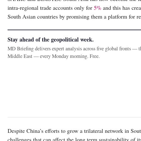
intra-regional trade accounts only for
5%
and this has crea
South Asian countries by promising them a platform for re
Stay ahead of the geopolitical week.
MD Briefing delivers expert analysis across five global fronts — 
Middle East — every Monday morning. Free.
Despite China’s efforts to grow a trilateral network in Sout
challenges that can affect the long term sustainability of 