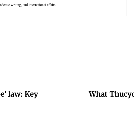
demic writing, and international affairs.
e’ law: Key
What Thucyd