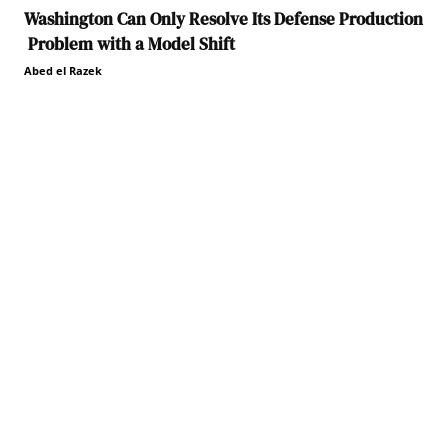
Washington Can Only Resolve Its Defense Production
Problem with a Model Shift
Abed el Razek