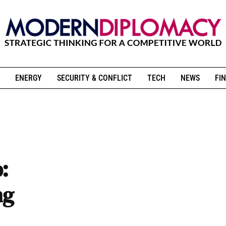
ENERGY
SECURITY & CONFLICT
TECH
NEWS
FIN
:
ng