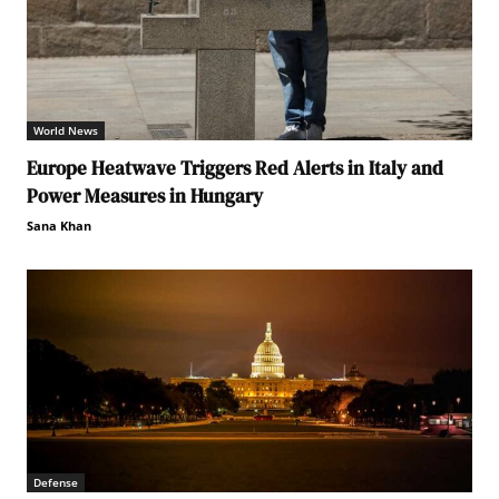
World News
Europe Heatwave Triggers Red Alerts in Italy and
Power Measures in Hungary
Sana Khan
Defense