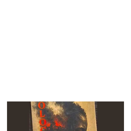
 Modi. China Daily via REUTERS