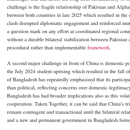
challenge is the fragile relationship of Pakistan and Afgh
between both countries in late 2025 which resulted in the 
clash disrupted diplomatic engagement and reinforced mut
a question mark on any effort at coordinated regional conn
without a durable bilateral stabilization between Pakistan
procedural rather than implementable
framework
.
A second major challenge in front of China is domestic pol
the July 2024 student uprising which resulted in the fall 
of Bangladesh has repeatedly emphasized that its participatio
than political, reflecting concerns over domestic legitima
Bangladesh has had broader implications also as this volati
cooperation. Taken Together, it can be said that China’s tr
remain contingent and transactional until the bilateral re
and a new and permanent government in Bangladesh form