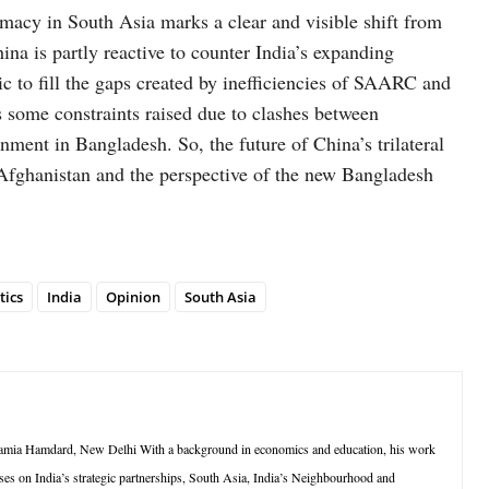
lomacy in South Asia marks a clear and visible shift from
hina is partly reactive to counter India’s expanding
ic to fill the gaps created by inefficiencies of SAARC and
 some constraints raised due to clashes between
nment in Bangladesh. So, the future of China’s trilateral
Afghanistan and the perspective of the new Bangladesh
tics
India
Opinion
South Asia
at Jamia Hamdard, New Delhi With a background in economics and education, his work
uses on India’s strategic partnerships, South Asia, India’s Neighbourhood and