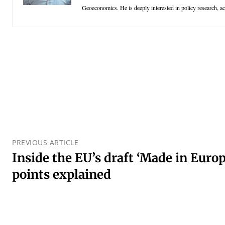
Geoeconomics. He is deeply interested in policy research, aca
PREVIOUS ARTICLE
Inside the EU’s draft ‘Made in Europ
points explained