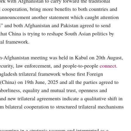
rk with Afghanistan to carry forward the traditional
l cooperation, bring more benefits to both countries and
 announcement another statement which caught attention
an” and both Afghanistan and Pakistan agreed to send
that China is trying to reshape South Asian politics by
ral framework.
tan-Afghanistan meeting was held in Kabul on 20th August,
Security, law enforcement, and people-to-people
connect
.
ngladesh trilateral framework whose first Foreign
China) on 19th June, 2025 and all the parties agreed to
borliness, equality and mutual trust, openness and
nd new trilateral agreements indicate a qualitative shift in
om bilateral cooperation to structured trilateral mechanisms
occurring in a strategic vacuum and interpreted as a