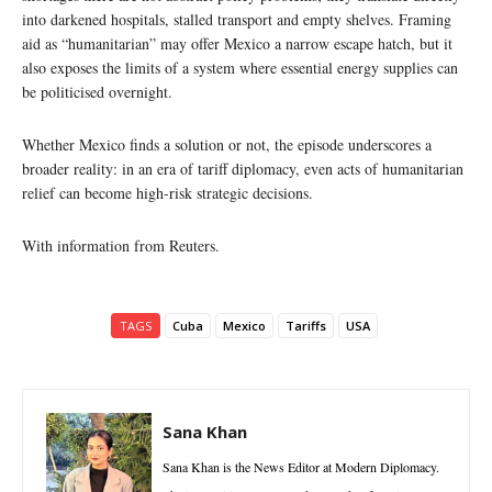
into darkened hospitals, stalled transport and empty shelves. Framing
aid as “humanitarian” may offer Mexico a narrow escape hatch, but it
also exposes the limits of a system where essential energy supplies can
be politicised overnight.
Whether Mexico finds a solution or not, the episode underscores a
broader reality: in an era of tariff diplomacy, even acts of humanitarian
relief can become high-risk strategic decisions.
With information from Reuters.
TAGS
Cuba
Mexico
Tariffs
USA
Sana Khan
Sana Khan is the News Editor at Modern Diplomacy.