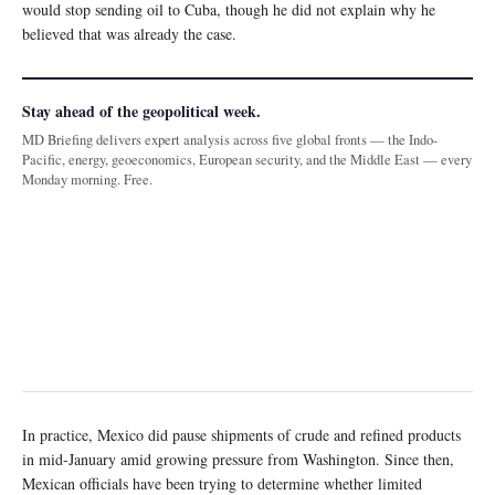
would stop sending oil to Cuba, though he did not explain why he
believed that was already the case.
Stay ahead of the geopolitical week.
MD Briefing delivers expert analysis across five global fronts — the Indo-
Pacific, energy, geoeconomics, European security, and the Middle East — every
Monday morning. Free.
In practice, Mexico did pause shipments of crude and refined products
in mid-January amid growing pressure from Washington. Since then,
Mexican officials have been trying to determine whether limited