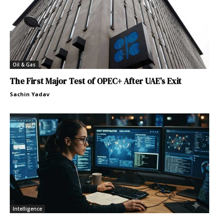
Oil & Gas
The First Major Test of OPEC+ After UAE’s Exit
Sachin Yadav
Intelligence