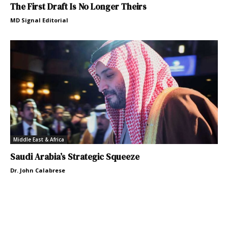
The First Draft Is No Longer Theirs
MD Signal Editorial
Middle East & Africa
Saudi Arabia’s Strategic Squeeze
Dr. John Calabrese