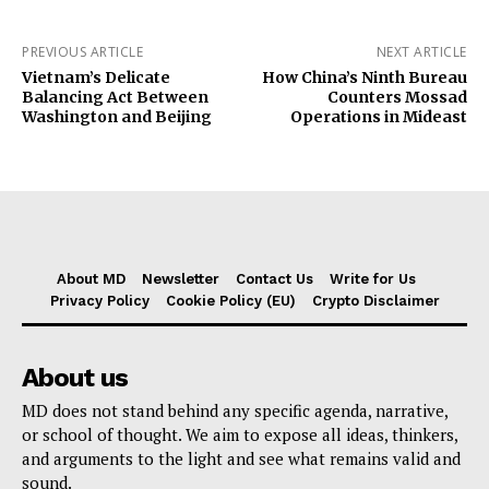
PREVIOUS ARTICLE
NEXT ARTICLE
Vietnam’s Delicate
How China’s Ninth Bureau
Balancing Act Between
Counters Mossad
Washington and Beijing
Operations in Mideast
About MD
Newsletter
Contact Us
Write for Us
Privacy Policy
Cookie Policy (EU)
Crypto Disclaimer
About us
MD does not stand behind any specific agenda, narrative,
or school of thought. We aim to expose all ideas, thinkers,
and arguments to the light and see what remains valid and
sound.