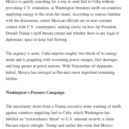
Mexico is quietly searching for a way to send fuel to Cuba without
provoking U.S. retaliation, as Washington threatens tariffs on countries
supplying energy to the crisis-hit island. According to sources familiar
with the discussions, senior Mexican officials are in near-constant
contact with U.S. counterparts, seeking clarity on how far President
Donald Trump’s tariff threats extend and whether there is any legal or
diplomatic space to keep fuel flowing.
The urgency is acute. Cuba imports roughly two-thirds of its energy
needs and is grappling with worsening power outages, fuel shortages
and long queues at petrol stations. With Venezuelan oil shipments
halted, Mexico has emerged as Havana’s most important remaining
lifeline.
Washington’s Pressure Campaign
The uncertainty stems from a Trump executive order warning of tariffs
against countries supplying fuel to Cuba, which Washington has
labelled an “extraordinary threat” to U.S. national security a claim
Havana rejects outright. Trump said earlier this week that Mexico