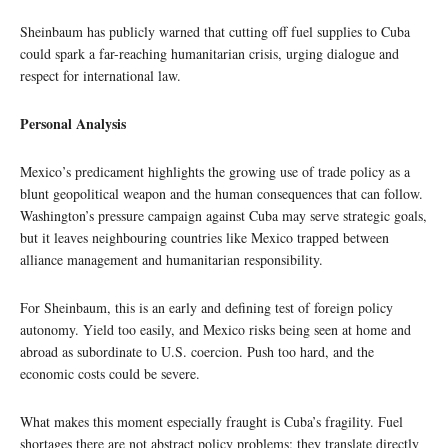
Sheinbaum has publicly warned that cutting off fuel supplies to Cuba
could spark a far-reaching humanitarian crisis, urging dialogue and
respect for international law.
Personal Analysis
Mexico’s predicament highlights the growing use of trade policy as a
blunt geopolitical weapon and the human consequences that can follow.
Washington’s pressure campaign against Cuba may serve strategic goals,
but it leaves neighbouring countries like Mexico trapped between
alliance management and humanitarian responsibility.
For Sheinbaum, this is an early and defining test of foreign policy
autonomy. Yield too easily, and Mexico risks being seen at home and
abroad as subordinate to U.S. coercion. Push too hard, and the
economic costs could be severe.
What makes this moment especially fraught is Cuba’s fragility. Fuel
shortages there are not abstract policy problems; they translate directly