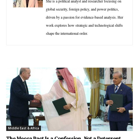
She is a political analyst and researcher focusing on
global security, foreign policy, and power politics,
driven by a passion for evidence-based analysis. Her
work explores how strategic and technological shifts
shape the international order.
Middle East & Africa
The Mecca Pact Is a Confession, Not a Deterrent