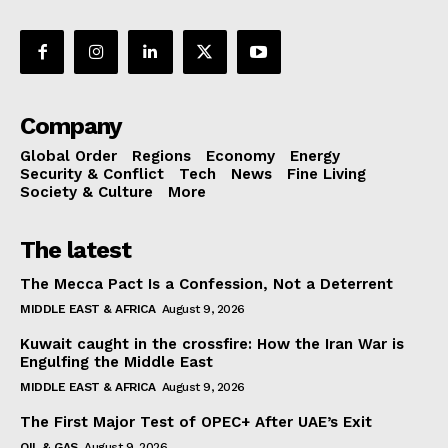
Company
Global Order
Regions
Economy
Energy
Security & Conflict
Tech
News
Fine Living
Society & Culture
More
The latest
The Mecca Pact Is a Confession, Not a Deterrent
MIDDLE EAST & AFRICA
August 9, 2026
Kuwait caught in the crossfire: How the Iran War is
Engulfing the Middle East
MIDDLE EAST & AFRICA
August 9, 2026
The First Major Test of OPEC+ After UAE’s Exit
OIL & GAS
August 9, 2026