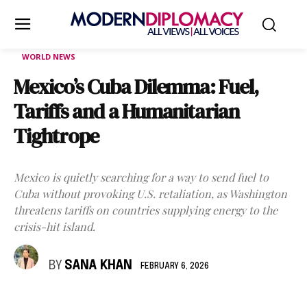
WORLD NEWS
Mexico’s Cuba Dilemma: Fuel,
Tariffs and a Humanitarian
Tightrope
Mexico is quietly searching for a way to send fuel to
Cuba without provoking U.S. retaliation, as Washington
threatens tariffs on countries supplying energy to the
crisis-hit island.
BY
SANA KHAN
FEBRUARY 6, 2026