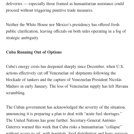
deliveries — especially those framed as humanitarian assistance could
proceed without triggering punitive trade measures.
Neither the White House nor Mexico’s presidency has offered fresh
public clarification, leaving officials on both sides operating in a fog of
strategic ambiguity.
Cuba Running Out of Options
Cuba’s energy crisis has deepened sharply since December, when U.S.
actions effectively cut off Venezuelan oil shipments following the
blockade of tankers and the capture of Venezuelan President Nicolás
Maduro in early January. The loss of Venezuelan supply has left Havana
scrambling.
The Cuban government has acknowledged the severity of the situation,
announcing it is preparing a plan to deal with “acute fuel shortages.”
The United Nations has gone further. Secretary-General António
Guterres warned this week that Cuba risks a humanitarian “collapse”
without access to oil, with hospitals, food distribution and basic services