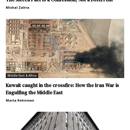
Mishal Zahra
Middle East & Africa
Kuwait caught in the crossfire: How the Iran War is
Engulfing the Middle East
Marta Rehnman