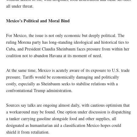
all under threat.
Mexico’s Political and Moral Bind
For Mexico, the issue is not only economic but deeply political. The
ruling Morena party has long-standing ideological and historical ties to
Cuba, and President Claudia Sheinbaum faces pressure from within her
coalition not to abandon Havana at its moment of need.
At the same time, Mexico is acutely aware of its exposure to U.S. trade
pressure. Tariffs would be economically damaging and politically
costly, especially as Sheinbaum seeks to stabilise relations with a
confrontational Trump administration.
Sources say talks are ongoing almost daily, with cautious optimism that
a workaround may be found. One option under discussion is dispatching
a tanker carrying gasoline alongside food and other supplies, all
designated as humanitarian aid a classification Mexico hopes could
shield it from retaliation.