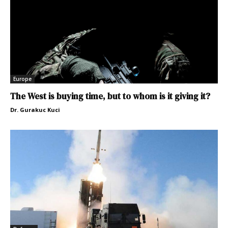
Europe
The West is buying time, but to whom is it giving it?
Dr. Gurakuc Kuci