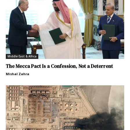
Middle East & Africa
The Mecca Pact Is a Confession, Not a Deterrent
Mishal Zahra