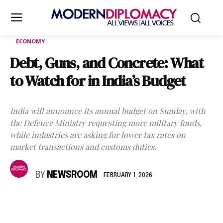
ECONOMY
Debt, Guns, and Concrete: What
to Watch for in India’s Budget
India will announce its annual budget on Sunday, with
the Defence Ministry requesting more military funds,
while industries are asking for lower tax rates on
market transactions and customs duties.
BY
NEWSROOM
FEBRUARY 1, 2026