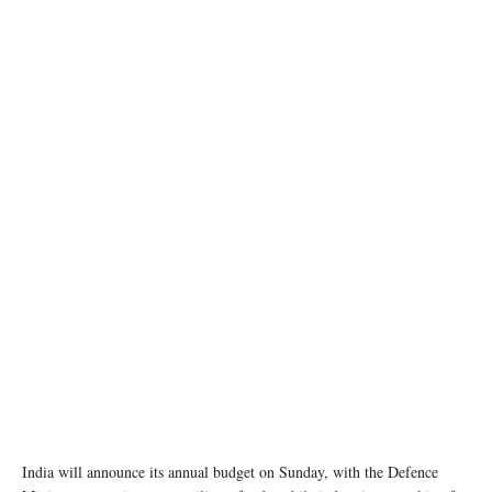
photo: Unsplash
India will announce its annual budget on Sunday, with the Defence