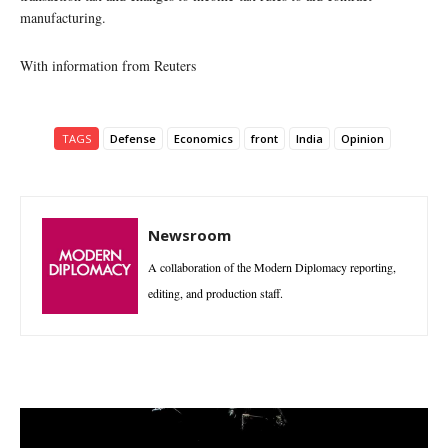
manufacturing.
With information from Reuters
TAGS
Defense
Economics
front
India
Opinion
Newsroom
A collaboration of the Modern Diplomacy reporting,
editing, and production staff.