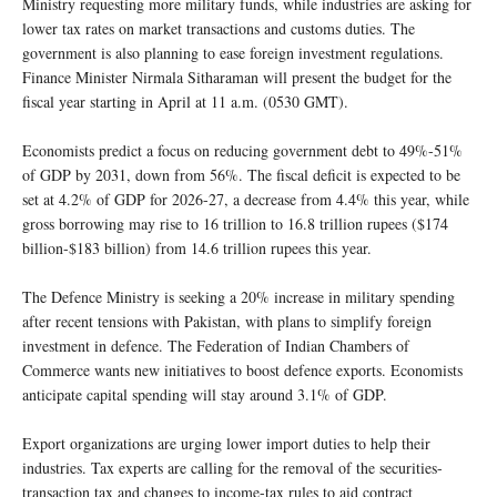
Ministry requesting more military funds, while industries are asking for
lower tax rates on market transactions and customs duties. The
government is also planning to ease foreign investment regulations.
Finance Minister Nirmala Sitharaman will present the budget for the
fiscal year starting in April at 11 a.m. (0530 GMT).
Economists predict a focus on reducing government debt to 49%-51%
of GDP by 2031, down from 56%. The fiscal deficit is expected to be
set at 4.2% of GDP for 2026-27, a decrease from 4.4% this year, while
gross borrowing may rise to 16 trillion to 16.8 trillion rupees ($174
billion-$183 billion) from 14.6 trillion rupees this year.
The Defence Ministry is seeking a 20% increase in military spending
after recent tensions with Pakistan, with plans to simplify foreign
investment in defence. The Federation of Indian Chambers of
Commerce wants new initiatives to boost defence exports. Economists
anticipate capital spending will stay around 3.1% of GDP.
Export organizations are urging lower import duties to help their
industries. Tax experts are calling for the removal of the securities-
transaction tax and changes to income-tax rules to aid contract