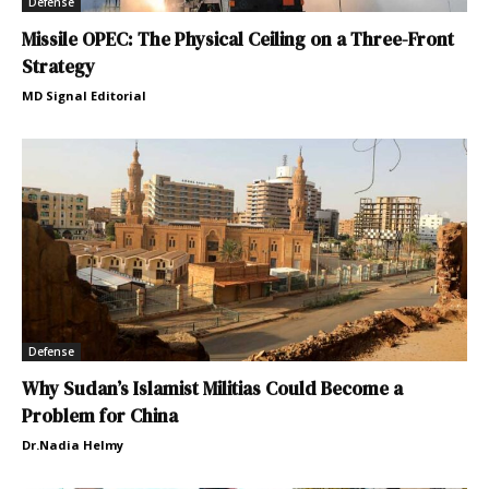
Defense
Missile OPEC: The Physical Ceiling on a Three-Front
Strategy
MD Signal Editorial
Defense
Why Sudan’s Islamist Militias Could Become a
Problem for China
Dr.Nadia Helmy