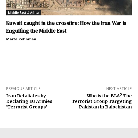
Middle East & Africa
Kuwait caught in the crossfire: How the Iran War is
Engulfing the Middle East
Marta Rehnman
PREVIOUS ARTICLE
NEXT ARTICLE
Iran Retaliates by
Who is the BLA? The
Declaring EU Armies
Terrorist Group Targeting
‘Terrorist Groups’
Pakistan in Balochistan