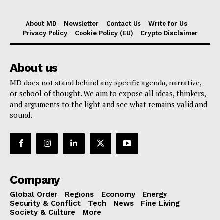
About MD
Newsletter
Contact Us
Write for Us
Privacy Policy
Cookie Policy (EU)
Crypto Disclaimer
About us
MD does not stand behind any specific agenda, narrative,
or school of thought. We aim to expose all ideas, thinkers,
and arguments to the light and see what remains valid and
sound.
Company
Global Order
Regions
Economy
Energy
Security & Conflict
Tech
News
Fine Living
Society & Culture
More