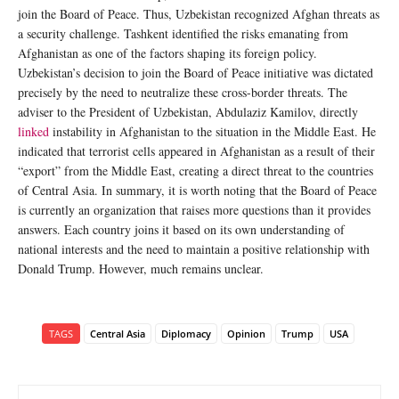
join the Board of Peace. Thus, Uzbekistan recognized Afghan threats as
a security challenge. Tashkent identified the risks emanating from
Afghanistan as one of the factors shaping its foreign policy.
Uzbekistan’s decision to join the Board of Peace initiative was dictated
precisely by the need to neutralize these cross-border threats. The
adviser to the President of Uzbekistan, Abdulaziz Kamilov, directly
linked
instability in Afghanistan to the situation in the Middle East. He
indicated that terrorist cells appeared in Afghanistan as a result of their
“export” from the Middle East, creating a direct threat to the countries
of Central Asia. In summary, it is worth noting that the Board of Peace
is currently an organization that raises more questions than it provides
answers. Each country joins it based on its own understanding of
national interests and the need to maintain a positive relationship with
Donald Trump. However, much remains unclear.
TAGS
Central Asia
Diplomacy
Opinion
Trump
USA