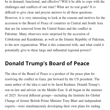
be in demand, functional, and effective? Will it be able to cope with the
challenges and conflicts of our time? What are its real goals? It is
difficult to give clear and precise answers to all these questions.
However, it is very interesting to look at the reasons and motives for the
accession to the Board of Peace of countries in Central and South Asia
that are far removed from the United States and the conflict in
Palestine. Many observers were surprised by the accession of
Uzbekistan and Kazakhstan, as well as the Islamic Republic of Pakistan,
to the new organization. What is this connected with, and what could it
potentially give to these large and influential regional powers?
Donald Trump’s Board of Peace
The idea of the Board of Peace is a product of the peace plan for
resolving the conflict in Gaza, put forward by the US president. The
main author of the idea is said to be Jared Kushner, Donald Trump’s
son-in-law and adviser on the Middle East. It all began in the summer
of 2025. Several different groups—including the Institute for Global
Change of former British Prime Minister Tony Blair and independent
experts—were simultaneously developing their own plans for ending