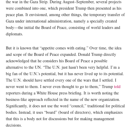
the war in the Gaza Strip. During August–September, several projects
were combined into one, which president Trump then presented as his
peace plan. It envisioned, among other things, the temporary transfer of
Gaza under international administration, namely a specially created
body—the initial the Board of Peace, consisting of world leaders and
diplomats.
But it is known that “appetite comes with eating.” Over time, the idea
and scope of the Board of Peace expanded. Donald Trump directly
acknowledged that he considers his Board of Peace a possible
alternative to the UN. “The U.N. just hasn’t been very helpful. I’m a
big fan of the U.N.’s potential, but it has never lived up to its potential.
The U.N. should have settled every one of the wars that I settled. I
never went to them. I never even thought to go to them,” Trump
told
reporters during a White House press briefing. It is worth noting the
business-like approach reflected in the name of the new organization.
Significantly, it does not use the word “council,” traditional for political
bodies. Instead, it uses “board” (board of directors), which emphasizes
that this is a body not for discussions but for making management
decisions.