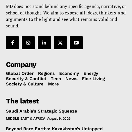
MD does not stand behind any specific agenda, narrative, or
school of thought. We aim to expose all ideas, thinkers, and
arguments to the light and see what remains valid and
sound.
Company
Global Order
Regions
Economy
Energy
Security & Conflict
Tech
News
Fine Living
Society & Culture
More
The latest
Saudi Arabia’s Strategic Squeeze
MIDDLE EAST & AFRICA
August 9, 2026
Beyond Rare Earths: Kazakhstan’s Untapped