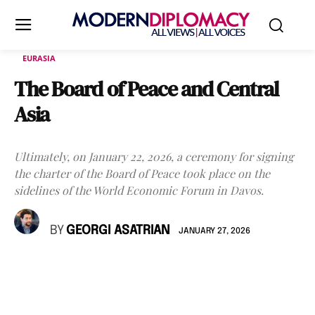
EURASIA
The Board of Peace and Central
Asia
Ultimately, on January 22, 2026, a ceremony for signing
the charter of the Board of Peace took place on the
sidelines of the World Economic Forum in Davos.
BY
GEORGI ASATRIAN
JANUARY 27, 2026