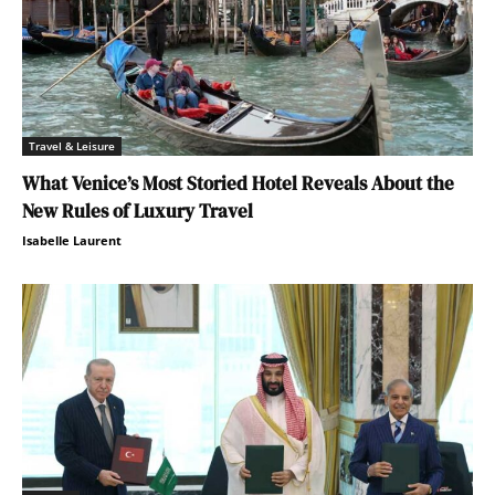
Travel & Leisure
What Venice’s Most Storied Hotel Reveals About the
New Rules of Luxury Travel
Isabelle Laurent