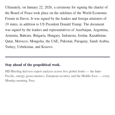
Ultimately, on January 22, 2026, a ceremony for signing the charter of
the Board of Peace took place on the sidelines of the World Economic
Forum in Davos. It was signed by the leaders and foreign ministers of
19 states, in addition to US President Donald Trump. The document
was signed by the leaders and representatives of Azerbaijan, Argentina,
Armenia, Bahrain, Bulgaria, Hungary, Indonesia, Jordan, Kazakhstan,
Qatar, Morocco, Mongolia, the UAE, Pakistan, Paraguay, Saudi Arabia,
Turkey, Uzbekistan, and Kosovo.
Stay ahead of the geopolitical week.
MD Briefing delivers expert analysis across five global fronts — the Indo-
Pacific, energy, geoeconomics, European security, and the Middle East — every
Monday morning. Free.