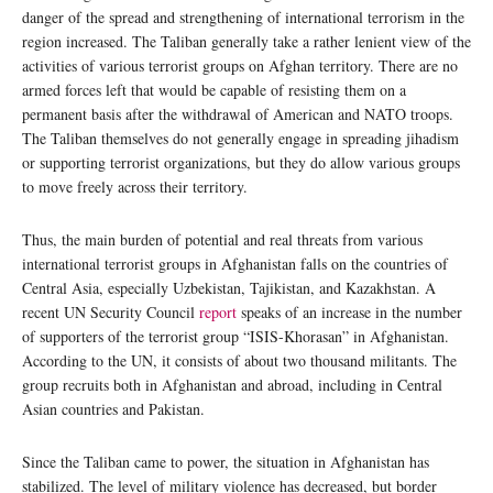
danger of the spread and strengthening of international terrorism in the
region increased. The Taliban generally take a rather lenient view of the
activities of various terrorist groups on Afghan territory. There are no
armed forces left that would be capable of resisting them on a
permanent basis after the withdrawal of American and NATO troops.
The Taliban themselves do not generally engage in spreading jihadism
or supporting terrorist organizations, but they do allow various groups
to move freely across their territory.
Thus, the main burden of potential and real threats from various
international terrorist groups in Afghanistan falls on the countries of
Central Asia, especially Uzbekistan, Tajikistan, and Kazakhstan. A
recent UN Security Council
report
speaks of an increase in the number
of supporters of the terrorist group “ISIS-Khorasan” in Afghanistan.
According to the UN, it consists of about two thousand militants. The
group recruits both in Afghanistan and abroad, including in Central
Asian countries and Pakistan.
Since the Taliban came to power, the situation in Afghanistan has
stabilized. The level of military violence has decreased, but border