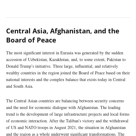
Central Asia, Afghanistan, and the
Board of Peace
The most significant interest in Eurasia was generated by the sudden
accession of Uzbekistan, Kazakhstan, and, to some extent, Pakistan to
Donald Trump’s initiative. Three large, influential, and relatively
wealthy countries in the region joined the Board of Peace based on their
national interests and the complex balance that exists today in Central
and South Asia.
The Central Asian countries are balancing between security concerns
and the need for economic dialogue with Afghanistan. The leading
trend is the development of large infrastructure projects and local forms
of economic interaction. After the Taliban’s victory and the withdrawal
of US and NATO troops in August 2021, the situation in Afghanistan
and the region as a whole underwent significant transformations. The