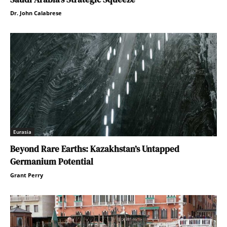
Dr. John Calabrese
Eurasia
Beyond Rare Earths: Kazakhstan’s Untapped
Germanium Potential
Grant Perry