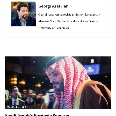
Georgi Asatrian
Georgi Asatryan, associate professor, Lomonosov
Moscow State University and Plekhanov Russian
University of Economics.
Middle East & Africa
Saudi Arabia’s Strategic Squeeze