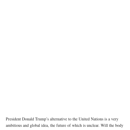
Trump's Board of Peace initiative aimed at resolving global conflicts, alongside the 56th
annual World Economic Forum (WEF), in Davos, Switzerland, January 22, 2026.
REUTERS/Jonathan Ernst
President Donald Trump’s alternative to the United Nations is a very
ambitious and global idea, the future of which is unclear. Will the body