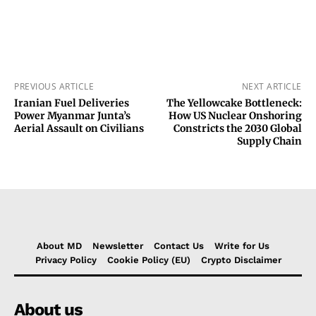
PREVIOUS ARTICLE
NEXT ARTICLE
Iranian Fuel Deliveries
The Yellowcake Bottleneck:
Power Myanmar Junta’s
How US Nuclear Onshoring
Aerial Assault on Civilians
Constricts the 2030 Global
Supply Chain
About MD
Newsletter
Contact Us
Write for Us
Privacy Policy
Cookie Policy (EU)
Crypto Disclaimer
About us