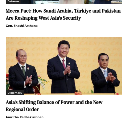
Defense
Mecca Pact: How Saudi Arabia, Türkiye and Pakistan
Are Reshaping West Asia’s Security
Gen. Shashi Asthana
Diplomacy
Asia’s Shifting Balance of Power and the New
Regional Order
Amritha Radhakrishnan