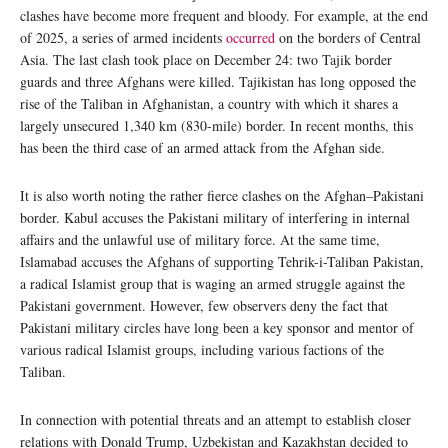
clashes have become more frequent and bloody. For example, at the end
of 2025, a series of armed incidents
occurred
on the borders of Central
Asia. The last clash took place on December 24: two Tajik border
guards and three Afghans were killed. Tajikistan has long opposed the
rise of the Taliban in Afghanistan, a country with which it shares a
largely unsecured 1,340 km (830-mile) border. In recent months, this
has been the third case of an armed attack from the Afghan side.
It is also worth noting the rather fierce clashes on the Afghan–Pakistani
border. Kabul accuses the Pakistani military of interfering in internal
affairs and the unlawful use of military force. At the same time,
Islamabad accuses the Afghans of supporting Tehrik-i-Taliban Pakistan,
a radical Islamist group that is waging an armed struggle against the
Pakistani government. However, few observers deny the fact that
Pakistani military circles have long been a key sponsor and mentor of
various radical Islamist groups, including various factions of the
Taliban.
In connection with potential threats and an attempt to establish closer
relations with Donald Trump, Uzbekistan and Kazakhstan decided to