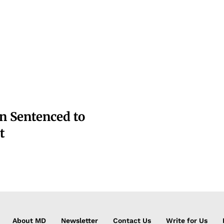
n Sentenced to
t
About MD
Newsletter
Contact Us
Write for Us