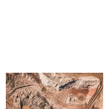
estions from members of the media regarding the US-Taiwan trade deal in Taipei, Taiwan,