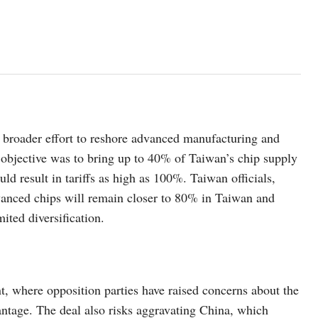
 broader effort to reshore advanced manufacturing and
e objective was to bring up to 40% of Taiwan’s chip supply
uld result in tariffs as high as 100%. Taiwan officials,
dvanced chips will remain closer to 80% in Taiwan and
ited diversification.
t, where opposition parties have raised concerns about the
antage. The deal also risks aggravating China, which