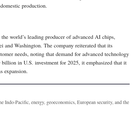
t domestic production.
e world’s leading producer of advanced AI chips,
ei and Washington. The company reiterated that its
stomer needs, noting that demand for advanced technology
llion in U.S. investment for 2025, it emphasized that it
as expansion.
the Indo-Pacific, energy, geoeconomics, European security, and the