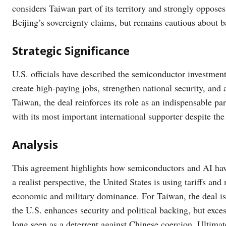
considers Taiwan part of its territory and strongly oppose
Beijing’s sovereignty claims, but remains cautious about b
Strategic Significance
U.S. officials have described the semiconductor investment 
create high-paying jobs, strengthen national security, and
Taiwan, the deal reinforces its role as an indispensable pa
with its most important international supporter despite the
Analysis
This agreement highlights how semiconductors and AI ha
a realist perspective, the United States is using tariffs and
economic and military dominance. For Taiwan, the deal is 
the U.S. enhances security and political backing, but exces
long seen as a deterrent against Chinese coercion. Ultimate