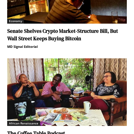
Economy
Senate Shelves Crypto Market-Structure Bill, But
Wall Street Keeps Buying Bitcoin
MD Signal Editorial
African Renaissance
The Coffee Table Podcast