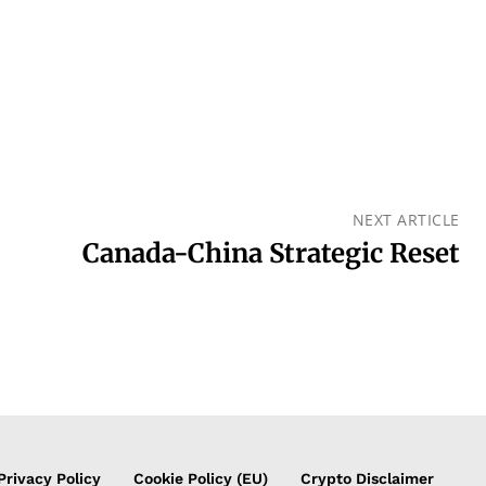
NEXT ARTICLE
Canada-China Strategic Reset
Privacy Policy
Cookie Policy (EU)
Crypto Disclaimer