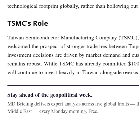
technological footprint globally, rather than hollowing ou
TSMC’s Role
Taiwan Semiconductor Manufacturing Company (TSMC), th
welcomed the prospect of stronger trade ties between Taip
investment decisions are driven by market demand and cu
remains robust. While TSMC has already committed $100 bi
will continue to invest heavily in Taiwan alongside overse
Stay ahead of the geopolitical week.
MD Briefing delivers expert analysis across five global fronts — 
Middle East — every Monday morning. Free.