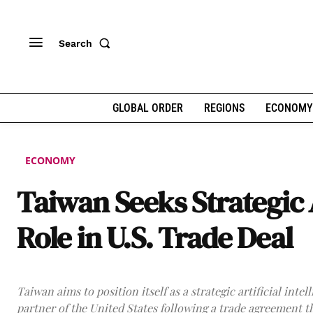
Search
GLOBAL ORDER
REGIONS
ECONOMY
ECONOMY
Taiwan Seeks Strategic 
Role in U.S. Trade Deal
Taiwan aims to position itself as a strategic artificial intel
partner of the United States following a trade agreement t