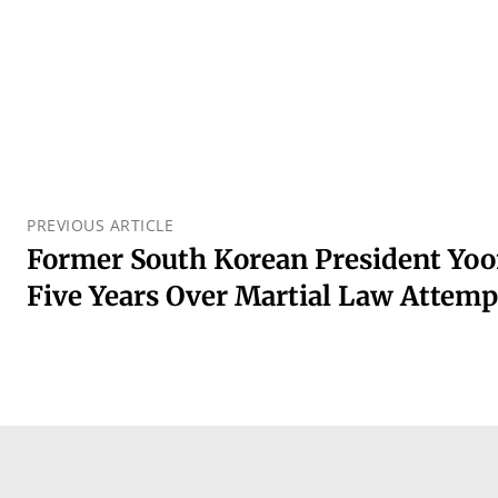
PREVIOUS ARTICLE
Former South Korean President Yoo
Five Years Over Martial Law Attemp