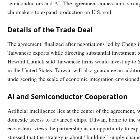
semiconductors and AI. The agreement comes amid strong 
chipmakers to expand production on U.S. soil.
Details of the Trade Deal
The agreement, finalized after negotiations led by Cheng 
Taiwanese exports while directing substantial investment
Howard Lutnick said Taiwanese firms would invest up to $
in the United States. Taiwan will also guarantee an additio
underscoring the scale of economic integration envisioned
AI and Semiconductor Cooperation
Artificial intelligence lies at the center of the agreement
domestic access to advanced chips. Taiwan, home to the 
ecosystem, views the partnership as an opportunity to exp
stressed that the strategy is about “building” supply chain