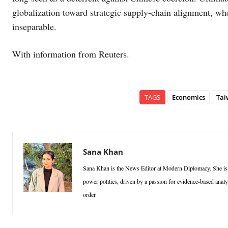
globalization toward strategic supply-chain alignment, whe
inseparable.
With information from Reuters.
TAGS
Economics
Tai
Sana Khan
Sana Khan is the News Editor at Modern Diplomacy. She is a p
power politics, driven by a passion for evidence-based analy
order.