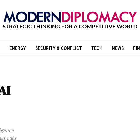
ENERGY
SECURITY & CONFLICT
TECH
NEWS
FIN
AI
ligence
hat cuts