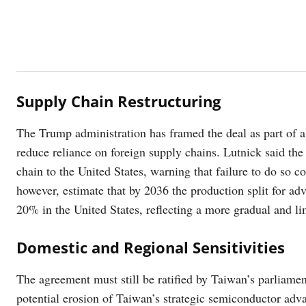
Supply Chain Restructuring
The Trump administration has framed the deal as part of a
reduce reliance on foreign supply chains. Lutnick said th
chain to the United States, warning that failure to do so co
however, estimate that by 2036 the production split for a
20% in the United States, reflecting a more gradual and lim
Domestic and Regional Sensitivities
The agreement must still be ratified by Taiwan’s parliamen
potential erosion of Taiwan’s strategic semiconductor adv