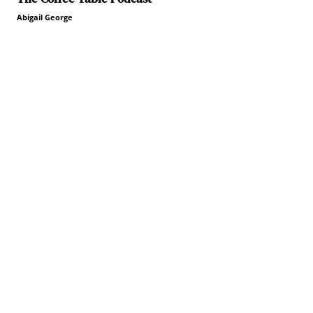
Abigail George