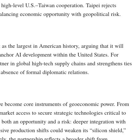
s high-level U.S.–Taiwan cooperation. Taipei rejects
alancing economic opportunity with geopolitical risk.
as the largest in American history, arguing that it will
 anchor AI development within the United States. For
rtner in global high-tech supply chains and strengthens ties
 absence of formal diplomatic relations.
ve become core instruments of geoeconomic power. From
 market access to secure strategic technologies critical to
both an opportunity and a risk: deeper integration with
sive production shifts could weaken its “silicon shield,”
ly, the partnership reflects a broader shift from