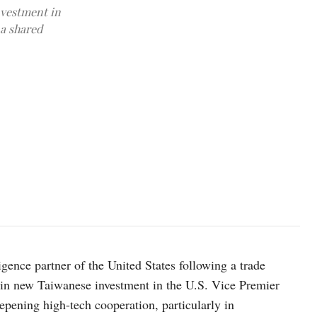
nvestment in
 a shared
Taiwan's Minister for Economic Affairs Kung Ming-hsin, answers qu
January 16, 2026. REUTERS/Ann Wang
lligence partner of the United States following a trade
rs in new Taiwanese investment in the U.S. Vice Premier
eepening high-tech cooperation, particularly in