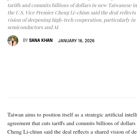
tariffs and commits billions of dollars in new Taiwanese i
the U.S. Vice Premier Cheng Li-chiun said the deal reflects
vision of deepening high-tech cooperation, particularly in
semiconductors and AI.
BY
SANA KHAN
JANUARY 16, 2026
Taiwan aims to position itself as a strategic artificial inte
agreement that cuts tariffs and commits billions of dolla
Cheng Li-chiun said the deal reflects a shared vision of d