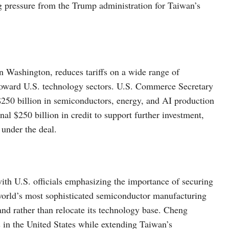
pressure from the Trump administration for Taiwan’s
in Washington, reduces tariffs on a wide range of
 toward U.S. technology sectors. U.S. Commerce Secretary
250 billion in semiconductors, energy, and AI production
nal $250 billion in credit to support further investment,
 under the deal.
, with U.S. officials emphasizing the importance of securing
world’s most sophisticated semiconductor manufacturing
and rather than relocate its technology base. Cheng
s in the United States while extending Taiwan’s