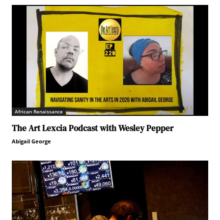
African Renaissance
The Art Lexcia Podcast with Wesley Pepper
Abigail George