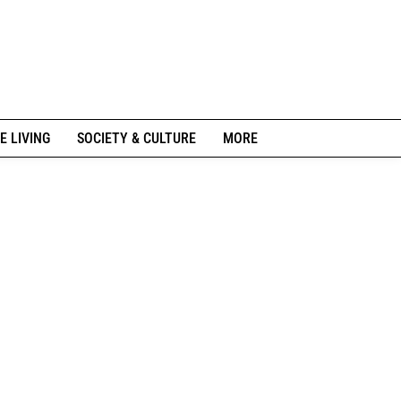
E LIVING
SOCIETY & CULTURE
MORE