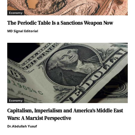
Economy
The Periodic Table Is a Sanctions Weapon Now
MD Signal Editorial
Economy
Capitalism, Imperialism and America’s Middle East
Wars: A Marxist Perspective
Dr.Abdullah Yusuf