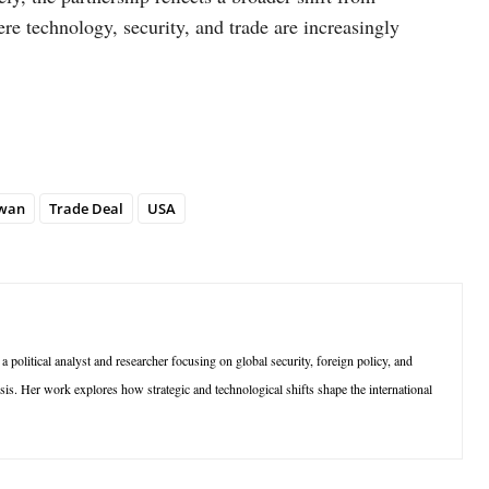
re technology, security, and trade are increasingly
wan
Trade Deal
USA
olitical analyst and researcher focusing on global security, foreign policy, and
sis. Her work explores how strategic and technological shifts shape the international