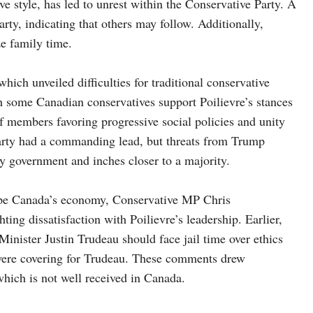
 style, has led to unrest within the Conservative Party. A
arty, indicating that others may follow. Additionally,
ze family time.
which unveiled difficulties for traditional conservative
gh some Canadian conservatives support Poilievre’s stances
of members favoring progressive social policies and unity
s party had a commanding lead, but threats from Trump
 government and inches closer to a majority.
hape Canada’s economy, Conservative MP Chris
ing dissatisfaction with Poilievre’s leadership. Earlier,
Minister Justin Trudeau should face jail time over ethics
were covering for Trudeau. These comments drew
which is not well received in Canada.