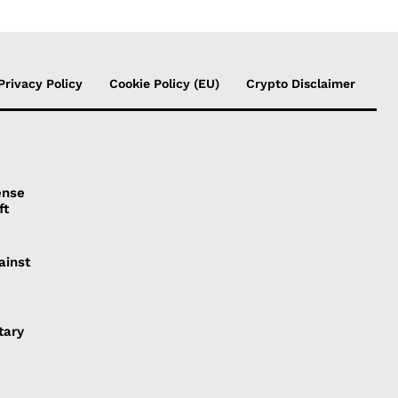
Privacy Policy
Cookie Policy (EU)
Crypto Disclaimer
ense
ft
ainst
tary