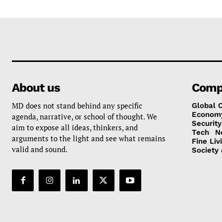
About us
Comp
MD does not stand behind any specific
Global 
Econom
agenda, narrative, or school of thought. We
Security
aim to expose all ideas, thinkers, and
Tech
N
arguments to the light and see what remains
Fine Liv
valid and sound.
Society 