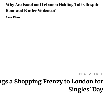
Why Are Israel and Lebanon Holding Talks Despite
Renewed Border Violence?
Sana Khan
NEXT ARTICLE
gs a Shopping Frenzy to London for
Singles’ Day