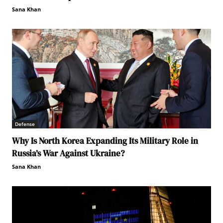
Sana Khan
Defense
Why Is North Korea Expanding Its Military Role in
Russia’s War Against Ukraine?
Sana Khan