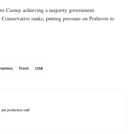
d to Carney achieving a majority government.
 Conservative ranks, putting pressure on Poilievre to
nomics
front
USA
 and production staff.