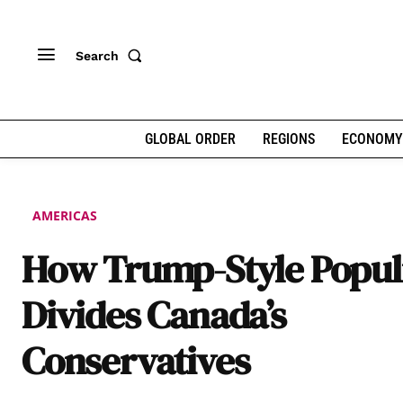
Search
GLOBAL ORDER
REGIONS
ECONOMY
AMERICAS
How Trump-Style Popu
Divides Canada’s
Conservatives