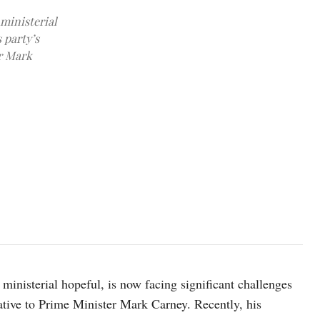
 ministerial
 party’s
er Mark
Conservative Party of Canada leader Pierre Poilievre speaks durin
October 22, 2025. REUTERS/Patrick Doyle
ministerial hopeful, is now facing significant challenges
native to Prime Minister Mark Carney. Recently, his