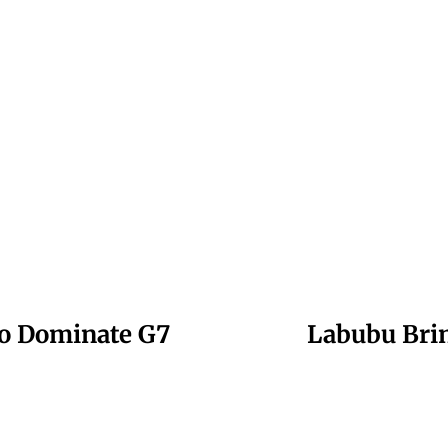
 to Dominate G7
Labubu Brin