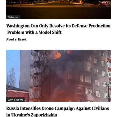
Defense
Washington Can Only Resolve Its Defense Production
Problem with a Model Shift
Abed el Razek
World News
Russia Intensifies Drone Campaign Against Civilians
in Ukraine’s Zaporizhzhia