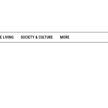
E LIVING
SOCIETY & CULTURE
MORE