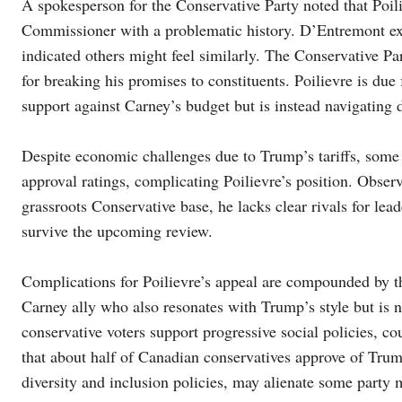
A spokesperson for the Conservative Party noted that Po
Commissioner with a problematic history. D’Entremont exp
indicated others might feel similarly. The Conservative Pa
for breaking his promises to constituents. Poilievre is due
support against Carney’s budget but is instead navigating 
Despite economic challenges due to Trump’s tariffs, some
approval ratings, complicating Poilievre’s position. Obser
grassroots Conservative base, he lacks clear rivals for le
survive the upcoming review.
Complications for Poilievre’s appeal are compounded by t
Carney ally who also resonates with Trump’s style but is n
conservative voters support progressive social policies, co
that about half of Canadian conservatives approve of Trump
diversity and inclusion policies, may alienate some party