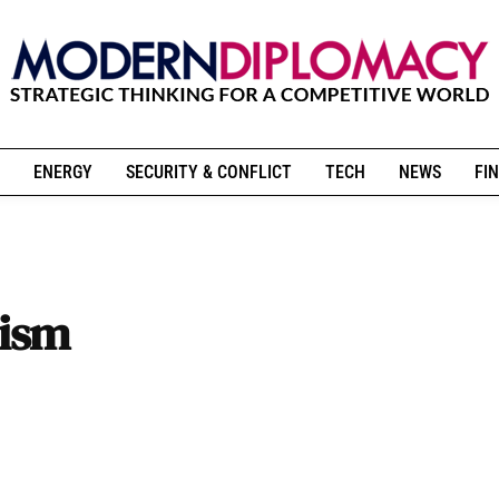
ENERGY
SECURITY & CONFLICT
TECH
NEWS
FIN
lism