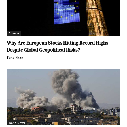
Finance
Why Are European Stocks Hitting Record Highs
Despite Global Geopolitical Risks?
Sana Khan
World News