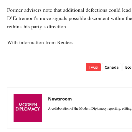
Former advisers note that additional defections could lea
D’Entremont’s move signals possible discontent within the
rethink his party’s direction.
With information from Reuters
TAGS
Canada
Eco
Newsroom
A collaboration of the Modern Diplomacy reporting, editing,