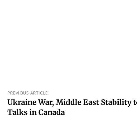
PREVIOUS ARTICLE
Ukraine War, Middle East Stability
Talks in Canada