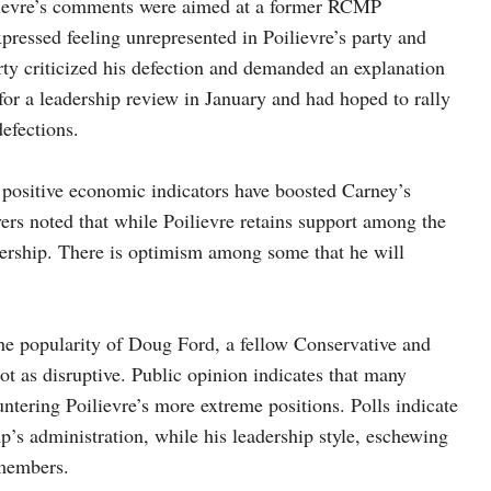
ilievre’s comments were aimed at a former RCMP
ressed feeling unrepresented in Poilievre’s party and
rty criticized his defection and demanded an explanation
 for a leadership review in January and had hoped to rally
defections.
 positive economic indicators have boosted Carney’s
vers noted that while Poilievre retains support among the
adership. There is optimism among some that he will
he popularity of Doug Ford, a fellow Conservative and
ot as disruptive. Public opinion indicates that many
untering Poilievre’s more extreme positions. Polls indicate
’s administration, while his leadership style, eschewing
 members.