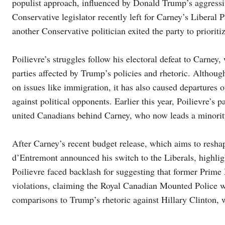
populist approach, influenced by Donald Trump’s aggressive
Conservative legislator recently left for Carney’s Liberal P
another Conservative politician exited the party to prioriti
Poilievre’s struggles follow his electoral defeat to Carney, 
parties affected by Trump’s policies and rhetoric. Althou
on issues like immigration, it has also caused departures 
against political opponents. Earlier this year, Poilievre’
united Canadians behind Carney, who now leads a minority
After Carney’s recent budget release, which aims to res
d’Entremont announced his switch to the Liberals, highlight
Poilievre faced backlash for suggesting that former Prime 
violations, claiming the Royal Canadian Mounted Police 
comparisons to Trump’s rhetoric against Hillary Clinton, 