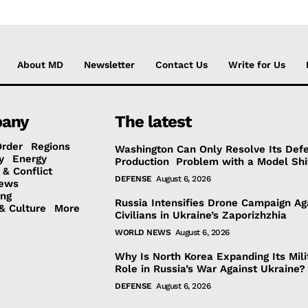
About MD
Newsletter
Contact Us
Write for Us
any
The latest
Order
Regions
Washington Can Only Resolve Its Def
y
Energy
Production Problem with a Model Shi
 & Conflict
DEFENSE
August 6, 2026
ews
ing
Russia Intensifies Drone Campaign Ag
& Culture
More
Civilians in Ukraine’s Zaporizhzhia
WORLD NEWS
August 6, 2026
Why Is North Korea Expanding Its Mili
Role in Russia’s War Against Ukraine?
DEFENSE
August 6, 2026