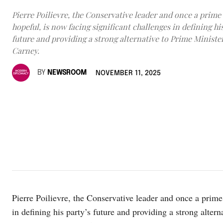
Pierre Poilievre, the Conservative leader and once a prime
hopeful, is now facing significant challenges in defining his
future and providing a strong alternative to Prime Minist
Carney.
BY
NEWSROOM
NOVEMBER 11, 2025
Pierre Poilievre, the Conservative leader and once a prime 
in defining his party’s future and providing a strong alter