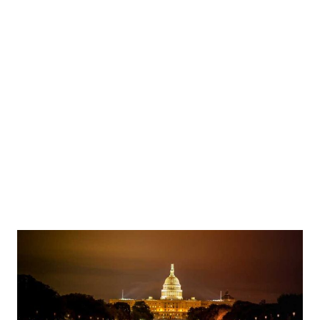
g Question Period in the House of Commons on Parliament Hill in Ottawa, Ontario, Canada,