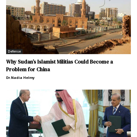
Defense
Why Sudan’s Islamist Militias Could Become a
Problem for China
Dr.Nadia Helmy