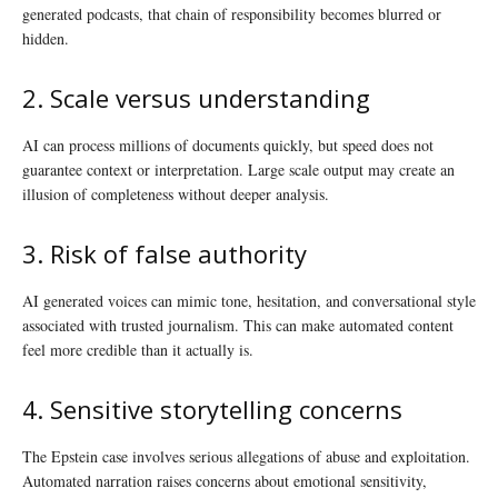
generated podcasts, that chain of responsibility becomes blurred or
hidden.
2. Scale versus understanding
AI can process millions of documents quickly, but speed does not
guarantee context or interpretation. Large scale output may create an
illusion of completeness without deeper analysis.
3. Risk of false authority
AI generated voices can mimic tone, hesitation, and conversational style
associated with trusted journalism. This can make automated content
feel more credible than it actually is.
4. Sensitive storytelling concerns
The Epstein case involves serious allegations of abuse and exploitation.
Automated narration raises concerns about emotional sensitivity,