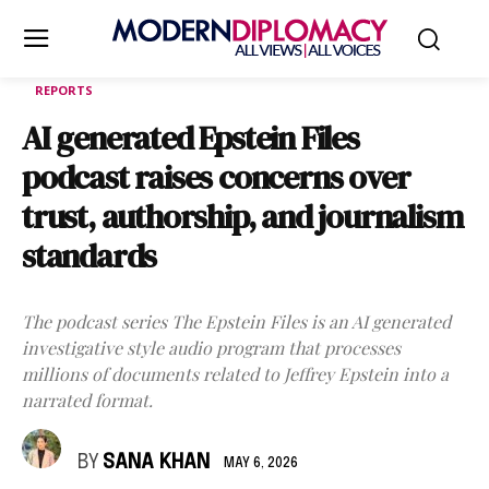
REPORTS
AI generated Epstein Files
podcast raises concerns over
trust, authorship, and journalism
standards
The podcast series The Epstein Files is an AI generated
investigative style audio program that processes
millions of documents related to Jeffrey Epstein into a
narrated format.
BY
SANA KHAN
MAY 6, 2026