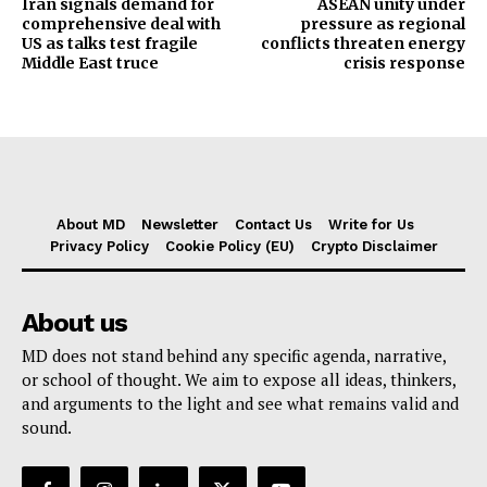
Iran signals demand for
ASEAN unity under
comprehensive deal with
pressure as regional
US as talks test fragile
conflicts threaten energy
Middle East truce
crisis response
About MD
Newsletter
Contact Us
Write for Us
Privacy Policy
Cookie Policy (EU)
Crypto Disclaimer
About us
MD does not stand behind any specific agenda, narrative,
or school of thought. We aim to expose all ideas, thinkers,
and arguments to the light and see what remains valid and
sound.