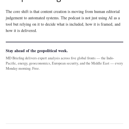
The core shift is that content creation is moving from human editorial
judgement to automated systems. The podcast is not just using AI as a
tool but relying on it to decide what is included, how it is framed, and
how it is delivered.
Stay ahead of the geopolitical week.
MD Briefing delivers expert analysis across five global fronts — the Indo-
Pacific, energy, geoeconomics, European security, and the Middle East — every
Monday morning. Free.