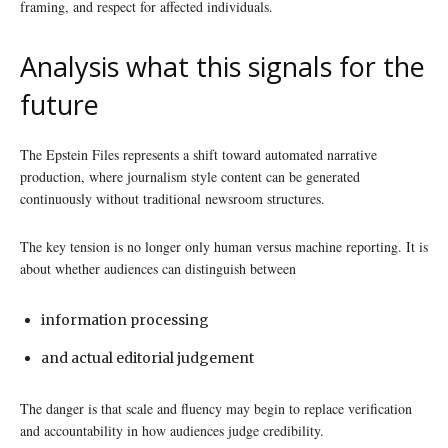
framing, and respect for affected individuals.
Analysis what this signals for the
future
The Epstein Files represents a shift toward automated narrative
production, where journalism style content can be generated
continuously without traditional newsroom structures.
The key tension is no longer only human versus machine reporting. It is
about whether audiences can distinguish between
information processing
and actual editorial judgement
The danger is that scale and fluency may begin to replace verification
and accountability in how audiences judge credibility.