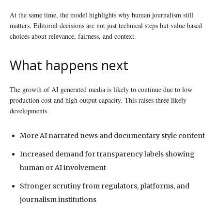
At the same time, the model highlights why human journalism still
matters. Editorial decisions are not just technical steps but value based
choices about relevance, fairness, and context.
What happens next
The growth of AI generated media is likely to continue due to low
production cost and high output capacity. This raises three likely
developments
More AI narrated news and documentary style content
Increased demand for transparency labels showing
human or AI involvement
Stronger scrutiny from regulators, platforms, and
journalism institutions