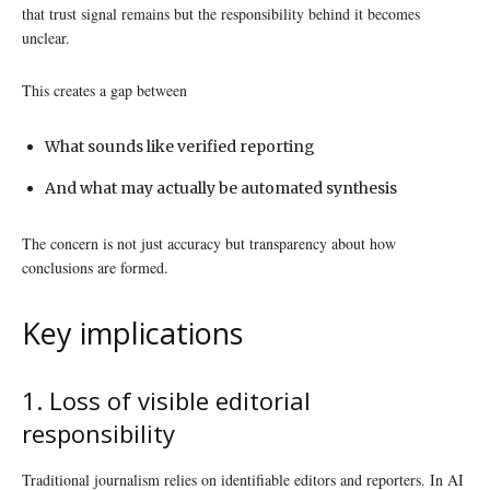
that trust signal remains but the responsibility behind it becomes
unclear.
This creates a gap between
What sounds like verified reporting
And what may actually be automated synthesis
The concern is not just accuracy but transparency about how
conclusions are formed.
Key implications
1. Loss of visible editorial
responsibility
Traditional journalism relies on identifiable editors and reporters. In AI