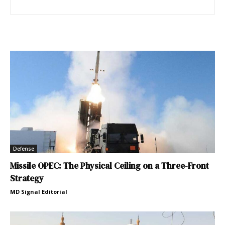
Defense
Missile OPEC: The Physical Ceiling on a Three-Front
Strategy
MD Signal Editorial