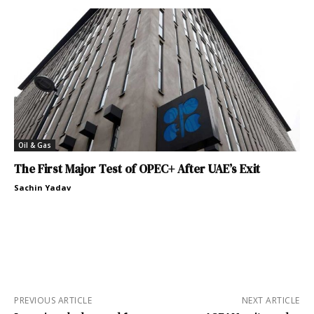
Oil & Gas
The First Major Test of OPEC+ After UAE’s Exit
Sachin Yadav
PREVIOUS ARTICLE
NEXT ARTICLE