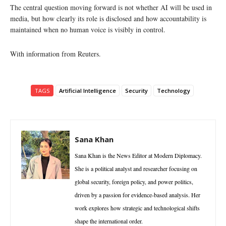
The central question moving forward is not whether AI will be used in
media, but how clearly its role is disclosed and how accountability is
maintained when no human voice is visibly in control.
With information from Reuters.
TAGS
Artificial Intelligence
Security
Technology
Sana Khan
Sana Khan is the News Editor at Modern Diplomacy.
She is a political analyst and researcher focusing on
global security, foreign policy, and power politics,
driven by a passion for evidence-based analysis. Her
work explores how strategic and technological shifts
shape the international order.