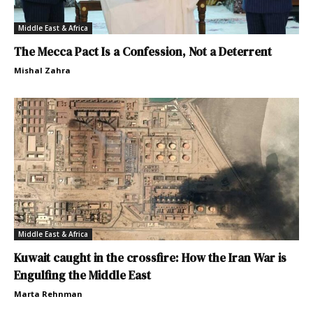
Middle East & Africa
The Mecca Pact Is a Confession, Not a Deterrent
Mishal Zahra
Middle East & Africa
Kuwait caught in the crossfire: How the Iran War is
Engulfing the Middle East
Marta Rehnman