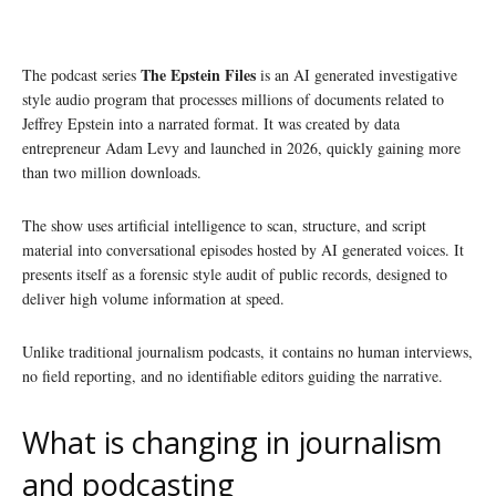
The Epstein Files
The podcast series
is an AI generated investigative
style audio program that processes millions of documents related to
Jeffrey Epstein into a narrated format. It was created by data
entrepreneur Adam Levy and launched in 2026, quickly gaining more
than two million downloads.
The show uses artificial intelligence to scan, structure, and script
material into conversational episodes hosted by AI generated voices. It
presents itself as a forensic style audit of public records, designed to
deliver high volume information at speed.
Unlike traditional journalism podcasts, it contains no human interviews,
no field reporting, and no identifiable editors guiding the narrative.
What is changing in journalism
and podcasting