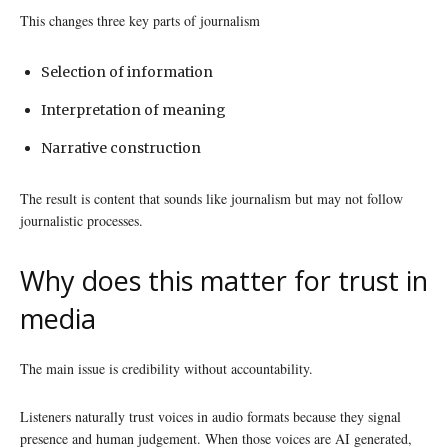
This changes three key parts of journalism
Selection of information
Interpretation of meaning
Narrative construction
The result is content that sounds like journalism but may not follow
journalistic processes.
Why does this matter for trust in
media
The main issue is credibility without accountability.
Listeners naturally trust voices in audio formats because they signal
presence and human judgement. When those voices are AI generated,