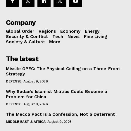
Company
Global Order
Regions
Economy
Energy
Security & Conflict
Tech
News
Fine Living
Society & Culture
More
The latest
Missile OPEC: The Physical Ceiling on a Three-Front
Strategy
DEFENSE
August 9, 2026
Why Sudan’s Islamist Militias Could Become a
Problem for China
DEFENSE
August 9, 2026
The Mecca Pact Is a Confession, Not a Deterrent
MIDDLE EAST & AFRICA
August 9, 2026