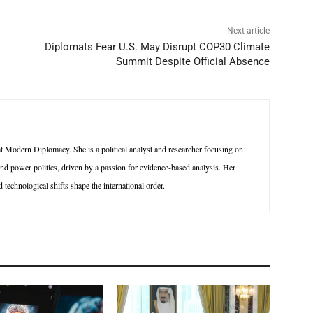
Next article
Diplomats Fear U.S. May Disrupt COP30 Climate
Summit Despite Official Absence
 Modern Diplomacy. She is a political analyst and researcher focusing on
 and power politics, driven by a passion for evidence-based analysis. Her
technological shifts shape the international order.