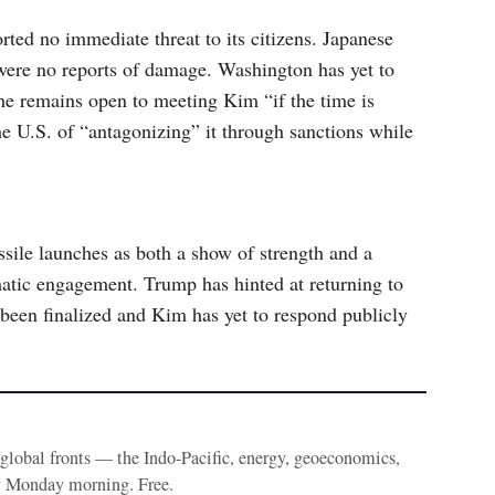
ted no immediate threat to its citizens. Japanese
were no reports of damage. Washington has yet to
he remains open to meeting Kim “if the time is
the U.S. of “antagonizing” it through sanctions while
sile launches as both a show of strength and a
matic engagement. Trump has hinted at returning to
been finalized and Kim has yet to respond publicly
e global fronts — the Indo-Pacific, energy, geoeconomics,
y Monday morning. Free.