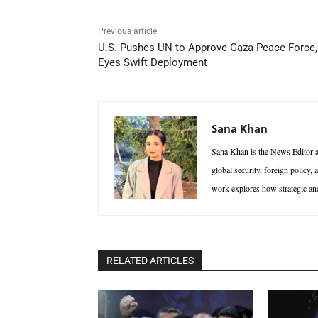
Previous article
U.S. Pushes UN to Approve Gaza Peace Force,
Eyes Swift Deployment
Sana Khan
Sana Khan is the News Editor at
global security, foreign policy,
work explores how strategic and 
RELATED ARTICLES