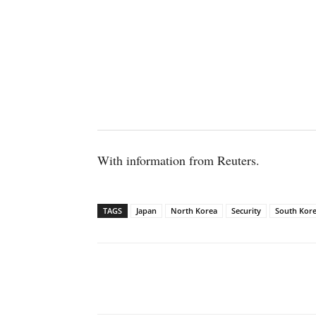
With information from Reuters.
TAGS
Japan
North Korea
Security
South Kor
Facebook
X
WhatsAp