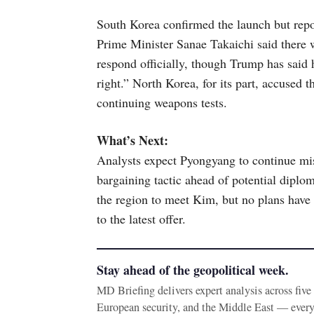
South Korea confirmed the launch but repor
Prime Minister Sanae Takaichi said there 
respond officially, though Trump has said 
right.” North Korea, for its part, accused 
continuing weapons tests.
What’s Next:
Analysts expect Pyongyang to continue mis
bargaining tactic ahead of potential diplo
the region to meet Kim, but no plans have 
to the latest offer.
Stay ahead of the geopolitical week.
MD Briefing delivers expert analysis across fiv
European security, and the Middle East — ever