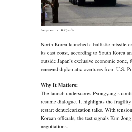
image source: Wikipedia
North Korea launched a ballistic missile o
its east coast, according to South Korea a
outside Japan’s exclusive economic zone, f
renewed diplomatic overtures from U.S. P
Why It Matters:
The launch underscores Pyongyang’s contin
resume dialogue. It highlights the fragility
restart denuclearization talks. With tensi
Korean officials, the test signals Kim Jong
negotiations.