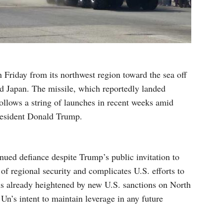
n Friday from its northwest region toward the sea off
nd Japan. The missile, which reportedly landed
ollows a string of launches in recent weeks amid
resident Donald Trump.
ued defiance despite Trump’s public invitation to
 of regional security and complicates U.S. efforts to
ons already heightened by new U.S. sanctions on North
 Un’s intent to maintain leverage in any future