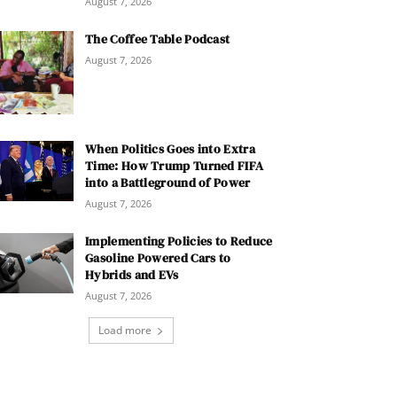
August 7, 2026
The Coffee Table Podcast
August 7, 2026
When Politics Goes into Extra
Time: How Trump Turned FIFA
into a Battleground of Power
August 7, 2026
Implementing Policies to Reduce
Gasoline Powered Cars to
Hybrids and EVs
August 7, 2026
Load more