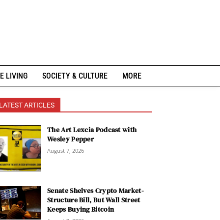
E LIVING
SOCIETY & CULTURE
MORE
LATEST ARTICLES
The Art Lexcia Podcast with
Wesley Pepper
August 7, 2026
Senate Shelves Crypto Market-
Structure Bill, But Wall Street
Keeps Buying Bitcoin