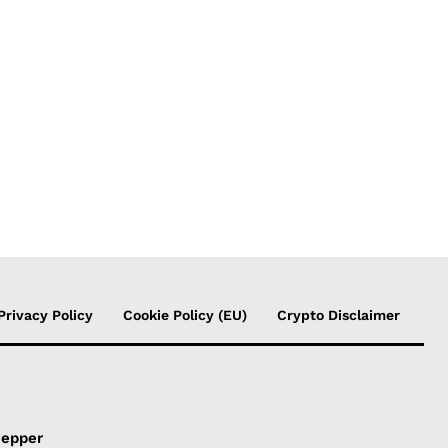
Privacy Policy
Cookie Policy (EU)
Crypto Disclaimer
Pepper