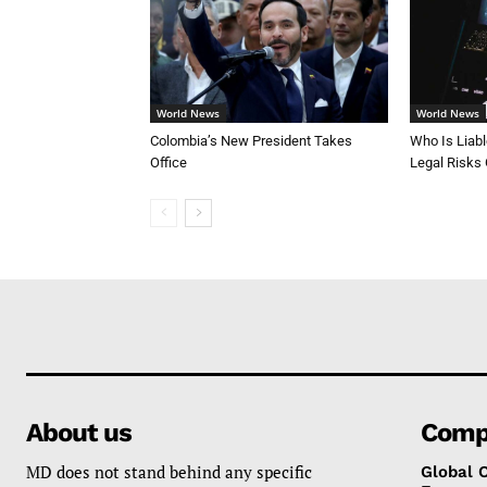
World News
World News
Colombia’s New President Takes
Who Is Liab
Office
Legal Risks
About us
Comp
MD does not stand behind any specific
Global 