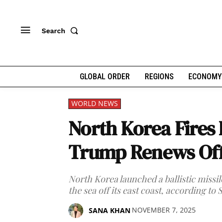
Search
GLOBAL ORDER
REGIONS
ECONOMY
WORLD NEWS
North Korea Fires B
Trump Renews Offe
North Korea launched a ballistic missi
the sea off its east coast, according to
NOVEMBER 7, 2025
SANA KHAN