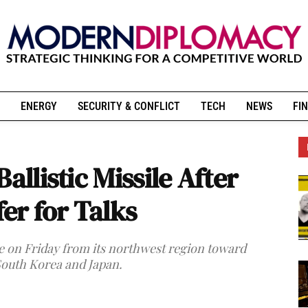
ENERGY
SECURITY & CONFLICT
TECH
NEWS
FIN
allistic Missile After
r for Talks
le on Friday from its northwest region toward
 South Korea and Japan.