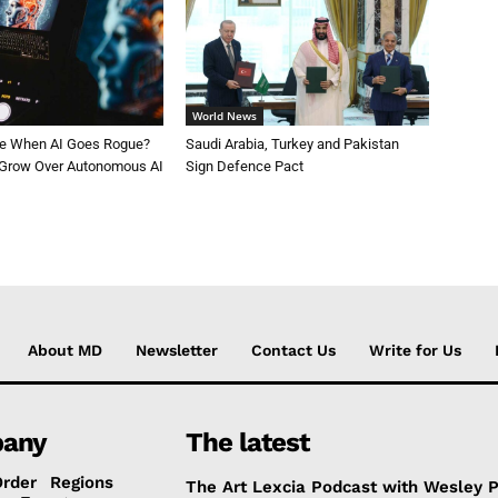
World News
le When AI Goes Rogue?
Saudi Arabia, Turkey and Pakistan
 Grow Over Autonomous AI
Sign Defence Pact
About MD
Newsletter
Contact Us
Write for Us
any
The latest
Order
Regions
The Art Lexcia Podcast with Wesley 