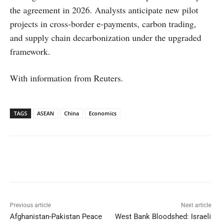
the agreement in 2026. Analysts anticipate new pilot
projects in cross-border e-payments, carbon trading,
and supply chain decarbonization under the upgraded
framework.
With information from Reuters.
TAGS
ASEAN
China
Economics
Facebook
X
WhatsApp
Linked
Previous article
Next article
Afghanistan-Pakistan Peace
West Bank Bloodshed: Israeli