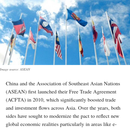
Image source: ASEAN
China and the Association of Southeast Asian Nations
(ASEAN) first launched their Free Trade Agreement
(ACFTA) in 2010, which significantly boosted trade
and investment flows across Asia. Over the years, both
sides have sought to modernize the pact to reflect new
global economic realities particularly in areas like e-