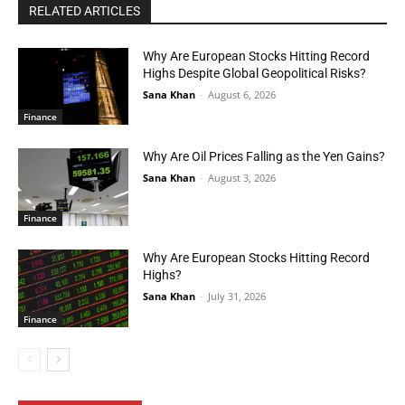
RELATED ARTICLES
Why Are European Stocks Hitting Record
Highs Despite Global Geopolitical Risks?
Sana Khan
-
August 6, 2026
Finance
Why Are Oil Prices Falling as the Yen Gains?
Sana Khan
-
August 3, 2026
Finance
Why Are European Stocks Hitting Record
Highs?
Sana Khan
-
July 31, 2026
Finance