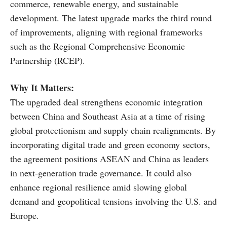
commerce, renewable energy, and sustainable
development. The latest upgrade marks the third round
of improvements, aligning with regional frameworks
such as the Regional Comprehensive Economic
Partnership (RCEP).
Why It Matters:
The upgraded deal strengthens economic integration
between China and Southeast Asia at a time of rising
global protectionism and supply chain realignments. By
incorporating digital trade and green economy sectors,
the agreement positions ASEAN and China as leaders
in next-generation trade governance. It could also
enhance regional resilience amid slowing global
demand and geopolitical tensions involving the U.S. and
Europe.