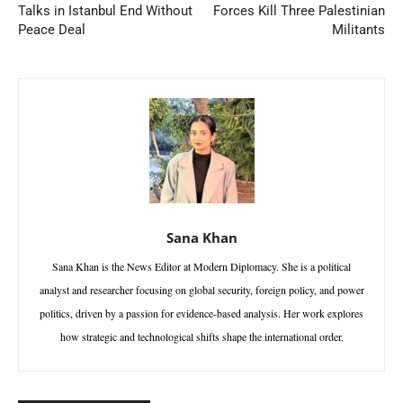
Talks in Istanbul End Without
Forces Kill Three Palestinian
Peace Deal
Militants
Sana Khan
Sana Khan is the News Editor at Modern Diplomacy. She is a political
analyst and researcher focusing on global security, foreign policy, and power
politics, driven by a passion for evidence-based analysis. Her work explores
how strategic and technological shifts shape the international order.