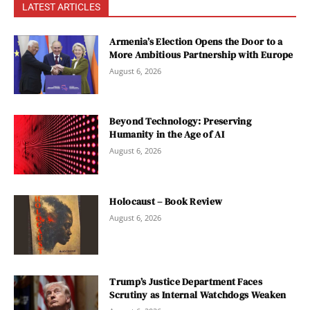
LATEST ARTICLES
Armenia’s Election Opens the Door to a
More Ambitious Partnership with Europe
August 6, 2026
Beyond Technology: Preserving
Humanity in the Age of AI
August 6, 2026
Holocaust – Book Review
August 6, 2026
Trump’s Justice Department Faces
Scrutiny as Internal Watchdogs Weaken