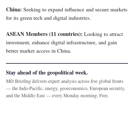
China:
Seeking to expand influence and secure markets
for its green tech and digital industries.
ASEAN Members (11 countries):
Looking to attract
investment, enhance digital infrastructure, and gain
better market access in China.
Stay ahead of the geopolitical week.
MD Briefing delivers expert analysis across five global fronts
— the Indo-Pacific, energy, geoeconomics, European security,
and the Middle East — every Monday morning. Free.