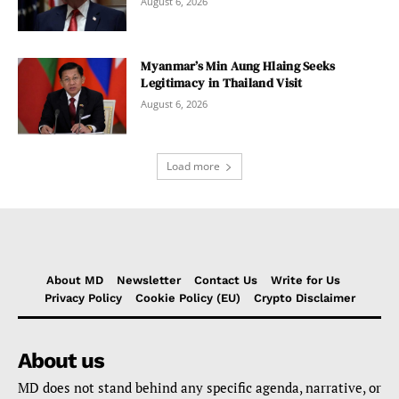
August 6, 2026
Myanmar’s Min Aung Hlaing Seeks
Legitimacy in Thailand Visit
August 6, 2026
Load more
About MD
Newsletter
Contact Us
Write for Us
Privacy Policy
Cookie Policy (EU)
Crypto Disclaimer
About us
MD does not stand behind any specific agenda, narrative, or