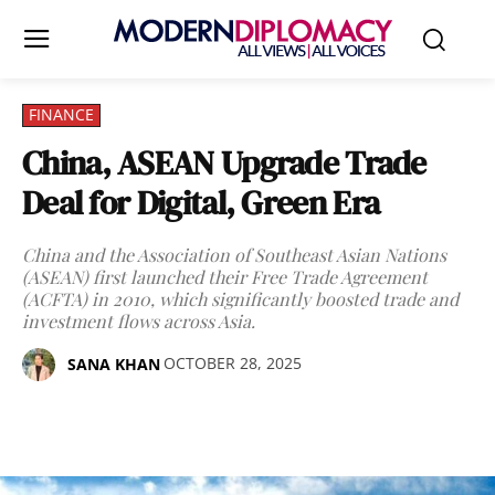
FINANCE
China, ASEAN Upgrade Trade
Deal for Digital, Green Era
China and the Association of Southeast Asian Nations
(ASEAN) first launched their Free Trade Agreement
(ACFTA) in 2010, which significantly boosted trade and
investment flows across Asia.
OCTOBER 28, 2025
SANA KHAN