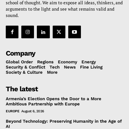
school of thought. We aim to expose all ideas, thinkers, and
arguments to the light and see what remains valid and
sound.
Company
Global Order
Regions
Economy
Energy
Security & Conflict
Tech
News
Fine Living
Society & Culture
More
The latest
Armenia’s Election Opens the Door to a More
Ambitious Partnership with Europe
EUROPE
August 6, 2026
Beyond Technology: Preserving Humanity in the Age of
AI