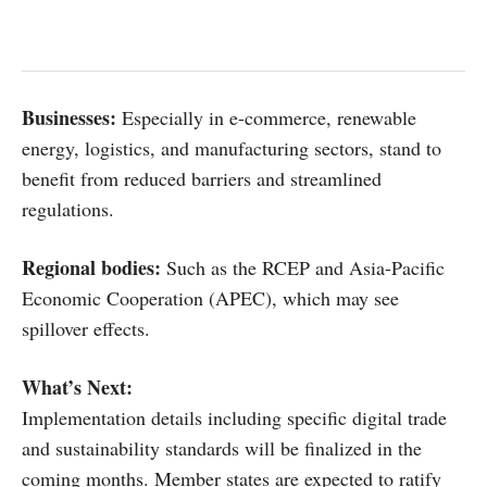
Businesses:
Especially in e-commerce, renewable
energy, logistics, and manufacturing sectors, stand to
benefit from reduced barriers and streamlined
regulations.
Regional bodies:
Such as the RCEP and Asia-Pacific
Economic Cooperation (APEC), which may see
spillover effects.
What’s Next:
Implementation details including specific digital trade
and sustainability standards will be finalized in the
coming months. Member states are expected to ratify