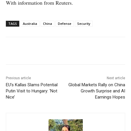
With information from Reuters.
TAGS
Australia
China
Defense
Security
Facebook
X
WhatsApp
Linke
Previous article
Next article
EU’s Kallas Slams Potential
Global Markets Rally on China
Putin Visit to Hungary: ‘Not
Growth Surprise and AI
Nice’
Earnings Hopes