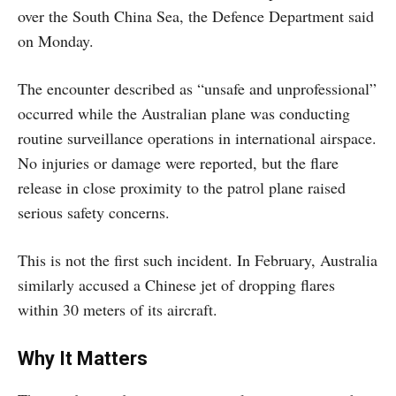
over the South China Sea, the Defence Department said
on Monday.
The encounter described as “unsafe and unprofessional”
occurred while the Australian plane was conducting
routine surveillance operations in international airspace.
No injuries or damage were reported, but the flare
release in close proximity to the patrol plane raised
serious safety concerns.
This is not the first such incident. In February, Australia
similarly accused a Chinese jet of dropping flares
within 30 meters of its aircraft.
Why It Matters