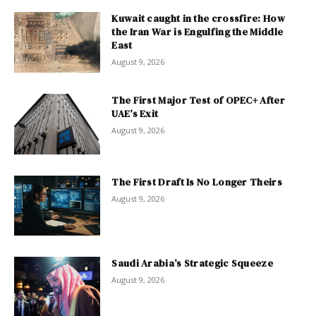
Kuwait caught in the crossfire: How
the Iran War is Engulfing the Middle
East
August 9, 2026
The First Major Test of OPEC+ After
UAE’s Exit
August 9, 2026
The First Draft Is No Longer Theirs
August 9, 2026
Saudi Arabia’s Strategic Squeeze
August 9, 2026