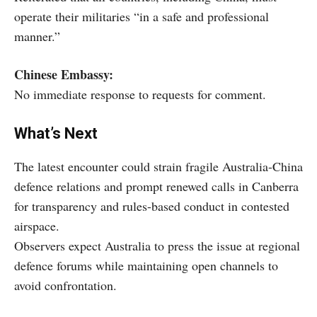
operate their militaries “in a safe and professional
manner.”
Chinese Embassy:
No immediate response to requests for comment.
What’s Next
The latest encounter could strain fragile Australia-China
defence relations and prompt renewed calls in Canberra
for transparency and rules-based conduct in contested
airspace.
Observers expect Australia to press the issue at regional
defence forums while maintaining open channels to
avoid confrontation.