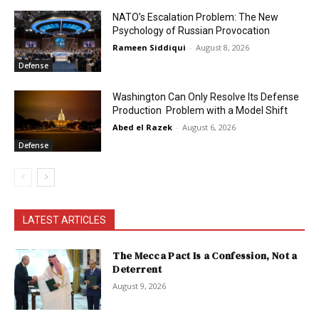
NATO’s Escalation Problem: The New
Psychology of Russian Provocation
Rameen Siddiqui
-
August 8, 2026
Defense
Washington Can Only Resolve Its Defense
Production Problem with a Model Shift
Abed el Razek
-
August 6, 2026
Defense
LATEST ARTICLES
The Mecca Pact Is a Confession, Not a
Deterrent
August 9, 2026