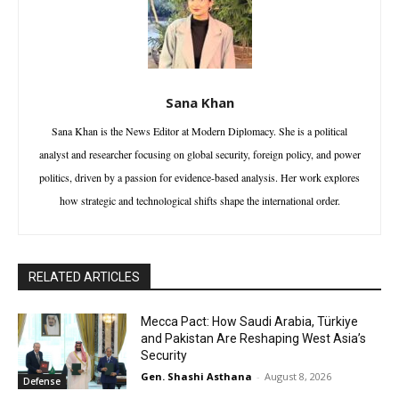
Sana Khan
Sana Khan is the News Editor at Modern Diplomacy. She is a political
analyst and researcher focusing on global security, foreign policy, and power
politics, driven by a passion for evidence-based analysis. Her work explores
how strategic and technological shifts shape the international order.
RELATED ARTICLES
Mecca Pact: How Saudi Arabia, Türkiye
and Pakistan Are Reshaping West Asia’s
Security
Gen. Shashi Asthana
-
August 8, 2026
Defense