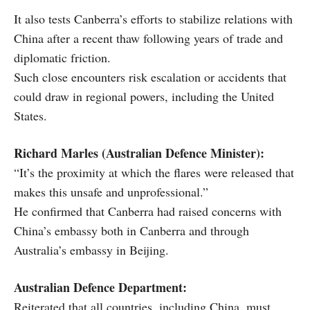
It also tests Canberra’s efforts to stabilize relations with
China after a recent thaw following years of trade and
diplomatic friction.
Such close encounters risk escalation or accidents that
could draw in regional powers, including the United
States.
Richard Marles (Australian Defence Minister):
“It’s the proximity at which the flares were released that
makes this unsafe and unprofessional.”
He confirmed that Canberra had raised concerns with
China’s embassy both in Canberra and through
Australia’s embassy in Beijing.
Australian Defence Department:
Reiterated that all countries, including China, must