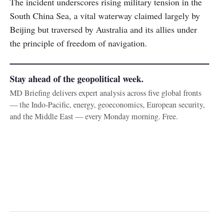
The incident underscores rising military tension in the
South China Sea, a vital waterway claimed largely by
Beijing but traversed by Australia and its allies under
the principle of freedom of navigation.
Stay ahead of the geopolitical week.
MD Briefing delivers expert analysis across five global fronts
— the Indo-Pacific, energy, geoeconomics, European security,
and the Middle East — every Monday morning. Free.