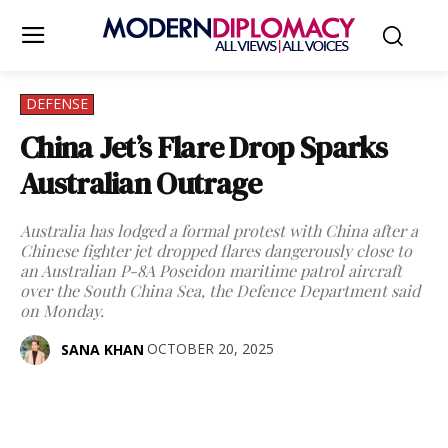
DEFENSE
China Jet’s Flare Drop Sparks
Australian Outrage
Australia has lodged a formal protest with China after a
Chinese fighter jet dropped flares dangerously close to
an Australian P-8A Poseidon maritime patrol aircraft
over the South China Sea, the Defence Department said
on Monday.
OCTOBER 20, 2025
SANA KHAN