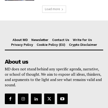
Load more
About MD
Newsletter
Contact Us
Write for Us
Privacy Policy
Cookie Policy (EU)
Crypto Disclaimer
About us
MD does not stand behind any specific agenda, narrative,
or school of thought. We aim to expose all ideas, thinkers,
and arguments to the light and see what remains valid and
sound.