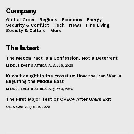
Company
Global Order
Regions
Economy
Energy
Security & Conflict
Tech
News
Fine Living
Society & Culture
More
The latest
The Mecca Pact Is a Confession, Not a Deterrent
MIDDLE EAST & AFRICA
August 9, 2026
Kuwait caught in the crossfire: How the Iran War is
Engulfing the Middle East
MIDDLE EAST & AFRICA
August 9, 2026
The First Major Test of OPEC+ After UAE’s Exit
OIL & GAS
August 9, 2026