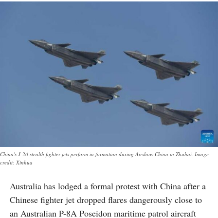
China's J-20 stealth fighter jets perform in formation during Airshow China in Zhuhai. Image
credit: Xinhua
Australia has lodged a formal protest with China after a
Chinese fighter jet dropped flares dangerously close to
an Australian P-8A Poseidon maritime patrol aircraft